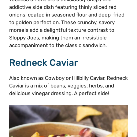
addictive side dish featuring thinly sliced red
onions, coated in seasoned flour and deep-fried
to golden perfection. These crunchy, savory
morsels add a delightful texture contrast to
Sloppy Joes, making them an irresistible
accompaniment to the classic sandwich.
Redneck Caviar
Also known as Cowboy or Hillbilly Caviar, Redneck
Caviar is a mix of beans, veggies, herbs, and
delicious vinegar dressing. A perfect side!