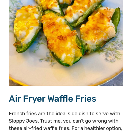
Air Fryer Waffle Fries
French fries are the ideal side dish to serve with
Sloppy Joes. Trust me, you can’t go wrong with
these air-fried waffle fries. For a healthier option,