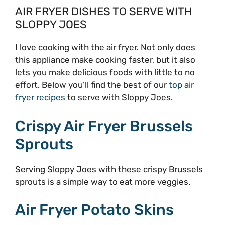
AIR FRYER DISHES TO SERVE WITH
SLOPPY JOES
I love cooking with the air fryer. Not only does
this appliance make cooking faster, but it also
lets you make delicious foods with little to no
effort. Below you’ll find the best of our
top air
fryer recipes
to serve with Sloppy Joes.
Crispy Air Fryer Brussels
Sprouts
Serving Sloppy Joes with these crispy Brussels
sprouts is a simple way to eat more veggies.
Air Fryer Potato Skins