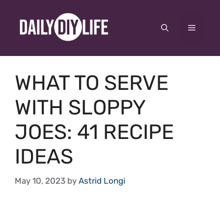
Skip
to
Menu
content
WHAT TO SERVE
WITH SLOPPY
JOES: 41 RECIPE
IDEAS
May 10, 2023
by
Astrid Longi