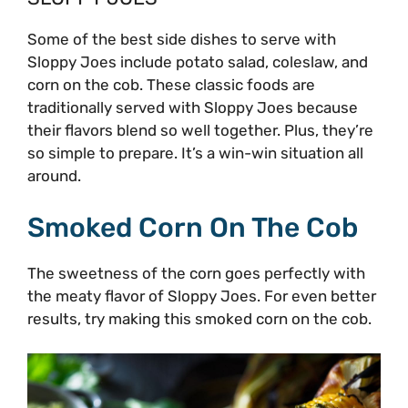
Some of the best side dishes to serve with
Sloppy Joes include potato salad, coleslaw, and
corn on the cob. These classic foods are
traditionally served with Sloppy Joes because
their flavors blend so well together. Plus, they’re
so simple to prepare. It’s a win-win situation all
around.
Smoked Corn On The Cob
The sweetness of the corn goes perfectly with
the meaty flavor of Sloppy Joes. For even better
results, try making this smoked corn on the cob.