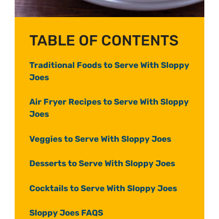
TABLE OF CONTENTS
Traditional Foods to Serve With Sloppy
Joes
Air Fryer Recipes to Serve With Sloppy
Joes
Veggies to Serve With Sloppy Joes
Desserts to Serve With Sloppy Joes
Cocktails to Serve With Sloppy Joes
Sloppy Joes FAQS