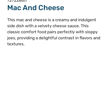
72722867/
Mac And Cheese
This mac and cheese is a creamy and indulgent
side dish with a velvety cheese sauce. This
classic comfort food pairs perfectly with sloppy
joes, providing a delightful contrast in flavors and
textures.