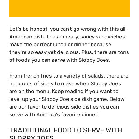
Let’s be honest, you can’t go wrong with this all-
American dish. These meaty, saucy sandwiches
make the perfect lunch or dinner because
they’re so easy yet delicious. Plus, there are tons
of foods you can serve with Sloppy Joes.
From french fries to a variety of salads, there are
hundreds of sides to make when Sloppy Joes
are on the menu. Keep reading if you want to
level up your Sloppy Joe side dish game. Below
are our favorite delicious side dishes you can
serve with America’s favorite dinner.
TRADITIONAL FOOD TO SERVE WITH
SLOPPY JOES