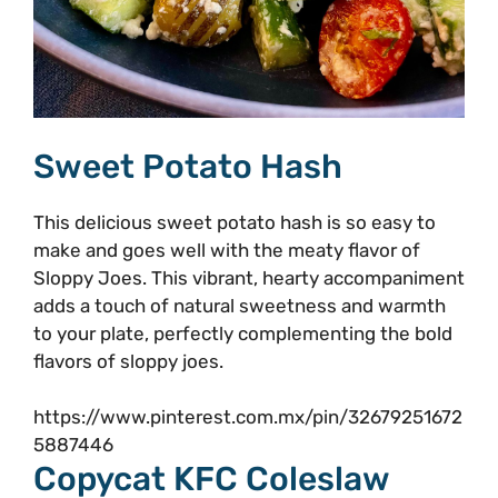
Sweet Potato Hash
This delicious sweet potato hash is so easy to
make and goes well with the meaty flavor of
Sloppy Joes. This vibrant, hearty accompaniment
adds a touch of natural sweetness and warmth
to your plate, perfectly complementing the bold
flavors of sloppy joes.
https://www.pinterest.com.mx/pin/32679251672
5887446
Copycat KFC Coleslaw