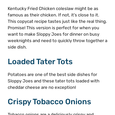
Kentucky Fried Chicken coleslaw might be as
famous as their chicken. If not, it’s close to it.
This copycat recipe tastes just like the real thing.
Promise! This version is perfect for when you
want to make Sloppy Joes for dinner on busy
weeknights and need to quickly throw together a
side dish.
Loaded Tater Tots
Potatoes are one of the best side dishes for
Sloppy Joes and these tater tots loaded with
cheddar cheese are no exception!
Crispy Tobacco Onions
Tobacco onions are a deliciously crispy and