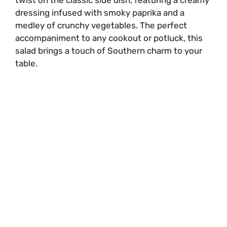
dressing infused with smoky paprika and a
medley of crunchy vegetables. The perfect
accompaniment to any cookout or potluck, this
salad brings a touch of Southern charm to your
table.