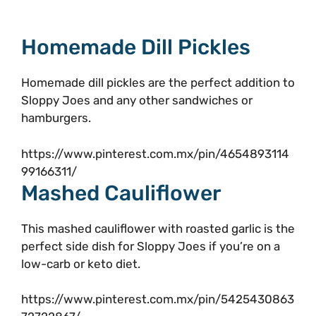
Homemade Dill Pickles
Homemade dill pickles are the perfect addition to
Sloppy Joes and any other sandwiches or
hamburgers.
https://www.pinterest.com.mx/pin/4654893114
99166311/
Mashed Cauliflower
This mashed cauliflower with roasted garlic is the
perfect side dish for Sloppy Joes if you’re on a
low-carb or keto diet.
https://www.pinterest.com.mx/pin/5425430863