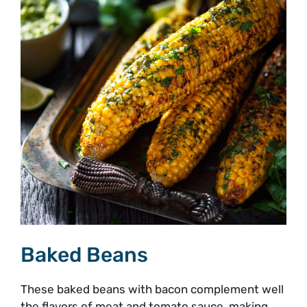
Baked Beans
These baked beans with bacon complement well
the flavors of meat and tomato sauce, making