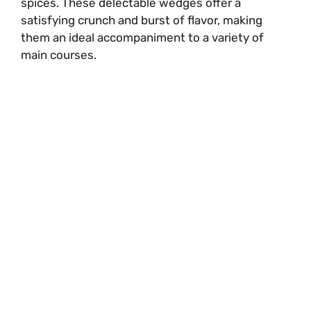
spices. These delectable wedges offer a
satisfying crunch and burst of flavor, making
them an ideal accompaniment to a variety of
main courses.