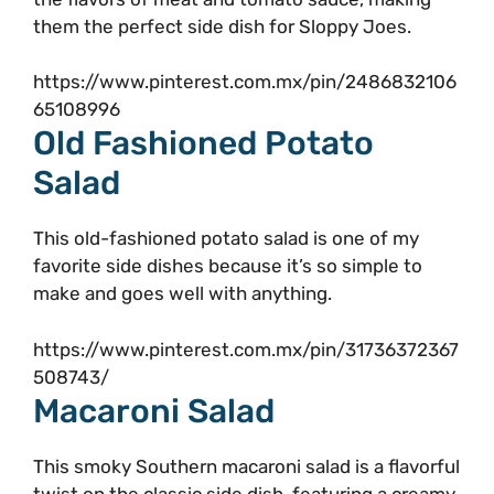
them the perfect side dish for Sloppy Joes.
https://www.pinterest.com.mx/pin/2486832106
65108996
Old Fashioned Potato
Salad
This old-fashioned potato salad is one of my
favorite side dishes because it’s so simple to
make and goes well with anything.
https://www.pinterest.com.mx/pin/31736372367
508743/
Macaroni Salad
This smoky Southern macaroni salad is a flavorful
twist on the classic side dish, featuring a creamy