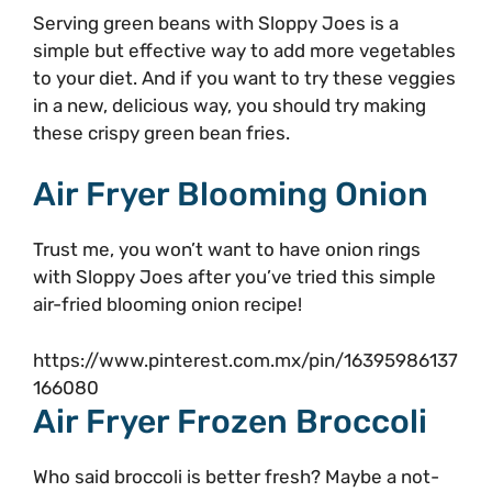
Serving green beans with Sloppy Joes is a
simple but effective way to add more vegetables
to your diet. And if you want to try these veggies
in a new, delicious way, you should try making
these crispy green bean fries.
Air Fryer Blooming Onion
Trust me, you won’t want to have onion rings
with Sloppy Joes after you’ve tried this simple
air-fried blooming onion recipe!
https://www.pinterest.com.mx/pin/16395986137
166080
Air Fryer Frozen Broccoli
Who said broccoli is better fresh? Maybe a not-