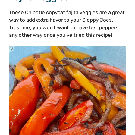
These Chipotle copycat fajita veggies are a great
way to add extra flavor to your Sloppy Joes.
Trust me, you won’t want to have bell peppers
any other way once you’ve tried this recipe!