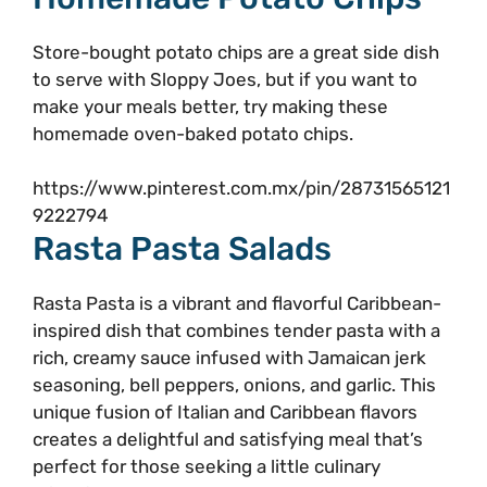
Store-bought potato chips are a great side dish
to serve with Sloppy Joes, but if you want to
make your meals better, try making these
homemade oven-baked potato chips.
https://www.pinterest.com.mx/pin/28731565121
9222794
Rasta Pasta Salads
Rasta Pasta is a vibrant and flavorful Caribbean-
inspired dish that combines tender pasta with a
rich, creamy sauce infused with Jamaican jerk
seasoning, bell peppers, onions, and garlic. This
unique fusion of Italian and Caribbean flavors
creates a delightful and satisfying meal that’s
perfect for those seeking a little culinary