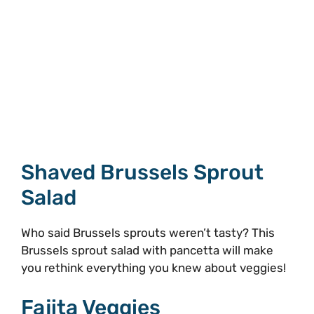
Shaved Brussels Sprout
Salad
Who said Brussels sprouts weren’t tasty? This
Brussels sprout salad with pancetta will make
you rethink everything you knew about veggies!
Fajita Veggies