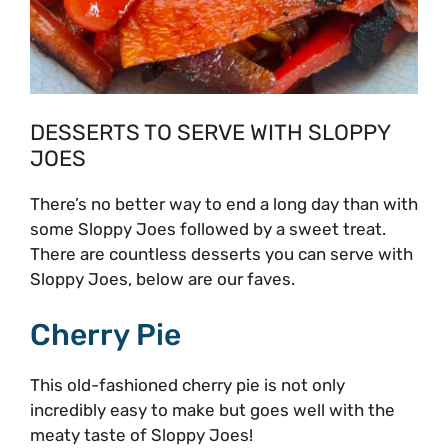
DESSERTS TO SERVE WITH SLOPPY
JOES
There’s no better way to end a long day than with
some Sloppy Joes followed by a sweet treat.
There are countless desserts you can serve with
Sloppy Joes, below are our faves.
Cherry Pie
This old-fashioned cherry pie is not only
incredibly easy to make but goes well with the
meaty taste of Sloppy Joes!