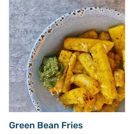
Green Bean Fries