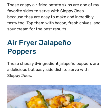
These crispy air-fried potato skins are one of my
favorite sides to serve with Sloppy Joes
because they are easy to make and incredibly
tasty too! Top them with bacon, fresh chives, and
sour cream for the best results.
Air Fryer Jalapeño
Poppers
These cheesy 3-ingredient jalapeño poppers are
a delicious but easy side dish to serve with
Sloppy Joes.