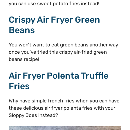
you can use sweet potato fries instead!
Crispy Air Fryer Green
Beans
You won’t want to eat green beans another way
once you’ve tried this crispy air-fried green
beans recipe!
Air Fryer Polenta Truffle
Fries
Why have simple french fries when you can have
these delicious air fryer polenta fries with your
Sloppy Joes instead?