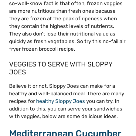
so-well-know fact is that often, frozen veggies
are more nutritious than fresh ones because
they are frozen at the peak of ripeness when
they contain the highest levels of nutrients.
They also don’t lose their nutritional value as
quickly as fresh vegetables. So try this no-fail air
fryer frozen broccoli recipe.
VEGGIES TO SERVE WITH SLOPPY
JOES
Believe it or not, Sloppy Joes can make for a
healthy and well-balanced meal. There are many
recipes for
healthy Sloppy Joes
you can try. In
addition to this, you can serve your sandwiches
with veggies, below are some delicious ideas.
Mediterranean Cucumber