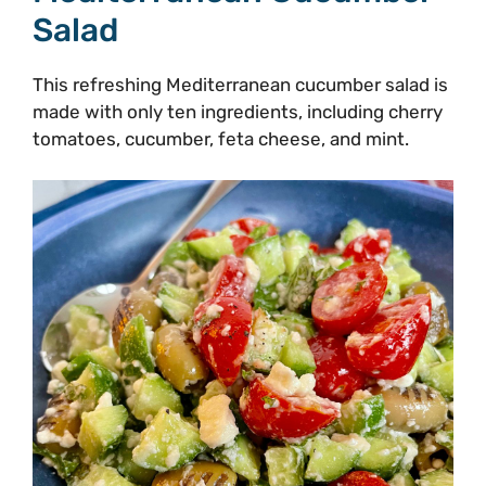
Salad
This refreshing Mediterranean cucumber salad is
made with only ten ingredients, including cherry
tomatoes, cucumber, feta cheese, and mint.