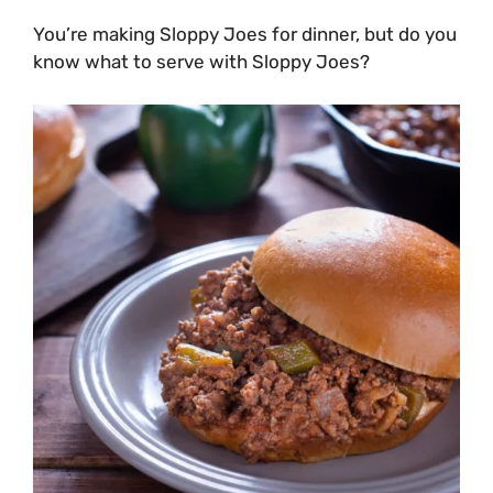
You’re making Sloppy Joes for dinner, but do you
know what to serve with Sloppy Joes?