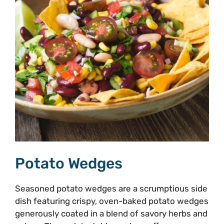
Potato Wedges
Seasoned potato wedges are a scrumptious side
dish featuring crispy, oven-baked potato wedges
generously coated in a blend of savory herbs and