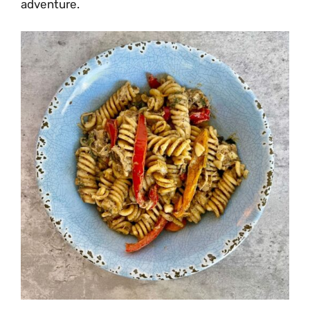
adventure.