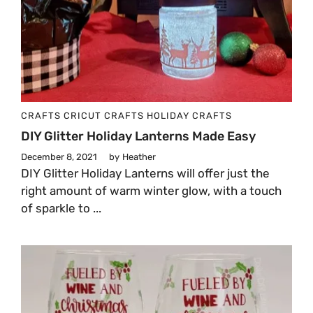
CRAFTS
CRICUT CRAFTS
HOLIDAY CRAFTS
DIY Glitter Holiday Lanterns Made Easy
December 8, 2021
by
Heather
DIY Glitter Holiday Lanterns will offer just the
right amount of warm winter glow, with a touch
of sparkle to ...