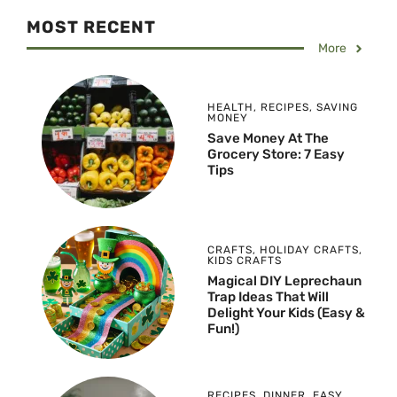
MOST RECENT
More
HEALTH
,
RECIPES
,
SAVING
MONEY
Save Money At The
Grocery Store: 7 Easy
Tips
CRAFTS
,
HOLIDAY CRAFTS
,
KIDS CRAFTS
Magical DIY Leprechaun
Trap Ideas That Will
Delight Your Kids (Easy &
Fun!)
RECIPES
,
DINNER
,
EASY