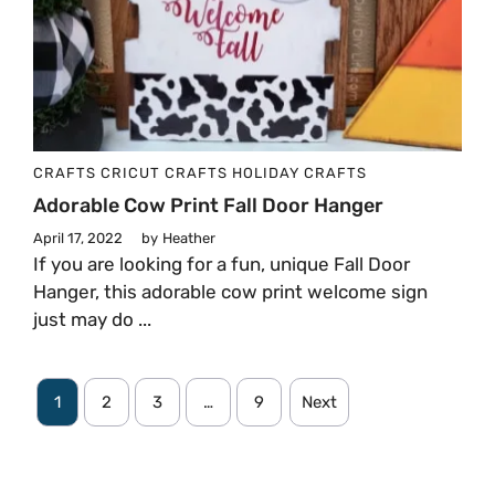
CRAFTS
CRICUT CRAFTS
HOLIDAY CRAFTS
Adorable Cow Print Fall Door Hanger
April 17, 2022
by
Heather
If you are looking for a fun, unique Fall Door
Hanger, this adorable cow print welcome sign
just may do ...
1
2
3
…
9
Next