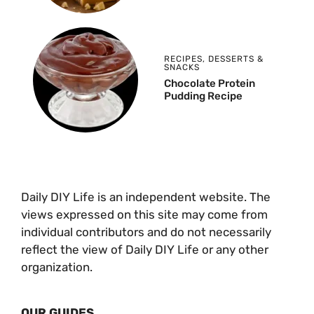
RECIPES
,
DESSERTS &
SNACKS
Chocolate Protein
Pudding Recipe
Daily DIY Life is an independent website. The
views expressed on this site may come from
individual contributors and do not necessarily
reflect the view of Daily DIY Life or any other
organization.
OUR GUIDES