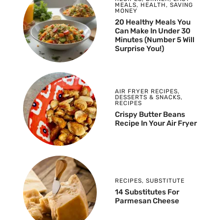
MEALS
,
HEALTH
,
SAVING
MONEY
20 Healthy Meals You
Can Make In Under 30
Minutes (Number 5 Will
Surprise You!)
AIR FRYER RECIPES
,
DESSERTS & SNACKS
,
RECIPES
Crispy Butter Beans
Recipe In Your Air Fryer
RECIPES
,
SUBSTITUTE
14 Substitutes For
Parmesan Cheese