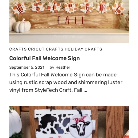
CRAFTS
CRICUT CRAFTS
HOLIDAY CRAFTS
Colorful Fall Welcome Sign
September 5, 2021
by
Heather
This Colorful Fall Welcome Sign can be made
using rustic scrap wood and shimmering luster
vinyl from StyleTech Craft. Fall ...