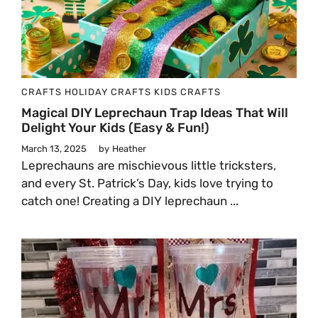
CRAFTS
HOLIDAY CRAFTS
KIDS CRAFTS
Magical DIY Leprechaun Trap Ideas That Will
Delight Your Kids (Easy & Fun!)
March 13, 2025
by
Heather
Leprechauns are mischievous little tricksters,
and every St. Patrick’s Day, kids love trying to
catch one! Creating a DIY leprechaun ...