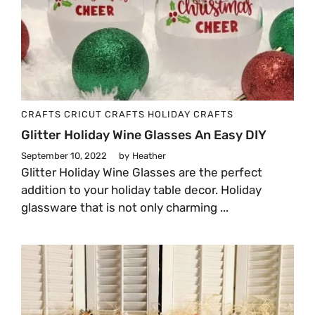
CRAFTS
CRICUT CRAFTS
HOLIDAY CRAFTS
Glitter Holiday Wine Glasses An Easy DIY
September 10, 2022
by
Heather
Glitter Holiday Wine Glasses are the perfect
addition to your holiday table decor. Holiday
glassware that is not only charming ...