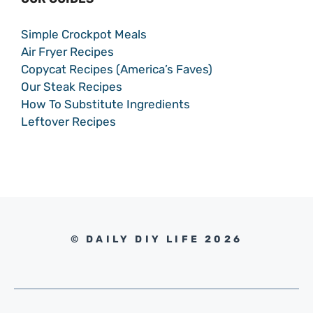
Simple Crockpot Meals
Air Fryer Recipes
Copycat Recipes (America’s Faves)
Our Steak Recipes
How To Substitute Ingredients
Leftover Recipes
© DAILY DIY LIFE 2026