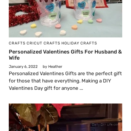
CRAFTS
CRICUT CRAFTS
HOLIDAY CRAFTS
Personalized Valentines Gifts For Husband &
Wife
January 6, 2022
by
Heather
Personalized Valentines Gifts are the perfect gift
for those that have everything. Making a DIY
Valentines Day gift for anyone ...