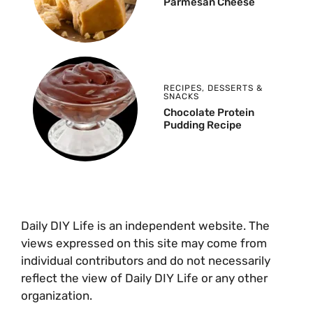
Parmesan Cheese
RECIPES
,
DESSERTS &
SNACKS
Chocolate Protein
Pudding Recipe
Daily DIY Life is an independent website. The
views expressed on this site may come from
individual contributors and do not necessarily
reflect the view of Daily DIY Life or any other
organization.