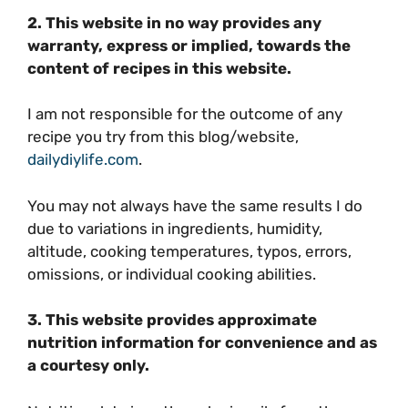
2. This website in no way provides any
warranty, express or implied, towards the
content of recipes in this website.
I am not responsible for the outcome of any
recipe you try from this blog/website,
dailydiylife.com
.
You may not always have the same results I do
due to variations in ingredients, humidity,
altitude, cooking temperatures, typos, errors,
omissions, or individual cooking abilities.
3. This website provides approximate
nutrition information for convenience and as
a courtesy only.