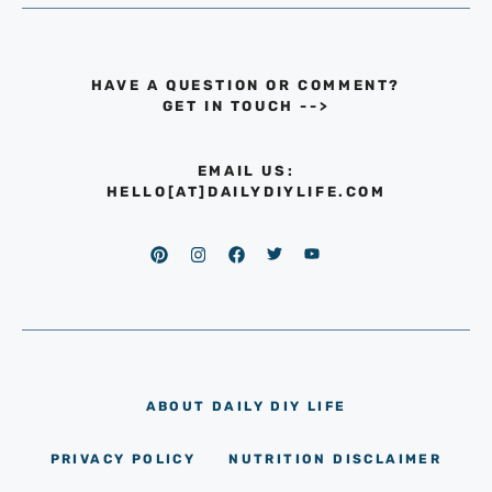
HAVE A QUESTION OR COMMENT?
GET IN TOUCH
-->
EMAIL US:
HELLO[AT]DAILYDIYLIFE.COM
ABOUT DAILY DIY LIFE
PRIVACY POLICY
NUTRITION DISCLAIMER