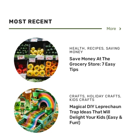
MOST RECENT
More
HEALTH
,
RECIPES
,
SAVING
MONEY
Save Money At The
Grocery Store: 7 Easy
Tips
CRAFTS
,
HOLIDAY CRAFTS
,
KIDS CRAFTS
Magical DIY Leprechaun
Trap Ideas That Will
Delight Your Kids (Easy &
Fun!)