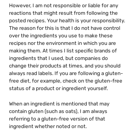
However, I am not responsible or liable for any
reactions that might result from following the
posted recipes. Your health is your responsibility.
The reason for this is that I do not have control
over the ingredients you use to make these
recipes nor the environment in which you are
making them. At times I list specific brands of
ingredients that I used, but companies do
change their products at times, and you should
always read labels. If you are following a gluten-
free diet, for example, check on the gluten-free
status of a product or ingredient yourself.
When an ingredient is mentioned that may
contain gluten (such as oats), I am always
referring to a gluten-free version of that
ingredient whether noted or not.