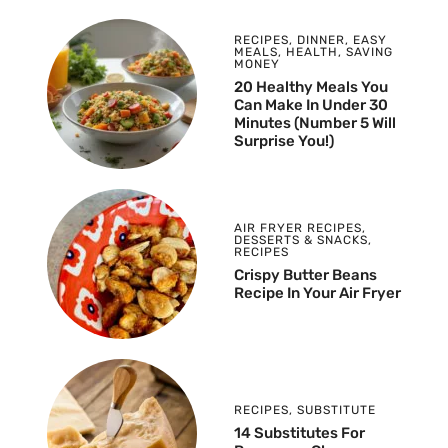
RECIPES
,
DINNER
,
EASY
MEALS
,
HEALTH
,
SAVING
MONEY
20 Healthy Meals You
Can Make In Under 30
Minutes (Number 5 Will
Surprise You!)
AIR FRYER RECIPES
,
DESSERTS & SNACKS
,
RECIPES
Crispy Butter Beans
Recipe In Your Air Fryer
RECIPES
,
SUBSTITUTE
14 Substitutes For