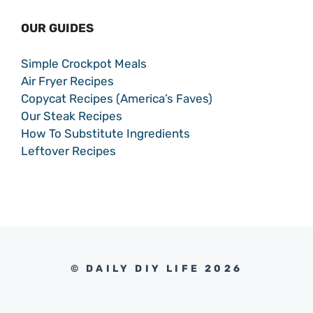
OUR GUIDES
Simple Crockpot Meals
Air Fryer Recipes
Copycat Recipes (America’s Faves)
Our Steak Recipes
How To Substitute Ingredients
Leftover Recipes
© DAILY DIY LIFE 2026