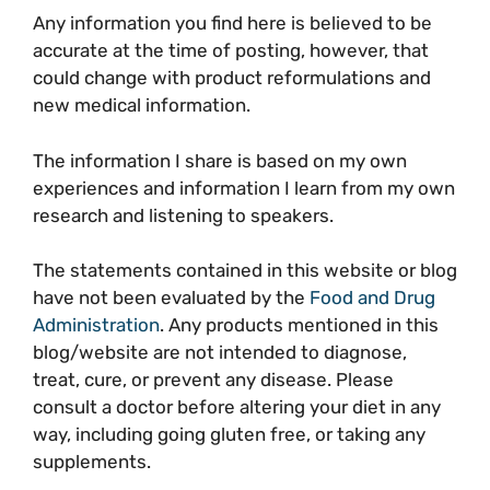
Any information you find here is believed to be
accurate at the time of posting, however, that
could change with product reformulations and
new medical information.
The information I share is based on my own
experiences and information I learn from my own
research and listening to speakers.
The statements contained in this website or blog
have not been evaluated by the
Food and Drug
Administration
. Any products mentioned in this
blog/website are not intended to diagnose,
treat, cure, or prevent any disease. Please
consult a doctor before altering your diet in any
way, including going gluten free, or taking any
supplements.