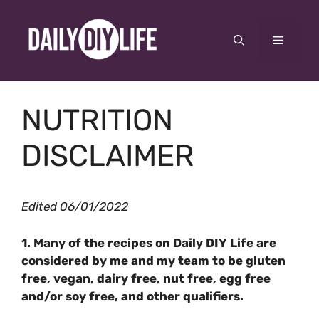
Skip
to
Menu
content
NUTRITION
DISCLAIMER
Edited 06/01/2022
1. Many of the recipes on Daily DIY Life are
considered by me and my team to be gluten
free, vegan, dairy free, nut free, egg free
and/or soy free, and other qualifiers.