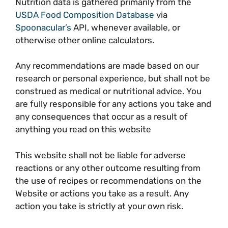
Nutrition data is gathered primarily from the
USDA Food Composition Database
via
Spoonacular’s
API, whenever available, or
otherwise other online calculators.
Any recommendations are made based on our
research or personal experience, but shall not be
construed as medical or nutritional advice. You
are fully responsible for any actions you take and
any consequences that occur as a result of
anything you read on this website
This website shall not be liable for adverse
reactions or any other outcome resulting from
the use of recipes or recommendations on the
Website or actions you take as a result. Any
action you take is strictly at your own risk.