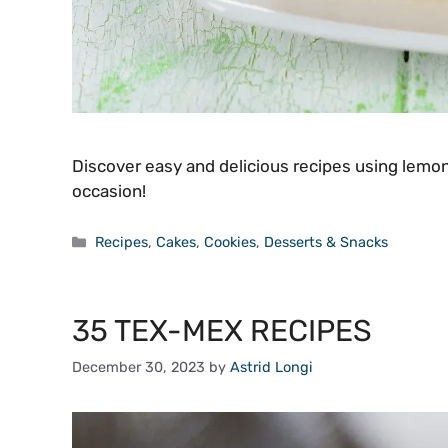
Discover easy and delicious recipes using lemon 
occasion!
Categories
Recipes
,
Cakes
,
Cookies
,
Desserts & Snacks
35 TEX-MEX RECIPES
December 30, 2023
by
Astrid Longi