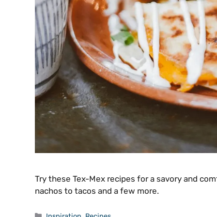
Try these Tex-Mex recipes for a savory and comf
nachos to tacos and a few more.
Categories
Inspiration
,
Recipes