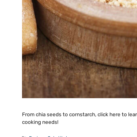
From chia seeds to cornstarch, click here to lea
cooking needs!