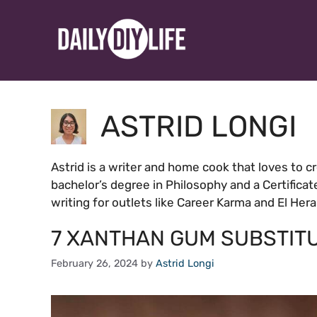
Skip
to
content
ASTRID LONGI
Astrid is a writer and home cook that loves to c
bachelor’s degree in Philosophy and a Certificat
writing for outlets like Career Karma and El Her
7 XANTHAN GUM SUBSTIT
February 26, 2024
by
Astrid Longi