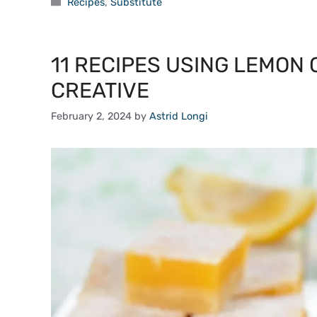
Categories
Recipes
,
Substitute
11 RECIPES USING LEMON 
CREATIVE
February 2, 2024
by
Astrid Longi