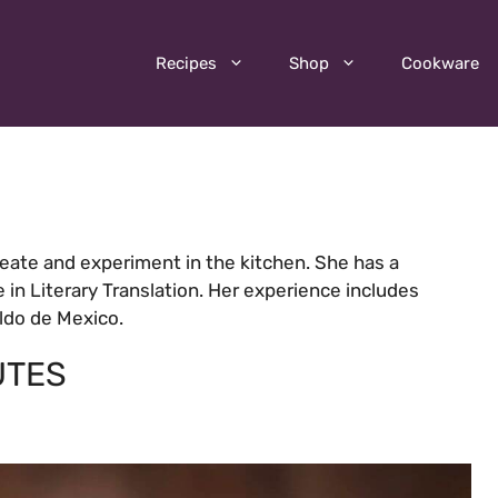
Recipes
Shop
Cookware
reate and experiment in the kitchen. She has a
e in Literary Translation. Her experience includes
aldo de Mexico.
UTES