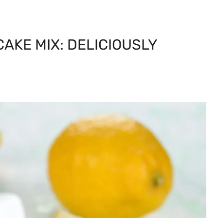
CAKE MIX: DELICIOUSLY