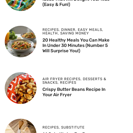
(Easy & Fun!)
RECIPES
,
DINNER
,
EASY MEALS
,
HEALTH
,
SAVING MONEY
20 Healthy Meals You Can Make
In Under 30 Minutes (Number 5
Will Surprise You!)
AIR FRYER RECIPES
,
DESSERTS &
SNACKS
,
RECIPES
Crispy Butter Beans Recipe In
Your Air Fryer
RECIPES
,
SUBSTITUTE