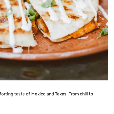
orting taste of Mexico and Texas. From chili to