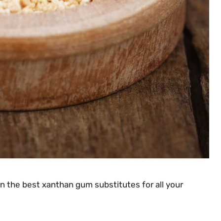
rn the best xanthan gum substitutes for all your