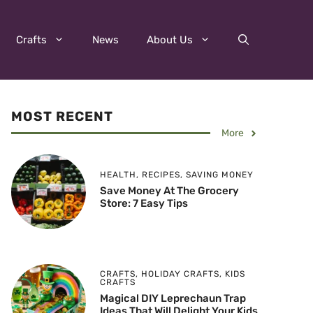
Crafts
News
About Us
MOST RECENT
More
HEALTH
,
RECIPES
,
SAVING MONEY
Save Money At The Grocery
Store: 7 Easy Tips
CRAFTS
,
HOLIDAY CRAFTS
,
KIDS
CRAFTS
Magical DIY Leprechaun Trap
Ideas That Will Delight Your Kids