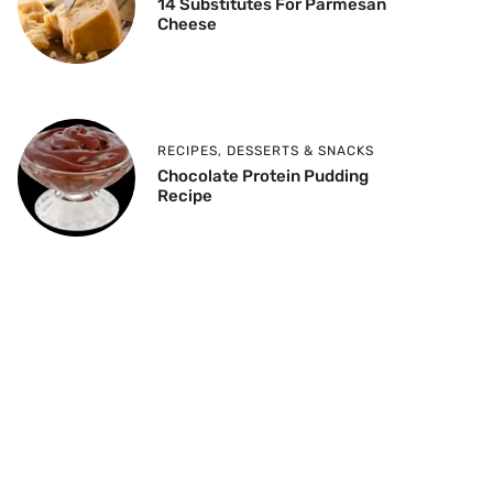
14 Substitutes For Parmesan
Cheese
RECIPES
,
DESSERTS & SNACKS
Chocolate Protein Pudding
Recipe