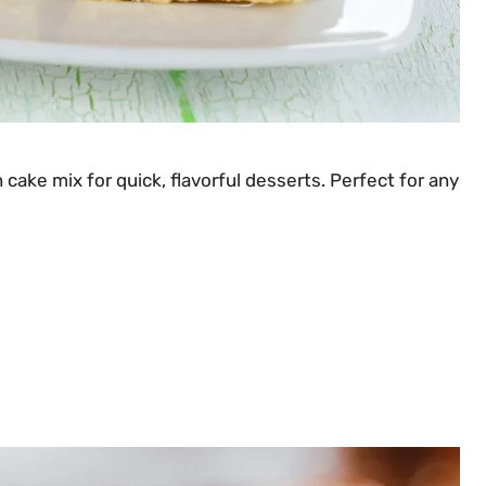
cake mix for quick, flavorful desserts. Perfect for any