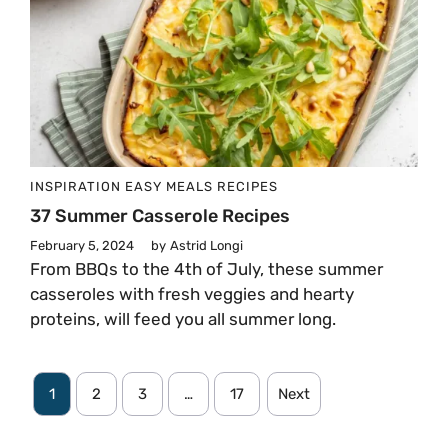
INSPIRATION
EASY MEALS
RECIPES
37 Summer Casserole Recipes
February 5, 2024
by
Astrid Longi
From BBQs to the 4th of July, these summer
casseroles with fresh veggies and hearty
proteins, will feed you all summer long.
1
2
3
…
17
Next