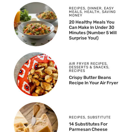
RECIPES
,
DINNER
,
EASY
MEALS
,
HEALTH
,
SAVING
MONEY
20 Healthy Meals You
Can Make In Under 30
Minutes (Number 5 Will
Surprise You!)
AIR FRYER RECIPES
,
DESSERTS & SNACKS
,
RECIPES
Crispy Butter Beans
Recipe In Your Air Fryer
RECIPES
,
SUBSTITUTE
14 Substitutes For
Parmesan Cheese