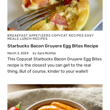
BREAKFAST
APPETIZERS
COPYCAT RECIPES
EASY
MEALS
LUNCH
RECIPES
Starbucks Bacon Gruyere Egg Bites Recipe
March 3, 2024
by
Sara McAfee
This Copycat Starbucks Bacon Gruyere Egg Bites
recipe is the closest you can get to the real
thing. But of course, kinder to your wallet!