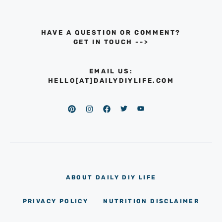
HAVE A QUESTION OR COMMENT?
GET IN TOUCH
-->
EMAIL US:
HELLO[AT]DAILYDIYLIFE.COM
ABOUT DAILY DIY LIFE
PRIVACY POLICY
NUTRITION DISCLAIMER