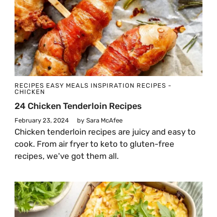
RECIPES
EASY MEALS
INSPIRATION
RECIPES -
CHICKEN
24 Chicken Tenderloin Recipes
February 23, 2024
by
Sara McAfee
Chicken tenderloin recipes are juicy and easy to
cook. From air fryer to keto to gluten-free
recipes, we've got them all.