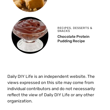
RECIPES
,
DESSERTS &
SNACKS
Chocolate Protein
Pudding Recipe
Daily DIY Life is an independent website. The
views expressed on this site may come from
individual contributors and do not necessarily
reflect the view of Daily DIY Life or any other
organization.