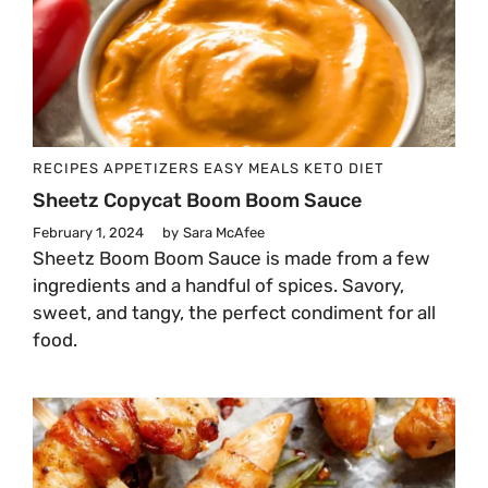
RECIPES
APPETIZERS
EASY MEALS
KETO DIET
Sheetz Copycat Boom Boom Sauce
February 1, 2024
by
Sara McAfee
Sheetz Boom Boom Sauce is made from a few
ingredients and a handful of spices. Savory,
sweet, and tangy, the perfect condiment for all
food.