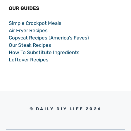
OUR GUIDES
Simple Crockpot Meals
Air Fryer Recipes
Copycat Recipes (America’s Faves)
Our Steak Recipes
How To Substitute Ingredients
Leftover Recipes
© DAILY DIY LIFE 2026