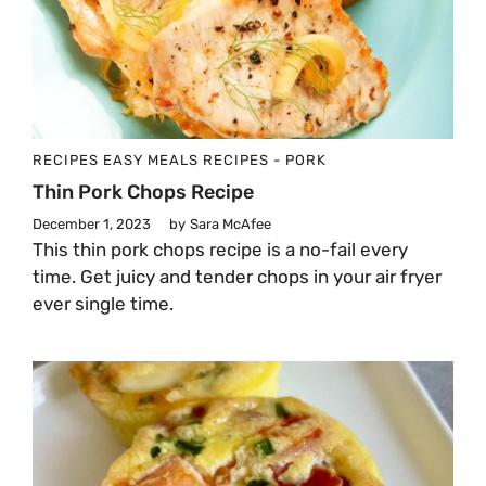
RECIPES
EASY MEALS
RECIPES - PORK
Thin Pork Chops Recipe
December 1, 2023
by
Sara McAfee
This thin pork chops recipe is a no-fail every
time. Get juicy and tender chops in your air fryer
ever single time.