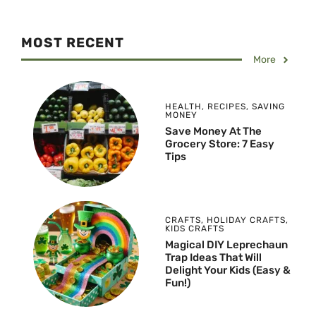
MOST RECENT
More
HEALTH
,
RECIPES
,
SAVING
MONEY
Save Money At The
Grocery Store: 7 Easy
Tips
CRAFTS
,
HOLIDAY CRAFTS
,
KIDS CRAFTS
Magical DIY Leprechaun
Trap Ideas That Will
Delight Your Kids (Easy &
Fun!)