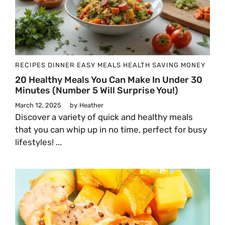
RECIPES
DINNER
EASY MEALS
HEALTH
SAVING MONEY
20 Healthy Meals You Can Make In Under 30
Minutes (Number 5 Will Surprise You!)
March 12, 2025
by
Heather
Discover a variety of quick and healthy meals
that you can whip up in no time, perfect for busy
lifestyles! ...