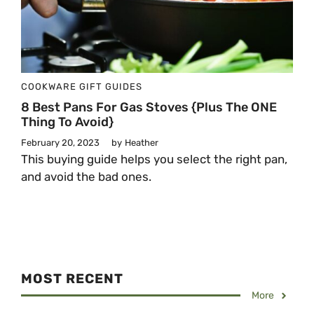
COOKWARE
GIFT GUIDES
8 Best Pans For Gas Stoves {Plus The ONE
Thing To Avoid}
February 20, 2023
by
Heather
This buying guide helps you select the right pan,
and avoid the bad ones.
MOST RECENT
More