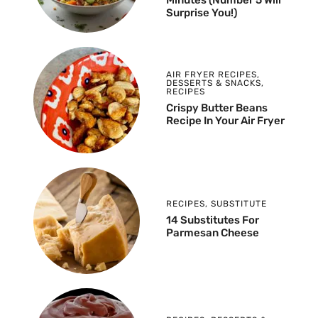
Surprise You!)
AIR FRYER RECIPES
,
DESSERTS & SNACKS
,
RECIPES
Crispy Butter Beans
Recipe In Your Air Fryer
RECIPES
,
SUBSTITUTE
14 Substitutes For
Parmesan Cheese