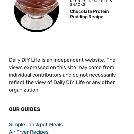
RECIPES
,
DESSERTS &
SNACKS
Chocolate Protein
Pudding Recipe
Daily DIY Life is an independent website. The
views expressed on this site may come from
individual contributors and do not necessarily
reflect the view of Daily DIY Life or any other
organization.
OUR GUIDES
Simple Crockpot Meals
Air Fryer Recipes