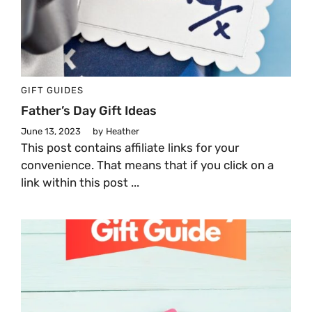
GIFT GUIDES
Father’s Day Gift Ideas
June 13, 2023
by
Heather
This post contains affiliate links for your
convenience. That means that if you click on a
link within this post ...