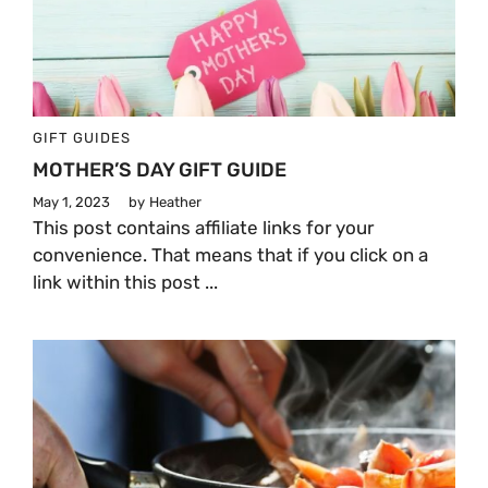
GIFT GUIDES
MOTHER’S DAY GIFT GUIDE
May 1, 2023
by
Heather
This post contains affiliate links for your
convenience. That means that if you click on a
link within this post ...