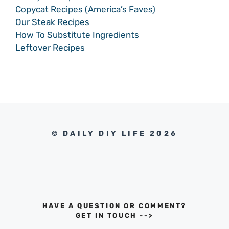
Copycat Recipes (America’s Faves)
Our Steak Recipes
How To Substitute Ingredients
Leftover Recipes
© DAILY DIY LIFE 2026
HAVE A QUESTION OR COMMENT?
GET IN TOUCH
-->