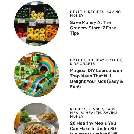
HEALTH
,
RECIPES
,
SAVING
MONEY
Save Money At The
Grocery Store: 7 Easy
Tips
CRAFTS
,
HOLIDAY CRAFTS
,
KIDS CRAFTS
Magical DIY Leprechaun
Trap Ideas That Will
Delight Your Kids (Easy &
Fun!)
RECIPES
,
DINNER
,
EASY
MEALS
,
HEALTH
,
SAVING
MONEY
20 Healthy Meals You
Can Make In Under 30
Minutes (Number 5 Will