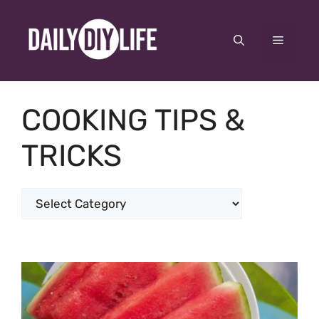
Skip
to
Menu
content
COOKING TIPS &
TRICKS
Categories