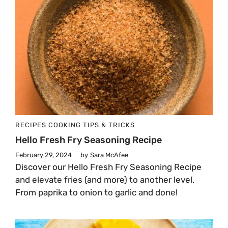
RECIPES
COOKING TIPS & TRICKS
Hello Fresh Fry Seasoning Recipe
February 29, 2024
by
Sara McAfee
Discover our Hello Fresh Fry Seasoning Recipe
and elevate fries (and more) to another level.
From paprika to onion to garlic and done!