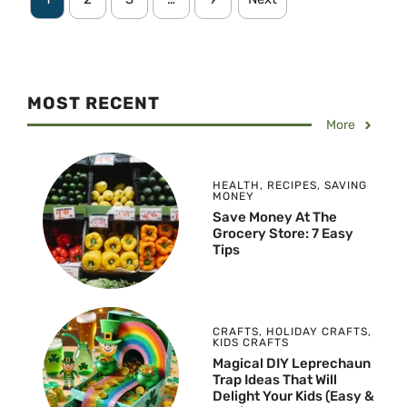
MOST RECENT
More
HEALTH
,
RECIPES
,
SAVING
MONEY
Save Money At The
Grocery Store: 7 Easy
Tips
CRAFTS
,
HOLIDAY CRAFTS
,
KIDS CRAFTS
Magical DIY Leprechaun
Trap Ideas That Will
Delight Your Kids (Easy &