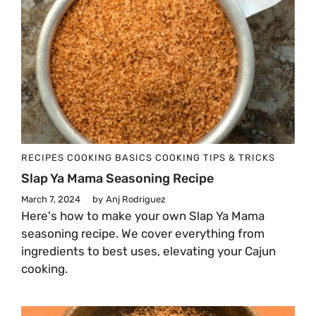
RECIPES
COOKING BASICS
COOKING TIPS & TRICKS
Slap Ya Mama Seasoning Recipe
March 7, 2024
by
Anj Rodriguez
Here's how to make your own Slap Ya Mama
seasoning recipe. We cover everything from
ingredients to best uses, elevating your Cajun
cooking.