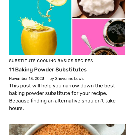
SUBSTITUTE
COOKING BASICS
RECIPES
11 Baking Powder Substitutes
November 13, 2023
by
Shevonne Lewis
This post will help you narrow down the best
baking powder substitute for your recipe.
Because finding an alternative shouldn't take
hours.