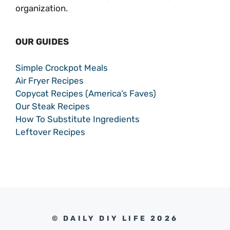
organization.
OUR GUIDES
Simple Crockpot Meals
Air Fryer Recipes
Copycat Recipes (America’s Faves)
Our Steak Recipes
How To Substitute Ingredients
Leftover Recipes
© DAILY DIY LIFE 2026