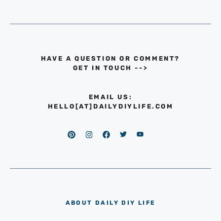
HAVE A QUESTION OR COMMENT?
GET IN TOUCH
-->
EMAIL US:
HELLO[AT]DAILYDIYLIFE.COM
ABOUT DAILY DIY LIFE