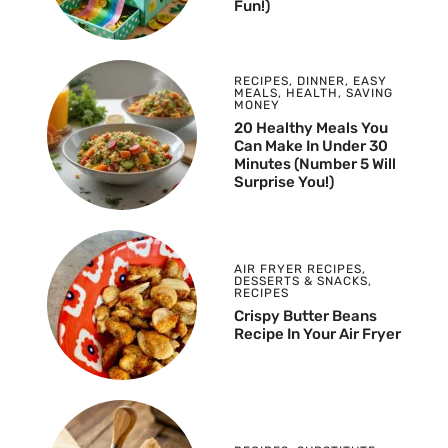
Fun!)
RECIPES
,
DINNER
,
EASY
MEALS
,
HEALTH
,
SAVING
MONEY
20 Healthy Meals You
Can Make In Under 30
Minutes (Number 5 Will
Surprise You!)
AIR FRYER RECIPES
,
DESSERTS & SNACKS
,
RECIPES
Crispy Butter Beans
Recipe In Your Air Fryer