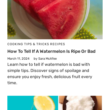
COOKING TIPS & TRICKS
RECIPES
How To Tell If A Watermelon Is Ripe Or Bad
March 11, 2024
by
Sara McAfee
Learn how to tell if watermelon is bad with
simple tips. Discover signs of spoilage and
ensure you enjoy fresh, delicious fruit every
time.