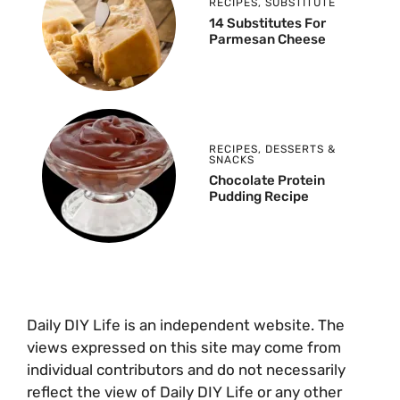
RECIPES
,
SUBSTITUTE
14 Substitutes For
Parmesan Cheese
RECIPES
,
DESSERTS &
SNACKS
Chocolate Protein
Pudding Recipe
Daily DIY Life is an independent website. The
views expressed on this site may come from
individual contributors and do not necessarily
reflect the view of Daily DIY Life or any other