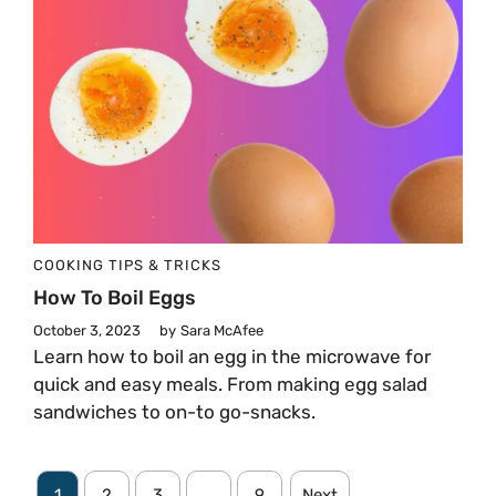
COOKING TIPS & TRICKS
How To Boil Eggs
October 3, 2023
by
Sara McAfee
Learn how to boil an egg in the microwave for
quick and easy meals. From making egg salad
sandwiches to on-to go-snacks.
1
2
3
…
9
Next