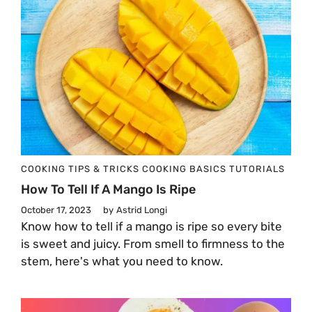
COOKING TIPS & TRICKS
COOKING BASICS
TUTORIALS
How To Tell If A Mango Is Ripe
October 17, 2023
by
Astrid Longi
Know how to tell if a mango is ripe so every bite
is sweet and juicy. From smell to firmness to the
stem, here's what you need to know.