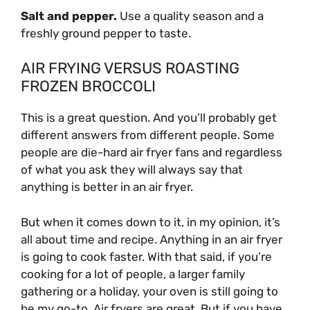
Salt and pepper.
Use a quality season and a
freshly ground pepper to taste.
AIR FRYING VERSUS ROASTING
FROZEN BROCCOLI
This is a great question. And you’ll probably get
different answers from different people. Some
people are die-hard air fryer fans and regardless
of what you ask they will always say that
anything is better in an air fryer.
But when it comes down to it, in my opinion, it’s
all about time and recipe. Anything in an air fryer
is going to cook faster. With that said, if you’re
cooking for a lot of people, a larger family
gathering or a holiday, your oven is still going to
be my go-to. Air fryers are great. But if you have