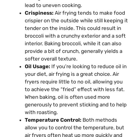
lead to uneven cooking.
Crispiness:
Air frying tends to make food
crispier on the outside while still keeping it
tender on the inside. This could result in
broccoli with a crunchy exterior and a soft
interior. Baking broccoli, while it can also
provide a bit of crunch, generally yields a
softer overall texture.
Oil Usage:
If you’re looking to reduce oil in
your diet, air frying is a great choice. Air
fryers require little to no oil, allowing you
to achieve the “fried” effect with less fat.
When baking, oil is often used more
generously to prevent sticking and to help
with roasting.
Temperature Control:
Both methods
allow you to control the temperature, but
air fryers often heat up more quickly and