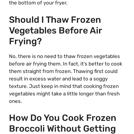
the bottom of your fryer.
Should I Thaw Frozen
Vegetables Before Air
Frying?
No, there is no need to thaw frozen vegetables
before air frying them. In fact, it’s better to cook
them straight from frozen. Thawing first could
result in excess water and lead to a soggy
texture. Just keep in mind that cooking frozen
vegetables might take a little longer than fresh
ones.
How Do You Cook Frozen
Broccoli Without Getting