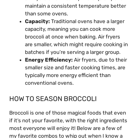
maintain a consistent temperature better
than some ovens.
Capacity:
Traditional ovens have a larger
capacity, meaning you can cook more
broccoli at once when baking. Air fryers
are smaller, which might require cooking in
batches if you’re serving a larger group.
Energy Efficiency:
Air fryers, due to their
smaller size and faster cooking times, are
typically more energy efficient than
conventional ovens.
HOW TO SEASON BROCCOLI
Broccoli is one of those magical foods that even
if it’s not your favorite, with the right ingredients
most everyone will enjoy it! Below are a few of
my favorite combos to whip out when I know a