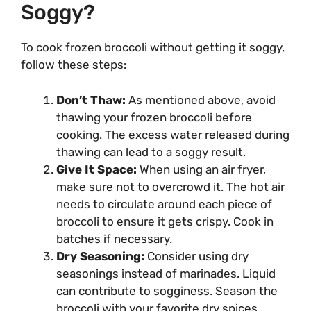
Soggy?
To cook frozen broccoli without getting it soggy,
follow these steps:
Don’t Thaw:
As mentioned above, avoid
thawing your frozen broccoli before
cooking. The excess water released during
thawing can lead to a soggy result.
Give It Space:
When using an air fryer,
make sure not to overcrowd it. The hot air
needs to circulate around each piece of
broccoli to ensure it gets crispy. Cook in
batches if necessary.
Dry Seasoning:
Consider using dry
seasonings instead of marinades. Liquid
can contribute to sogginess. Season the
broccoli with your favorite dry spices