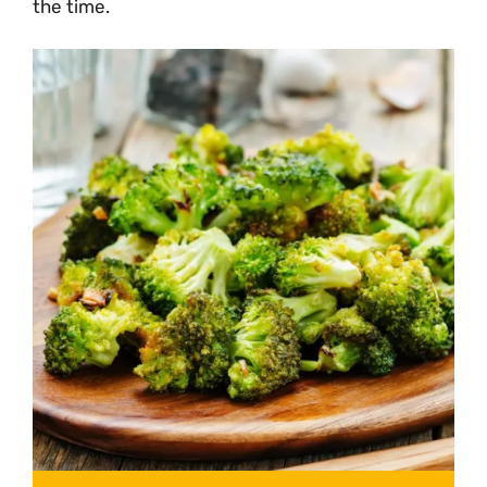
the time.