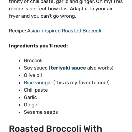
trinity of chili paste, garlic and ginger. Oh my! This
recipe is perfect how it is. Adapt it to your air
fryer and you can’t go wrong.
Recipe:
Asian-inspired Roasted Broccoli
Ingredients you’ll need:
Broccoli
Soy sauce (
teriyaki sauce
also works)
Olive oil
Rice vinegar
(this is my favorite one!)
Chili paste
Garlic
Ginger
Sesame seeds
Roasted Broccoli With