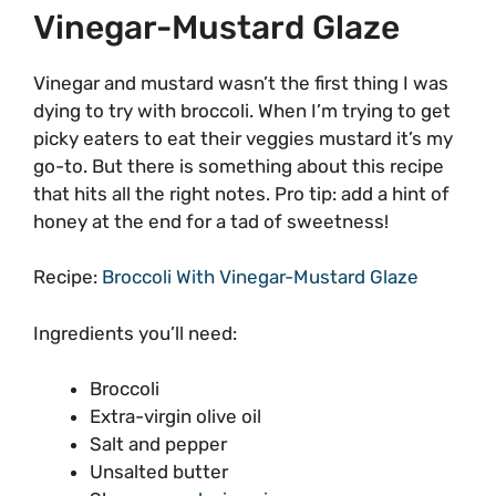
Vinegar-Mustard Glaze
Vinegar and mustard wasn’t the first thing I was
dying to try with broccoli. When I’m trying to get
picky eaters to eat their veggies mustard it’s my
go-to. But there is something about this recipe
that hits all the right notes. Pro tip: add a hint of
honey at the end for a tad of sweetness!
Recipe:
Broccoli With Vinegar-Mustard Glaze
Ingredients you’ll need:
Broccoli
Extra-virgin olive oil
Salt and pepper
Unsalted butter