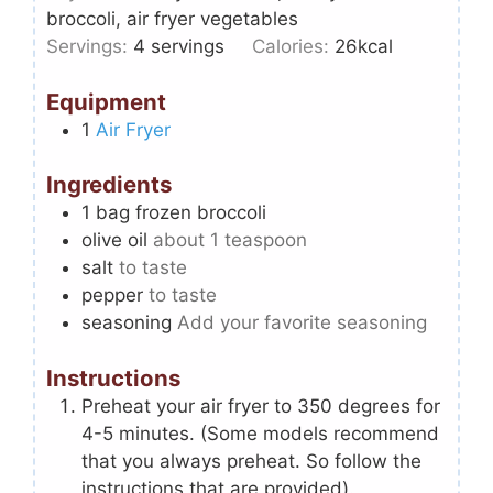
broccoli, air fryer vegetables
Servings:
4
servings
Calories:
26
kcal
Equipment
1
Air Fryer
Ingredients
1
bag frozen broccoli
olive oil
about 1 teaspoon
salt
to taste
pepper
to taste
seasoning
Add your favorite seasoning
Instructions
Preheat your air fryer to 350 degrees for
4-5 minutes. (Some models recommend
that you always preheat. So follow the
instructions that are provided).