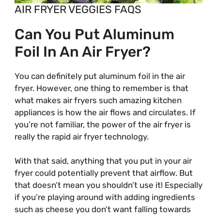
AIR FRYER VEGGIES FAQS
Can You Put Aluminum
Foil In An Air Fryer?
You can definitely put aluminum foil in the air
fryer. However, one thing to remember is that
what makes air fryers such amazing kitchen
appliances is how the air flows and circulates. If
you’re not familiar, the power of the air fryer is
really the rapid air fryer technology.
With that said, anything that you put in your air
fryer could potentially prevent that airflow. But
that doesn’t mean you shouldn’t use it! Especially
if you’re playing around with adding ingredients
such as cheese you don’t want falling towards