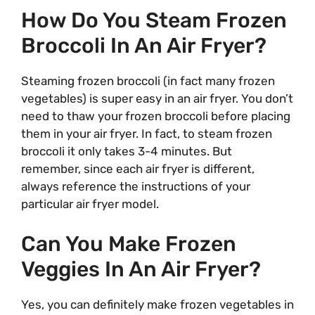
How Do You Steam Frozen
Broccoli In An Air Fryer?
Steaming frozen broccoli (in fact many frozen
vegetables) is super easy in an air fryer. You don’t
need to thaw your frozen broccoli before placing
them in your air fryer. In fact, to steam frozen
broccoli it only takes 3-4 minutes. But
remember, since each air fryer is different,
always reference the instructions of your
particular air fryer model.
Can You Make Frozen
Veggies In An Air Fryer?
Yes, you can definitely make frozen vegetables in