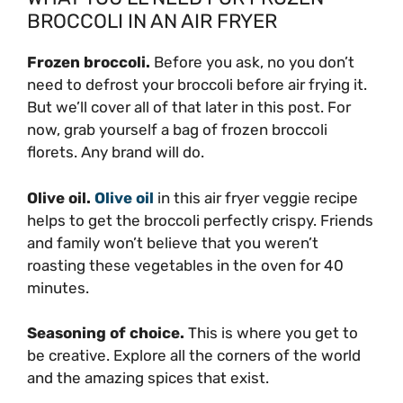
BROCCOLI IN AN AIR FRYER
Frozen broccoli.
Before you ask, no you don’t
need to defrost your broccoli before air frying it.
But we’ll cover all of that later in this post. For
now, grab yourself a bag of frozen broccoli
florets. Any brand will do.
Olive oil.
Olive oil
in this air fryer veggie recipe
helps to get the broccoli perfectly crispy. Friends
and family won’t believe that you weren’t
roasting these vegetables in the oven for 40
minutes.
Seasoning of choice.
This is where you get to
be creative. Explore all the corners of the world
and the amazing spices that exist.