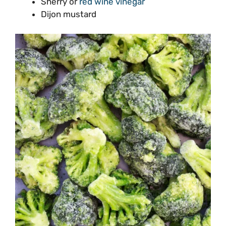
Sherry or
red wine vinegar
Dijon mustard