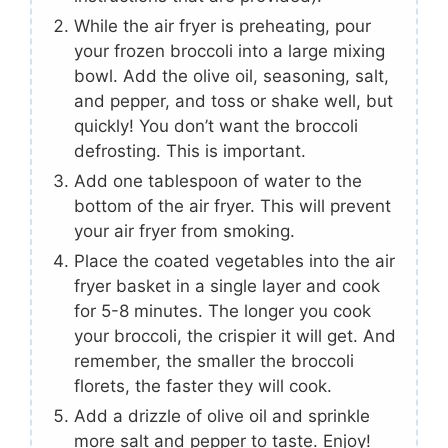
While the air fryer is preheating, pour
your frozen broccoli into a large mixing
bowl. Add the olive oil, seasoning, salt,
and pepper, and toss or shake well, but
quickly! You don’t want the broccoli
defrosting. This is important.
Add one tablespoon of water to the
bottom of the air fryer. This will prevent
your air fryer from smoking.
Place the coated vegetables into the air
fryer basket in a single layer and cook
for 5-8 minutes. The longer you cook
your broccoli, the crispier it will get. And
remember, the smaller the broccoli
florets, the faster they will cook.
Add a drizzle of olive oil and sprinkle
more salt and pepper to taste. Enjoy!