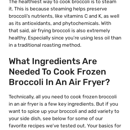
The healthiest way to cook broccoli is to steam
it. This is because steaming helps preserve
broccoli’s nutrients, like vitamins C and K, as well
as its antioxidants, and phytochemicals. With
that said, air frying broccoli is also extremely
healthy. Especially since you’re using less oil than
in a traditional roasting method.
What Ingredients Are
Needed To Cook Frozen
Broccoli In An Air Fryer?
Technically, all you need to cook frozen broccoli
in an air fryer is a few key ingredients. But if you
want to spice up your broccoli and add variety to
your side dish, see below for some of our
favorite recipes we’ve tested out. Your basics for