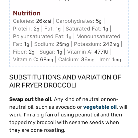
Nutrition
Calories:
26
|
Carbohydrates:
5
|
kcal
g
Protein:
2
|
Fat:
1
|
Saturated Fat:
1
|
g
g
g
Polyunsaturated Fat:
1
|
Monounsaturated
g
Fat:
1
|
Sodium:
25
|
Potassium:
242
|
g
mg
mg
Fiber:
2
|
Sugar:
1
|
Vitamin A:
477
|
g
g
IU
Vitamin C:
68
|
Calcium:
36
|
Iron:
1
mg
mg
mg
SUBSTITUTIONS AND VARIATION OF
AIR FRYER BROCCOLI
Swap out the oil.
Any kind of neutral or non-
neutral oil, such as avocado or
vegetable oil
, will
work. I’m a big fan of using peanut oil and then
topped my broccoli with sesame seeds when
they are done roasting.