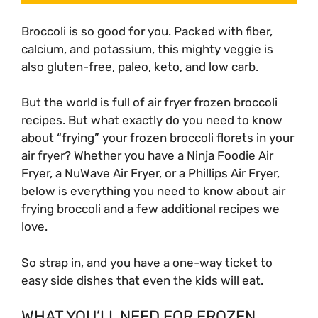
Broccoli is so good for you. Packed with fiber,
calcium, and potassium, this mighty veggie is
also gluten-free, paleo, keto, and low carb.
But the world is full of air fryer frozen broccoli
recipes. But what exactly do you need to know
about “frying” your frozen broccoli florets in your
air fryer? Whether you have a Ninja Foodie Air
Fryer, a NuWave Air Fryer, or a Phillips Air Fryer,
below is everything you need to know about air
frying broccoli and a few additional recipes we
love.
So strap in, and you have a one-way ticket to
easy side dishes that even the kids will eat.
WHAT YOU’LL NEED FOR FROZEN