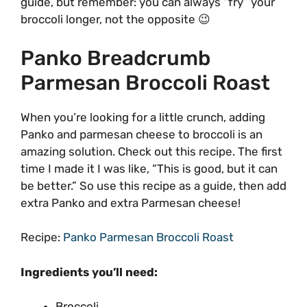
guide, but remember: you can always “fry” your
broccoli longer, not the opposite 😉
Panko Breadcrumb
Parmesan Broccoli Roast
When you’re looking for a little crunch, adding
Panko and parmesan cheese to broccoli is an
amazing solution. Check out this recipe. The first
time I made it I was like, “This is good, but it can
be better.” So use this recipe as a guide, then add
extra Panko and extra Parmesan cheese!
Recipe:
Panko Parmesan Broccoli Roast
Ingredients you’ll need:
Broccoli