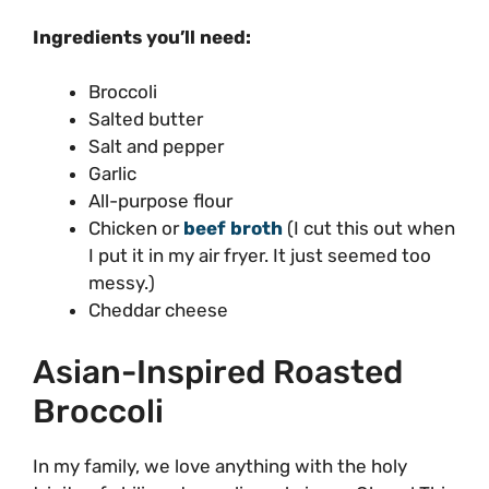
Ingredients you’ll need:
Broccoli
Salted butter
Salt and pepper
Garlic
All-purpose flour
Chicken or
beef broth
(I cut this out when
I put it in my air fryer. It just seemed too
messy.)
Cheddar cheese
Asian-Inspired Roasted
Broccoli
In my family, we love anything with the holy