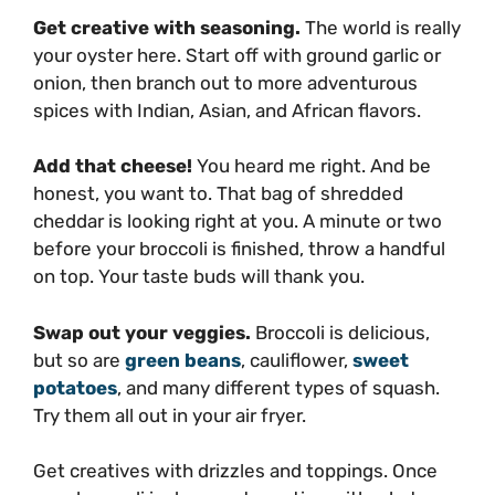
Get creative with seasoning.
The world is really
your oyster here. Start off with ground garlic or
onion, then branch out to more adventurous
spices with Indian, Asian, and African flavors.
Add that cheese!
You heard me right. And be
honest, you want to. That bag of shredded
cheddar is looking right at you. A minute or two
before your broccoli is finished, throw a handful
on top. Your taste buds will thank you.
Swap out your veggies.
Broccoli is delicious,
but so are
green beans
, cauliflower,
sweet
potatoes
, and many different types of squash.
Try them all out in your air fryer.
Get creatives with drizzles and toppings. Once