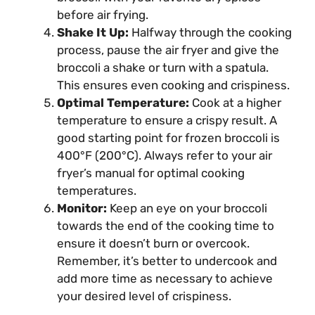
before air frying.
Shake It Up:
Halfway through the cooking
process, pause the air fryer and give the
broccoli a shake or turn with a spatula.
This ensures even cooking and crispiness.
Optimal Temperature:
Cook at a higher
temperature to ensure a crispy result. A
good starting point for frozen broccoli is
400°F (200°C). Always refer to your air
fryer’s manual for optimal cooking
temperatures.
Monitor:
Keep an eye on your broccoli
towards the end of the cooking time to
ensure it doesn’t burn or overcook.
Remember, it’s better to undercook and
add more time as necessary to achieve
your desired level of crispiness.