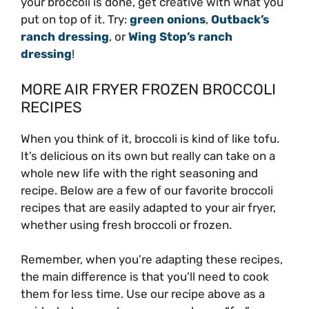
your broccoli is done, get creative with what you
put on top of it. Try:
green onions
,
Outback’s
ranch dressing
, or
Wing Stop’s ranch
dressing
!
MORE AIR FRYER FROZEN BROCCOLI
RECIPES
When you think of it, broccoli is kind of like tofu.
It’s delicious on its own but really can take on a
whole new life with the right seasoning and
recipe. Below are a few of our favorite broccoli
recipes that are easily adapted to your air fryer,
whether using fresh broccoli or frozen.
Remember, when you’re adapting these recipes,
the main difference is that you’ll need to cook
them for less time. Use our recipe above as a