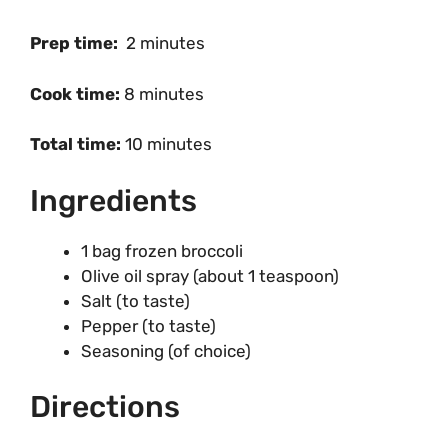
Prep time:
2 minutes
Cook time:
8 minutes
Total time:
10 minutes
Ingredients
1 bag frozen broccoli
Olive oil spray (about 1 teaspoon)
Salt (to taste)
Pepper (to taste)
Seasoning (of choice)
Directions