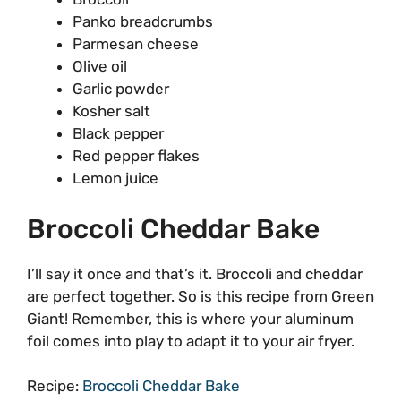
Panko breadcrumbs
Parmesan cheese
Olive oil
Garlic powder
Kosher salt
Black pepper
Red pepper flakes
Lemon juice
Broccoli Cheddar Bake
I’ll say it once and that’s it. Broccoli and cheddar
are perfect together. So is this recipe from Green
Giant! Remember, this is where your aluminum
foil comes into play to adapt it to your air fryer.
Recipe:
Broccoli Cheddar Bake