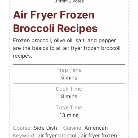
3
from
2
votes
Air Fryer Frozen
Broccoli Recipes
Frozen broccoli, olive oil, salt, and pepper
are the basics to all air fryer frozen broccoli
recipes.
Prep Time
5
mins
Cook Time
8
mins
Total Time
13
mins
Course:
Side Dish
Cuisine:
American
Keyword:
air fryer broccoli, air fryer frozen