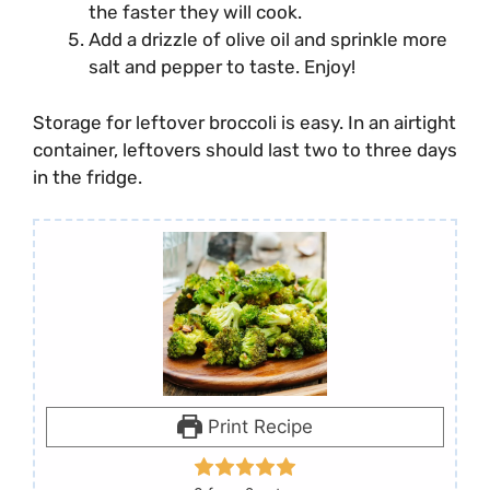
the faster they will cook.
Add a drizzle of olive oil and sprinkle more
salt and pepper to taste. Enjoy!
Storage for leftover broccoli is easy. In an airtight
container, leftovers should last two to three days
in the fridge.
Print Recipe