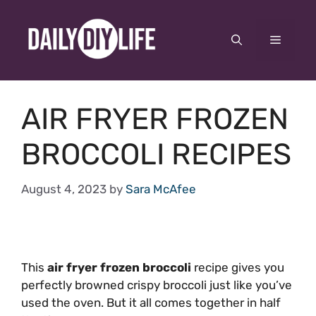
Skip
to
Menu
content
AIR FRYER FROZEN
BROCCOLI RECIPES
August 4, 2023
by
Sara McAfee
This
air fryer frozen broccoli
recipe gives you
perfectly browned crispy broccoli just like you’ve
used the oven. But it all comes together in half