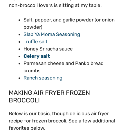
non-broccoli lovers is sitting at my table:
Salt, pepper, and garlic powder (or onion
powder)
Slap Ya Moma Seasoning
Truffle salt
Honey Sriracha sauce
Celery salt
Parmesan cheese and Panko bread
crumbs
Ranch seasoning
MAKING AIR FRYER FROZEN
BROCCOLI
Below is our basic, though delicious air fryer
recipe for frozen broccoli. See a few additional
favorites below.