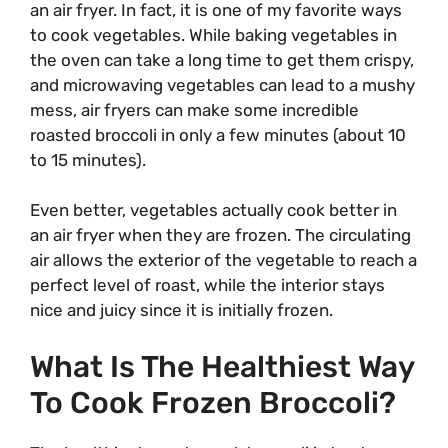
an air fryer. In fact, it is one of my favorite ways
to cook vegetables. While baking vegetables in
the oven can take a long time to get them crispy,
and microwaving vegetables can lead to a mushy
mess, air fryers can make some incredible
roasted broccoli in only a few minutes (about 10
to 15 minutes).
Even better, vegetables actually cook better in
an air fryer when they are frozen. The circulating
air allows the exterior of the vegetable to reach a
perfect level of roast, while the interior stays
nice and juicy since it is initially frozen.
What Is The Healthiest Way
To Cook Frozen Broccoli?