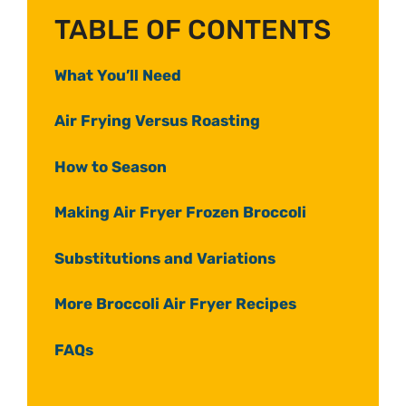
TABLE OF CONTENTS
What You’ll Need
Air Frying Versus Roasting
How to Season
Making Air Fryer Frozen Broccoli
Substitutions and Variations
More Broccoli Air Fryer Recipes
FAQs