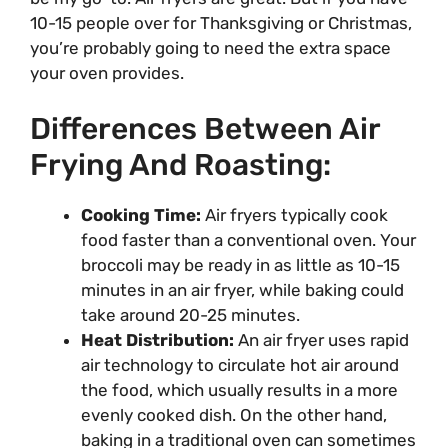
10-15 people over for Thanksgiving or Christmas,
you’re probably going to need the extra space
your oven provides.
Differences Between Air
Frying And Roasting:
Cooking Time:
Air fryers typically cook
food faster than a conventional oven. Your
broccoli may be ready in as little as 10-15
minutes in an air fryer, while baking could
take around 20-25 minutes.
Heat Distribution:
An air fryer uses rapid
air technology to circulate hot air around
the food, which usually results in a more
evenly cooked dish. On the other hand,
baking in a traditional oven can sometimes