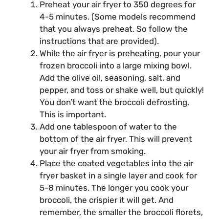
Preheat your air fryer to 350 degrees for
4-5 minutes. (Some models recommend
that you always preheat. So follow the
instructions that are provided).
While the air fryer is preheating, pour your
frozen broccoli into a large mixing bowl.
Add the olive oil, seasoning, salt, and
pepper, and toss or shake well, but quickly!
You don’t want the broccoli defrosting.
This is important.
Add one tablespoon of water to the
bottom of the air fryer. This will prevent
your air fryer from smoking.
Place the coated vegetables into the air
fryer basket in a single layer and cook for
5-8 minutes. The longer you cook your
broccoli, the crispier it will get. And
remember, the smaller the broccoli florets,