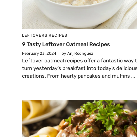
LEFTOVERS
RECIPES
9 Tasty Leftover Oatmeal Recipes
February 23, 2024
by
Anj Rodriguez
Leftover oatmeal recipes offer a fantastic way 
turn yesterday’s breakfast into today’s deliciou
creations. From hearty pancakes and muffins ...