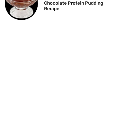
Chocolate Protein Pudding
Recipe