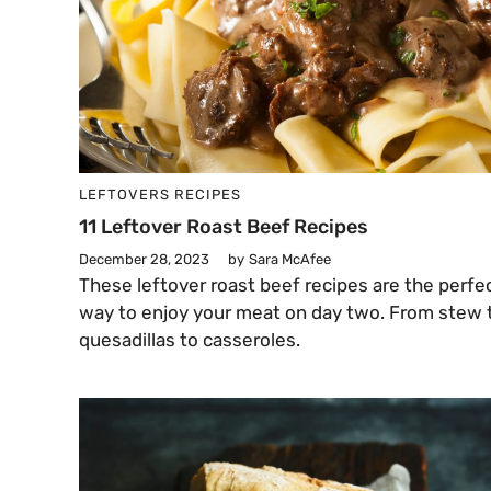
LEFTOVERS
RECIPES
11 Leftover Roast Beef Recipes
December 28, 2023
by
Sara McAfee
These leftover roast beef recipes are the perfe
way to enjoy your meat on day two. From stew 
quesadillas to casseroles.