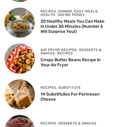
RECIPES
,
DINNER
,
EASY MEALS
,
HEALTH
,
SAVING MONEY
20 Healthy Meals You Can Make
In Under 30 Minutes (Number 5
Will Surprise You!)
AIR FRYER RECIPES
,
DESSERTS &
SNACKS
,
RECIPES
Crispy Butter Beans Recipe In
Your Air Fryer
RECIPES
,
SUBSTITUTE
14 Substitutes For Parmesan
Cheese
RECIPES
,
DESSERTS & SNACKS