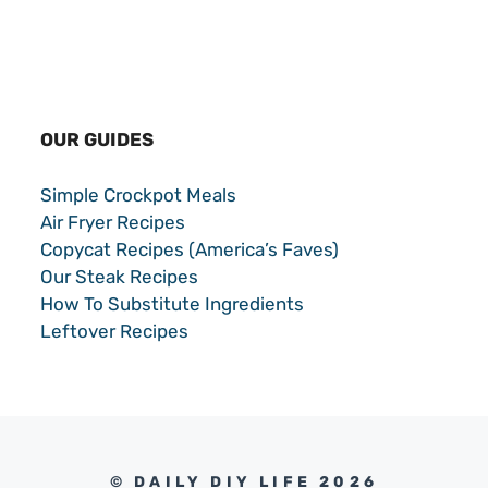
OUR GUIDES
Simple Crockpot Meals
Air Fryer Recipes
Copycat Recipes (America’s Faves)
Our Steak Recipes
How To Substitute Ingredients
Leftover Recipes
© DAILY DIY LIFE 2026