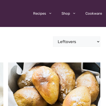
Recipes
Shop
Cookware
Categories