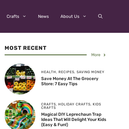
Crafts
News
About Us
MOST RECENT
More
HEALTH
,
RECIPES
,
SAVING MONEY
Save Money At The Grocery
Store: 7 Easy Tips
CRAFTS
,
HOLIDAY CRAFTS
,
KIDS
CRAFTS
Magical DIY Leprechaun Trap
Ideas That Will Delight Your Kids
(Easy & Fun!)