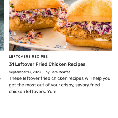
LEFTOVERS
RECIPES
31 Leftover Fried Chicken Recipes
September 13, 2023
by
Sara McAfee
e
These leftover fried chicken recipes will help you
s
get the most out of your crispy, savory fried
chicken leftovers. Yum!