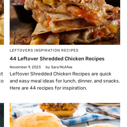
LEFTOVERS
INSPIRATION
RECIPES
44 Leftover Shredded Chicken Recipes
November 9, 2023
by
Sara McAfee
ct
Leftover Shredded Chicken Recipes are quick
to
and easy meal ideas for lunch, dinner, and snacks.
Here are 44 recipes for inspiration.