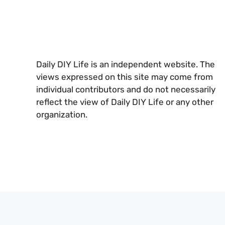
Daily DIY Life is an independent website. The
views expressed on this site may come from
individual contributors and do not necessarily
reflect the view of Daily DIY Life or any other
organization.