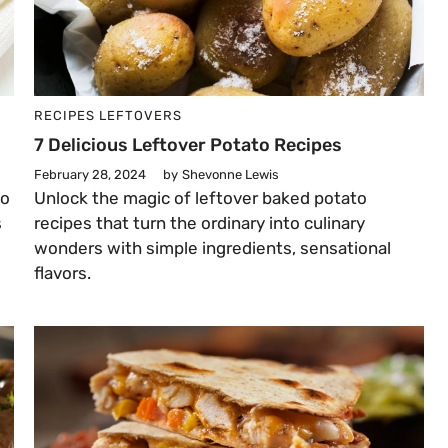
RECIPES
LEFTOVERS
7 Delicious Leftover Potato Recipes
February 28, 2024
by
Shevonne Lewis
to
Unlock the magic of leftover baked potato
s
recipes that turn the ordinary into culinary
wonders with simple ingredients, sensational
flavors.