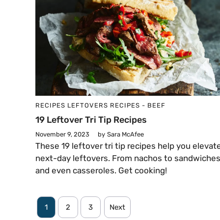
RECIPES
LEFTOVERS
RECIPES - BEEF
19 Leftover Tri Tip Recipes
November 9, 2023
by
Sara McAfee
These 19 leftover tri tip recipes help you elevat
next-day leftovers. From nachos to sandwiche
and even casseroles. Get cooking!
1
2
3
Next