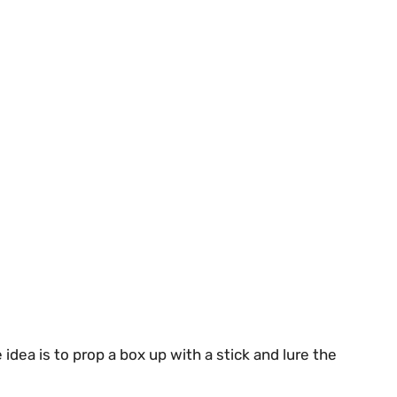
idea is to prop a box up with a stick and lure the