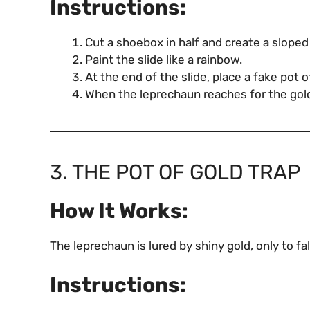
Instructions:
Cut a shoebox in half and create a sloped
Paint the slide like a rainbow.
At the end of the slide, place a fake pot 
When the leprechaun reaches for the gold, 
3. THE POT OF GOLD TRAP
How It Works:
The leprechaun is lured by shiny gold, only to fal
Instructions: