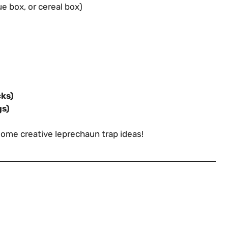
e box, or cereal box)
cks)
gs)
some creative leprechaun trap ideas!