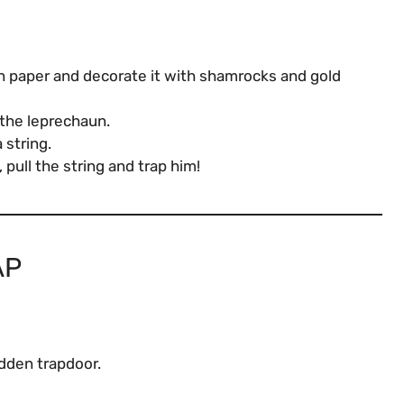
n paper and decorate it with shamrocks and gold
 the leprechaun.
 string.
pull the string and trap him!
AP
idden trapdoor.