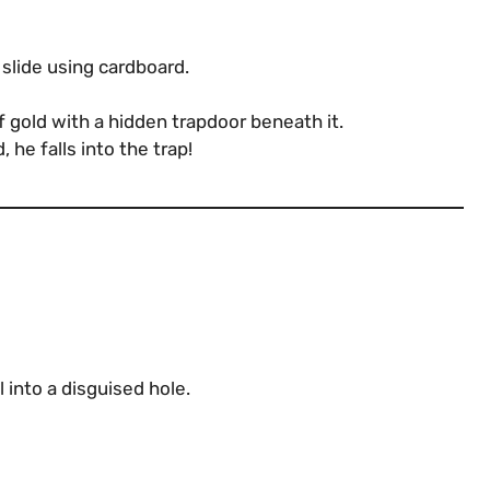
 slide using cardboard.
of gold with a hidden trapdoor beneath it.
he falls into the trap!
l into a disguised hole.