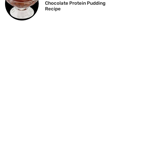
Chocolate Protein Pudding
Recipe