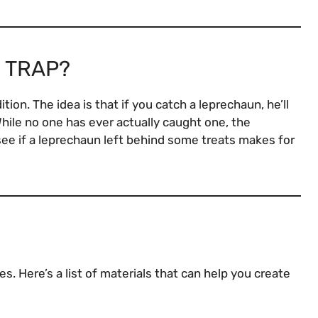
 TRAP?
tion. The idea is that if you catch a leprechaun, he’ll
 While no one has ever actually caught one, the
see if a leprechaun left behind some treats makes for
s. Here’s a list of materials that can help you create