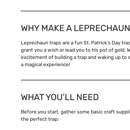
WHY MAKE A LEPRECHAUN
Leprechaun traps are a fun St. Patrick’s Day tradi
grant you a wish or lead you to his pot of gold.
excitement of building a trap and waking up to 
a magical experience!
WHAT YOU’LL NEED
Before you start, gather some basic craft supplie
the perfect trap: