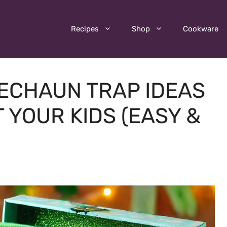
Recipes
Shop
Cookware
RECHAUN TRAP IDEAS
 YOUR KIDS (EASY &