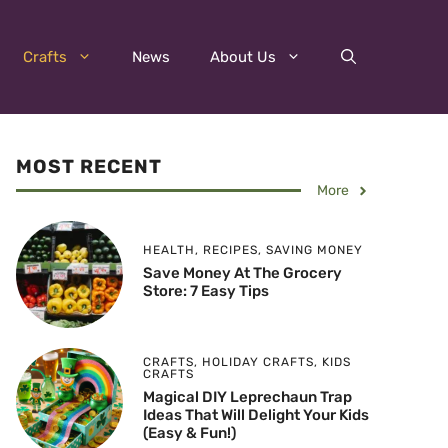
Crafts
News
About Us
MOST RECENT
More
HEALTH
,
RECIPES
,
SAVING MONEY
Save Money At The Grocery
Store: 7 Easy Tips
CRAFTS
,
HOLIDAY CRAFTS
,
KIDS
CRAFTS
Magical DIY Leprechaun Trap
Ideas That Will Delight Your Kids
(Easy & Fun!)