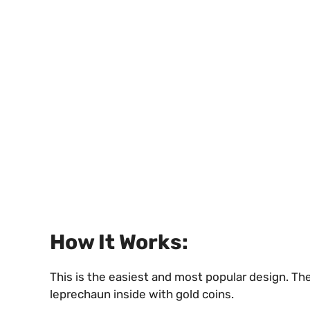
How It Works:
This is the easiest and most popular design. The 
leprechaun inside with gold coins.