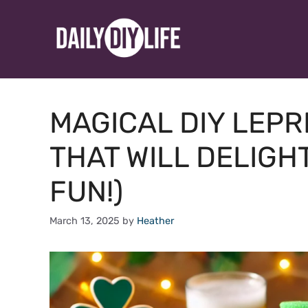
Skip
to
content
MAGICAL DIY LEP
THAT WILL DELIGHT
FUN!)
March 13, 2025
by
Heather