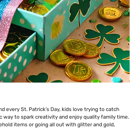
d every St. Patrick’s Day, kids love trying to catch
c way to spark creativity and enjoy quality family time.
old items or going all out with glitter and gold,