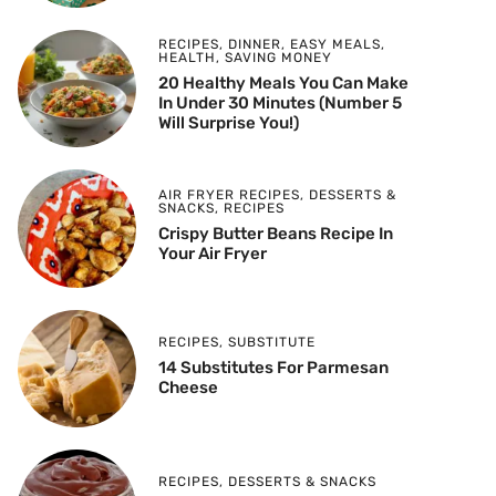
RECIPES
,
DINNER
,
EASY MEALS
,
HEALTH
,
SAVING MONEY
20 Healthy Meals You Can Make
In Under 30 Minutes (Number 5
Will Surprise You!)
AIR FRYER RECIPES
,
DESSERTS &
SNACKS
,
RECIPES
Crispy Butter Beans Recipe In
Your Air Fryer
RECIPES
,
SUBSTITUTE
14 Substitutes For Parmesan
Cheese
RECIPES
,
DESSERTS & SNACKS