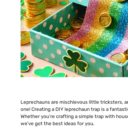
Leprechauns are mischievous little tricksters, an
one! Creating a DIY leprechaun trap is a fantasti
Whether you’re crafting a simple trap with househ
we’ve got the best ideas for you.