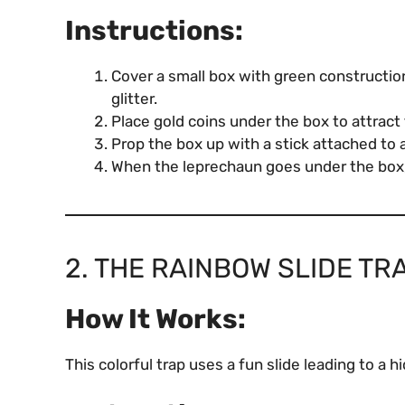
Instructions:
Cover a small box with green constructio
glitter.
Place gold coins under the box to attract
Prop the box up with a stick attached to a
When the leprechaun goes under the box, 
2. THE RAINBOW SLIDE TR
How It Works:
This colorful trap uses a fun slide leading to a h