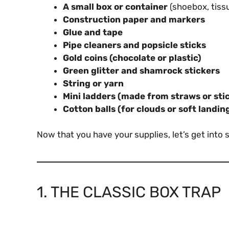
A small box or container
(shoebox, tissu
Construction paper and markers
Glue and tape
Pipe cleaners and popsicle sticks
Gold coins (chocolate or plastic)
Green glitter and shamrock stickers
String or yarn
Mini ladders (made from straws or sti
Cotton balls (for clouds or soft landin
Now that you have your supplies, let’s get into 
1. THE CLASSIC BOX TRAP