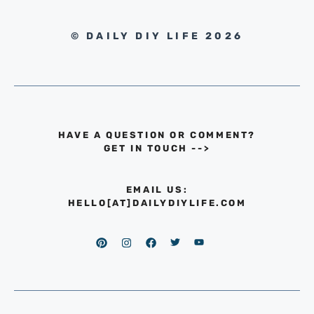
© DAILY DIY LIFE 2026
HAVE A QUESTION OR COMMENT?
GET IN TOUCH
-->
EMAIL US:
HELLO[AT]DAILYDIYLIFE.COM