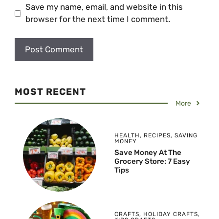
Save my name, email, and website in this
browser for the next time I comment.
MOST RECENT
More
HEALTH
,
RECIPES
,
SAVING
MONEY
Save Money At The
Grocery Store: 7 Easy
Tips
CRAFTS
,
HOLIDAY CRAFTS
,