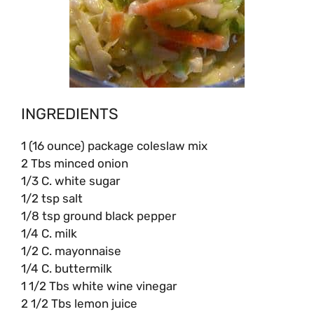
INGREDIENTS
1 (16 ounce) package coleslaw mix
2 Tbs minced onion
1/3 C. white sugar
1/2 tsp salt
1/8 tsp ground black pepper
1/4 C. milk
1/2 C. mayonnaise
1/4 C. buttermilk
1 1/2 Tbs white wine vinegar
2 1/2 Tbs lemon juice