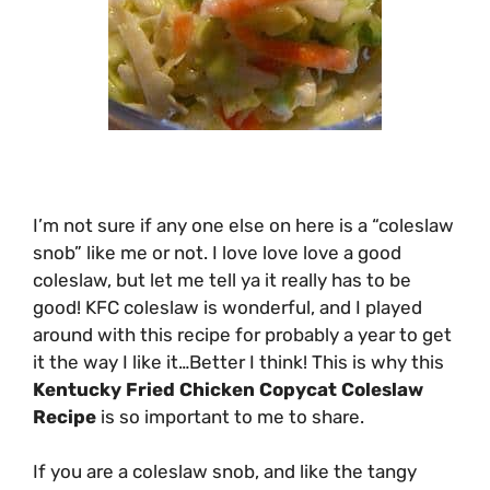
I’m not sure if any one else on here is a “coleslaw
snob” like me or not. I love love love a good
coleslaw, but let me tell ya it really has to be
good! KFC coleslaw is wonderful, and I played
around with this recipe for probably a year to get
it the way I like it…Better I think! This is why this
Kentucky Fried Chicken Copycat Coleslaw
Recipe
is so important to me to share.
If you are a coleslaw snob, and like the tangy