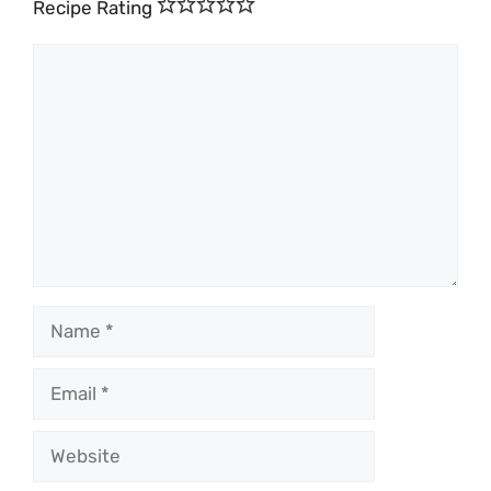
Recipe Rating
Comment
Name
Email
Website