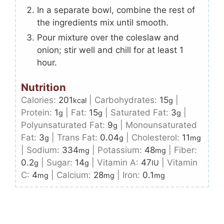
In a separate bowl, combine the rest of
the ingredients mix until smooth.
Pour mixture over the coleslaw and
onion; stir well and chill for at least 1
hour.
Nutrition
Calories:
201
|
Carbohydrates:
15
|
kcal
g
Protein:
1
|
Fat:
15
|
Saturated Fat:
3
|
g
g
g
Polyunsaturated Fat:
9
|
Monounsaturated
g
Fat:
3
|
Trans Fat:
0.04
|
Cholesterol:
11
g
g
mg
|
Sodium:
334
|
Potassium:
48
|
Fiber:
mg
mg
0.2
|
Sugar:
14
|
Vitamin A:
47
|
Vitamin
g
g
IU
C:
4
|
Calcium:
28
|
Iron:
0.1
mg
mg
mg