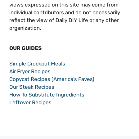
views expressed on this site may come from
individual contributors and do not necessarily
reflect the view of Daily DIY Life or any other
organization.
OUR GUIDES
Simple Crockpot Meals
Air Fryer Recipes
Copycat Recipes (America’s Faves)
Our Steak Recipes
How To Substitute Ingredients
Leftover Recipes