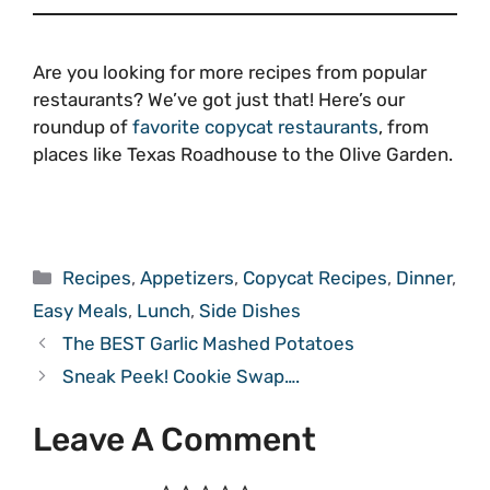
Are you looking for more recipes from popular
restaurants? We’ve got just that! Here’s our
roundup of
favorite copycat restaurants
, from
places like Texas Roadhouse to the Olive Garden.
Categories
Recipes
,
Appetizers
,
Copycat Recipes
,
Dinner
,
Easy Meals
,
Lunch
,
Side Dishes
The BEST Garlic Mashed Potatoes
Sneak Peek! Cookie Swap….
Leave A Comment