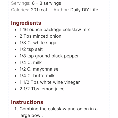
Servings:
6
- 8 servings
Calories:
201
kcal
Author:
Daily DIY Life
Ingredients
1
16 ounce package coleslaw mix
2
Tbs
minced onion
1/3
C.
white sugar
1/2
tsp
salt
1/8
tsp
ground black pepper
1/4
C.
milk
1/2
C.
mayonnaise
1/4
C.
buttermilk
1 1/2
Tbs
white wine vinegar
2 1/2
Tbs
lemon juice
Instructions
Combine the coleslaw and onion in a
large bowl.