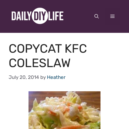
Skip
to
Menu
content
COPYCAT KFC
COLESLAW
July 20, 2014
by
Heather