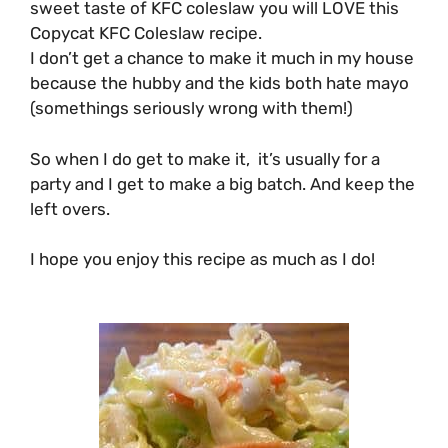
sweet taste of KFC coleslaw you will LOVE this
Copycat KFC Coleslaw recipe.
I don’t get a chance to make it much in my house
because the hubby and the kids both hate mayo
(somethings seriously wrong with them!)
So when I do get to make it, it’s usually for a
party and I get to make a big batch. And keep the
left overs.
I hope you enjoy this recipe as much as I do!