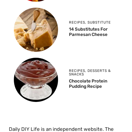
RECIPES
,
SUBSTITUTE
14 Substitutes For
Parmesan Cheese
RECIPES
,
DESSERTS &
SNACKS
Chocolate Protein
Pudding Recipe
Daily DIY Life is an independent website. The