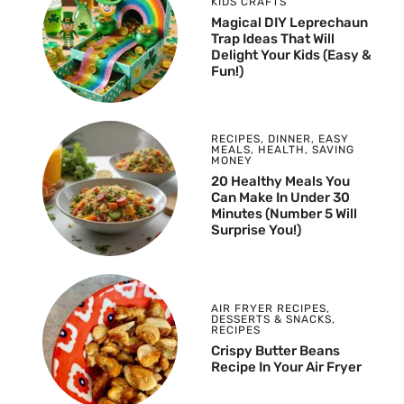
KIDS CRAFTS
Magical DIY Leprechaun
Trap Ideas That Will
Delight Your Kids (Easy &
Fun!)
RECIPES
,
DINNER
,
EASY
MEALS
,
HEALTH
,
SAVING
MONEY
20 Healthy Meals You
Can Make In Under 30
Minutes (Number 5 Will
Surprise You!)
AIR FRYER RECIPES
,
DESSERTS & SNACKS
,
RECIPES
Crispy Butter Beans
Recipe In Your Air Fryer