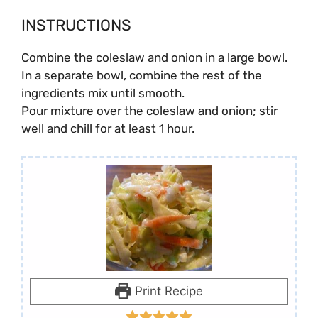
INSTRUCTIONS
Combine the coleslaw and onion in a large bowl.
In a separate bowl, combine the rest of the
ingredients mix until smooth.
Pour mixture over the coleslaw and onion; stir
well and chill for at least 1 hour.
Print Recipe