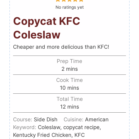
No ratings yet
Copycat KFC
Coleslaw
Cheaper and more delicious than KFC!
Prep Time
2
mins
Cook Time
10
mins
Total Time
12
mins
Course:
Side Dish
Cuisine:
American
Keyword:
Coleslaw, copycat recipe,
Kentucky Fried Chicken, KFC