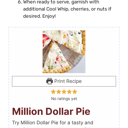
When ready to serve, garnish with
additional Cool Whip, cherries, or nuts if
desired. Enjoy!
Print Recipe
No ratings yet
Million Dollar Pie
Try Million Dollar Pie for a tasty and