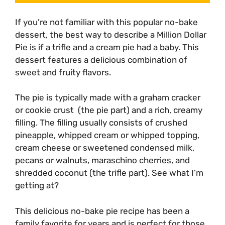
If you’re not familiar with this popular no-bake
dessert, the best way to describe a Million Dollar
Pie is if a trifle and a cream pie had a baby. This
dessert features a delicious combination of
sweet and fruity flavors.
The pie is typically made with a graham cracker
or cookie crust (the pie part) and a rich, creamy
filling. The filling usually consists of crushed
pineapple, whipped cream or whipped topping,
cream cheese or sweetened condensed milk,
pecans or walnuts, maraschino cherries, and
shredded coconut (the trifle part). See what I’m
getting at?
This delicious no-bake pie recipe has been a
family favorite for years and is perfect for those