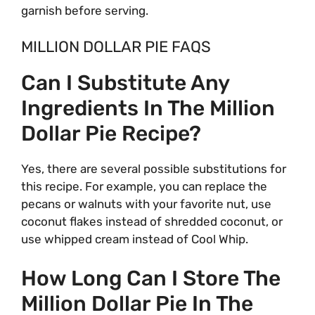
garnish before serving.
MILLION DOLLAR PIE FAQS
Can I Substitute Any
Ingredients In The Million
Dollar Pie Recipe?
Yes, there are several possible substitutions for
this recipe. For example, you can replace the
pecans or walnuts with your favorite nut, use
coconut flakes instead of shredded coconut, or
use whipped cream instead of Cool Whip.
How Long Can I Store The
Million Dollar Pie In The