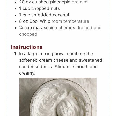
20
oz
crushed pineapple
drained
1
cup
chopped nuts
1
cup
shredded coconut
8
oz
Cool Whip
room temperature
¼
cup
maraschino cherries
drained and
chopped
Instructions
In a large mixing bowl, combine the
softened cream cheese and sweetened
condensed milk. Stir until smooth and
creamy.