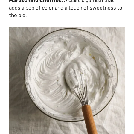
Maraschino Cherries.
A classic garnish that
adds a pop of color and a touch of sweetness to
the pie.