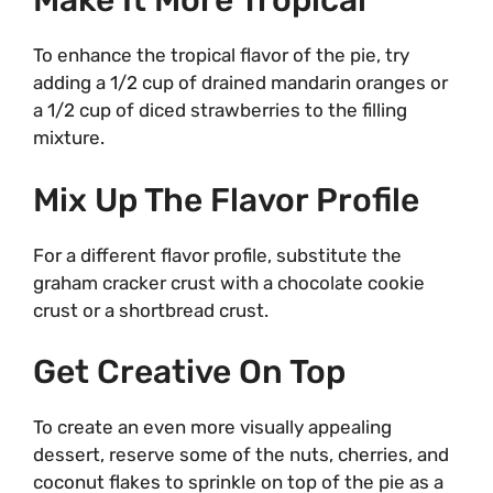
Make It More Tropical
To enhance the tropical flavor of the pie, try
adding a 1/2 cup of drained mandarin oranges or
a 1/2 cup of diced strawberries to the filling
mixture.
Mix Up The Flavor Profile
For a different flavor profile, substitute the
graham cracker crust with a chocolate cookie
crust or a shortbread crust.
Get Creative On Top
To create an even more visually appealing
dessert, reserve some of the nuts, cherries, and
coconut flakes to sprinkle on top of the pie as a