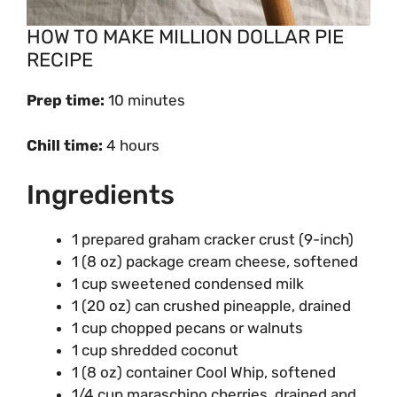
HOW TO MAKE MILLION DOLLAR PIE
RECIPE
Prep time:
10 minutes
Chill time:
4 hours
Ingredients
1 prepared graham cracker crust (9-inch)
1 (8 oz) package cream cheese, softened
1 cup sweetened condensed milk
1 (20 oz) can crushed pineapple, drained
1 cup chopped pecans or walnuts
1 cup shredded coconut
1 (8 oz) container Cool Whip, softened
1/4 cup maraschino cherries, drained and