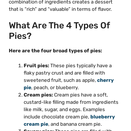
combination of ingredients creates a dessert
that is “rich” and “valuable” in terms of flavor.
What Are The 4 Types Of
Pies?
Here are the four broad types of pies:
Fruit pies:
These pies typically have a
flaky pastry crust and are filled with
sweetened fruit, such as apple,
cherry
pie
, peach, or blueberry.
Cream pies:
Cream pies have a soft,
custard-like filling made from ingredients
like milk, sugar, and eggs. Examples
include chocolate cream pie,
blueberry
cream pie
, and banana cream pie.