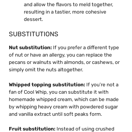
and allow the flavors to meld together,
resulting in a tastier, more cohesive
dessert.
SUBSTITUTIONS
Nut substitution:
If you prefer a different type
of nut or have an allergy, you can replace the
pecans or walnuts with almonds, or cashews, or
simply omit the nuts altogether.
Whipped topping substitution:
If you’re not a
fan of Cool Whip, you can substitute it with
homemade whipped cream, which can be made
by whipping heavy cream with powdered sugar
and vanilla extract until soft peaks form.
Fruit substitution:
Instead of using crushed