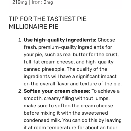
219
|
Iron:
2
mg
mg
TIP FOR THE TASTIEST PIE
MILLIONAIRE PIE
Use high-quality ingredients:
Choose
fresh, premium-quality ingredients for
your pie, such as real butter for the crust,
full-fat cream cheese, and high-quality
canned pineapple. The quality of the
ingredients will have a significant impact
on the overall flavor and texture of the pie.
Soften your cream cheese:
To achieve a
smooth, creamy filling without lumps,
make sure to soften the cream cheese
before mixing it with the sweetened
condensed milk. You can do this by leaving
it at room temperature for about an hour