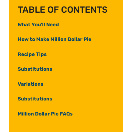
TABLE OF CONTENTS
What You’ll Need
How to Make Million Dollar Pie
Recipe Tips
Substitutions
Variations
Substitutions
Million Dollar Pie FAQs