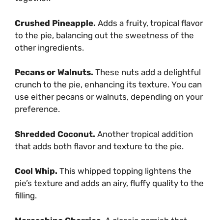
Crushed Pineapple.
Adds a fruity, tropical flavor
to the pie, balancing out the sweetness of the
other ingredients.
Pecans or Walnuts.
These nuts add a delightful
crunch to the pie, enhancing its texture. You can
use either pecans or walnuts, depending on your
preference.
Shredded Coconut.
Another tropical addition
that adds both flavor and texture to the pie.
Cool Whip.
This whipped topping lightens the
pie’s texture and adds an airy, fluffy quality to the
filling.