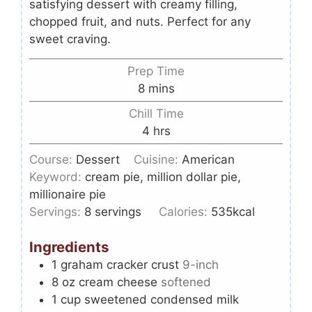
satisfying dessert with creamy filling,
chopped fruit, and nuts. Perfect for any
sweet craving.
Prep Time
8
mins
Chill Time
4
hrs
Course:
Dessert
Cuisine:
American
Keyword:
cream pie, million dollar pie,
millionaire pie
Servings:
8
servings
Calories:
535
kcal
Ingredients
1
graham cracker crust
9-inch
8
oz
cream cheese
softened
1
cup
sweetened condensed milk