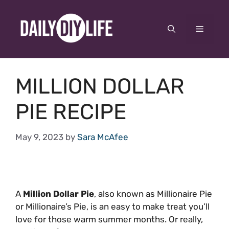
Skip
to
Menu
content
MILLION DOLLAR
PIE RECIPE
May 9, 2023
by
Sara McAfee
A
Million Dollar Pie
, also known as Millionaire Pie
or Millionaire’s Pie, is an easy to make treat you’ll
love for those warm summer months. Or really,