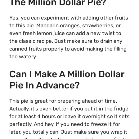
The Million Dollar Pie?
Yes, you can experiment with adding other fruits
to this pie. Mandarin oranges, strawberries, or
even fresh lemon juice can add a new twist to
the classic recipe. Just make sure to drain any
canned fruits properly to avoid making the filling
too watery.
Can I Make A Million Dollar
Pie In Advance?
This pie is great for preparing ahead of time.
Actually, it’s even better if you put it in the fridge
for at least 4 hours or leave it overnight so it sets
perfectly. And hey, if you need to freeze it for
later, you totally can! Just make sure you wrap it