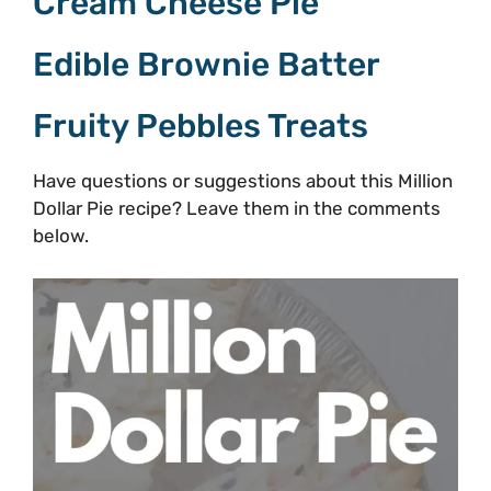
Cream Cheese Pie
Edible Brownie Batter
Fruity Pebbles Treats
Have questions or suggestions about this Million
Dollar Pie recipe? Leave them in the comments
below.