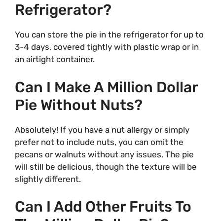
Refrigerator?
You can store the pie in the refrigerator for up to
3-4 days, covered tightly with plastic wrap or in
an airtight container.
Can I Make A Million Dollar
Pie Without Nuts?
Absolutely! If you have a nut allergy or simply
prefer not to include nuts, you can omit the
pecans or walnuts without any issues. The pie
will still be delicious, though the texture will be
slightly different.
Can I Add Other Fruits To