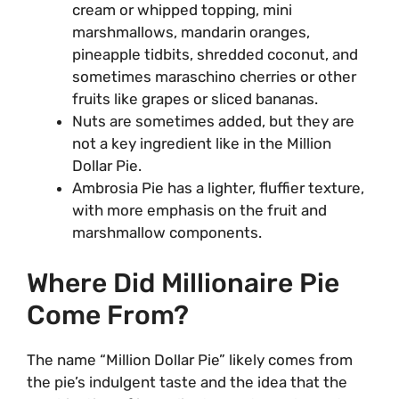
cream or whipped topping, mini
marshmallows, mandarin oranges,
pineapple tidbits, shredded coconut, and
sometimes maraschino cherries or other
fruits like grapes or sliced bananas.
Nuts are sometimes added, but they are
not a key ingredient like in the Million
Dollar Pie.
Ambrosia Pie has a lighter, fluffier texture,
with more emphasis on the fruit and
marshmallow components.
Where Did Millionaire Pie
Come From?
The name “Million Dollar Pie” likely comes from
the pie’s indulgent taste and the idea that the