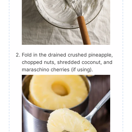
Fold in the drained crushed pineapple,
chopped nuts, shredded coconut, and
maraschino cherries (if using).