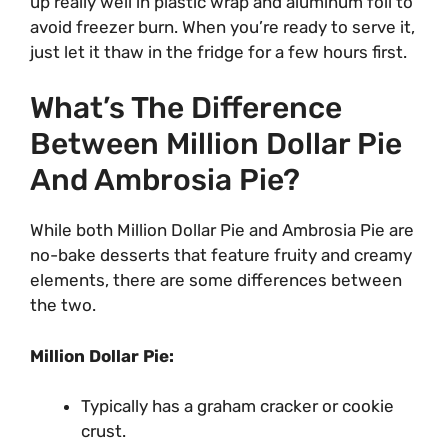
up really well in plastic wrap and aluminum foil to
avoid freezer burn. When you’re ready to serve it,
just let it thaw in the fridge for a few hours first.
What’s The Difference
Between Million Dollar Pie
And Ambrosia Pie?
While both Million Dollar Pie and Ambrosia Pie are
no-bake desserts that feature fruity and creamy
elements, there are some differences between
the two.
Million Dollar Pie:
Typically has a graham cracker or cookie
crust.