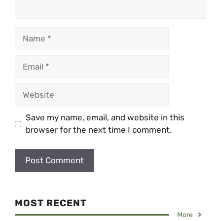
Name
Email
Website
Save my name, email, and website in this
browser for the next time I comment.
MOST RECENT
More