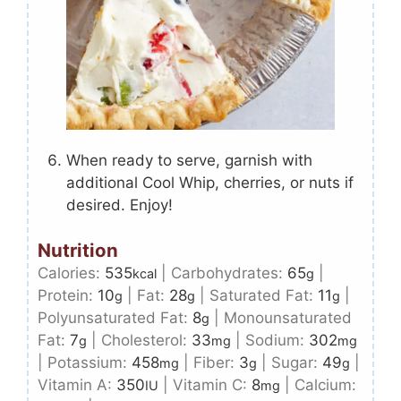
When ready to serve, garnish with
additional Cool Whip, cherries, or nuts if
desired. Enjoy!
Nutrition
Calories:
535
|
Carbohydrates:
65
|
kcal
g
Protein:
10
|
Fat:
28
|
Saturated Fat:
11
|
g
g
g
Polyunsaturated Fat:
8
|
Monounsaturated
g
Fat:
7
|
Cholesterol:
33
|
Sodium:
302
g
mg
mg
|
Potassium:
458
|
Fiber:
3
|
Sugar:
49
|
mg
g
g
Vitamin A:
350
|
Vitamin C:
8
|
Calcium:
IU
mg