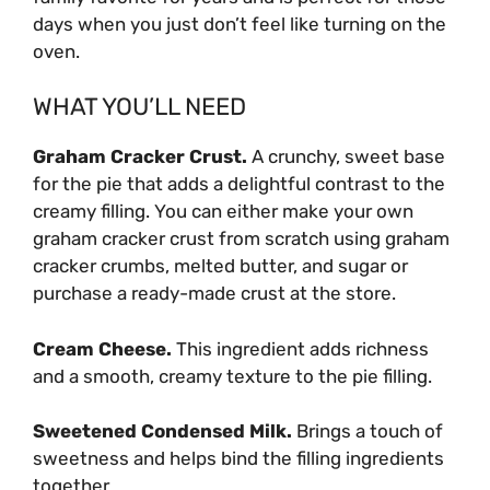
days when you just don’t feel like turning on the
oven.
WHAT YOU’LL NEED
Graham Cracker Crust.
A crunchy, sweet base
for the pie that adds a delightful contrast to the
creamy filling. You can either make your own
graham cracker crust from scratch using graham
cracker crumbs, melted butter, and sugar or
purchase a ready-made crust at the store.
Cream Cheese.
This ingredient adds richness
and a smooth, creamy texture to the pie filling.
Sweetened Condensed Milk.
Brings a touch of
sweetness and helps bind the filling ingredients
together.