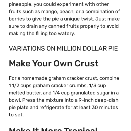
pineapple, you could experiment with other
fruits such as mango, peach, or a combination of
berries to give the pie a unique twist. Just make
sure to drain any canned fruits properly to avoid
making the filling too watery.
VARIATIONS ON MILLION DOLLAR PIE
Make Your Own Crust
For a homemade graham cracker crust, combine
1 1/2 cups graham cracker crumbs, 1/3 cup
melted butter, and 1/4 cup granulated sugar in a
bowl. Press the mixture into a 9-inch deep-dish
pie plate and refrigerate for at least 30 minutes
to set.