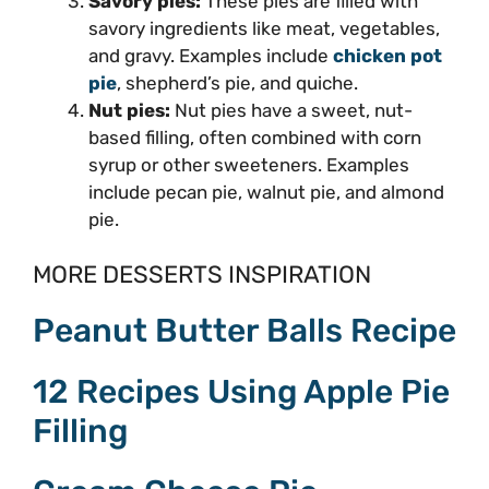
Savory pies:
These pies are filled with
savory ingredients like meat, vegetables,
and gravy. Examples include
chicken pot
pie
, shepherd’s pie, and quiche.
Nut pies:
Nut pies have a sweet, nut-
based filling, often combined with corn
syrup or other sweeteners. Examples
include pecan pie, walnut pie, and almond
pie.
MORE DESSERTS INSPIRATION
Peanut Butter Balls Recipe
12 Recipes Using Apple Pie
Filling