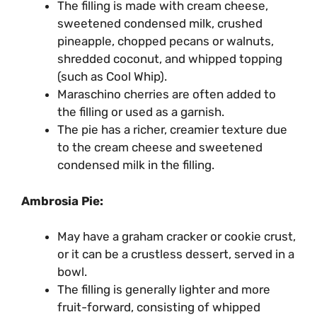
The filling is made with cream cheese,
sweetened condensed milk, crushed
pineapple, chopped pecans or walnuts,
shredded coconut, and whipped topping
(such as Cool Whip).
Maraschino cherries are often added to
the filling or used as a garnish.
The pie has a richer, creamier texture due
to the cream cheese and sweetened
condensed milk in the filling.
Ambrosia Pie:
May have a graham cracker or cookie crust,
or it can be a crustless dessert, served in a
bowl.
The filling is generally lighter and more
fruit-forward, consisting of whipped