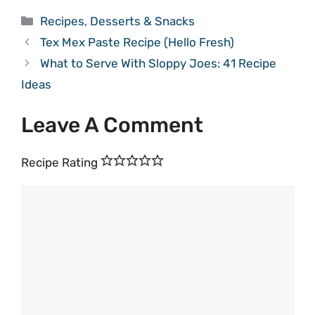
Categories
Recipes
,
Desserts & Snacks
Tex Mex Paste Recipe (Hello Fresh)
What to Serve With Sloppy Joes: 41 Recipe
Ideas
Leave A Comment
Recipe Rating
Comment