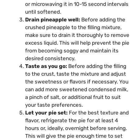
or microwaving it in 10-15 second intervals
until softened.
Drain pineapple well:
Before adding the
crushed pineapple to the filling mixture,
make sure to drain it thoroughly to remove
excess liquid. This will help prevent the pie
from becoming soggy and maintain its
desired consistency.
Taste as you go:
Before adding the filling
to the crust, taste the mixture and adjust
the sweetness or flavors if necessary. You
can add more sweetened condensed milk,
a pinch of salt, or additional fruit to suit
your taste preferences.
Let your pie set:
For the best texture and
flavor, refrigerate the pie for at least 4
hours or, ideally, overnight before serving.
This will give the pie enough time to set