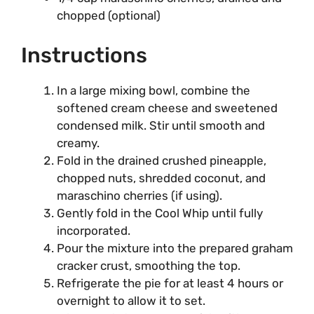
chopped (optional)
Instructions
In a large mixing bowl, combine the
softened cream cheese and sweetened
condensed milk. Stir until smooth and
creamy.
Fold in the drained crushed pineapple,
chopped nuts, shredded coconut, and
maraschino cherries (if using).
Gently fold in the Cool Whip until fully
incorporated.
Pour the mixture into the prepared graham
cracker crust, smoothing the top.
Refrigerate the pie for at least 4 hours or
overnight to allow it to set.