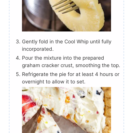
Gently fold in the Cool Whip until fully
incorporated.
Pour the mixture into the prepared
graham cracker crust, smoothing the top.
Refrigerate the pie for at least 4 hours or
overnight to allow it to set.