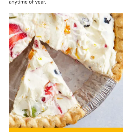
anytime of year.