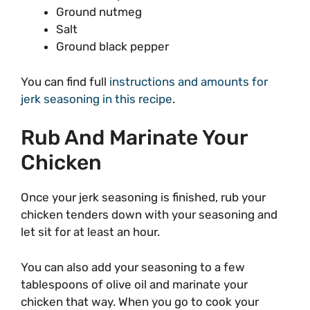
Ground nutmeg
Salt
Ground black pepper
You can find full
instructions and amounts for
jerk seasoning in this recipe
.
Rub And Marinate Your
Chicken
Once your jerk seasoning is finished, rub your
chicken tenders down with your seasoning and
let sit for at least an hour.
You can also add your seasoning to a few
tablespoons of olive oil and marinate your
chicken that way. When you go to cook your