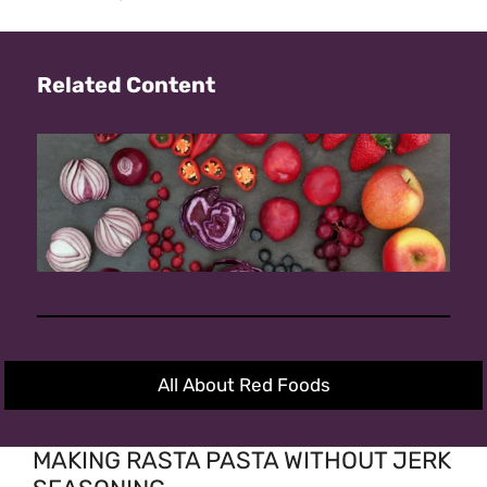
Related Content
All About Red Foods
MAKING RASTA PASTA WITHOUT JERK