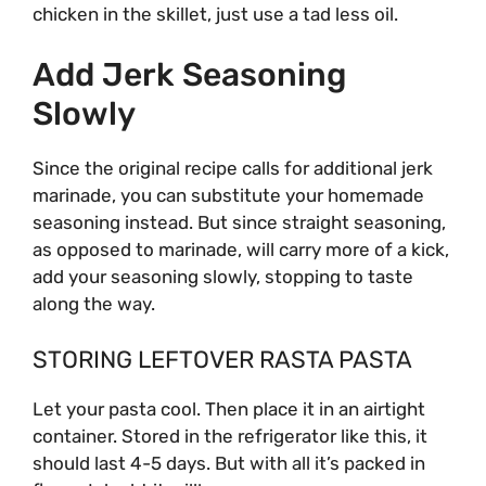
chicken in the skillet, just use a tad less oil.
Add Jerk Seasoning
Slowly
Since the original recipe calls for additional jerk
marinade, you can substitute your homemade
seasoning instead. But since straight seasoning,
as opposed to marinade, will carry more of a kick,
add your seasoning slowly, stopping to taste
along the way.
STORING LEFTOVER RASTA PASTA
Let your pasta cool. Then place it in an airtight
container. Stored in the refrigerator like this, it
should last 4-5 days. But with all it’s packed in