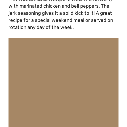
with marinated chicken and bell peppers. The
jerk seasoning gives it a solid kick to it! A great
recipe for a special weekend meal or served on
rotation any day of the week.