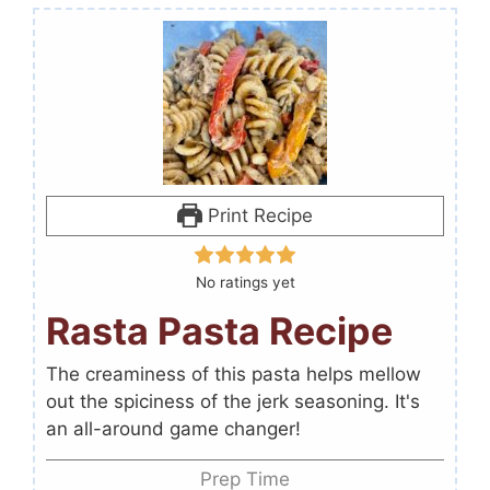
Print Recipe
No ratings yet
Rasta Pasta Recipe
The creaminess of this pasta helps mellow
out the spiciness of the jerk seasoning. It's
an all-around game changer!
Prep Time