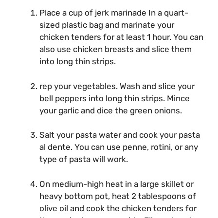
Place a cup of jerk marinade In a quart-
sized plastic bag and marinate your
chicken tenders for at least 1 hour. You can
also use chicken breasts and slice them
into long thin strips.
rep your vegetables. Wash and slice your
bell peppers into long thin strips. Mince
your garlic and dice the green onions.
Salt your pasta water and cook your pasta
al dente. You can use penne, rotini, or any
type of pasta will work.
On medium-high heat in a large skillet or
heavy bottom pot, heat 2 tablespoons of
olive oil and cook the chicken tenders for