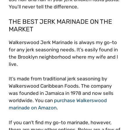
You’ll never tell the difference.
THE BEST JERK MARINADE ON THE
MARKET
Walkerswood Jerk Marinade is always my go-to
for any jerk seasoning needs. It’s easily found in
the Brooklyn neighborhood where my wife and I
live.
It’s made from traditional jerk seasoning by
Walkerswood Caribbean Foods. The company
was founded in Jamaica in 1978 and now sells
worldwide. You can
purchase Walkerswood
marinade on Amazon
.
If you can’t find my go-to marinade, however,
there are many other options. Below are a few of