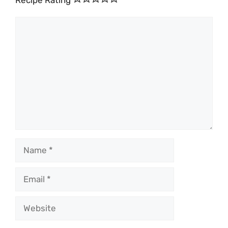
Recipe Rating
Comment
Name
Email
Website