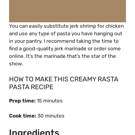
You can easily substitute jerk shrimp for chicken
and use any type of pasta you have hanging out
in your pantry. I recommend taking the time to
find a good-quality jerk marinade or order some
online. It’s the marinade that’s the star of the
show.
HOW TO MAKE THIS CREAMY RASTA
PASTA RECIPE
Prep time:
15 minutes
Cook time:
30 minutes
Ingredients