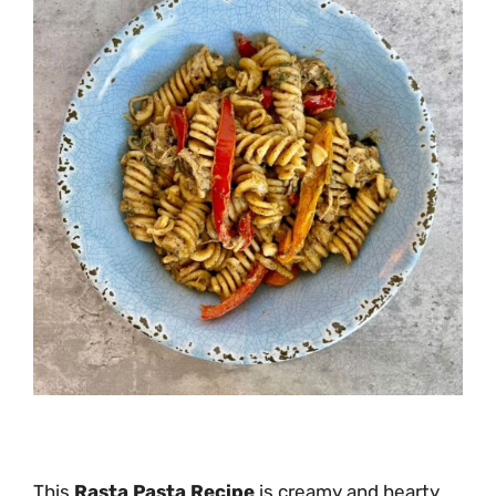
This
Rasta Pasta Recipe
is creamy and hearty