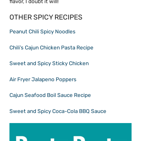
flavor, I doubt it will!
OTHER SPICY RECIPES
Peanut Chili Spicy Noodles
Chili’s Cajun Chicken Pasta Recipe
Sweet and Spicy Sticky Chicken
Air Fryer Jalapeno Poppers
Cajun Seafood Boil Sauce Recipe
Sweet and Spicy Coca-Cola BBQ Sauce