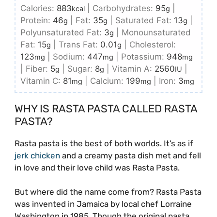
Calories:
883
|
Carbohydrates:
95
|
kcal
g
Protein:
46
|
Fat:
35
|
Saturated Fat:
13
|
g
g
g
Polyunsaturated Fat:
3
|
Monounsaturated
g
Fat:
15
|
Trans Fat:
0.01
|
Cholesterol:
g
g
123
|
Sodium:
447
|
Potassium:
948
mg
mg
mg
|
Fiber:
5
|
Sugar:
8
|
Vitamin A:
2560
|
g
g
IU
Vitamin C:
81
|
Calcium:
199
|
Iron:
3
mg
mg
mg
WHY IS RASTA PASTA CALLED RASTA
PASTA?
Rasta pasta is the best of both worlds. It’s as if
jerk chicken
and a creamy pasta dish met and fell
in love and their love child was Rasta Pasta.
But where did the name come from? Rasta Pasta
was invented in Jamaica by local chef Lorraine
Washington in 1985. Though the original pasta