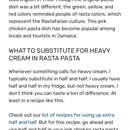
dish was a bit different, the green, yellow, and
red colors reminded people of rasta colors, which
represent the Rastafarian culture. This jerk
chicken pasta dish has become popular among
locals and tourists in Jamaica.
WHAT TO SUBSTITUTE FOR HEAVY
CREAM IN RASTA PASTA
Whenever something calls for heavy cream, I
typically substitute in half and half. I usually have
half and half in my fridge, but not heavy cream. I
don’t think you can taste a ton of difference. At
least in a recipe like this.
Check out our
list of recipes for using up extra
half and half
. But for this recipe, go ahead and
use half and half in your jerk chicken rasta pasta.