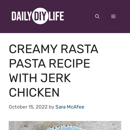
Skip
to
Menu
content
CREAMY RASTA
PASTA RECIPE
WITH JERK
CHICKEN
October 15, 2022
by
Sara McAfee