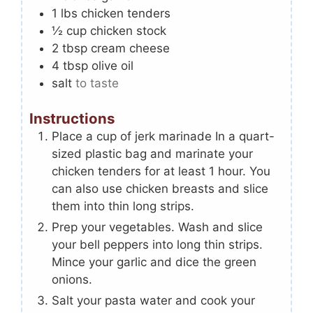
1
lbs
chicken tenders
½
cup
chicken stock
2
tbsp
cream cheese
4
tbsp
olive oil
salt
to taste
Instructions
Place a cup of jerk marinade In a quart-
sized plastic bag and marinate your
chicken tenders for at least 1 hour. You
can also use chicken breasts and slice
them into thin long strips.
Prep your vegetables. Wash and slice
your bell peppers into long thin strips.
Mince your garlic and dice the green
onions.
Salt your pasta water and cook your