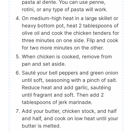
pasta al dente. You can use penne,
rotini, or any type of pasta will work.
On medium-high heat in a large skillet or
heavy bottom pot, heat 2 tablespoons of
olive oil and cook the chicken tenders for
three minutes on one side. Flip and cook
for two more minutes on the other.
When chicken is cooked, remove from
pan and set aside.
Sauté your bell peppers and green onion
until soft, seasoning with a pinch of salt.
Reduce heat and add garlic, sautéing
until fragrant and soft. Then add 2
tablespoons of jerk marinade.
Add your butter, chicken stock, and half
and half, and cook on low heat until your
butter is melted.