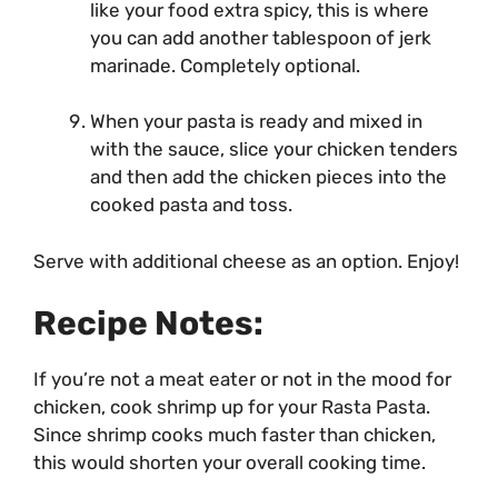
like your food extra spicy, this is where
you can add another tablespoon of jerk
marinade. Completely optional.
When your pasta is ready and mixed in
with the sauce, slice your chicken tenders
and then add the chicken pieces into the
cooked pasta and toss.
Serve with additional cheese as an option. Enjoy!
Recipe Notes:
If you’re not a meat eater or not in the mood for
chicken, cook shrimp up for your Rasta Pasta.
Since shrimp cooks much faster than chicken,
this would shorten your overall cooking time.