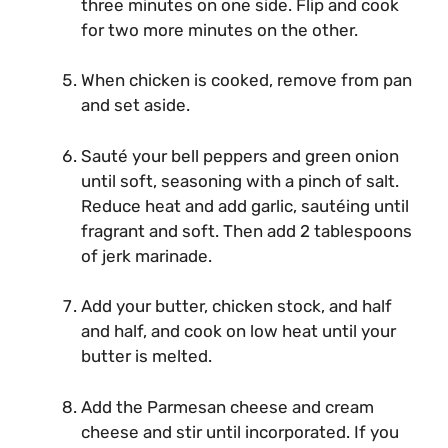
three minutes on one side. Flip and cook
for two more minutes on the other.
When chicken is cooked, remove from pan
and set aside.
Sauté your bell peppers and green onion
until soft, seasoning with a pinch of salt.
Reduce heat and add garlic, sautéing until
fragrant and soft. Then add 2 tablespoons
of jerk marinade.
Add your butter, chicken stock, and half
and half, and cook on low heat until your
butter is melted.
Add the Parmesan cheese and cream
cheese and stir until incorporated. If you