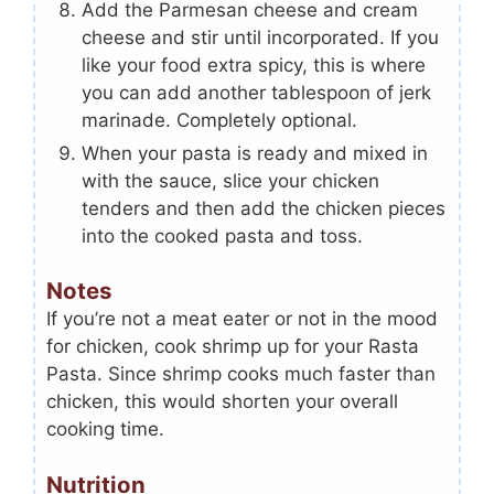
Add the Parmesan cheese and cream
cheese and stir until incorporated. If you
like your food extra spicy, this is where
you can add another tablespoon of jerk
marinade. Completely optional.
When your pasta is ready and mixed in
with the sauce, slice your chicken
tenders and then add the chicken pieces
into the cooked pasta and toss.
Notes
If you’re not a meat eater or not in the mood
for chicken, cook shrimp up for your Rasta
Pasta. Since shrimp cooks much faster than
chicken, this would shorten your overall
cooking time.
Nutrition