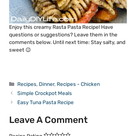
Enjoy this creamy Rasta Pasta Recipe! Have
questions or suggestions? Leave them in the
comments below. Until next time: Stay salty, and
sweet 😉
Categories
Recipes
,
Dinner
,
Recipes - Chicken
Simple Crockpot Meals
Easy Tuna Pasta Recipe
Leave A Comment