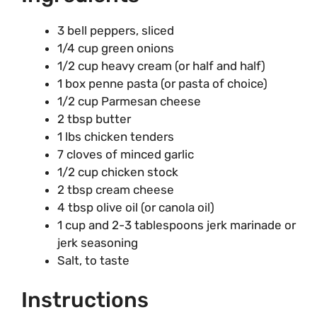
3 bell peppers, sliced
1/4 cup green onions
1/2 cup heavy cream (or half and half)
1 box penne pasta (or pasta of choice)
1/2 cup Parmesan cheese
2 tbsp butter
1 lbs chicken tenders
7 cloves of minced garlic
1/2 cup chicken stock
2 tbsp cream cheese
4 tbsp olive oil (or canola oil)
1 cup and 2-3 tablespoons jerk marinade or
jerk seasoning
Salt, to taste
Instructions