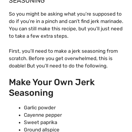
SEASONING
So you might be asking what you’re supposed to
do if you’re in a pinch and can’t find jerk marinade.
You can still make this recipe, but you’ll just need
to take a few extra steps.
First, you’ll need to make a jerk seasoning from
scratch. Before you get overwhelmed, this is
doable! But you’ll need to do the following.
Make Your Own Jerk
Seasoning
Garlic powder
Cayenne pepper
Sweet paprika
Ground allspice