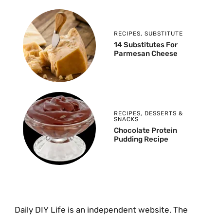
RECIPES
,
SUBSTITUTE
14 Substitutes For
Parmesan Cheese
RECIPES
,
DESSERTS &
SNACKS
Chocolate Protein
Pudding Recipe
Daily DIY Life is an independent website. The