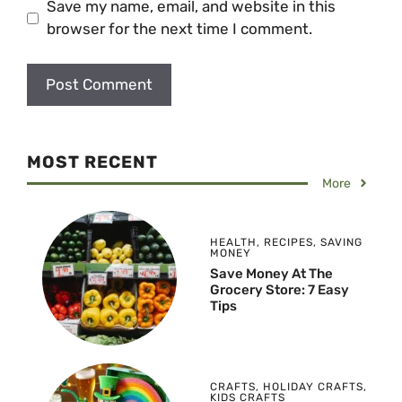
Save my name, email, and website in this
browser for the next time I comment.
MOST RECENT
More
HEALTH
,
RECIPES
,
SAVING
MONEY
Save Money At The
Grocery Store: 7 Easy
Tips
CRAFTS
,
HOLIDAY CRAFTS
,
KIDS CRAFTS