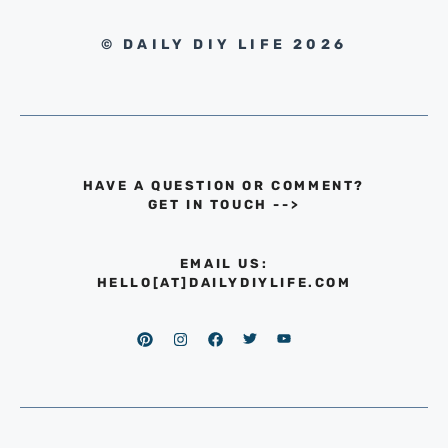
© DAILY DIY LIFE 2026
HAVE A QUESTION OR COMMENT?
GET IN TOUCH
-->
EMAIL US:
HELLO[AT]DAILYDIYLIFE.COM