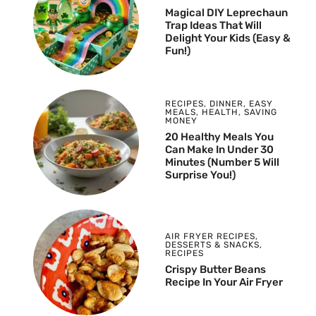
Magical DIY Leprechaun
Trap Ideas That Will
Delight Your Kids (Easy &
Fun!)
RECIPES
,
DINNER
,
EASY
MEALS
,
HEALTH
,
SAVING
MONEY
20 Healthy Meals You
Can Make In Under 30
Minutes (Number 5 Will
Surprise You!)
AIR FRYER RECIPES
,
DESSERTS & SNACKS
,
RECIPES
Crispy Butter Beans
Recipe In Your Air Fryer