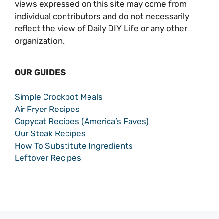
views expressed on this site may come from
individual contributors and do not necessarily
reflect the view of Daily DIY Life or any other
organization.
OUR GUIDES
Simple Crockpot Meals
Air Fryer Recipes
Copycat Recipes (America’s Faves)
Our Steak Recipes
How To Substitute Ingredients
Leftover Recipes