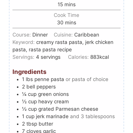
15
mins
Cook Time
30
mins
Course:
Dinner
Cuisine:
Caribbean
Keyword:
creamy rasta pasta, jerk chicken
pasta, rasta pasta recipe
Servings:
4
servings
Calories:
883
kcal
Ingredients
1
lbs
penne pasta
or pasta of choice
2
bell peppers
¼
cup
green onions
½
cup
heavy cream
½
cup
grated Parmesan cheese
1
cup
jerk marinade
and 3 tablespoons
2
tbsp
butter
7
cloves
garlic