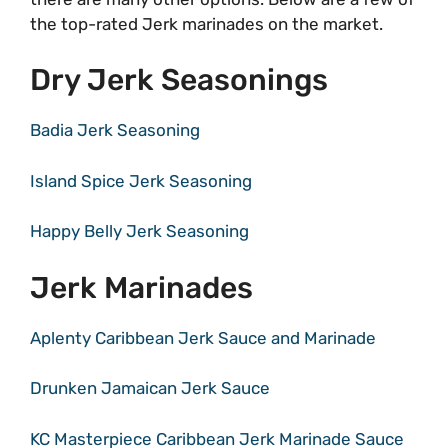
the top-rated Jerk marinades on the market.
Dry Jerk Seasonings
Badia Jerk Seasoning
Island Spice Jerk Seasoning
Happy Belly Jerk Seasoning
Jerk Marinades
Aplenty Caribbean Jerk Sauce and Marinade
Drunken Jamaican Jerk Sauce
KC Masterpiece Caribbean Jerk Marinade Sauce