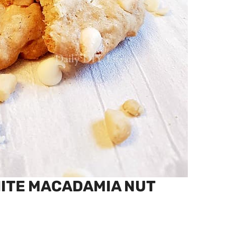
HITE MACADAMIA NUT