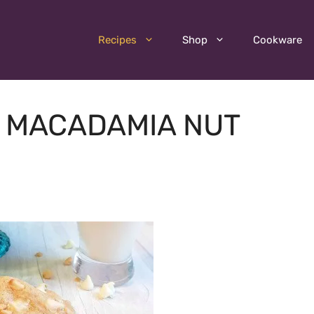
Recipes
Shop
Cookware
 MACADAMIA NUT