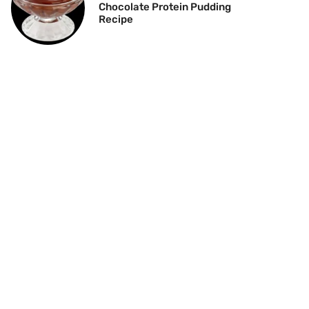
Chocolate Protein Pudding
Recipe