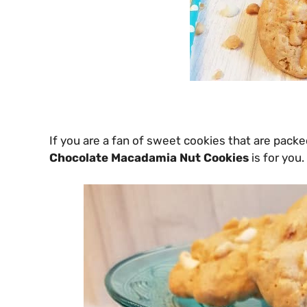
If you are a fan of sweet cookies that are packed
Chocolate Macadamia Nut Cookies
is for you.