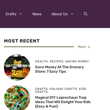
Crafts
News
About Us
MOST RECENT
More
HEALTH
,
RECIPES
,
SAVING MONEY
Save Money At The Grocery
Store: 7 Easy Tips
CRAFTS
,
HOLIDAY CRAFTS
,
KIDS
CRAFTS
Magical DIY Leprechaun Trap
Ideas That Will Delight Your Kids
(Easy & Fun!)