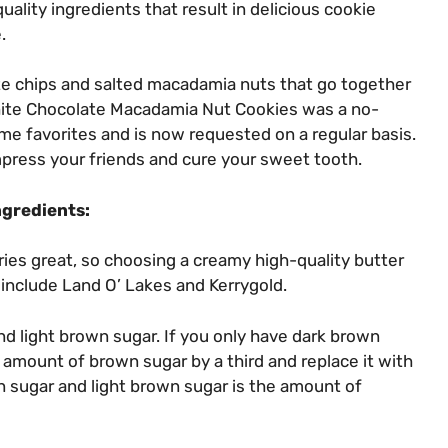
lity ingredients that result in delicious cookie
.
e chips and salted macadamia nuts that go together
White Chocolate Macadamia Nut Cookies was a no-
ime favorites and is now requested on a regular basis.
mpress your friends and cure your sweet tooth.
ngredients:
ries great, so choosing a creamy high-quality butter
 include Land O’ Lakes and Kerrygold.
and light brown sugar. If you only have dark brown
e amount of brown sugar by a third and replace it with
 sugar and light brown sugar is the amount of