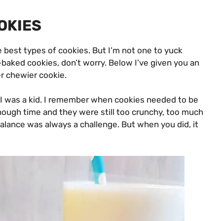
OKIES
e best types of cookies. But I’m not one to yuck
-baked cookies, don’t worry. Below I’ve given you an
er chewier cookie.
n I was a kid. I remember when cookies needed to be
nough time and they were still too crunchy, too much
alance was always a challenge. But when you did, it