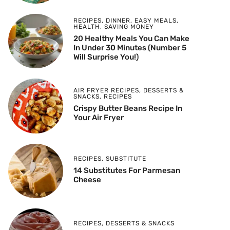
RECIPES
,
DINNER
,
EASY MEALS
,
HEALTH
,
SAVING MONEY
20 Healthy Meals You Can Make
In Under 30 Minutes (Number 5
Will Surprise You!)
AIR FRYER RECIPES
,
DESSERTS &
SNACKS
,
RECIPES
Crispy Butter Beans Recipe In
Your Air Fryer
RECIPES
,
SUBSTITUTE
14 Substitutes For Parmesan
Cheese
RECIPES
,
DESSERTS & SNACKS