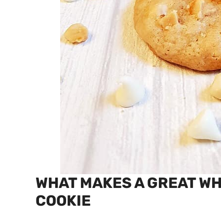
WHAT MAKES A GREAT W
COOKIE