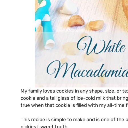
My family loves cookies in any shape, size, or t
cookie and a tall glass of ice-cold milk that brin
true when that cookie is filled with my all-time
This recipe is simple to make and is one of the b
pickiest sweet tooth.