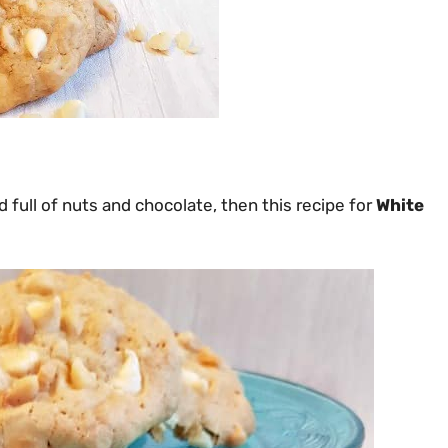
 full of nuts and chocolate, then this recipe for
White