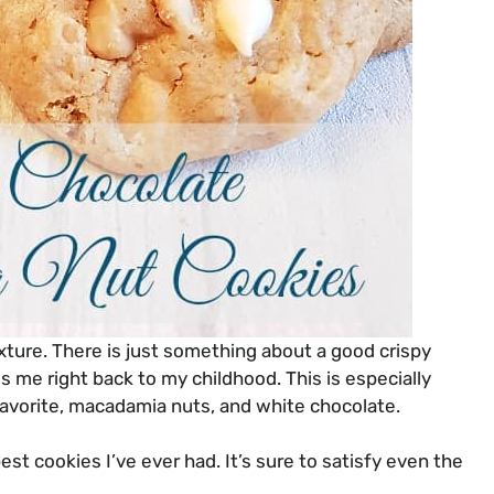
exture. There is just something about a good crispy
gs me right back to my childhood. This is especially
 favorite, macadamia nuts, and white chocolate.
est cookies I’ve ever had. It’s sure to satisfy even the