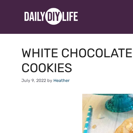
Skip
to
content
WHITE CHOCOLATE
COOKIES
July 9, 2022
by
Heather