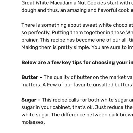
Great White Macadamia Nut Cookies start with qua
dough and thus, an amazing and flavorful cookie
There is something about sweet white chocolat
so perfectly. Putting them together in these 
brainer. This recipe has become one of our all-t
Making them is pretty simple. You are sure to i
Below are a few key tips for choosing your i
Butter –
The quality of butter on the market va
matters. A Few of our favorite unsalted butters
Sugar –
This recipe calls for both white sugar 
sugar in your cabinet, that’s ok. Just reduce th
white sugar. The difference between dark brown
molasses.