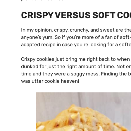
CRISPY VERSUS SOFT CO
In my opinion, crispy, crunchy, and sweet are th
anyone’s yum. So if you’re more of a fan of soft
adapted recipe in case you’re looking for a soft
Crispy cookies just bring me right back to whe
dunked for just the right amount of time. Not e
time and they were a soggy mess. Finding the b
was utter cookie heaven!