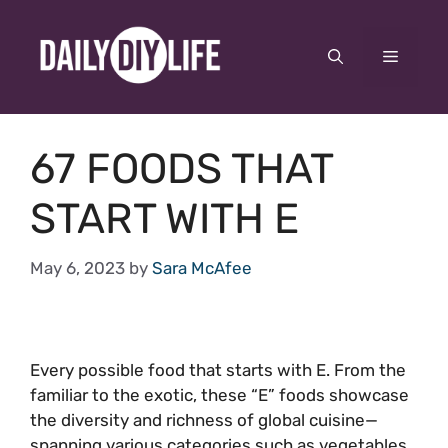
Skip
to
Menu
content
67 FOODS THAT
START WITH E
May 6, 2023
by
Sara McAfee
Every possible food that starts with E. From the
familiar to the exotic, these “E” foods showcase
the diversity and richness of global cuisine—
spanning various categories such as vegetables,