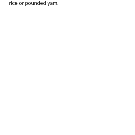
rice or pounded yam.