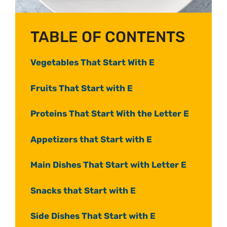
TABLE OF CONTENTS
Vegetables That Start With E
Fruits That Start with E
Proteins That Start With the Letter E
Appetizers that Start with E
Main Dishes That Start with Letter E
Snacks that Start with E
Side Dishes That Start with E