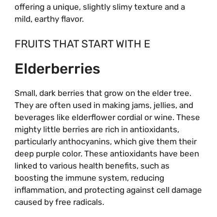
offering a unique, slightly slimy texture and a
mild, earthy flavor.
FRUITS THAT START WITH E
Elderberries
Small, dark berries that grow on the elder tree.
They are often used in making jams, jellies, and
beverages like elderflower cordial or wine. These
mighty little berries are rich in antioxidants,
particularly anthocyanins, which give them their
deep purple color. These antioxidants have been
linked to various health benefits, such as
boosting the immune system, reducing
inflammation, and protecting against cell damage
caused by free radicals.