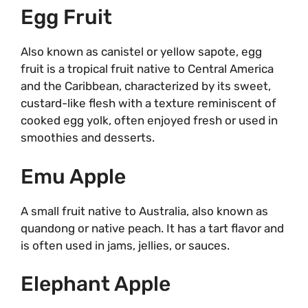
Egg Fruit
Also known as canistel or yellow sapote, egg
fruit is a tropical fruit native to Central America
and the Caribbean, characterized by its sweet,
custard-like flesh with a texture reminiscent of
cooked egg yolk, often enjoyed fresh or used in
smoothies and desserts.
Emu Apple
A small fruit native to Australia, also known as
quandong or native peach. It has a tart flavor and
is often used in jams, jellies, or sauces.
Elephant Apple