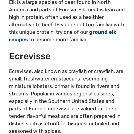
Elk is a large species of deer found in North
America and parts of Eurasia. Elk meat is lean and
high in protein, often used as a healthier
alternative to beef. IF you’re not too familiar with
this unique protein, try one of our
ground elk
recipes
to become more familiar.
Ecrevisse
Ecrevisse, also known as crayfish or crawfish, are
small, freshwater crustaceans resembling
miniature lobsters, primarily found in rivers and
streams. Popular in various regional cuisines,
especially in the Southern United States and
parts of Europe, ecrevisse are valued for their
tender, flavorful meat and are often prepared in
dishes such as étouffée, bisques, or boiled and
seasoned with spices.