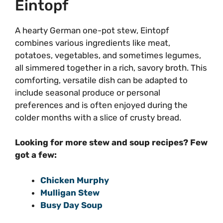
Eintopf
A hearty German one-pot stew, Eintopf
combines various ingredients like meat,
potatoes, vegetables, and sometimes legumes,
all simmered together in a rich, savory broth. This
comforting, versatile dish can be adapted to
include seasonal produce or personal
preferences and is often enjoyed during the
colder months with a slice of crusty bread.
Looking for more stew and soup recipes? Few
got a few:
Chicken Murphy
Mulligan Stew
Busy Day Soup