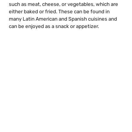
such as meat, cheese, or vegetables, which are
either baked or fried. These can be found in
many Latin American and Spanish cuisines and
can be enjoyed as a snack or appetizer.