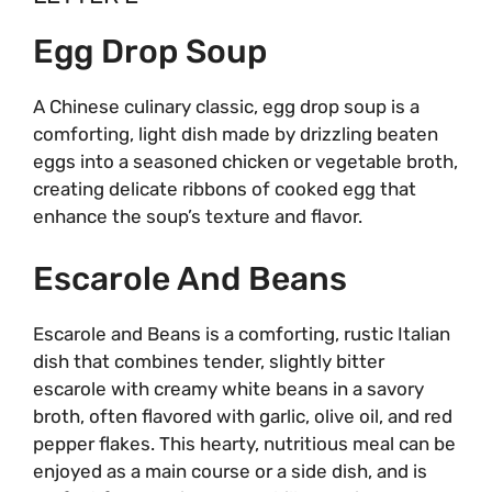
Egg Drop Soup
A Chinese culinary classic, egg drop soup is a
comforting, light dish made by drizzling beaten
eggs into a seasoned chicken or vegetable broth,
creating delicate ribbons of cooked egg that
enhance the soup’s texture and flavor.
Escarole And Beans
Escarole and Beans is a comforting, rustic Italian
dish that combines tender, slightly bitter
escarole with creamy white beans in a savory
broth, often flavored with garlic, olive oil, and red
pepper flakes. This hearty, nutritious meal can be
enjoyed as a main course or a side dish, and is