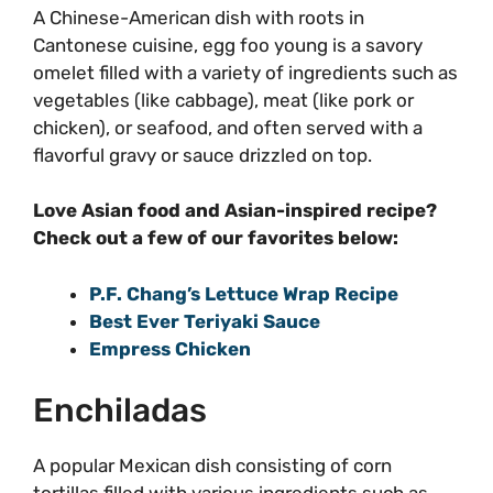
A Chinese-American dish with roots in
Cantonese cuisine, egg foo young is a savory
omelet filled with a variety of ingredients such as
vegetables (like cabbage), meat (like pork or
chicken), or seafood, and often served with a
flavorful gravy or sauce drizzled on top.
Love Asian food and Asian-inspired recipe?
Check out a few of our favorites below:
P.F. Chang’s Lettuce Wrap Recipe
Best Ever Teriyaki Sauce
Empress Chicken
Enchiladas
A popular Mexican dish consisting of corn