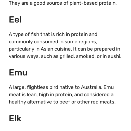
They are a good source of plant-based protein.
Eel
A type of fish that is rich in protein and
commonly consumed in some regions,
particularly in Asian cuisine. It can be prepared in
various ways, such as grilled, smoked, or in sushi.
Emu
A large, flightless bird native to Australia. Emu
meat is lean, high in protein, and considered a
healthy alternative to beef or other red meats.
Elk