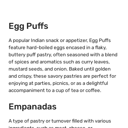
Egg Puffs
A popular Indian snack or appetizer, Egg Puffs
feature hard-boiled eggs encased in a flaky,
buttery puff pastry, often seasoned with a blend
of spices and aromatics such as curry leaves,
mustard seeds, and onion. Baked until golden
and crispy, these savory pastries are perfect for
enjoying at parties, picnics, or as a delightful
accompaniment to a cup of tea or coffee.
Empanadas
A type of pastry or turnover filled with various
ingredients, such as meat, cheese, or