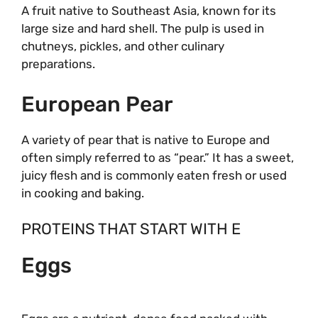
A fruit native to Southeast Asia, known for its
large size and hard shell. The pulp is used in
chutneys, pickles, and other culinary
preparations.
European Pear
A variety of pear that is native to Europe and
often simply referred to as “pear.” It has a sweet,
juicy flesh and is commonly eaten fresh or used
in cooking and baking.
PROTEINS THAT START WITH E
Eggs