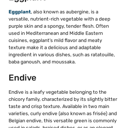
Eggplant
, also known as aubergine, is a
versatile, nutrient-rich vegetable with a deep
purple skin and a spongy, tender flesh. Often
used in Mediterranean and Middle Eastern
cuisines, eggplant’s mild flavor and meaty
texture make it a delicious and adaptable
ingredient in various dishes, such as ratatouille,
baba ganoush, and moussaka.
Endive
Endive is a leafy vegetable belonging to the
chicory family, characterized by its slightly bitter
taste and crisp texture. Available in two main
varieties, curly endive (also known as frisée) and
Belgian endive, this versatile green is commonly
used in salads, braised dishes, or as an elegant