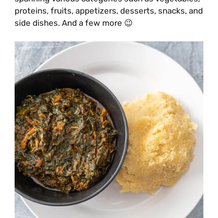
proteins, fruits, appetizers, desserts, snacks, and
side dishes. And a few more 😉