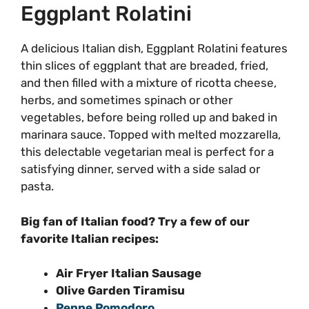
Eggplant Rolatini
A delicious Italian dish, Eggplant Rolatini features
thin slices of eggplant that are breaded, fried,
and then filled with a mixture of ricotta cheese,
herbs, and sometimes spinach or other
vegetables, before being rolled up and baked in
marinara sauce. Topped with melted mozzarella,
this delectable vegetarian meal is perfect for a
satisfying dinner, served with a side salad or
pasta.
Big fan of Italian food? Try a few of our
favorite Italian recipes:
Air Fryer Italian Sausage
Olive Garden Tiramisu
Penne Pomodoro