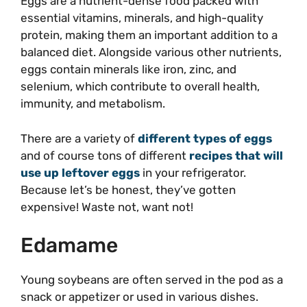
Eggs are a nutrient-dense food packed with
essential vitamins, minerals, and high-quality
protein, making them an important addition to a
balanced diet. Alongside various other nutrients,
eggs contain minerals like iron, zinc, and
selenium, which contribute to overall health,
immunity, and metabolism.
There are a variety of
different types of eggs
and of course tons of different
recipes that will
use up leftover eggs
in your refrigerator.
Because let’s be honest, they’ve gotten
expensive! Waste not, want not!
Edamame
Young soybeans are often served in the pod as a
snack or appetizer or used in various dishes.