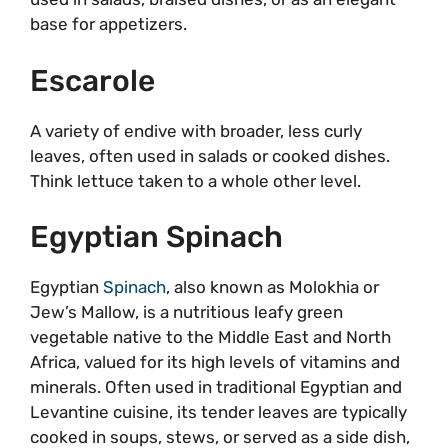
base for appetizers.
Escarole
A variety of endive with broader, less curly
leaves, often used in salads or cooked dishes.
Think lettuce taken to a whole other level.
Egyptian Spinach
Egyptian
Spinach
, also known as Molokhia or
Jew’s Mallow, is a nutritious leafy green
vegetable native to the Middle East and North
Africa, valued for its high levels of vitamins and
minerals. Often used in traditional Egyptian and
Levantine cuisine, its tender leaves are typically
cooked in soups, stews, or served as a side dish,