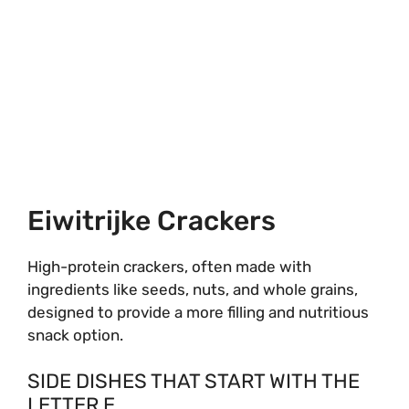
Eiwitrijke Crackers
High-protein crackers, often made with
ingredients like seeds, nuts, and whole grains,
designed to provide a more filling and nutritious
snack option.
SIDE DISHES THAT START WITH THE
LETTER E