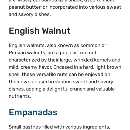
peanut butter, or incorporated into various sweet
and savory dishes.
English Walnut
English walnuts, also known as common or
Persian walnuts, are a popular tree nut
characterized by their large, wrinkled kernels and
mild, creamy flavor. Encased in a hard, light brown
shell, these versatile nuts can be enjoyed on
their own or used in various sweet and savory
dishes, adding a delightful crunch and valuable
nutrients.
Empanadas
Small pastries filled with various ingredients,