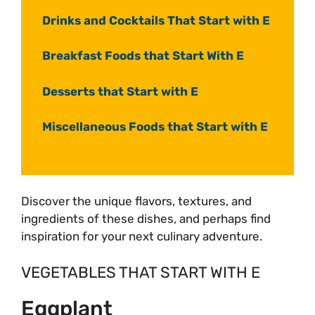
Drinks and Cocktails That Start with E
Breakfast Foods that Start With E
Desserts that Start with E
Miscellaneous Foods that Start with E
Discover the unique flavors, textures, and
ingredients of these dishes, and perhaps find
inspiration for your next culinary adventure.
VEGETABLES THAT START WITH E
Eggplant