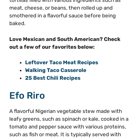
tortillas filled with various ingredients such as
meat, cheese, or beans, then rolled up and
smothered in a flavorful sauce before being
baked.
Love Mexican and South American? Check
out a few of our favorites below:
Leftover Taco Meat Recipes
Walking Taco Casserole
25 Best Chili Recipes
Efo Riro
A flavorful Nigerian vegetable stew made with
leafy greens, such as spinach or kale, cooked in a
tomato and pepper sauce with various proteins,
such as fish or meat. It is typically served with