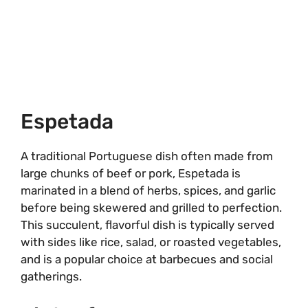
Espetada
A traditional Portuguese dish often made from
large chunks of beef or pork, Espetada is
marinated in a blend of herbs, spices, and garlic
before being skewered and grilled to perfection.
This succulent, flavorful dish is typically served
with sides like rice, salad, or roasted vegetables,
and is a popular choice at barbecues and social
gatherings.