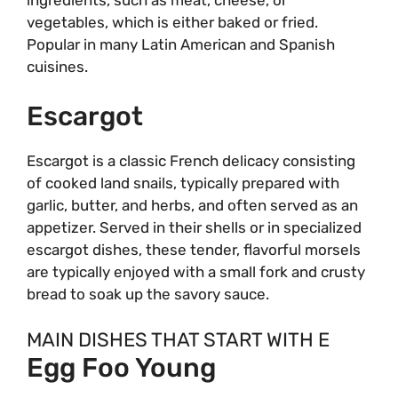
vegetables, which is either baked or fried.
Popular in many Latin American and Spanish
cuisines.
Escargot
Escargot is a classic French delicacy consisting
of cooked land snails, typically prepared with
garlic, butter, and herbs, and often served as an
appetizer. Served in their shells or in specialized
escargot dishes, these tender, flavorful morsels
are typically enjoyed with a small fork and crusty
bread to soak up the savory sauce.
MAIN DISHES THAT START WITH E
Egg Foo Young