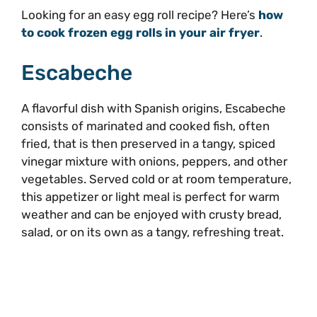
Looking for an easy egg roll recipe? Here’s
how
to cook frozen egg rolls in your air fryer
.
Escabeche
A flavorful dish with Spanish origins, Escabeche
consists of marinated and cooked fish, often
fried, that is then preserved in a tangy, spiced
vinegar mixture with onions, peppers, and other
vegetables. Served cold or at room temperature,
this appetizer or light meal is perfect for warm
weather and can be enjoyed with crusty bread,
salad, or on its own as a tangy, refreshing treat.