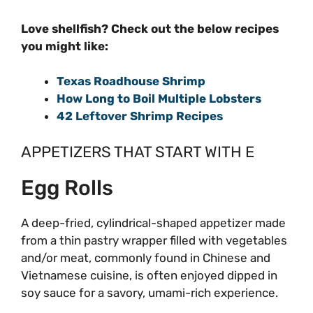
Love shellfish? Check out the below recipes
you might like:
Texas Roadhouse Shrimp
How Long to Boil Multiple Lobsters
42 Leftover Shrimp Recipes
APPETIZERS THAT START WITH E
Egg Rolls
A deep-fried, cylindrical-shaped appetizer made
from a thin pastry wrapper filled with vegetables
and/or meat, commonly found in Chinese and
Vietnamese cuisine, is often enjoyed dipped in
soy sauce for a savory, umami-rich experience.