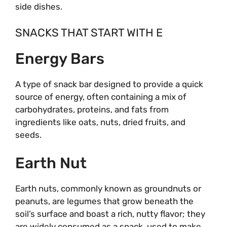
side dishes.
SNACKS THAT START WITH E
Energy Bars
A type of snack bar designed to provide a quick
source of energy, often containing a mix of
carbohydrates, proteins, and fats from
ingredients like oats, nuts, dried fruits, and
seeds.
Earth Nut
Earth nuts, commonly known as groundnuts or
peanuts, are legumes that grow beneath the
soil’s surface and boast a rich, nutty flavor; they
are widely consumed as a snack, used to make