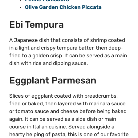
Olive Garden Chicken Piccata
Ebi Tempura
A Japanese dish that consists of shrimp coated
in a light and crispy tempura batter, then deep-
fried to a golden crisp. It can be served as a main
dish with rice and dipping sauce.
Eggplant Parmesan
Slices of eggplant coated with breadcrumbs,
fried or baked, then layered with marinara sauce
or tomato sauce and cheese before being baked
again. It can be served as a side dish or main
course in Italian cuisine. Served alongside a
hearty helping of pasta, this is one of our favorite