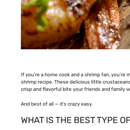
If you’re a home cook and a shrimp fan, you’re
shrimp recipe. These delicious little crustaceans
crisp and flavorful bite your friends and family wi
And best of all — it’s crazy easy.
WHAT IS THE BEST TYPE OF