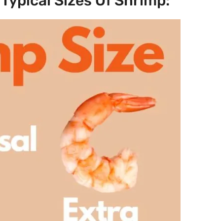
Typical Sizes Of Shrimp: