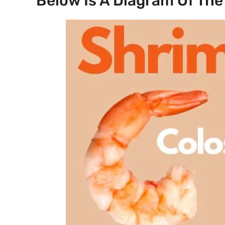
Below Is A Diagram Of The 