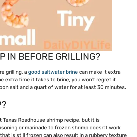
P IN BEFORE GRILLING?
e grilling, a
good saltwater brine
can make it extra
e extra time it takes to brine, you won’t regret it.
oon salt and a quart of water for at least 30 minutes.
P?
t Texas Roadhouse shrimp recipe, but it is
soning or marinade to frozen shrimp doesn’t work
p that is still frozen can also result in a rubbery texture