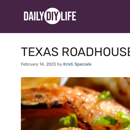
Skip
to
content
TEXAS ROADHOUSE
February 14, 2023
by
Kristi Speciale