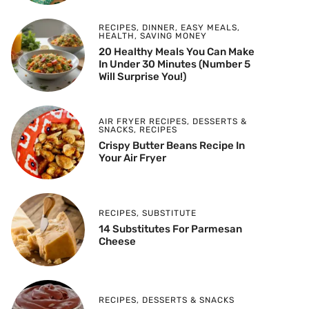
RECIPES
,
DINNER
,
EASY MEALS
,
HEALTH
,
SAVING MONEY
20 Healthy Meals You Can Make
In Under 30 Minutes (Number 5
Will Surprise You!)
AIR FRYER RECIPES
,
DESSERTS &
SNACKS
,
RECIPES
Crispy Butter Beans Recipe In
Your Air Fryer
RECIPES
,
SUBSTITUTE
14 Substitutes For Parmesan
Cheese
RECIPES
,
DESSERTS & SNACKS