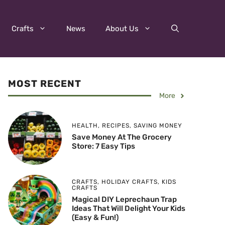
Crafts
News
About Us
MOST RECENT
More
HEALTH
,
RECIPES
,
SAVING MONEY
Save Money At The Grocery
Store: 7 Easy Tips
CRAFTS
,
HOLIDAY CRAFTS
,
KIDS
CRAFTS
Magical DIY Leprechaun Trap
Ideas That Will Delight Your Kids
(Easy & Fun!)