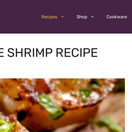
Recipes
Shop
Cookware
 SHRIMP RECIPE