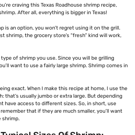
ou’re craving this Texas Roadhouse shrimp recipe,
hrimp. After all, everything is bigger in Texas!
 is an option, you won’t regret using it on the grill.
st shrimp, the grocery store’s “fresh” kind will work,
 type of shrimp you use. Since you will be grilling
’ll want to use a fairly large shrimp. Shrimp comes in
 being exact. When I make this recipe at home, I use the
h: that’s usually jumbo or extra large. But depending
t have access to different sizes. So, in short, use
 remember that if they are much smaller, you’ll want
he shrimp.