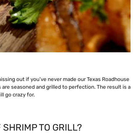
 missing out if you’ve never made our Texas Roadhouse
 are seasoned and grilled to perfection. The result is a
ll go crazy for.
 SHRIMP TO GRILL?