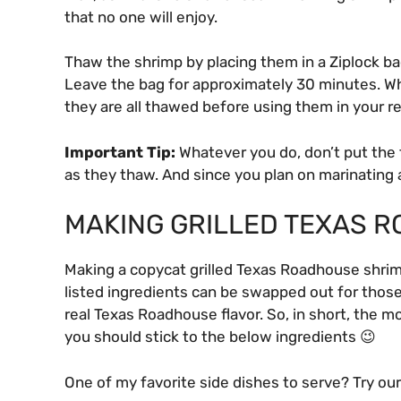
that no one will enjoy.
Thaw the shrimp by placing them in a Ziplock bag
Leave the bag for approximately 30 minutes. W
they are all thawed before using them in your r
Important Tip:
Whatever you do, don’t put the 
as they thaw. And since you plan on marinating 
MAKING GRILLED TEXAS 
Making a copycat grilled Texas Roadhouse shrimp
listed ingredients can be swapped out for those
real Texas Roadhouse flavor. So, in short, the m
you should stick to the below ingredients 😉
One of my favorite side dishes to serve? Try ou