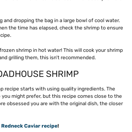
 and dropping the bag in a large bowl of cool water.
hen the time has elapsed, check the shrimp to ensure
ecipe.
frozen shrimp in hot water! This will cook your shrimp
and grilling them, this isn’t recommended.
ROADHOUSE SHRIMP
 recipe starts with using quality ingredients. The
 you might prefer, but this recipe comes close to the
ore obsessed you are with the original dish, the closer
r
Redneck Caviar recipe
!