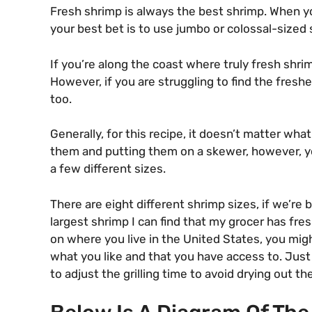
Fresh shrimp is always the best shrimp. When y
your best bet is to use jumbo or colossal-sized s
If you’re along the coast where truly fresh shrimp
However, if you are struggling to find the freshe
too.
Generally, for this recipe, it doesn’t matter what
them and putting them on a skewer, however, you
a few different sizes.
There are eight different shrimp sizes, if we’re
largest shrimp I can find that my grocer has fres
on where you live in the United States, you migh
what you like and that you have access to. Just
to adjust the grilling time to avoid drying out t