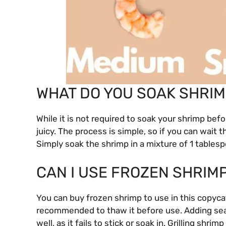
WHAT DO YOU SOAK SHRIM
While it is not required to soak your shrimp befor
juicy. The process is simple, so if you can wait th
Simply soak the shrimp in a mixture of 1 tablesp
CAN I USE FROZEN SHRIM
You can buy frozen shrimp to use in this copyca
recommended to thaw it before use. Adding sea
well, as it fails to stick or soak in. Grilling shrim