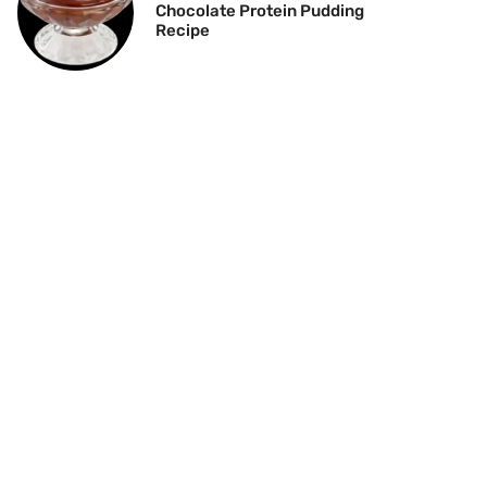
Chocolate Protein Pudding
Recipe