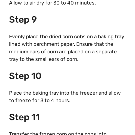
Allow to air dry for 30 to 40 minutes.
Step 9
Evenly place the dried corn cobs on a baking tray
lined with parchment paper. Ensure that the
medium ears of corn are placed on a separate
tray to the small ears of corn.
Step 10
Place the baking tray into the freezer and allow
to freeze for 3 to 4 hours.
Step 11
Transfer the frozen corn on the cobs into