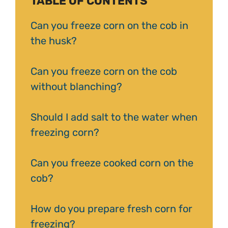
TABLE OF CONTENTS
Can you freeze corn on the cob in
the husk?
Can you freeze corn on the cob
without blanching?
Should I add salt to the water when
freezing corn?
Can you freeze cooked corn on the
cob?
How do you prepare fresh corn for
freezing?