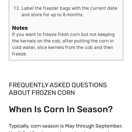
Label the freezer bags with the current date
and store for up to 8 months.
Notes
If you want to freeze fresh corn but not keeping
the kernels on the cob, after putting the corn in
cold water, slice kernels from the cob and then
freeze.
FREQUENTLY ASKED QUESTIONS
ABOUT FROZEN CORN
When Is Corn In Season?
Typically, corn season is May through September.