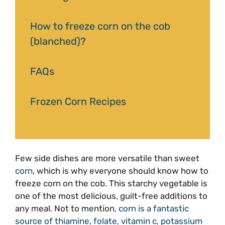
How to freeze corn on the cob
(blanched)?
FAQs
Frozen Corn Recipes
Few side dishes are more versatile than sweet
corn
, which is why everyone should know how to
freeze corn on the cob. This starchy vegetable is
one of the most delicious, guilt-free additions to
any meal. Not to mention,
corn is a fantastic
source of thiamine, folate, vitamin c, potassium