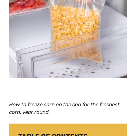
How to freeze corn on the cob for the freshest
corn, year round.