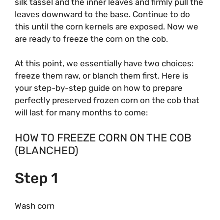
silk tassel and the inner leaves and firmly pull the
leaves downward to the base. Continue to do
this until the corn kernels are exposed. Now we
are ready to freeze the corn on the cob.
At this point, we essentially have two choices:
freeze them raw, or blanch them first. Here is
your step-by-step guide on how to prepare
perfectly preserved frozen corn on the cob that
will last for many months to come:
HOW TO FREEZE CORN ON THE COB
(BLANCHED)
Step 1
Wash corn