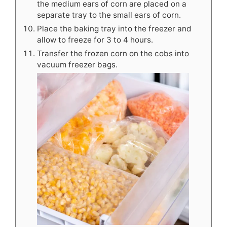
the medium ears of corn are placed on a
separate tray to the small ears of corn.
Place the baking tray into the freezer and
allow to freeze for 3 to 4 hours.
Transfer the frozen corn on the cobs into
vacuum freezer bags.