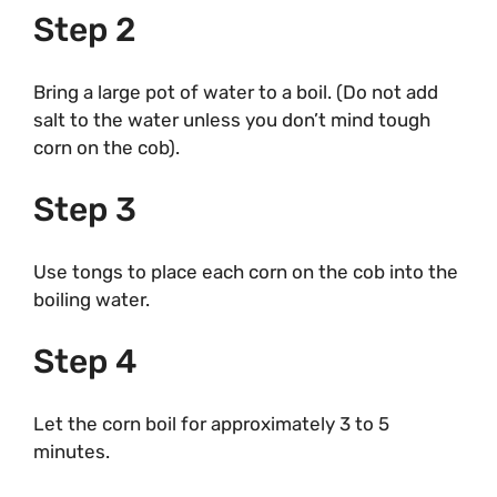
Step 2
Bring a large pot of water to a boil. (Do not add
salt to the water unless you don’t mind tough
corn on the cob).
Step 3
Use tongs to place each corn on the cob into the
boiling water.
Step 4
Let the corn boil for approximately 3 to 5
minutes.