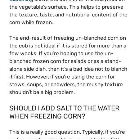
the vegetable’s surface. This helps to preserve
the texture, taste, and nutritional content of the
corn while frozen.
The end-result of freezing un-blanched corn on
the cob is not ideal if it is stored for more than a
few weeks. If you’re hoping to use the un-
blanched frozen corn for salads or as a stand-
alone side dish, then it’s a bad idea not to blanch
it first. However, if you’re using the corn for
stews, soups, or chowders, the mushy texture
shouldn’t be a big problem.
SHOULD I ADD SALT TO THE WATER
WHEN FREEZING CORN?
This is a really good question. Typically, if you’re