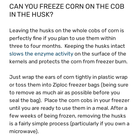
CAN YOU FREEZE CORN ON THE COB
IN THE HUSK?
Leaving the husks on the whole cobs of corn is
perfectly fine if you plan to use them within
three to four months. Keeping the husks intact
slows the enzyme activity
on the surface of the
kernels and protects the corn from freezer burn.
Just wrap the ears of corn tightly in plastic wrap
or toss them into Ziploc freezer bags (being sure
to remove as much air as possible before you
seal the bag). Place the corn cobs in your freezer
until you are ready to use them in a meal. After a
few weeks of being frozen, removing the husks
is a fairly simple process (particularly if you own a
microwave).