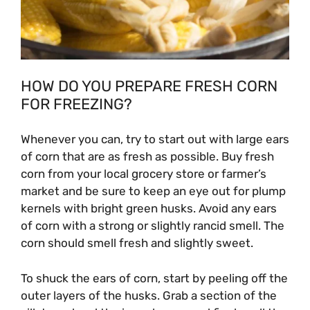
HOW DO YOU PREPARE FRESH CORN
FOR FREEZING?
Whenever you can, try to start out with large ears
of corn that are as fresh as possible. Buy fresh
corn from your local grocery store or farmer’s
market and be sure to keep an eye out for plump
kernels with bright green husks. Avoid any ears
of corn with a strong or slightly rancid smell. The
corn should smell fresh and slightly sweet.
To shuck the ears of corn, start by peeling off the
outer layers of the husks. Grab a section of the