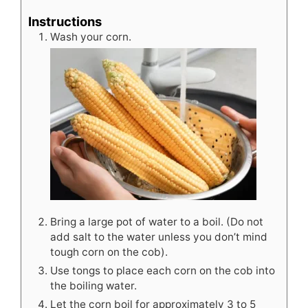
Instructions
Wash your corn.
Bring a large pot of water to a boil. (Do not
add salt to the water unless you don’t mind
tough corn on the cob).
Use tongs to place each corn on the cob into
the boiling water.
Let the corn boil for approximately 3 to 5