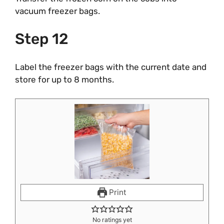
vacuum freezer bags.
Step 12
Label the freezer bags with the current date and
store for up to 8 months.
Print
No ratings yet