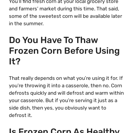
You’ll find fresh corn at your local grocery store
and farmers’ market during this time. That said,
some of the sweetest corn will be available later
in the summer.
Do You Have To Thaw
Frozen Corn Before Using
It?
That really depends on what you’re using it for. If
you’re throwing it into a casserole, then no. Corn
defrosts quickly and will defrost and warm within
your casserole. But if you’re serving it just as a
side dish, then yes, you obviously want to
defrost it.
Is Frozen Corn As Healthy