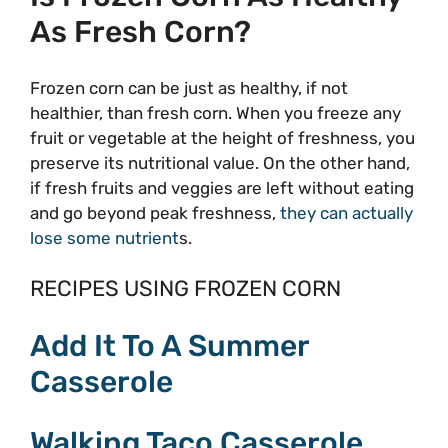
As Fresh Corn?
Frozen corn can be just as healthy, if not
healthier, than fresh corn. When you freeze any
fruit or vegetable at the height of freshness, you
preserve its nutritional value. On the other hand,
if fresh fruits and veggies are left without eating
and go beyond peak freshness,
they can actually
lose some nutrient
s.
RECIPES USING FROZEN CORN
Add It To A Summer
Casserole
Walking Taco Casserole