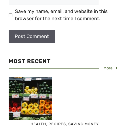
Save my name, email, and website in this
browser for the next time I comment.
MOST RECENT
More
HEALTH
,
RECIPES
,
SAVING MONEY