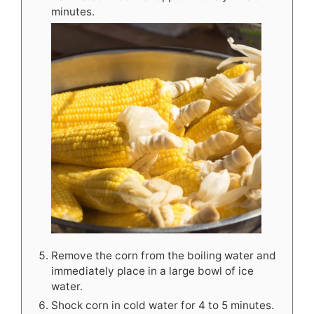
minutes.
Remove the corn from the boiling water and
immediately place in a large bowl of ice
water.
Shock corn in cold water for 4 to 5 minutes.