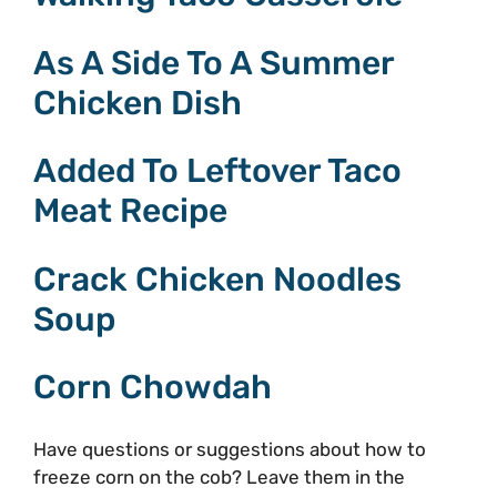
As A Side To A Summer
Chicken Dish
Added To Leftover Taco
Meat Recipe
Crack Chicken Noodles
Soup
Corn Chowdah
Have questions or suggestions about how to
freeze corn on the cob? Leave them in the