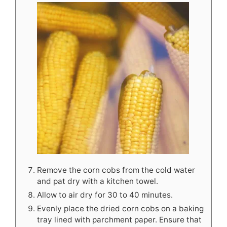
Remove the corn cobs from the cold water
and pat dry with a kitchen towel.
Allow to air dry for 30 to 40 minutes.
Evenly place the dried corn cobs on a baking
tray lined with parchment paper. Ensure that