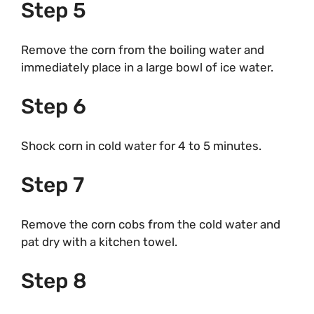
Step 5
Remove the corn from the boiling water and
immediately place in a large bowl of ice water.
Step 6
Shock corn in cold water for 4 to 5 minutes.
Step 7
Remove the corn cobs from the cold water and
pat dry with a kitchen towel.
Step 8