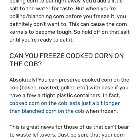
boiling corn to eat right away, you’d add a little
salt to the water for taste. But when you’re
boiling/blanching corn before you freeze it, you
definitely don’t want to. This can cause the corn
kernels to become tough. So hold off on that salt
until you’re ready to eat it.
CAN YOU FREEZE COOKED CORN ON
THE COB?
Absolutely! You can preserve cooked corn on the
cob (baked, roasted, grilled etc.) with ease if you
have a few airtight plastic containers. In fact,
cooked corn on the cob lasts just a bit longer
than blanched corn on the cob
when frozen.
This is great news for those of us that can’t bear
to waste leftovers. Just be sure that your corn