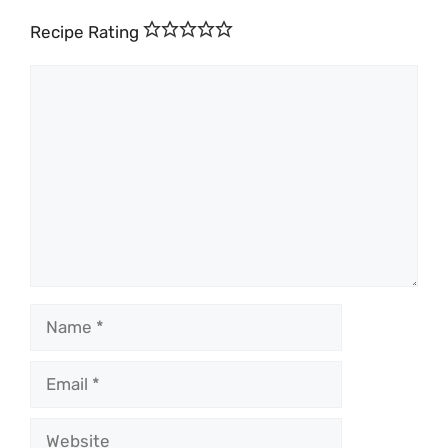
Recipe Rating
Comment
Name
Email
Website