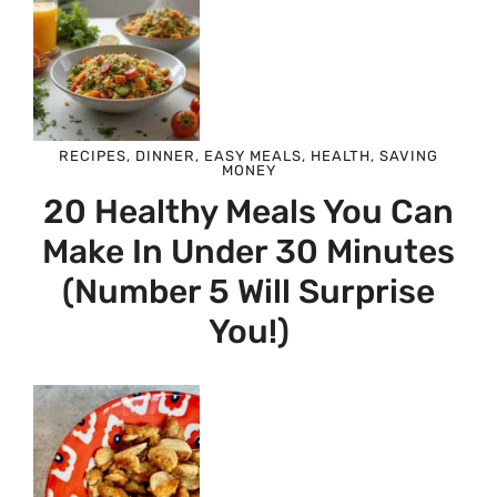
RECIPES
,
DINNER
,
EASY MEALS
,
HEALTH
,
SAVING
MONEY
20 Healthy Meals You Can
Make In Under 30 Minutes
(Number 5 Will Surprise
You!)