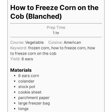
How to Freeze Corn on the
Cob (Blanched)
Prep Time
1
hr
Course:
Vegetable
Cuisine:
American
Keyword:
frozen corn, how to freeze corn, how
to freeze corn on the cob
Yield:
6
ears
Materials
6
ears
corn
colander
stock pot
cookie sheet
parchment paper
large freezer bag
tongs