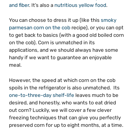
and fiber
. It’s also a
nutritious yellow food
.
You can choose to dress it up (like this
smoky
parmesan corn on the cob
recipe), or you can opt
to get back to basics (with a good old boiled corn
on the cob). Corn is unmatched in its
applications, and we should always have some
handy if we want to guarantee an enjoyable
meal.
However, the speed at which corn on the cob
spoils in the refrigerator is also unmatched. Its
one-to-three-day shelf-life
leaves much to be
desired, and honestly, who wants to eat dried
out corn? Luckily, we will cover a few clever
freezing techniques that can give you perfectly
preserved corn for up to eight months, at a time.