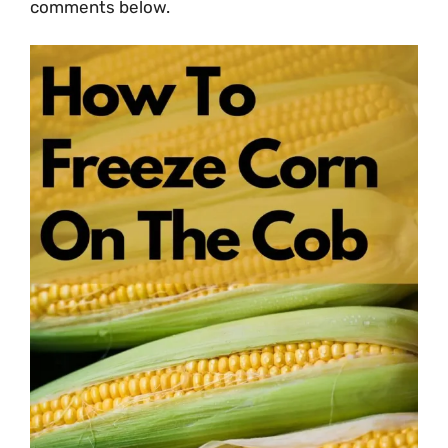
comments below.