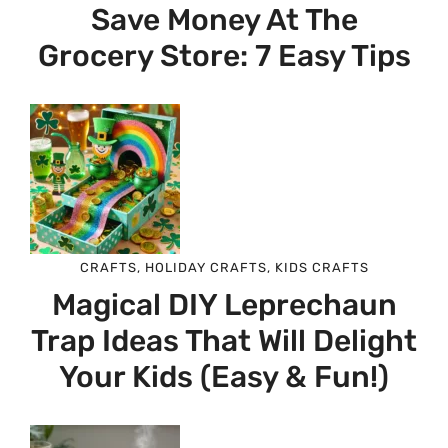
Save Money At The
Grocery Store: 7 Easy Tips
CRAFTS
,
HOLIDAY CRAFTS
,
KIDS CRAFTS
Magical DIY Leprechaun
Trap Ideas That Will Delight
Your Kids (Easy & Fun!)