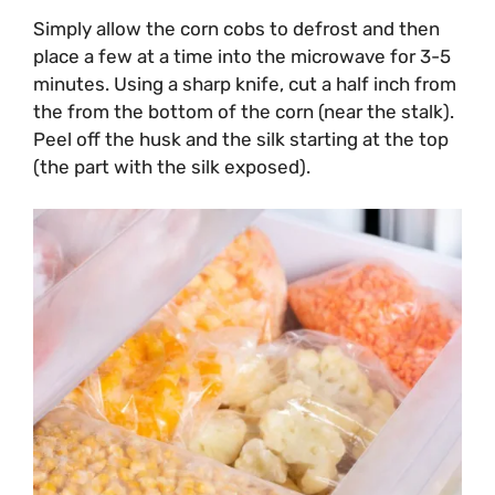
Simply allow the corn cobs to defrost and then
place a few at a time into the microwave for 3-5
minutes. Using a sharp knife, cut a half inch from
the from the bottom of the corn (near the stalk).
Peel off the husk and the silk starting at the top
(the part with the silk exposed).