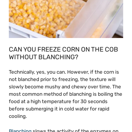
CAN YOU FREEZE CORN ON THE COB
WITHOUT BLANCHING?
Technically, yes, you can. However, if the corn is
not blanched prior to freezing, the texture will
slowly become mushy and chewy over time. The
most common method of blanching is boiling the
food at a high temperature for 30 seconds
before submerging it in cold water for rapid
cooling.
Blanching
slows the activity of the enzymes on