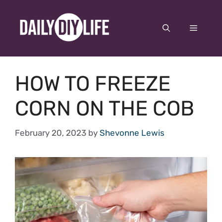
Skip
to
Menu
content
HOW TO FREEZE
CORN ON THE COB
February 20, 2023
by
Shevonne Lewis