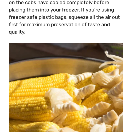
on the cobs have cooled completely before
placing them into your freezer. If you’re using
freezer safe plastic bags, squeeze all the air out
first for maximum preservation of taste and
quality.