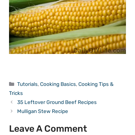
Categories
Tutorials
,
Cooking Basics
,
Cooking Tips &
Tricks
35 Leftover Ground Beef Recipes
Mulligan Stew Recipe
Leave A Comment