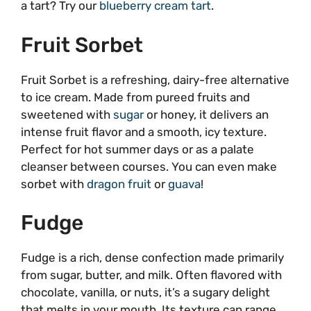
a tart? Try our
blueberry cream tart
.
Fruit Sorbet
Fruit Sorbet is a refreshing, dairy-free alternative
to ice cream. Made from pureed fruits and
sweetened with
sugar
or honey, it delivers an
intense fruit flavor and a smooth, icy texture.
Perfect for hot summer days or as a palate
cleanser between courses. You can even make
sorbet with
dragon fruit
or
guava
!
Fudge
Fudge is a rich, dense confection made primarily
from sugar, butter, and milk. Often flavored with
chocolate, vanilla, or nuts, it’s a sugary delight
that melts in your mouth. Its texture can range