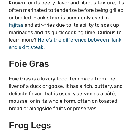
Known for its beefy flavor and fibrous texture, it’s
often marinated to tenderize before being grilled
or broiled. Flank steak is commonly used in
fajitas
and stir-fries due to its ability to soak up
marinades and its quick cooking time. Curious to
learn more?
Here’s the difference between flank
and skirt steak
.
Foie Gras
Foie Gras is a luxury food item made from the
liver of a duck or goose. It has a rich, buttery, and
delicate flavor that is usually served as a pâté,
mousse, or in its whole form, often on toasted
bread or alongside fruits or preserves.
Frog Legs