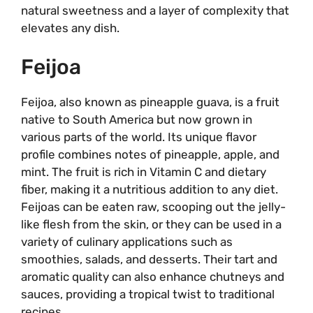
natural sweetness and a layer of complexity that
elevates any dish.
Feijoa
Feijoa, also known as pineapple guava, is a fruit
native to South America but now grown in
various parts of the world. Its unique flavor
profile combines notes of pineapple, apple, and
mint. The fruit is rich in Vitamin C and dietary
fiber, making it a nutritious addition to any diet.
Feijoas can be eaten raw, scooping out the jelly-
like flesh from the skin, or they can be used in a
variety of culinary applications such as
smoothies, salads, and desserts. Their tart and
aromatic quality can also enhance chutneys and
sauces, providing a tropical twist to traditional
recipes.