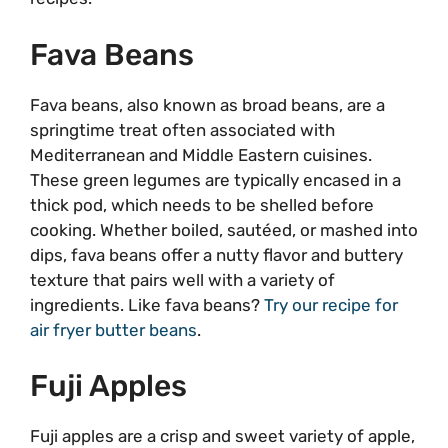
Fava Beans
Fava beans, also known as broad beans, are a
springtime treat often associated with
Mediterranean and Middle Eastern cuisines.
These green legumes are typically encased in a
thick pod, which needs to be shelled before
cooking. Whether boiled, sautéed, or mashed into
dips, fava beans offer a nutty flavor and buttery
texture that pairs well with a variety of
ingredients. Like fava beans?
Try our recipe for
air fryer butter beans
.
Fuji Apples
Fuji apples are a crisp and sweet variety of apple,