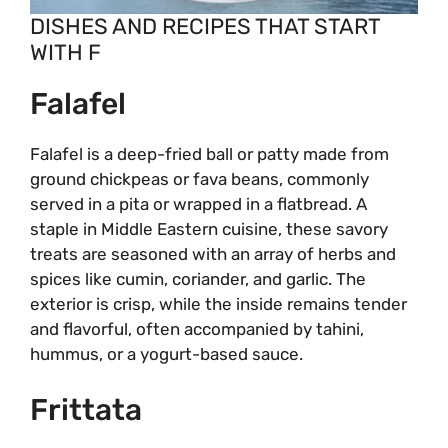
DISHES AND RECIPES THAT START
WITH F
Falafel
Falafel is a deep-fried ball or patty made from
ground chickpeas or fava beans, commonly
served in a pita or wrapped in a flatbread. A
staple in Middle Eastern cuisine, these savory
treats are seasoned with an array of herbs and
spices like cumin, coriander, and garlic. The
exterior is crisp, while the inside remains tender
and flavorful, often accompanied by tahini,
hummus, or a yogurt-based sauce.
Frittata