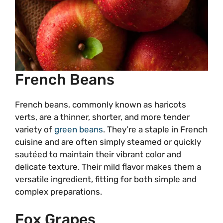
French Beans
French beans, commonly known as haricots
verts, are a thinner, shorter, and more tender
variety of
green beans
. They’re a staple in French
cuisine and are often simply steamed or quickly
sautéed to maintain their vibrant color and
delicate texture. Their mild flavor makes them a
versatile ingredient, fitting for both simple and
complex preparations.
Fox Grapes