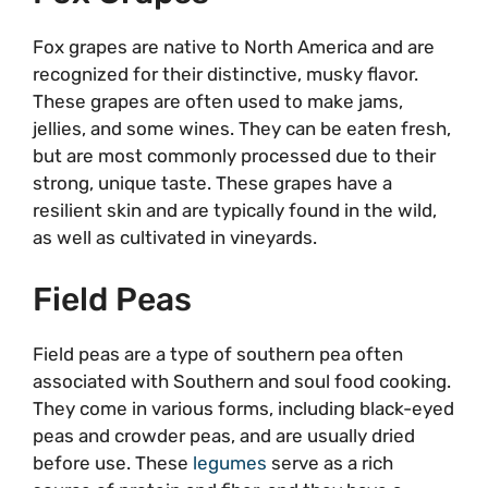
Fox grapes are native to North America and are
recognized for their distinctive, musky flavor.
These grapes are often used to make jams,
jellies, and some wines. They can be eaten fresh,
but are most commonly processed due to their
strong, unique taste. These grapes have a
resilient skin and are typically found in the wild,
as well as cultivated in vineyards.
Field Peas
Field peas are a type of southern pea often
associated with Southern and soul food cooking.
They come in various forms, including black-eyed
peas and crowder peas, and are usually dried
before use. These
legumes
serve as a rich