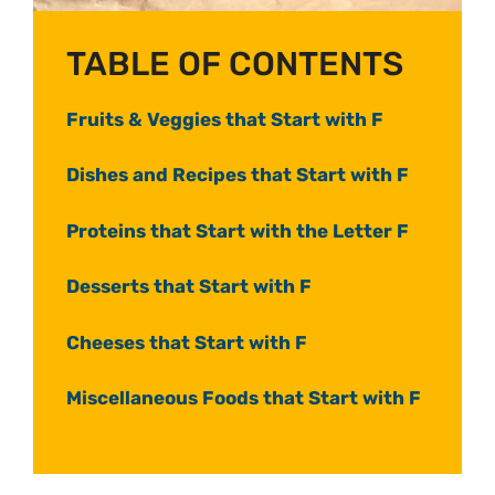
TABLE OF CONTENTS
Fruits & Veggies that Start with F
Dishes and Recipes that Start with F
Proteins that Start with the Letter F
Desserts that Start with F
Cheeses that Start with F
Miscellaneous Foods that Start with F