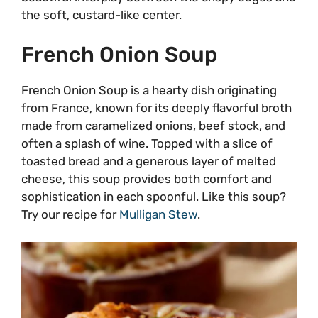
the soft, custard-like center.
French Onion Soup
French Onion Soup is a hearty dish originating
from France, known for its deeply flavorful broth
made from caramelized onions, beef stock, and
often a splash of wine. Topped with a slice of
toasted bread and a generous layer of melted
cheese, this soup provides both comfort and
sophistication in each spoonful. Like this soup?
Try our recipe for
Mulligan Stew
.