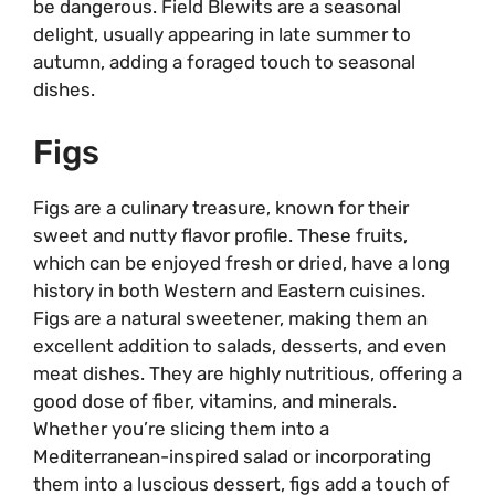
be dangerous. Field Blewits are a seasonal
delight, usually appearing in late summer to
autumn, adding a foraged touch to seasonal
dishes.
Figs
Figs are a culinary treasure, known for their
sweet and nutty flavor profile. These fruits,
which can be enjoyed fresh or dried, have a long
history in both Western and Eastern cuisines.
Figs are a natural sweetener, making them an
excellent addition to salads, desserts, and even
meat dishes. They are highly nutritious, offering a
good dose of fiber, vitamins, and minerals.
Whether you’re slicing them into a
Mediterranean-inspired salad or incorporating
them into a luscious dessert, figs add a touch of