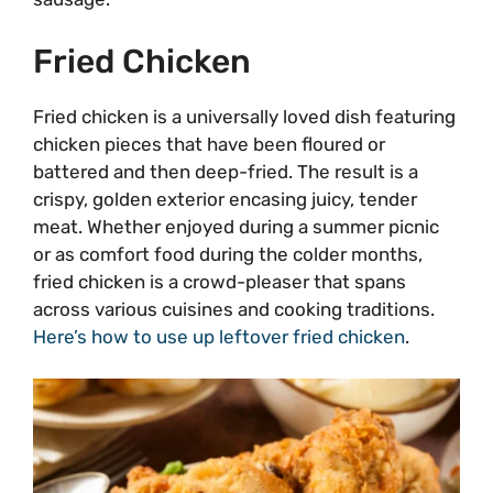
Fried Chicken
Fried chicken is a universally loved dish featuring
chicken pieces that have been floured or
battered and then deep-fried. The result is a
crispy, golden exterior encasing juicy, tender
meat. Whether enjoyed during a summer picnic
or as comfort food during the colder months,
fried chicken is a crowd-pleaser that spans
across various cuisines and cooking traditions.
Here’s how to use up leftover fried chicken
.