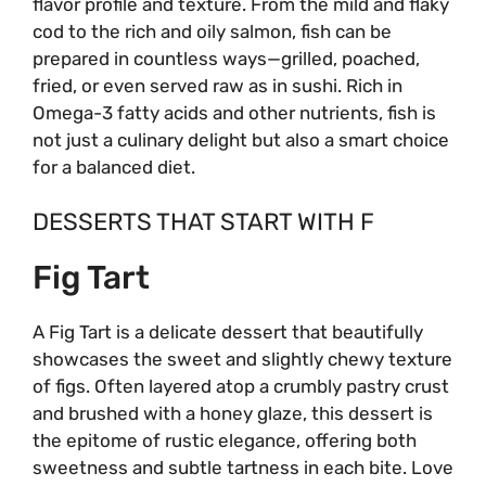
flavor profile and texture. From the mild and flaky
cod to the rich and oily salmon, fish can be
prepared in countless ways—grilled, poached,
fried, or even served raw as in sushi. Rich in
Omega-3 fatty acids and other nutrients, fish is
not just a culinary delight but also a smart choice
for a balanced diet.
DESSERTS THAT START WITH F
Fig Tart
A Fig Tart is a delicate dessert that beautifully
showcases the sweet and slightly chewy texture
of figs. Often layered atop a crumbly pastry crust
and brushed with a honey glaze, this dessert is
the epitome of rustic elegance, offering both
sweetness and subtle tartness in each bite. Love