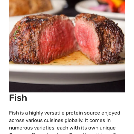
Fish
Fish is a highly versatile protein source enjoyed
across various cuisines globally. It comes in
numerous varieties, each with its own unique