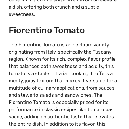
a dish, offering both crunch and a subtle
sweetness.
Fiorentino Tomato
The Fiorentino Tomato is an heirloom variety
originating from Italy, specifically the Tuscany
region. Known for its rich, complex flavor profile
that balances both sweetness and acidity, this
tomato is a staple in Italian cooking. It offers a
meaty, juicy texture that makes it versatile for a
multitude of culinary applications, from sauces
and stews to salads and sandwiches. The
Fiorentino Tomato is especially prized for its
performance in classic recipes like tomato basil
sauce, adding an authentic taste that elevates
the entire dish. In addition to its flavor, this