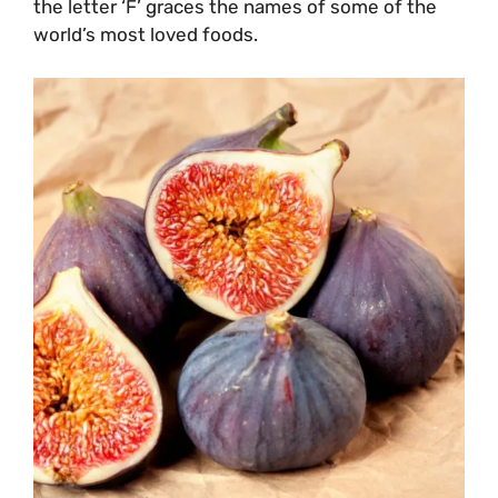
the letter ‘F’ graces the names of some of the
world’s most loved foods.