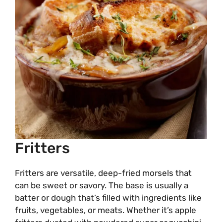
Fritters
Fritters are versatile, deep-fried morsels that
can be sweet or savory. The base is usually a
batter or dough that’s filled with ingredients like
fruits, vegetables, or meats. Whether it’s apple