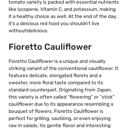
tomato variety is packed with essential nutrients
like lycopene, Vitamin C, and potassium, making
it a healthy choice as well. At the end of the day,
it’s a delcious red food you shouldn’t live
without!delicious
Fioretto Cauliflower
Fioretto Cauliflower is a unique and visually
striking variant of the conventional cauliflower. It
features delicate, elongated florets and a
sweeter, more floral taste compared to its
standard counterpart. Originating from Japan,
this variety is often called “flowering” or “stick”
cauliflower due to its appearance resembling a
bouquet of flowers. Fioretto Cauliflower is
perfect for grilling, sautéing, or even enjoying
raw in salads. Its gentle flavor and interesting