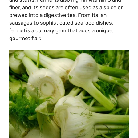
fiber, and its seeds are often used as a spice or
brewed into a digestive tea. From Italian
sausages to sophisticated seafood dishes,
fennel is a culinary gem that adds a unique,
gourmet flair.