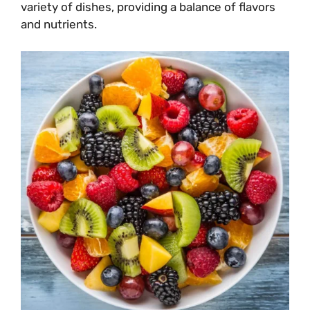
variety of dishes, providing a balance of flavors
and nutrients.