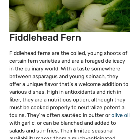
Fiddlehead Fern
Fiddlehead ferns are the coiled, young shoots of
certain fern varieties and are a foraged delicacy
in the culinary world. With a taste somewhere
between asparagus and young spinach, they
offer a unique flavor that’s a welcome addition to
various dishes. High in antioxidants and rich in
fiber, they are a nutritious option, although they
must be cooked properly to neutralize potential
toxins. They’re often sautéed in butter or
olive oil
with garlic, or can be blanched and added to
salads and stir-fries. Their limited seasonal
availability makes them a much-anticipated