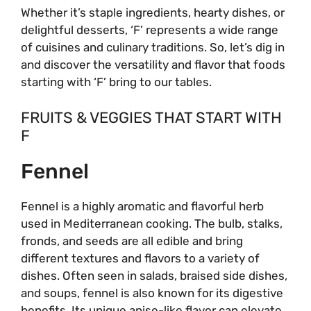
Whether it’s staple ingredients, hearty dishes, or
delightful desserts, ‘F’ represents a wide range
of cuisines and culinary traditions. So, let’s dig in
and discover the versatility and flavor that foods
starting with ‘F’ bring to our tables.
FRUITS & VEGGIES THAT START WITH
F
Fennel
Fennel is a highly aromatic and flavorful herb
used in Mediterranean cooking. The bulb, stalks,
fronds, and seeds are all edible and bring
different textures and flavors to a variety of
dishes. Often seen in salads, braised side dishes,
and soups, fennel is also known for its digestive
benefits. Its unique anise-like flavor can elevate