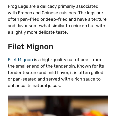
Frog Legs are a delicacy primarily associated
with French and Chinese cuisines. The legs are
often pan-fried or deep-fried and have a texture
and flavor somewhat similar to chicken but with
a slightly more delicate taste.
Filet Mignon
Filet Mignon
is a high-quality cut of beef from
the smaller end of the tenderloin. Known for its
tender texture and mild flavor, it is often grilled
or pan-seared and served with a rich sauce to
enhance its natural juices.