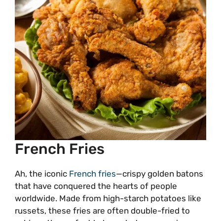
French Fries
Ah, the iconic
French fries
—crispy golden batons
that have conquered the hearts of people
worldwide. Made from high-starch potatoes like
russets, these fries are often double-fried to