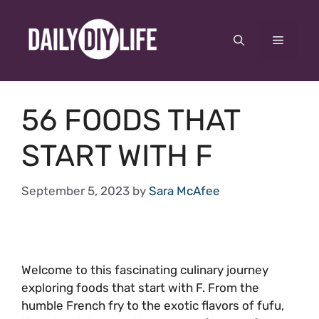
Skip
to
Menu
content
56 FOODS THAT
START WITH F
September 5, 2023
by
Sara McAfee
Welcome to this fascinating culinary journey
exploring foods that start with F. From the
humble French fry to the exotic flavors of fufu,