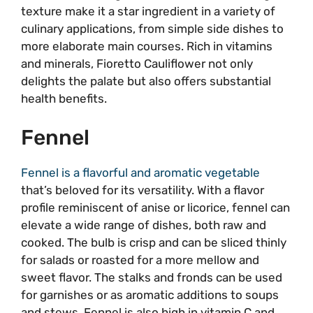
texture make it a star ingredient in a variety of
culinary applications, from simple side dishes to
more elaborate main courses. Rich in vitamins
and minerals, Fioretto Cauliflower not only
delights the palate but also offers substantial
health benefits.
Fennel
Fennel is a flavorful and aromatic vegetable
that’s beloved for its versatility. With a flavor
profile reminiscent of anise or licorice, fennel can
elevate a wide range of dishes, both raw and
cooked. The bulb is crisp and can be sliced thinly
for salads or roasted for a more mellow and
sweet flavor. The stalks and fronds can be used
for garnishes or as aromatic additions to soups
and stews. Fennel is also high in vitamin C and