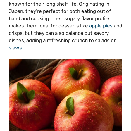
known for their long shelf life. Originating in
Japan, they’re perfect for both eating out of
hand and cooking. Their sugary flavor profile
makes them ideal for desserts like
apple pies
and
crisps, but they can also balance out savory
dishes, adding a refreshing crunch to salads or
slaws
.