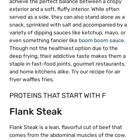
achieve the perfect balance between a crispy
exterior and a soft, fluffy interior. While often
served as a side, they can also stand alone as a
snack, sprinkled with salt and accompanied by a
variety of dipping sauces like ketchup, mayo, or
even something fancier like
boom boom sauce
.
Though not the healthiest option due to the
deep frying, their addictive taste makes them a
staple in fast-food joints, gourmet restaurants,
and home kitchens alike. Try our recipe for air
fryer waffles fries.
PROTEINS THAT START WITH F
Flank Steak
Flank Steak is a lean, flavorful cut of beef that
comes from the abdominal muscles of the cow.