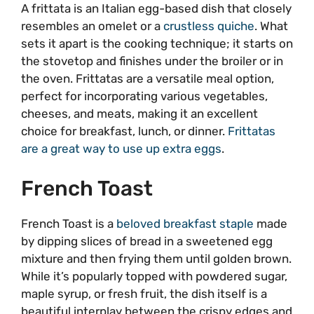
A frittata is an Italian egg-based dish that closely
resembles an omelet or a
crustless quiche
. What
sets it apart is the cooking technique; it starts on
the stovetop and finishes under the broiler or in
the oven. Frittatas are a versatile meal option,
perfect for incorporating various vegetables,
cheeses, and meats, making it an excellent
choice for breakfast, lunch, or dinner.
Frittatas
are a great way to use up extra eggs
.
French Toast
French Toast is a
beloved breakfast staple
made
by dipping slices of bread in a sweetened egg
mixture and then frying them until golden brown.
While it’s popularly topped with powdered sugar,
maple syrup, or fresh fruit, the dish itself is a
beautiful interplay between the crispy edges and