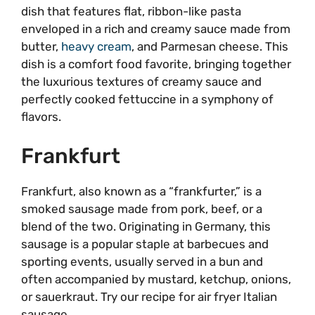
dish that features flat, ribbon-like pasta
enveloped in a rich and creamy sauce made from
butter,
heavy cream
, and Parmesan cheese. This
dish is a comfort food favorite, bringing together
the luxurious textures of creamy sauce and
perfectly cooked fettuccine in a symphony of
flavors.
Frankfurt
Frankfurt, also known as a “frankfurter,” is a
smoked sausage made from pork, beef, or a
blend of the two. Originating in Germany, this
sausage is a popular staple at barbecues and
sporting events, usually served in a bun and
often accompanied by mustard, ketchup, onions,
or sauerkraut. Try our recipe for air fryer Italian
sausage.