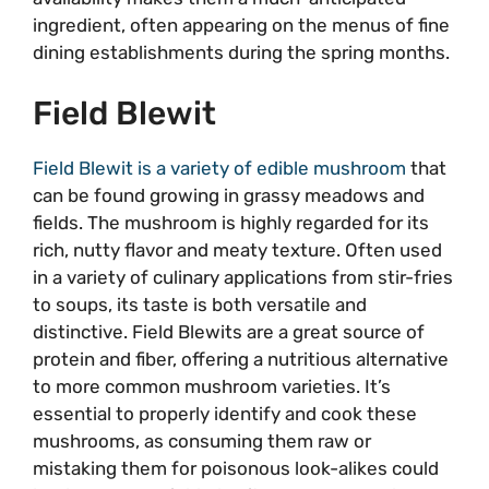
ingredient, often appearing on the menus of fine
dining establishments during the spring months.
Field Blewit
Field Blewit is a variety of edible mushroom
that
can be found growing in grassy meadows and
fields. The mushroom is highly regarded for its
rich, nutty flavor and meaty texture. Often used
in a variety of culinary applications from stir-fries
to soups, its taste is both versatile and
distinctive. Field Blewits are a great source of
protein and fiber, offering a nutritious alternative
to more common mushroom varieties. It’s
essential to properly identify and cook these
mushrooms, as consuming them raw or
mistaking them for poisonous look-alikes could