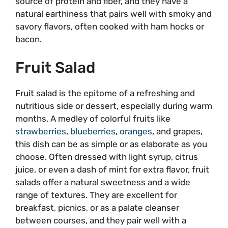
source of protein and fiber, and they have a
natural earthiness that pairs well with smoky and
savory flavors, often cooked with ham hocks or
bacon.
Fruit Salad
Fruit salad is the epitome of a refreshing and
nutritious side or dessert, especially during warm
months. A medley of colorful fruits like
strawberries
,
blueberries
,
oranges
, and grapes,
this dish can be as simple or as elaborate as you
choose. Often dressed with light syrup, citrus
juice, or even a dash of mint for extra flavor, fruit
salads offer a natural sweetness and a wide
range of textures. They are excellent for
breakfast, picnics, or as a palate cleanser
between courses, and they pair well with a