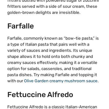
fritters dusted with powdered sugar or zucchini
fritters served with a side of sour cream, these
golden-brown delights are irresistible.
Farfalle
Farfalle, commonly known as “bow-tie pasta,” is
a type of Italian pasta that pairs well with a
variety of sauces and ingredients. Its unique
shape allows it to hold onto both chunky and
creamy sauces effectively, making it a versatile
option for salads, casseroles, and traditional
pasta dishes. Try making Farfalle and topping it
with our
Olive Garden creamy mushroom sauce
.
Fettuccine Alfredo
Fettuccine Alfredo is a classic Italian-American