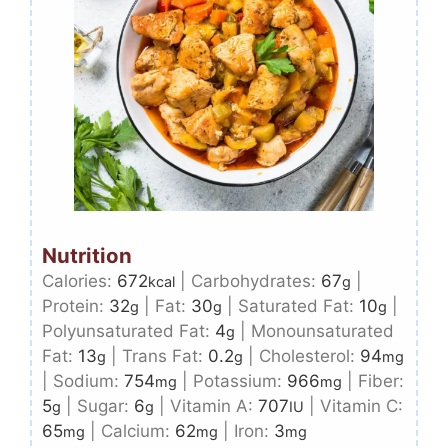
Nutrition
Calories:
672
|
Carbohydrates:
67
|
kcal
g
Protein:
32
|
Fat:
30
|
Saturated Fat:
10
|
g
g
g
Polyunsaturated Fat:
4
|
Monounsaturated
g
Fat:
13
|
Trans Fat:
0.2
|
Cholesterol:
94
g
g
mg
|
Sodium:
754
|
Potassium:
966
|
Fiber:
mg
mg
5
|
Sugar:
6
|
Vitamin A:
707
|
Vitamin C:
g
g
IU
65
|
Calcium:
62
|
Iron:
3
mg
mg
mg