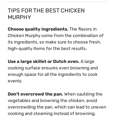
TIPS FOR THE BEST CHICKEN
MURPHY
Choose quality ingredients.
The flavors in
Chicken Murphy come from the combination of
its ingredients, so make sure to choose fresh,
high-quality items for the best results.
Use a large skillet or Dutch oven.
A large
cooking surface ensures even browning and
enough space for all the ingredients to cook
evenly.
Don’t overcrowd the pan.
When sautéing the
vegetables and browning the chicken, avoid
overcrowding the pan, which can lead to uneven
cooking and steaming instead of browning.