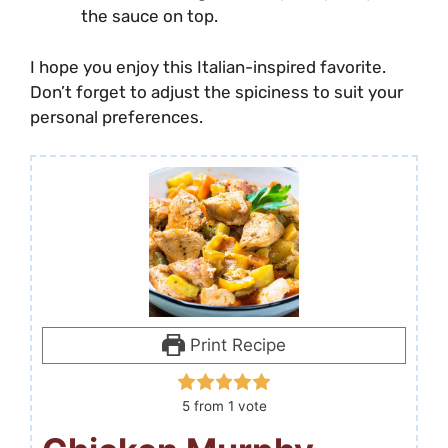
the sauce on top.
I hope you enjoy this Italian-inspired favorite.
Don’t forget to adjust the spiciness to suit your
personal preferences.
Print Recipe
5
from 1 vote