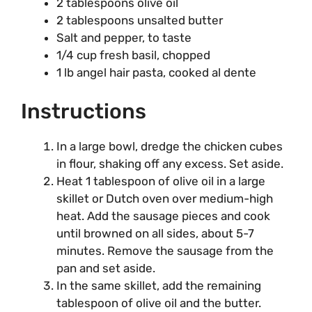
2 tablespoons olive oil
2 tablespoons unsalted butter
Salt and pepper, to taste
1/4 cup fresh basil, chopped
1 lb angel hair pasta, cooked al dente
Instructions
In a large bowl, dredge the chicken cubes
in flour, shaking off any excess. Set aside.
Heat 1 tablespoon of olive oil in a large
skillet or Dutch oven over medium-high
heat. Add the sausage pieces and cook
until browned on all sides, about 5-7
minutes. Remove the sausage from the
pan and set aside.
In the same skillet, add the remaining
tablespoon of olive oil and the butter.