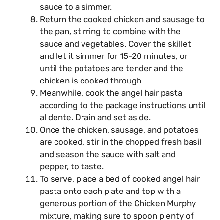
sauce to a simmer.
Return the cooked chicken and sausage to
the pan, stirring to combine with the
sauce and vegetables. Cover the skillet
and let it simmer for 15-20 minutes, or
until the potatoes are tender and the
chicken is cooked through.
Meanwhile, cook the angel hair pasta
according to the package instructions until
al dente. Drain and set aside.
Once the chicken, sausage, and potatoes
are cooked, stir in the chopped fresh basil
and season the sauce with salt and
pepper, to taste.
To serve, place a bed of cooked angel hair
pasta onto each plate and top with a
generous portion of the Chicken Murphy
mixture, making sure to spoon plenty of