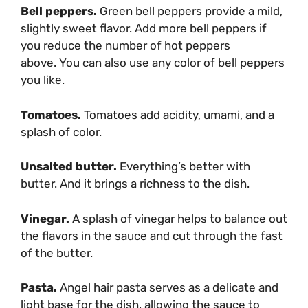
Bell peppers.
Green bell peppers provide a mild,
slightly sweet flavor. Add more bell peppers if
you reduce the number of hot peppers
above. You can also use any color of bell peppers
you like.
Tomatoes.
Tomatoes add acidity, umami, and a
splash of color.
Unsalted butter.
Everything’s better with
butter. And it brings a richness to the dish.
Vinegar.
A splash of vinegar helps to balance out
the flavors in the sauce and cut through the fast
of the butter.
Pasta.
Angel hair pasta serves as a delicate and
light base for the dish, allowing the sauce to