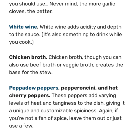
you should use… Never mind, the more garlic
cloves, the better.
White wine
.
White wine adds acidity and depth
to the sauce. (It’s also something to drink while
you cook.)
Chicken broth.
Chicken broth, though you can
also use beef broth or veggie broth, creates the
base for the stew.
Peppadew peppers
, pepperoncini, and hot
cherry peppers.
These peppers add varying
levels of heat and tanginess to the dish, giving it
a unique and customizable spiciness. Again, if
you’re not a fan of spice, leave them out or just
use a few.