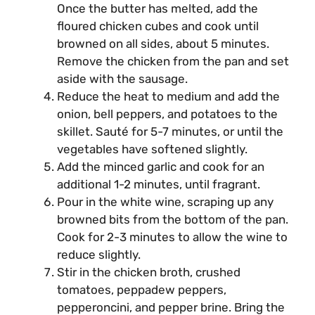
Once the butter has melted, add the
floured chicken cubes and cook until
browned on all sides, about 5 minutes.
Remove the chicken from the pan and set
aside with the sausage.
Reduce the heat to medium and add the
onion, bell peppers, and potatoes to the
skillet. Sauté for 5-7 minutes, or until the
vegetables have softened slightly.
Add the minced garlic and cook for an
additional 1-2 minutes, until fragrant.
Pour in the white wine, scraping up any
browned bits from the bottom of the pan.
Cook for 2-3 minutes to allow the wine to
reduce slightly.
Stir in the chicken broth, crushed
tomatoes, peppadew peppers,
pepperoncini, and pepper brine. Bring the