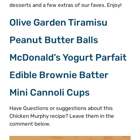
desserts and a few extras of our faves. Enjoy!
Olive Garden Tiramisu
Peanut Butter Balls
McDonald’s Yogurt Parfait
Edible Brownie Batter
Mini Cannoli Cups
Have Questions or suggestions about this
Chicken Murphy recipe? Leave them in the
comment below.