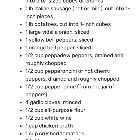
into bite-sized cubes or chunks
1 lb Italian sausage (hot or mild), cut into 1-
inch pieces
1 lb potatoes, cut into 1-inch cubes
1 large vidalia onion, sliced
1 yellow bell peppers, sliced
1 orange bell pepper, sliced
1/2 cup peppadew peppers, drained and
roughly chopped
1/2 cup pepperoncini or hot cherry
peppers, drained and roughly chopped
1/2 cup pepper brine (from the jar of
peppers)
4 garlic cloves, minced
1/2 cup all-purpose flour
1/2 cup white wine
1 cup chicken broth
1 cup crushed tomatoes