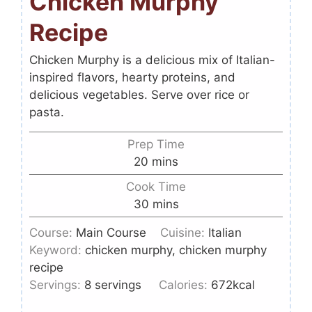
Chicken Murphy
Recipe
Chicken Murphy is a delicious mix of Italian-
inspired flavors, hearty proteins, and
delicious vegetables. Serve over rice or
pasta.
Prep Time
20
mins
Cook Time
30
mins
Course:
Main Course
Cuisine:
Italian
Keyword:
chicken murphy, chicken murphy
recipe
Servings:
8
servings
Calories:
672
kcal