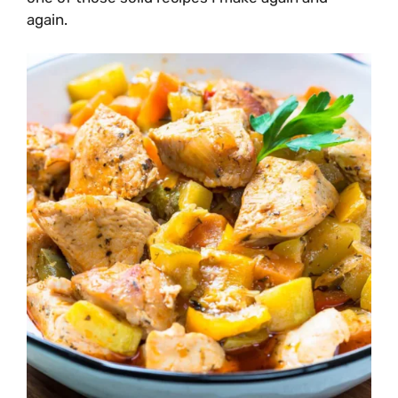
again.