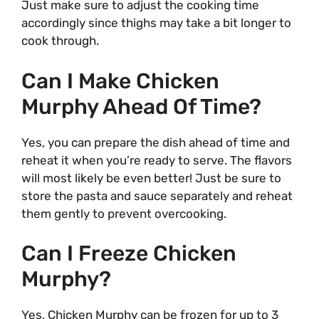
Just make sure to adjust the cooking time
accordingly since thighs may take a bit longer to
cook through.
Can I Make Chicken
Murphy Ahead Of Time?
Yes, you can prepare the dish ahead of time and
reheat it when you’re ready to serve. The flavors
will most likely be even better! Just be sure to
store the pasta and sauce separately and reheat
them gently to prevent overcooking.
Can I Freeze Chicken
Murphy?
Yes, Chicken Murphy can be frozen for up to 3