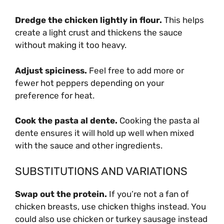
Dredge the chicken lightly in flour.
This helps
create a light crust and thickens the sauce
without making it too heavy.
Adjust spiciness.
Feel free to add more or
fewer hot peppers depending on your
preference for heat.
Cook the pasta al dente.
Cooking the pasta al
dente ensures it will hold up well when mixed
with the sauce and other ingredients.
SUBSTITUTIONS AND VARIATIONS
Swap out the protein.
If you’re not a fan of
chicken breasts, use chicken thighs instead. You
could also use chicken or turkey sausage instead