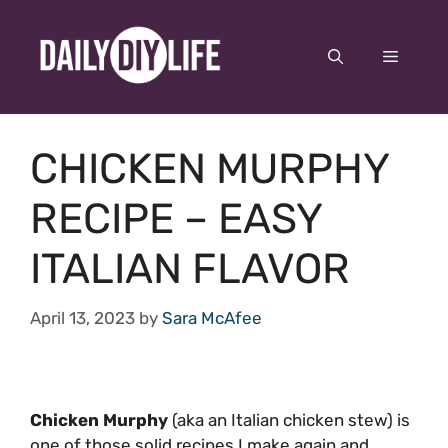
Skip
to
Menu
content
CHICKEN MURPHY
RECIPE – EASY
ITALIAN FLAVOR
April 13, 2023
by
Sara McAfee
Chicken Murphy
(aka an Italian chicken stew) is
one of those solid recipes I make again and