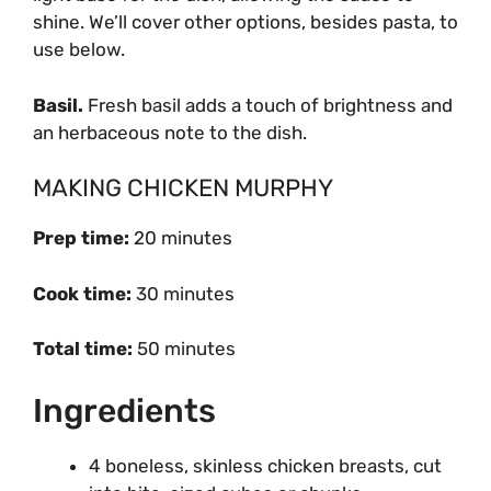
shine. We’ll cover other options, besides pasta, to
use below.
Basil.
Fresh basil adds a touch of brightness and
an herbaceous note to the dish.
MAKING CHICKEN MURPHY
Prep time:
20 minutes
Cook time:
30 minutes
Total time:
50 minutes
Ingredients
4 boneless, skinless chicken breasts, cut