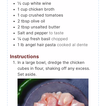
½
cup
white wine
1
cup
chicken broth
1
cup
crushed tomatoes
2
tbsp
olive oil
2
tbsp
unsalted butter
Salt and pepper
to taste
¼
cup
fresh basil
chopped
1
lb
angel hair pasta
cooked al dente
Instructions
In a large bowl, dredge the chicken
cubes in flour, shaking off any excess.
Set aside.