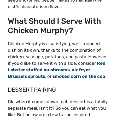
dish’s characteristic flavor.
What Should I Serve With
Chicken Murphy?
Chicken Murphy is a satisfying, well-rounded
dish on its own, thanks to the combination of
chicken, sausage, potatoes, and pasta. However,
if you’d like to serve it with a side, consider
Red
Lobster stuffed mushrooms
,
air fryer
Brussels sprouts
, or
smoked corn on the cob
.
DESSERT PAIRING
Ok, when it comes down to it, dessert is a totally
separate meal. Isn’t it? So you can eat what you
like. But below are a few Italian-inspired