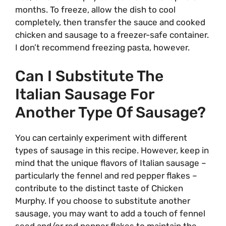
months. To freeze, allow the dish to cool
completely, then transfer the sauce and cooked
chicken and sausage to a freezer-safe container.
I don’t recommend freezing pasta, however.
Can I Substitute The
Italian Sausage For
Another Type Of Sausage?
You can certainly experiment with different
types of sausage in this recipe. However, keep in
mind that the unique flavors of Italian sausage –
particularly the fennel and red pepper flakes –
contribute to the distinct taste of Chicken
Murphy. If you choose to substitute another
sausage, you may want to add a touch of fennel
seed and/or red pepper flakes to maintain the