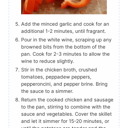
Add the minced garlic and cook for an
additional 1-2 minutes, until fragrant.
Pour in the white wine, scraping up any
browned bits from the bottom of the
pan. Cook for 2-3 minutes to allow the
wine to reduce slightly.
Stir in the chicken broth, crushed
tomatoes, peppadew peppers,
pepperoncini, and pepper brine. Bring
the sauce to a simmer.
Return the cooked chicken and sausage
to the pan, stirring to combine with the
sauce and vegetables. Cover the skillet
and let it simmer for 15-20 minutes, or