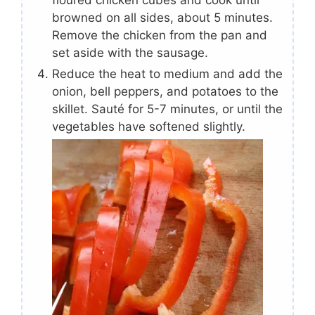
floured chicken cubes and cook until
browned on all sides, about 5 minutes.
Remove the chicken from the pan and
set aside with the sausage.
Reduce the heat to medium and add the
onion, bell peppers, and potatoes to the
skillet. Sauté for 5-7 minutes, or until the
vegetables have softened slightly.