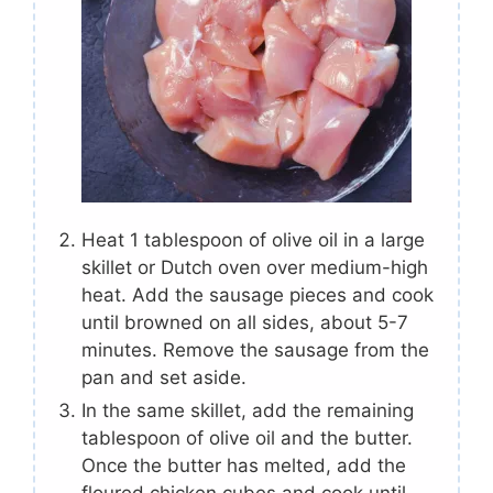
Heat 1 tablespoon of olive oil in a large
skillet or Dutch oven over medium-high
heat. Add the sausage pieces and cook
until browned on all sides, about 5-7
minutes. Remove the sausage from the
pan and set aside.
In the same skillet, add the remaining
tablespoon of olive oil and the butter.
Once the butter has melted, add the