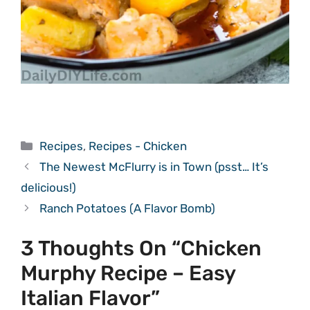
Categories
Recipes
,
Recipes - Chicken
The Newest McFlurry is in Town (psst… It’s
delicious!)
Ranch Potatoes (A Flavor Bomb)
3 Thoughts On “Chicken
Murphy Recipe – Easy
Italian Flavor”