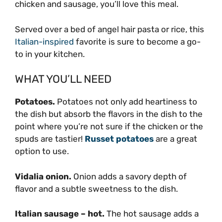
chicken and sausage, you’ll love this meal.
Served over a bed of angel hair pasta or rice, this
Italian-inspired
favorite is sure to become a go-
to in your kitchen.
WHAT YOU’LL NEED
Potatoes.
Potatoes not only add heartiness to
the dish but absorb the flavors in the dish to the
point where you’re not sure if the chicken or the
spuds are tastier!
Russet potatoes
are a great
option to use.
Vidalia onion.
Onion adds a savory depth of
flavor and a subtle sweetness to the dish.
Italian sausage – hot.
The hot sausage adds a