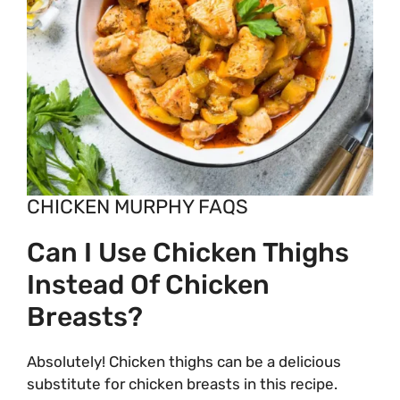
CHICKEN MURPHY FAQS
Can I Use Chicken Thighs
Instead Of Chicken
Breasts?
Absolutely! Chicken thighs can be a delicious
substitute for chicken breasts in this recipe.