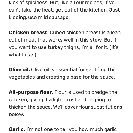
kick of spiciness. But, like all our recipes, if you
can’t take the heat, get out of the kitchen. Just
kidding, use mild sausage.
Chicken breast.
Cubed chicken breast is a lean
cut of meat that works well in this stew. But if
you want to use turkey thighs, I’m all for it. (It’s
what I use.)
Olive oil.
Olive oil is essential for sautéing the
vegetables and creating a base for the sauce.
All-purpose flour.
Flour is used to dredge the
chicken, giving it a light crust and helping to
thicken the sauce. We’ll cover flour substitutions
below.
Garlic.
I’m not one to tell you how much garlic