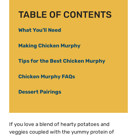
TABLE OF CONTENTS
What You’ll Need
Making Chicken Murphy
Tips for the Best Chicken Murphy
Chicken Murphy FAQs
Dessert Pairings
If you love a blend of hearty potatoes and
veggies coupled with the yummy protein of