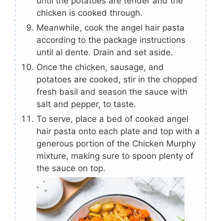
until the potatoes are tender and the
chicken is cooked through.
Meanwhile, cook the angel hair pasta
according to the package instructions
until al dente. Drain and set aside.
Once the chicken, sausage, and
potatoes are cooked, stir in the chopped
fresh basil and season the sauce with
salt and pepper, to taste.
To serve, place a bed of cooked angel
hair pasta onto each plate and top with a
generous portion of the Chicken Murphy
mixture, making sure to spoon plenty of
the sauce on top.