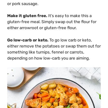
or pork sausage.
Make it gluten free.
It’s easy to make this a
gluten-free meal. Simply swap out the flour for
either arrowroot or gluten-free flour.
Go low-carb or keto.
To go low carb or keto,
either remove the potatoes or swap them out for
something like turnips, fennel or carrots,
depending on how low-carb you are aiming.