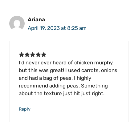
Ariana
April 19, 2023 at 8:25 am
I’d never ever heard of chicken murphy,
but this was great! I used carrots, onions
and had a bag of peas. I highly
recommend adding peas. Something
about the texture just hit just right.
Reply