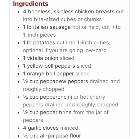
Ingredients
4
boneless, skinless chicken breasts
cut
into bite-sized cubes or chunks
1
lb
Italian sausage
hot or mild, cut into
1-inch pieces
1
lb
potatoes
cut into 1-inch cubes,
optional if you are going low-carb
1
vidalia onion
sliced
1
yellow bell peppers
sliced
1
orange bell pepper
sliced
½
cup
peppadew peppers
drained and
roughly chopped
½
cup
pepperoncini
or hot cherry
peppers drained and roughly chopped
½
cup
pepper brine
from the jar of
peppers
4
garlic cloves
minced
½
cup
all-purpose flour