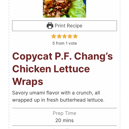
Print Recipe
5
from 1 vote
Copycat P.F. Chang’s
Chicken Lettuce
Wraps
Savory umami flavor with a crunch, all
wrapped up in fresh butterhead lettuce.
Prep Time
20
mins