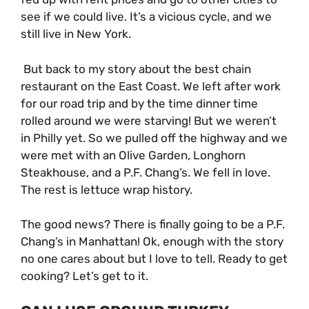
see if we could live. It’s a vicious cycle, and we
still live in New York.
But back to my story about the best chain
restaurant on the East Coast. We left after work
for our road trip and by the time dinner time
rolled around we were starving! But we weren’t
in Philly yet. So we pulled off the highway and we
were met with an Olive Garden, Longhorn
Steakhouse, and a P.F. Chang’s. We fell in love.
The rest is lettuce wrap history.
The good news? There is finally going to be a P.F.
Chang’s in Manhattan! Ok, enough with the story
no one cares about but I love to tell. Ready to get
cooking? Let’s get to it.