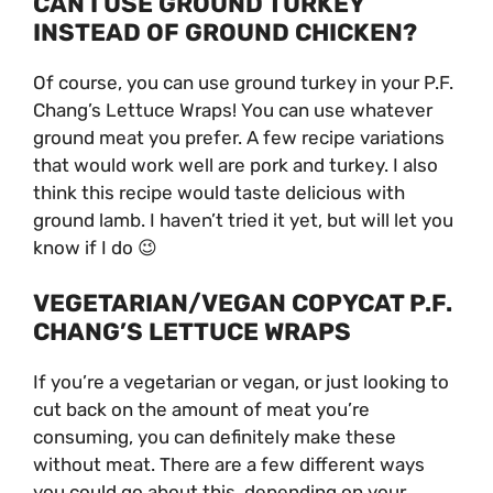
CAN I USE GROUND TURKEY
INSTEAD OF GROUND CHICKEN?
Of course, you can use ground turkey in your P.F.
Chang’s Lettuce Wraps! You can use whatever
ground meat you prefer. A few recipe variations
that would work well are pork and turkey. I also
think this recipe would taste delicious with
ground lamb. I haven’t tried it yet, but will let you
know if I do 😉
VEGETARIAN/VEGAN COPYCAT P.F.
CHANG’S LETTUCE WRAPS
If you’re a vegetarian or vegan, or just looking to
cut back on the amount of meat you’re
consuming, you can definitely make these
without meat. There are a few different ways
you could go about this, depending on your