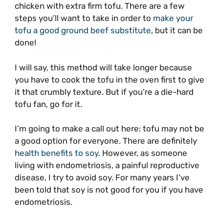
chicken with extra firm tofu. There are a few
steps you’ll want to take in order to
make your
tofu a good ground beef substitute
, but it can be
done!
I will say, this method will take longer because
you have to cook the tofu in the oven first to give
it that crumbly texture. But if you’re a die-hard
tofu fan, go for it.
I’m going to make a call out here: tofu may not be
a good option for everyone. There are definitely
health benefits to soy
. However, as someone
living with endometriosis, a painful reproductive
disease, I try to avoid soy. For many years I’ve
been told that soy is not good for you if you have
endometriosis.