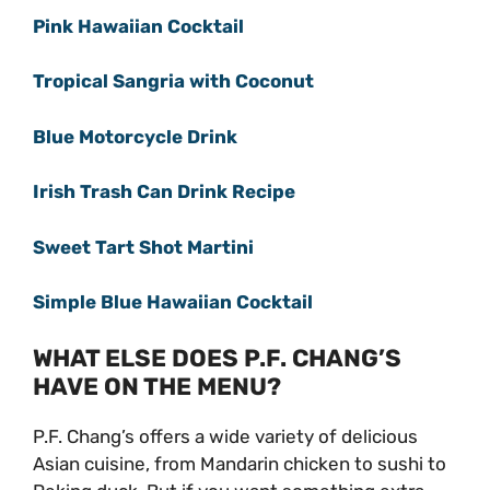
Pink Hawaiian Cocktail
Tropical Sangria with Coconut
Blue Motorcycle Drink
Irish Trash Can Drink Recipe
Sweet Tart Shot Martini
Simple Blue Hawaiian Cocktail
WHAT ELSE DOES P.F. CHANG’S
HAVE ON THE MENU?
P.F. Chang’s offers a wide variety of delicious
Asian cuisine, from Mandarin chicken to sushi to