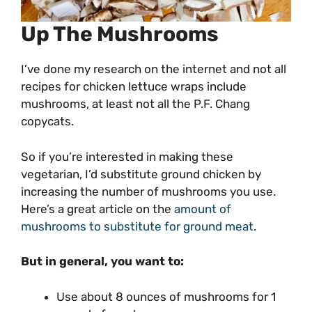
Up The Mushrooms
I’ve done my research on the internet and not all
recipes for chicken lettuce wraps include
mushrooms, at least not all the P.F. Chang
copycats.
So if you’re interested in making these
vegetarian, I’d substitute ground chicken by
increasing the number of mushrooms you use.
Here’s a great article on the
amount of
mushrooms to substitute for ground meat
.
But in general, you want to:
Use about 8 ounces of mushrooms for 1