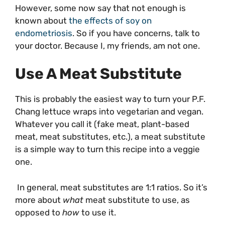
However, some now say that not enough is
known about
the effects of soy on
endometriosis
. So if you have concerns, talk to
your doctor. Because I, my friends, am not one.
Use A Meat Substitute
This is probably the easiest way to turn your P.F.
Chang lettuce wraps into vegetarian and vegan.
Whatever you call it (fake meat, plant-based
meat, meat substitutes, etc.), a meat substitute
is a simple way to turn this recipe into a veggie
one.
In general, meat substitutes are 1:1 ratios. So it’s
more about
what
meat substitute to use, as
opposed to
how
to use it.