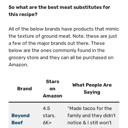
So what are the best meat substitutes for
this recipe?
All of the below brands have products that mimic
the texture of ground meat. Note, these are just
a few of the major brands out there. These
below are the ones commonly found in the
grocery store and they can all be purchased on
Amazon.
Stars
What People Are
Brand
on
Saying
Amazon
4.5
“Made tacos for the
Beyond
stars,
family and they didn’t
Beef
6K+
notice & I still won’t