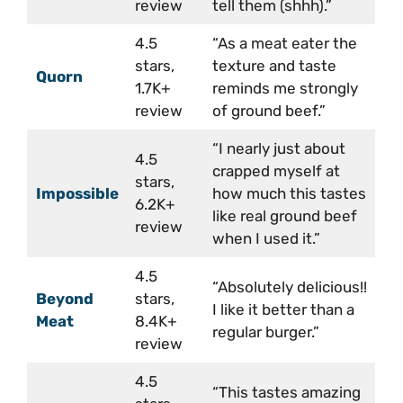
review
tell them (shhh).”
4.5
“As a meat eater the
stars,
texture and taste
Quorn
1.7K+
reminds me strongly
review
of ground beef.”
“I nearly just about
4.5
crapped myself at
stars,
Impossible
how much this tastes
6.2K+
like real ground beef
review
when I used it.”
4.5
“Absolutely delicious!!
Beyond
stars,
I like it better than a
Meat
8.4K+
regular burger.”
review
4.5
“This tastes amazing