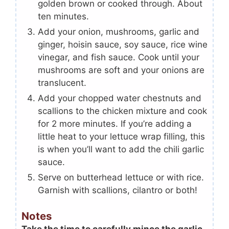
golden brown or cooked through. About
ten minutes.
Add your onion, mushrooms, garlic and
ginger, hoisin sauce, soy sauce, rice wine
vinegar, and fish sauce. Cook until your
mushrooms are soft and your onions are
translucent.
Add your chopped water chestnuts and
scallions to the chicken mixture and cook
for 2 more minutes. If you’re adding a
little heat to your lettuce wrap filling, this
is when you’ll want to add the chili garlic
sauce.
Serve on butterhead lettuce or with rice.
Garnish with scallions, cilantro or both!
Notes
Take the time to carefully mince the garlic