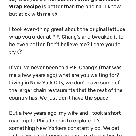
Wrap Recipe
is better than the original. I know,
but stick with me 😉
I took everything great about the original lettuce
wrap you order at P.F. Chang’s and tweaked it to
be even better. Don’t believe me? I dare you to
try 😉
If you’ve never been to a P.F. Chang’s (that was
me a few years ago) what are you waiting for?
Living in New York City, we don’t have some of
the larger chain restaurants that the rest of the
country has. We just don’t have the space!
But a few years ago, my wife and I took a short
road trip to Philadelphia to explore. It’s
something New Yorkers constantly do. We get
fed up with rent prices and go to other cities to