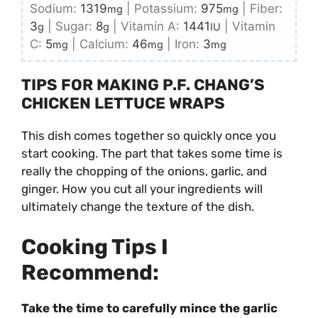
Sodium:
1319
|
Potassium:
975
|
Fiber:
mg
mg
3
|
Sugar:
8
|
Vitamin A:
1441
|
Vitamin
g
g
IU
C:
5
|
Calcium:
46
|
Iron:
3
mg
mg
mg
TIPS FOR MAKING P.F. CHANG’S
CHICKEN LETTUCE WRAPS
This dish comes together so quickly once you
start cooking. The part that takes some time is
really the chopping of the onions, garlic, and
ginger. How you cut all your ingredients will
ultimately change the texture of the dish.
Cooking Tips I
Recommend:
Take the time to carefully mince the garlic