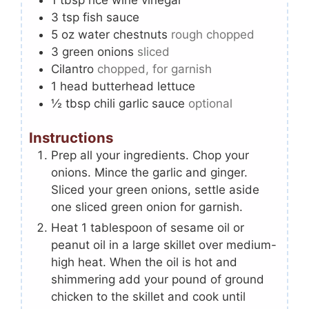
3
tsp
fish sauce
5
oz
water chestnuts
rough chopped
3
green onions
sliced
Cilantro
chopped, for garnish
1
head
butterhead lettuce
½
tbsp
chili garlic sauce
optional
Instructions
Prep all your ingredients. Chop your
onions. Mince the garlic and ginger.
Sliced your green onions, settle aside
one sliced green onion for garnish.
Heat 1 tablespoon of sesame oil or
peanut oil in a large skillet over medium-
high heat. When the oil is hot and
shimmering add your pound of ground
chicken to the skillet and cook until