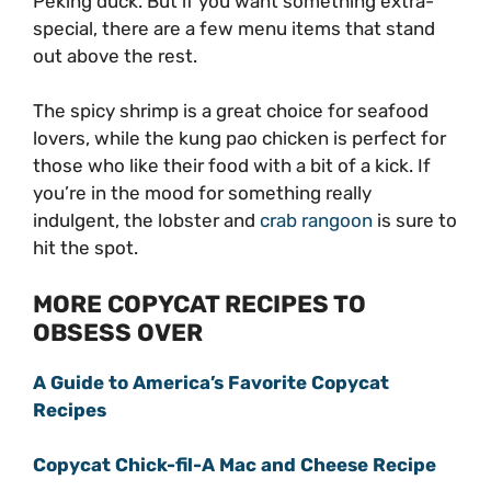
Peking duck. But if you want something extra-
special, there are a few menu items that stand
out above the rest.
The spicy shrimp is a great choice for seafood
lovers, while the kung pao chicken is perfect for
those who like their food with a bit of a kick. If
you’re in the mood for something really
indulgent, the lobster and
crab rangoon
is sure to
hit the spot.
MORE COPYCAT RECIPES TO
OBSESS OVER
A Guide to America’s Favorite Copycat
Recipes
Copycat Chick-fil-A Mac and Cheese Recipe