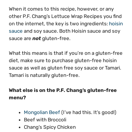
When it comes to this recipe, however, or any
other P.F. Chang’s Lettuce Wrap Recipes you find
on the internet, the key is two ingredients:
hoisin
sauce
and soy sauce. Both Hoisin sauce and soy
sauce are
not
gluten-free.
What this means is that if you’re on a gluten-free
diet, make sure to purchase gluten-free hoisin
sauce as well as gluten free soy sauce or Tamari.
Tamari is naturally gluten-free.
What else is on the P.F. Chang’s gluten-free
menu?
Mongolian Beef
(I’ve had this. It’s good!)
Beef with Broccoli
Chang’s Spicy Chicken