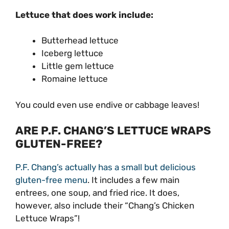
Lettuce that does work include:
Butterhead lettuce
Iceberg lettuce
Little gem lettuce
Romaine lettuce
You could even use endive or cabbage leaves!
ARE P.F. CHANG’S LETTUCE WRAPS
GLUTEN-FREE?
P.F. Chang’s actually has a small but delicious
gluten-free menu
. It includes a few main
entrees, one soup, and fried rice. It does,
however, also include their “Chang’s Chicken
Lettuce Wraps”!