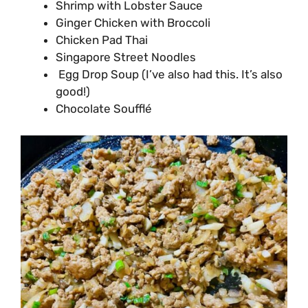
Shrimp with Lobster Sauce
Ginger Chicken with Broccoli
Chicken Pad Thai
Singapore Street Noodles
Egg Drop Soup (I’ve also had this. It’s also
good!)
Chocolate Soufflé