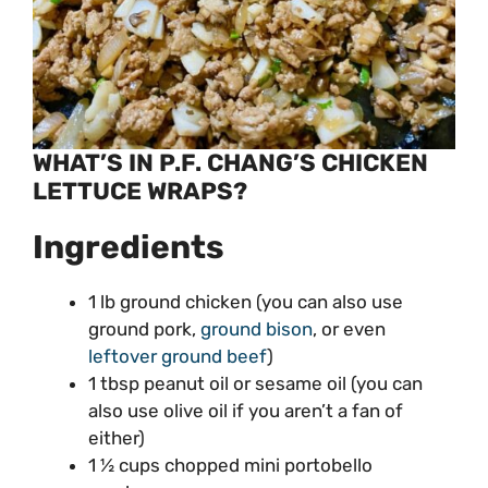
WHAT’S IN P.F. CHANG’S CHICKEN
LETTUCE WRAPS?
Ingredients
1 lb ground chicken (you can also use
ground pork,
ground bison
, or even
leftover ground beef
)
1 tbsp peanut oil or sesame oil (you can
also use olive oil if you aren’t a fan of
either)
1 ½ cups chopped mini portobello