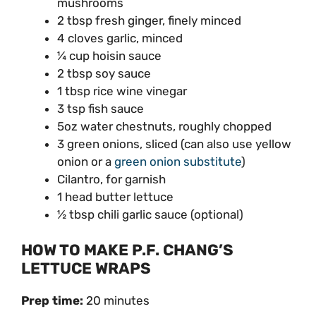
mushrooms
2 tbsp fresh ginger, finely minced
4 cloves garlic, minced
¼ cup hoisin sauce
2 tbsp soy sauce
1 tbsp rice wine vinegar
3 tsp fish sauce
5oz water chestnuts, roughly chopped
3 green onions, sliced (can also use yellow
onion or a
green onion substitute
)
Cilantro, for garnish
1 head butter lettuce
½ tbsp chili garlic sauce (optional)
HOW TO MAKE P.F. CHANG’S
LETTUCE WRAPS
Prep time:
20 minutes