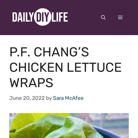
Skip
to
Menu
content
P.F. CHANG’S
CHICKEN LETTUCE
WRAPS
June 20, 2022
by
Sara McAfee