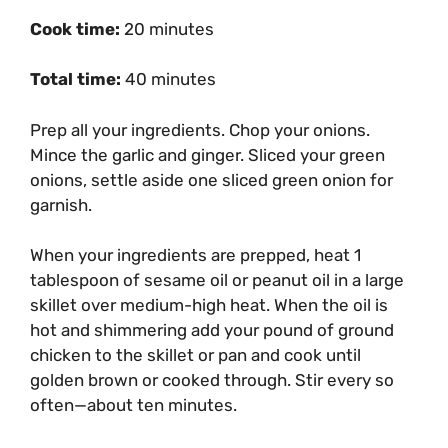
Cook time:
20 minutes
Total time:
40 minutes
Prep all your ingredients. Chop your onions.
Mince the garlic and ginger. Sliced your green
onions, settle aside one sliced green onion for
garnish.
When your ingredients are prepped, heat 1
tablespoon of sesame oil or peanut oil in a large
skillet over medium-high heat. When the oil is
hot and shimmering add your pound of ground
chicken to the skillet or pan and cook until
golden brown or cooked through. Stir every so
often—about ten minutes.