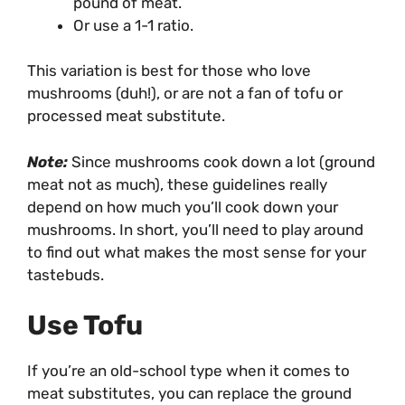
pound of meat.
Or use a 1-1 ratio.
This variation is best for those who love
mushrooms (duh!), or are not a fan of tofu or
processed meat substitute.
Note:
Since mushrooms cook down a lot (ground
meat not as much), these guidelines really
depend on how much you’ll cook down your
mushrooms. In short, you’ll need to play around
to find out what makes the most sense for your
tastebuds.
Use Tofu
If you’re an old-school type when it comes to
meat substitutes, you can replace the ground