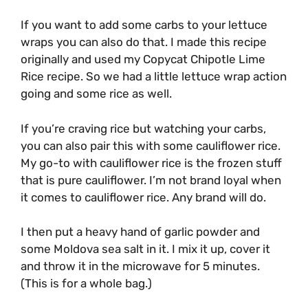
If you want to add some carbs to your lettuce
wraps you can also do that. I made this recipe
originally and used my Copycat Chipotle Lime
Rice recipe. So we had a little lettuce wrap action
going and some rice as well.
If you’re craving rice but watching your carbs,
you can also pair this with some cauliflower rice.
My go-to with cauliflower rice is the frozen stuff
that is pure cauliflower. I’m not brand loyal when
it comes to cauliflower rice. Any brand will do.
I then put a heavy hand of garlic powder and
some Moldova sea salt in it. I mix it up, cover it
and throw it in the microwave for 5 minutes.
(This is for a whole bag.)