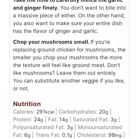
and ginger finely.
You don’t want to bite into
a massive piece of either. On the other hand,
you also want to make sure your entire dish
has the flavor of ginger and garlic.
Chop your mushrooms small.
If you’re
replacing ground chicken for mushrooms, the
smaller you chop your mushrooms the more
the texture will feel like ground meat. Don’t
like mushrooms? Leave them out entirely.
You can substitute another veggie if you like,
or not.
Nutrition
Calories:
291
|
Carbohydrates:
20
|
kcal
g
Protein:
24
|
Fat:
14
|
Saturated Fat:
3
|
g
g
g
Polyunsaturated Fat:
3
|
Monounsaturated
g
Fat:
6
|
Trans Fat:
0.1
|
Cholesterol:
98
|
g
g
mg