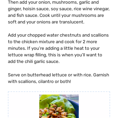
Then add your onion, mushrooms, garlic and
ginger, hoisin sauce, soy sauce, rice wine vinegar,
and fish sauce. Cook until your mushrooms are
soft and your onions are translucent.
Add your chopped water chestnuts and scallions
to the chicken mixture and cook for 2 more
minutes. If you’re adding a little heat to your
lettuce wrap filling, this is when you’ll want to
add the chili garlic sauce.
Serve on butterhead lettuce or with rice. Garnish
with scallions, cilantro or both!