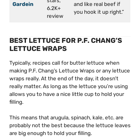
stars,
Gardein
and like real beef if
6.2K+
you hook it up right.”
review
BEST LETTUCE FOR P.F. CHANG’S
LETTUCE WRAPS
Typically, recipes call for butter lettuce when
making P.F. Chang’s Lettuce Wraps or any lettuce
wraps really. At the end of the day, it doesn’t
really matter. As long as the lettuce you’re using
allows you to have a nice little cup to hold your
filling.
This means that arugula, spinach, kale, etc. are
probably not the best because the lettuce leaves
are big enough to hold your filling.