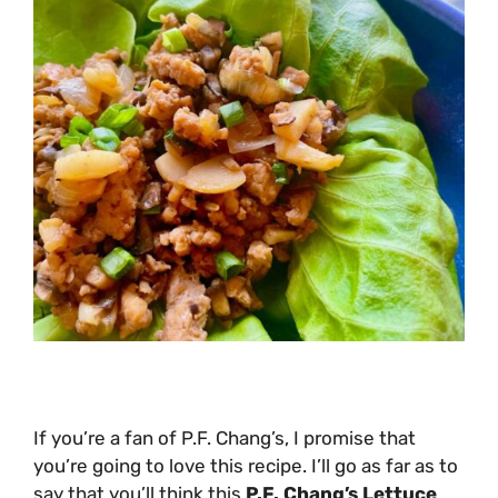
If you’re a fan of P.F. Chang’s, I promise that
you’re going to love this recipe. I’ll go as far as to
say that you’ll think this
P.F. Chang’s Lettuce