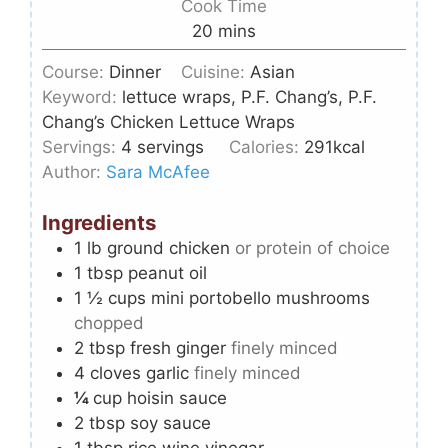
Cook Time
20
mins
Course:
Dinner
Cuisine:
Asian
Keyword:
lettuce wraps, P.F. Chang’s, P.F.
Chang’s Chicken Lettuce Wraps
Servings:
4
servings
Calories:
291
kcal
Author:
Sara McAfee
Ingredients
1
lb
ground chicken
or protein of choice
1
tbsp
peanut oil
1 ½
cups
mini portobello mushrooms
chopped
2
tbsp
fresh ginger
finely minced
4
cloves
garlic
finely minced
¼
cup
hoisin sauce
2
tbsp
soy sauce
1
tbsp
rice wine vinegar