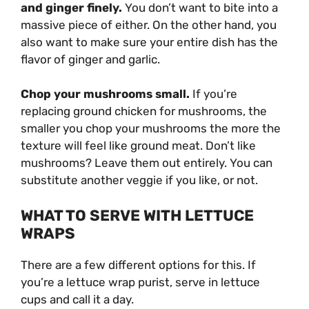
and ginger finely.
You don’t want to bite into a
massive piece of either. On the other hand, you
also want to make sure your entire dish has the
flavor of ginger and garlic.
Chop your mushrooms small.
If you’re
replacing ground chicken for mushrooms, the
smaller you chop your mushrooms the more the
texture will feel like ground meat. Don’t like
mushrooms? Leave them out entirely. You can
substitute another veggie if you like, or not.
WHAT TO SERVE WITH LETTUCE
WRAPS
There are a few different options for this. If
you’re a lettuce wrap purist, serve in lettuce
cups and call it a day.