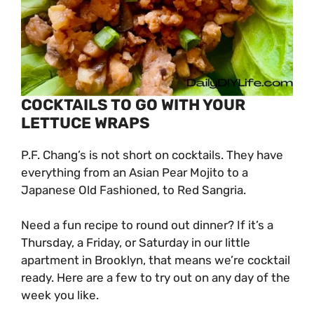
COCKTAILS TO GO WITH YOUR
LETTUCE WRAPS
P.F. Chang’s is not short on cocktails. They have
everything from an Asian Pear Mojito to a
Japanese Old Fashioned, to Red Sangria.
Need a fun recipe to round out dinner? If it’s a
Thursday, a Friday, or Saturday in our little
apartment in Brooklyn, that means we’re cocktail
ready. Here are a few to try out on any day of the
week you like.