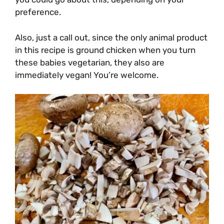
preference.
Also, just a call out, since the only animal product
in this recipe is ground chicken when you turn
these babies vegetarian, they also are
immediately vegan! You’re welcome.