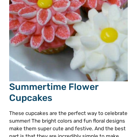
Summertime Flower
Cupcakes
These cupcakes are the perfect way to celebrate
summer! The bright colors and fun floral designs
make them super cute and festive. And the best
part is that they are incredibly simple to make.