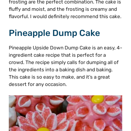
frosting are the perfect combination. The cake is
fluffy and moist, and the frosting is creamy and
flavorful. I would definitely recommend this cake.
Pineapple Dump Cake
Pineapple Upside Down Dump Cake is an easy, 4-
ingredient cake recipe that is perfect for a
crowd. The recipe simply calls for dumping all of
the ingredients into a baking dish and baking.
This cake is so easy to make, and it’s a great
dessert for any occasion.