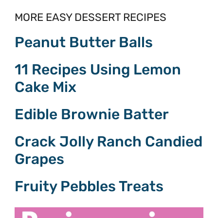
MORE EASY DESSERT RECIPES
Peanut Butter Balls
11 Recipes Using Lemon
Cake Mix
Edible Brownie Batter
Crack Jolly Ranch Candied
Grapes
Fruity Pebbles Treats