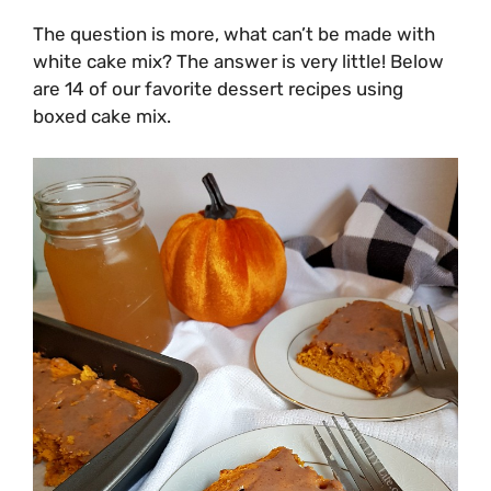
The question is more, what can’t be made with
white cake mix? The answer is very little! Below
are 14 of our favorite dessert recipes using
boxed cake mix.