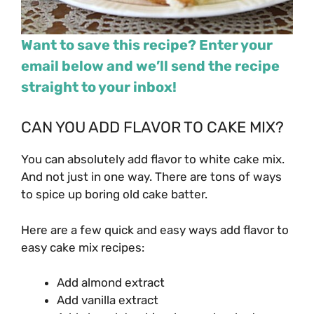
Want to save this recipe? Enter your
email below and we’ll send the recipe
straight to your inbox!
CAN YOU ADD FLAVOR TO CAKE MIX?
You can absolutely add flavor to white cake mix.
And not just in one way. There are tons of ways
to spice up boring old cake batter.
Here are a few quick and easy ways add flavor to
easy cake mix recipes:
Add almond extract
Add vanilla extract