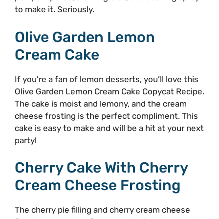
to make it. Seriously.
Olive Garden Lemon
Cream Cake
If you’re a fan of lemon desserts, you’ll love this
Olive Garden Lemon Cream Cake Copycat Recipe.
The cake is moist and lemony, and the cream
cheese frosting is the perfect compliment. This
cake is easy to make and will be a hit at your next
party!
Cherry Cake With Cherry
Cream Cheese Frosting
The cherry pie filling and cherry cream cheese