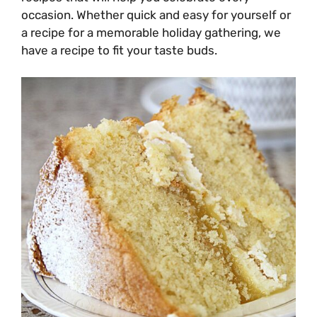
occasion. Whether quick and easy for yourself or
a recipe for a memorable holiday gathering, we
have a recipe to fit your taste buds.