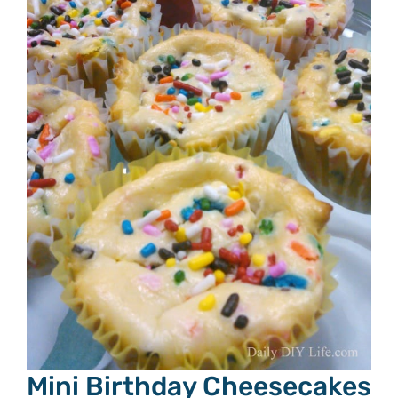
Mini Birthday Cheesecakes