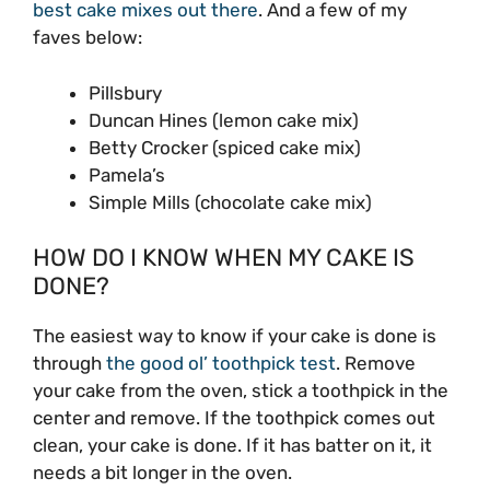
best cake mixes out there
. And a few of my
faves below:
Pillsbury
Duncan Hines (lemon cake mix)
Betty Crocker (spiced cake mix)
Pamela’s
Simple Mills (chocolate cake mix)
HOW DO I KNOW WHEN MY CAKE IS
DONE?
The easiest way to know if your cake is done is
through
the good ol’ toothpick test
. Remove
your cake from the oven, stick a toothpick in the
center and remove. If the toothpick comes out
clean, your cake is done. If it has batter on it, it
needs a bit longer in the oven.