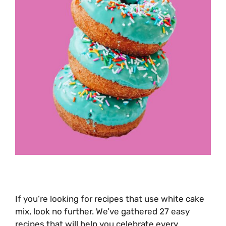
If you’re looking for recipes that use white cake
mix, look no further. We’ve gathered 27 easy
recipes that will help you celebrate every