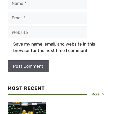
Name
Email
Website
Save my name, email, and website in this
browser for the next time I comment.
MOST RECENT
More