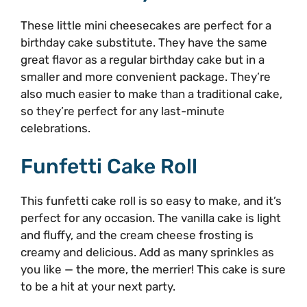
These little mini cheesecakes are perfect for a
birthday cake substitute. They have the same
great flavor as a regular birthday cake but in a
smaller and more convenient package. They’re
also much easier to make than a traditional cake,
so they’re perfect for any last-minute
celebrations.
Funfetti Cake Roll
This funfetti cake roll is so easy to make, and it’s
perfect for any occasion. The vanilla cake is light
and fluffy, and the cream cheese frosting is
creamy and delicious. Add as many sprinkles as
you like — the more, the merrier! This cake is sure
to be a hit at your next party.