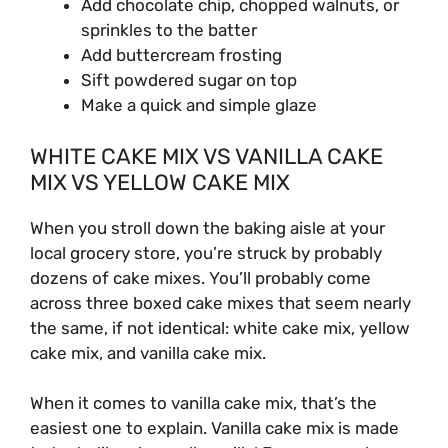
Add chocolate chip, chopped walnuts, or
sprinkles to the batter
Add buttercream frosting
Sift powdered sugar on top
Make a quick and simple glaze
WHITE CAKE MIX VS VANILLA CAKE
MIX VS YELLOW CAKE MIX
When you stroll down the baking aisle at your
local grocery store, you’re struck by probably
dozens of cake mixes. You’ll probably come
across three boxed cake mixes that seem nearly
the same, if not identical: white cake mix, yellow
cake mix, and vanilla cake mix.
When it comes to vanilla cake mix, that’s the
easiest one to explain. Vanilla cake mix is made