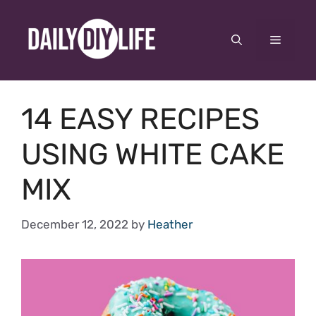
Skip
to
Menu
content
14 EASY RECIPES
USING WHITE CAKE
MIX
December 12, 2022
by
Heather