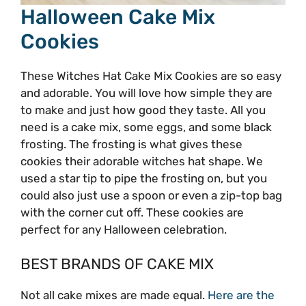
Halloween Cake Mix
Cookies
These Witches Hat Cake Mix Cookies are so easy
and adorable. You will love how simple they are
to make and just how good they taste. All you
need is a cake mix, some eggs, and some black
frosting. The frosting is what gives these
cookies their adorable witches hat shape. We
used a star tip to pipe the frosting on, but you
could also just use a spoon or even a zip-top bag
with the corner cut off. These cookies are
perfect for any Halloween celebration.
BEST BRANDS OF CAKE MIX
Not all cake mixes are made equal.
Here are the