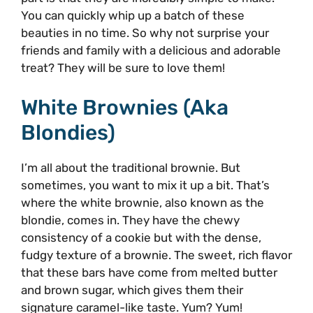
You can quickly whip up a batch of these
beauties in no time. So why not surprise your
friends and family with a delicious and adorable
treat? They will be sure to love them!
White Brownies (aka
Blondies)
I’m all about the traditional brownie. But
sometimes, you want to mix it up a bit. That’s
where the white brownie, also known as the
blondie, comes in. They have the chewy
consistency of a cookie but with the dense,
fudgy texture of a brownie. The sweet, rich flavor
that these bars have come from melted butter
and brown sugar, which gives them their
signature caramel-like taste. Yum? Yum!