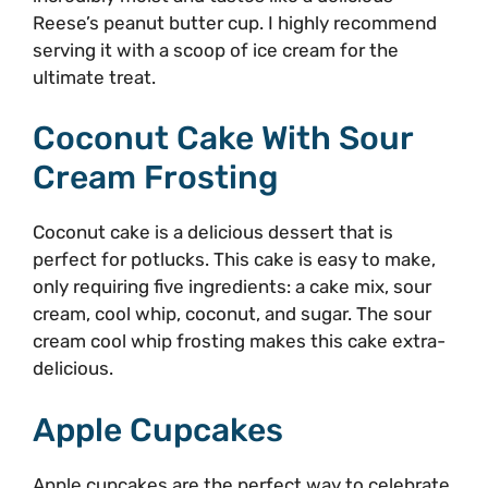
Reese’s peanut butter cup. I highly recommend
serving it with a scoop of ice cream for the
ultimate treat.
Coconut Cake With Sour
Cream Frosting
Coconut cake is a delicious dessert that is
perfect for potlucks. This cake is easy to make,
only requiring five ingredients: a cake mix, sour
cream, cool whip, coconut, and sugar. The sour
cream cool whip frosting makes this cake extra-
delicious.
Apple Cupcakes
Apple cupcakes are the perfect way to celebrate