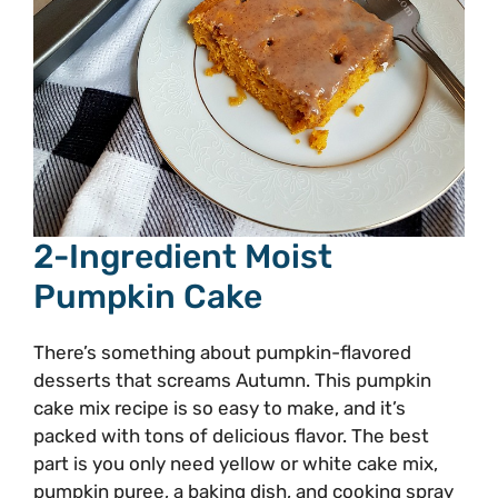
2-Ingredient Moist
Pumpkin Cake
There’s something about pumpkin-flavored
desserts that screams Autumn. This pumpkin
cake mix recipe is so easy to make, and it’s
packed with tons of delicious flavor. The best
part is you only need yellow or white cake mix,
pumpkin puree, a baking dish, and cooking spray