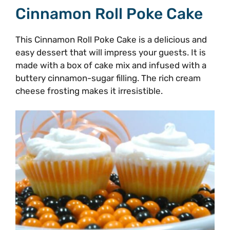
Cinnamon Roll Poke Cake
This Cinnamon Roll Poke Cake is a delicious and
easy dessert that will impress your guests. It is
made with a box of cake mix and infused with a
buttery cinnamon-sugar filling. The rich cream
cheese frosting makes it irresistible.