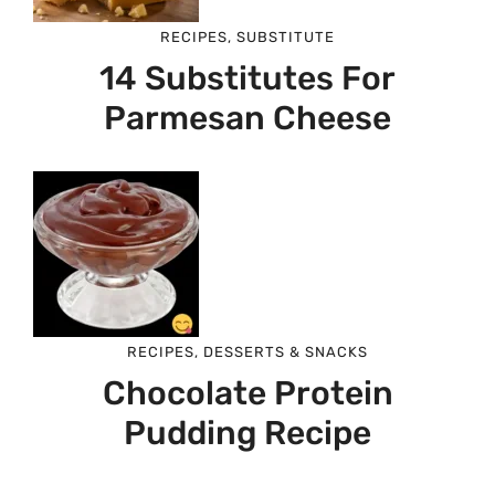
RECIPES
,
SUBSTITUTE
14 Substitutes For
Parmesan Cheese
RECIPES
,
DESSERTS & SNACKS
Chocolate Protein
Pudding Recipe