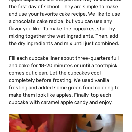
the first day of school. They are simple to make
and use your favorite cake recipe. We like to use
a chocolate cake recipe, but you can use any
flavor you like. To make the cupcakes, start by
mixing together the wet ingredients. Then, add
the dry ingredients and mix until just combined.
Fill each cupcake liner about three-quarters full
and bake for 18-20 minutes or until a toothpick
comes out clean. Let the cupcakes cool
completely before frosting. We used vanilla
frosting and added some green food coloring to
make them look like apples. Finally, top each
cupcake with caramel apple candy and enjoy.