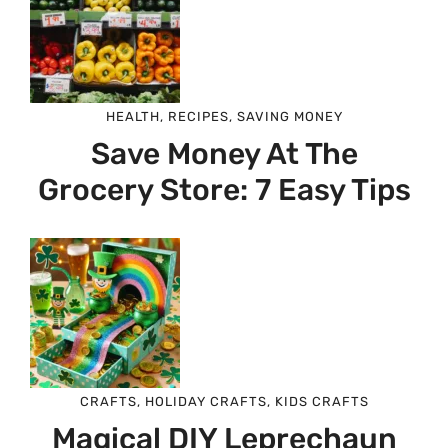
HEALTH
,
RECIPES
,
SAVING MONEY
Save Money At The
Grocery Store: 7 Easy Tips
CRAFTS
,
HOLIDAY CRAFTS
,
KIDS CRAFTS
Magical DIY Leprechaun