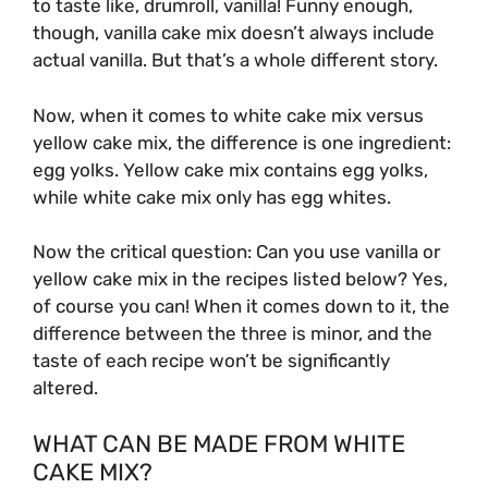
to taste like, drumroll, vanilla! Funny enough,
though, vanilla cake mix doesn’t always include
actual vanilla. But that’s a whole different story.
Now, when it comes to white cake mix versus
yellow cake mix, the difference is one ingredient:
egg yolks. Yellow cake mix contains egg yolks,
while white cake mix only has egg whites.
Now the critical question: Can you use vanilla or
yellow cake mix in the recipes listed below? Yes,
of course you can! When it comes down to it, the
difference between the three is minor, and the
taste of each recipe won’t be significantly
altered.
WHAT CAN BE MADE FROM WHITE
CAKE MIX?