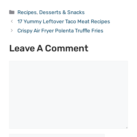
Categories
Recipes
,
Desserts & Snacks
17 Yummy Leftover Taco Meat Recipes
Crispy Air Fryer Polenta Truffle Fries
Leave A Comment
Comment