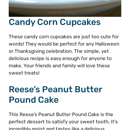
Candy Corn Cupcakes
These candy corn cupcakes are just too cute for
words! They would be perfect for any Halloween
or Thanksgiving celebration. The simple, yet
delicious recipe is easy enough for anyone to
make. Your friends and family will love these
sweet treats!
Reese’s Peanut Butter
Pound Cake
This Reese’s Peanut Butter Pound Cake is the
perfect dessert to satisfy your sweet tooth. It’s
incredibly moist and tastes like a delicious