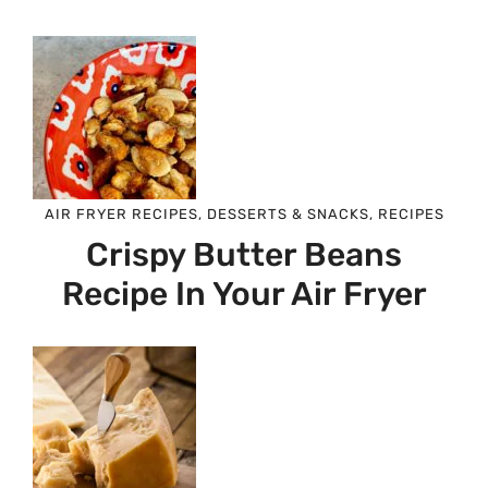
AIR FRYER RECIPES
,
DESSERTS & SNACKS
,
RECIPES
Crispy Butter Beans
Recipe In Your Air Fryer