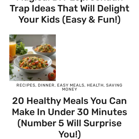
Trap Ideas That Will Delight
Your Kids (Easy & Fun!)
RECIPES
,
DINNER
,
EASY MEALS
,
HEALTH
,
SAVING
MONEY
20 Healthy Meals You Can
Make In Under 30 Minutes
(Number 5 Will Surprise
You!)