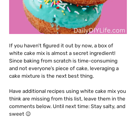
If you haven’t figured it out by now, a box of
white cake mix is almost a secret ingredient!
Since baking from scratch is time-consuming
and not everyone’s piece of cake, leveraging a
cake mixture is the next best thing.
Have additional recipes using white cake mix you
think are missing from this list, leave them in the
comments below. Until next time: Stay salty, and
sweet 😉