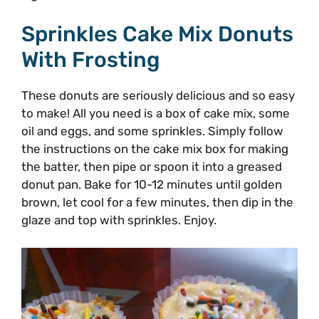
Sprinkles Cake Mix Donuts
With Frosting
These donuts are seriously delicious and so easy
to make! All you need is a box of cake mix, some
oil and eggs, and some sprinkles. Simply follow
the instructions on the cake mix box for making
the batter, then pipe or spoon it into a greased
donut pan. Bake for 10-12 minutes until golden
brown, let cool for a few minutes, then dip in the
glaze and top with sprinkles. Enjoy.