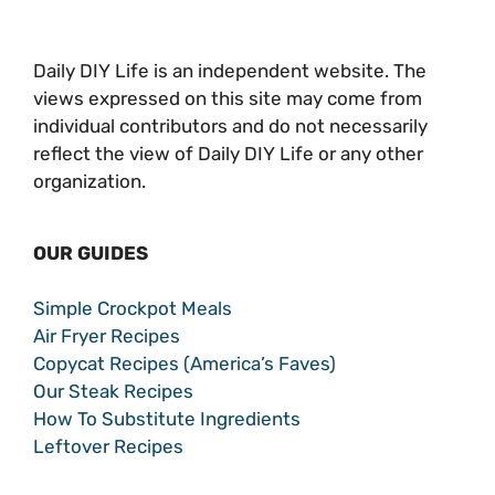
Daily DIY Life is an independent website. The
views expressed on this site may come from
individual contributors and do not necessarily
reflect the view of Daily DIY Life or any other
organization.
OUR GUIDES
Simple Crockpot Meals
Air Fryer Recipes
Copycat Recipes (America’s Faves)
Our Steak Recipes
How To Substitute Ingredients
Leftover Recipes