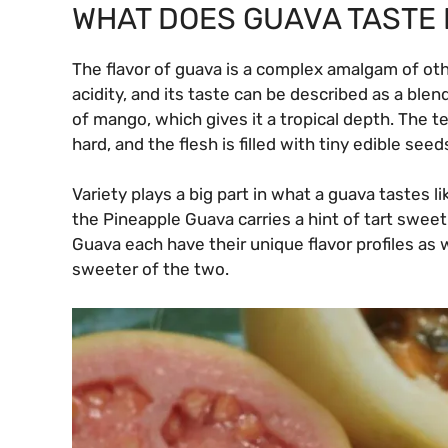
WHAT DOES GUAVA TASTE 
The flavor of guava is a complex amalgam of othe
acidity, and its taste can be described as a blend
of mango, which gives it a tropical depth. The t
hard, and the flesh is filled with tiny edible seed
Variety plays a big part in what a guava tastes 
the Pineapple Guava carries a hint of tart swee
Guava each have their unique flavor profiles as 
sweeter of the two.