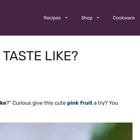
Recipes
Shop
Cookware
TASTE LIKE?
ike
?” Curious give this cute
pink fruit
a try? You