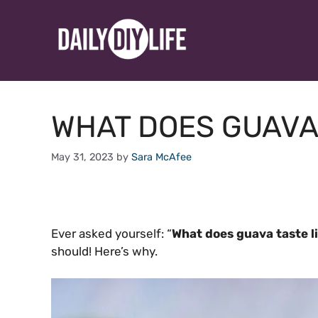
Skip
to
content
WHAT DOES GUAVA 
May 31, 2023
by
Sara McAfee
Ever asked yourself: “
What does guava taste l
should! Here’s why.