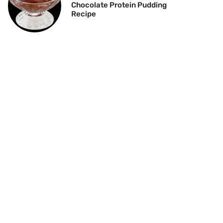
Chocolate Protein Pudding
Recipe