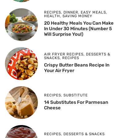
RECIPES
,
DINNER
,
EASY MEALS
,
HEALTH
,
SAVING MONEY
20 Healthy Meals You Can Make
In Under 30 Minutes (Number 5
Will Surprise You!)
AIR FRYER RECIPES
,
DESSERTS &
SNACKS
,
RECIPES
Crispy Butter Beans Recipe In
Your Air Fryer
RECIPES
,
SUBSTITUTE
14 Substitutes For Parmesan
Cheese
RECIPES
,
DESSERTS & SNACKS