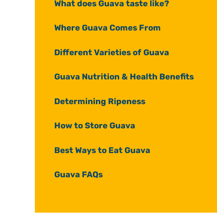
What does Guava taste like?
Where Guava Comes From
Different Varieties of Guava
Guava Nutrition & Health Benefits
Determining Ripeness
How to Store Guava
Best Ways to Eat Guava
Guava FAQs