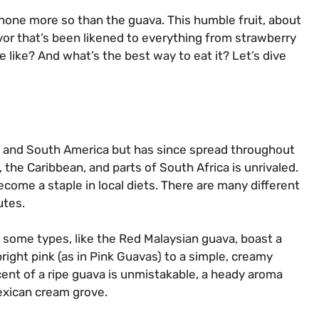
 none more so than the guava. This humble fruit, about
lavor that’s been likened to everything from strawberry
e like? And what’s the best way to eat it? Let’s dive
ral and South America but has since spread throughout
, the Caribbean, and parts of South Africa is unrivaled.
become a staple in local diets. There are many different
utes.
 some types, like the Red Malaysian guava, boast a
bright pink (as in Pink Guavas) to a simple, creamy
cent of a ripe guava is unmistakable, a heady aroma
exican cream grove.