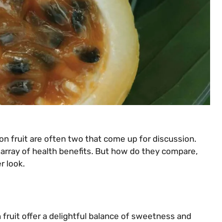
on fruit are often two that come up for discussion.
n array of health benefits. But how do they compare,
r look.
 fruit offer a delightful balance of sweetness and