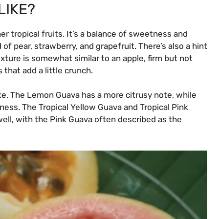
LIKE?
r tropical fruits. It’s a balance of sweetness and
 of pear, strawberry, and grapefruit. There’s also a hint
exture is somewhat similar to an apple, firm but not
s that add a little crunch.
like. The Lemon Guava has a more citrusy note, while
tness. The Tropical Yellow Guava and Tropical Pink
well, with the Pink Guava often described as the