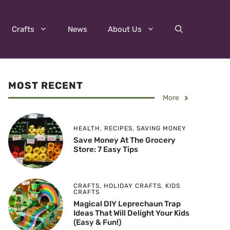
Crafts
News
About Us
MOST RECENT
More
HEALTH
,
RECIPES
,
SAVING MONEY
Save Money At The Grocery
Store: 7 Easy Tips
CRAFTS
,
HOLIDAY CRAFTS
,
KIDS
CRAFTS
Magical DIY Leprechaun Trap
Ideas That Will Delight Your Kids
(Easy & Fun!)