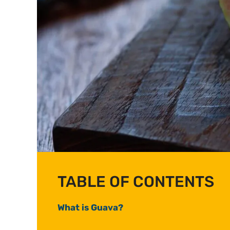
TABLE OF CONTENTS
What is Guava?