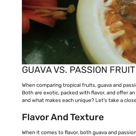
GUAVA VS. PASSION FRUIT
When comparing tropical fruits, guava and passi
Both are exotic, packed with flavor, and offer a
and what makes each unique? Let’s take a close
Flavor And Texture
When it comes to flavor, both guava and passion