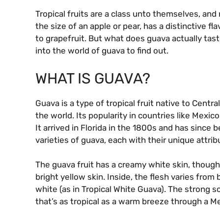
Tropical fruits are a class unto themselves, and
the size of an apple or pear, has a distinctive f
to grapefruit. But what does guava actually tast
into the world of guava to find out.
WHAT IS GUAVA?
Guava is a type of tropical fruit native to Cent
the world. Its popularity in countries like Mexico
It arrived in Florida in the 1800s and has since 
varieties of guava, each with their unique attrib
The guava fruit has a creamy white skin, though
bright yellow skin. Inside, the flesh varies from 
white (as in Tropical White Guava). The strong s
that’s as tropical as a warm breeze through a M