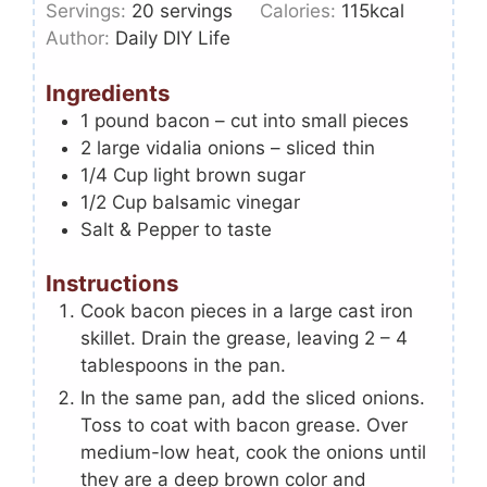
Servings:
20
servings
Calories:
115
kcal
Author:
Daily DIY Life
Ingredients
1
pound
bacon – cut into small pieces
2
large vidalia onions – sliced thin
1/4
Cup
light brown sugar
1/2
Cup
balsamic vinegar
Salt & Pepper to taste
Instructions
Cook bacon pieces in a large cast iron
skillet. Drain the grease, leaving 2 – 4
tablespoons in the pan.
In the same pan, add the sliced onions.
Toss to coat with bacon grease. Over
medium-low heat, cook the onions until
they are a deep brown color and