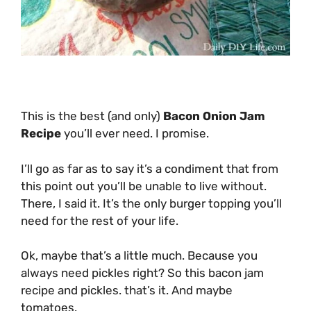
This is the best (and only)
Bacon Onion Jam
Recipe
you’ll ever need. I promise.
I’ll go as far as to say it’s a condiment that from
this point out you’ll be unable to live without.
There, I said it. It’s the only burger topping you’ll
need for the rest of your life.
Ok, maybe that’s a little much. Because you
always need pickles right? So this bacon jam
recipe and pickles. that’s it. And maybe
tomatoes.