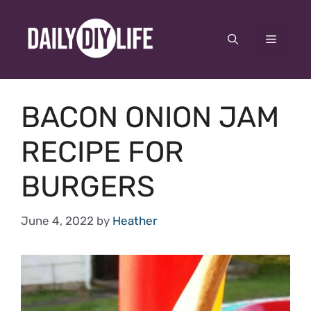
Skip
to
Menu
content
BACON ONION JAM
RECIPE FOR
BURGERS
June 4, 2022
by
Heather