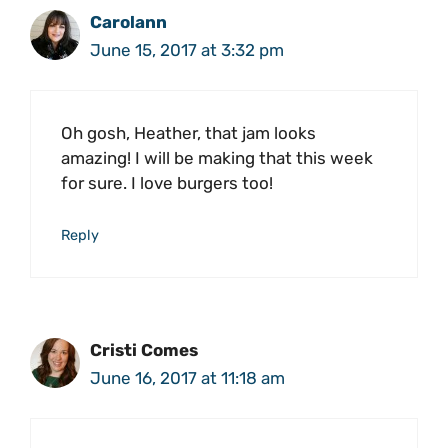
Carolann
June 15, 2017 at 3:32 pm
Oh gosh, Heather, that jam looks
amazing! I will be making that this week
for sure. I love burgers too!
Reply
Cristi Comes
June 16, 2017 at 11:18 am