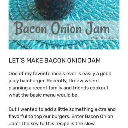
LET’S MAKE BACON ONION JAM
One of my favorite meals ever is easily a good
juicy hamburger. Recently, I knew when I
planning a recent family and friends cookout
what the basic menu would be.
But I wanted to add a little something extra and
flavorful to top our burgers. Enter Bacon Onion
Jam! The key to this recipe is the slow