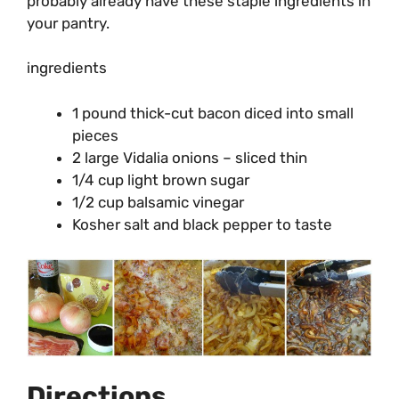
probably already have these staple ingredients in
your pantry.
ingredients
1 pound thick-cut bacon diced into small
pieces
2 large Vidalia onions – sliced thin
1/4 cup light brown sugar
1/2 cup balsamic vinegar
Kosher salt and black pepper to taste
Directions