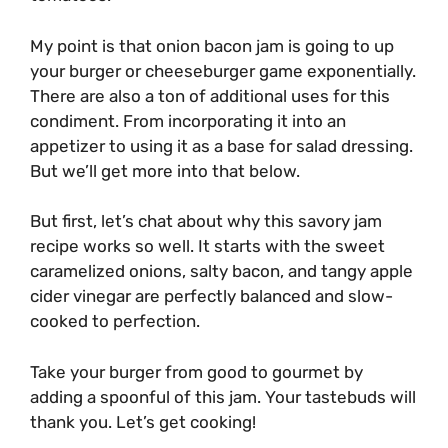
My point is that onion bacon jam is going to up
your burger or cheeseburger game exponentially.
There are also a ton of additional uses for this
condiment. From incorporating it into an
appetizer to using it as a base for salad dressing.
But we’ll get more into that below.
But first, let’s chat about why this savory jam
recipe works so well. It starts with the sweet
caramelized onions, salty bacon, and tangy apple
cider vinegar are perfectly balanced and slow-
cooked to perfection.
Take your burger from good to gourmet by
adding a spoonful of this jam. Your tastebuds will
thank you. Let’s get cooking!