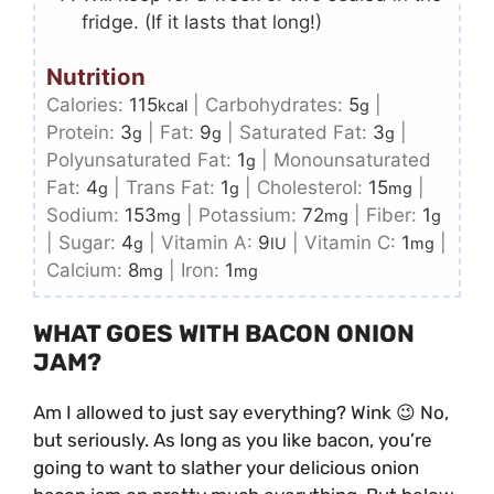
fridge. (If it lasts that long!)
Nutrition
Calories:
115
|
Carbohydrates:
5
|
kcal
g
Protein:
3
|
Fat:
9
|
Saturated Fat:
3
|
g
g
g
Polyunsaturated Fat:
1
|
Monounsaturated
g
Fat:
4
|
Trans Fat:
1
|
Cholesterol:
15
|
g
g
mg
Sodium:
153
|
Potassium:
72
|
Fiber:
1
mg
mg
g
|
Sugar:
4
|
Vitamin A:
9
|
Vitamin C:
1
|
g
IU
mg
Calcium:
8
|
Iron:
1
mg
mg
WHAT GOES WITH BACON ONION
JAM?
Am I allowed to just say everything? Wink 😉 No,
but seriously. As long as you like bacon, you’re
going to want to slather your delicious onion