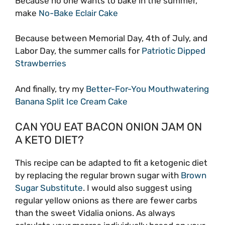
Because no one wants to bake in the summer,
make
No-Bake Eclair Cake
Because between Memorial Day, 4th of July, and
Labor Day, the summer calls for
Patriotic Dipped
Strawberries
And finally, try my
Better-For-You Mouthwatering
Banana Split Ice Cream Cake
CAN YOU EAT BACON ONION JAM ON
A KETO DIET?
This recipe can be adapted to fit a ketogenic diet
by replacing the regular brown sugar with
Brown
Sugar Substitute
. I would also suggest using
regular yellow onions as there are fewer carbs
than the sweet Vidalia onions. As always