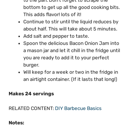
bottom to get up all the good cooking bits.
This adds flavor! lots of it!
Continue to stir until the liquid reduces by
about half. This will take about 5 minutes.
Add salt and pepper to taste.
Spoon the delicious Bacon Onion Jam into
a mason jar and let it chill in the fridge until
you are ready to add it to your perfect
burger.
Will keep for a week or two in the fridge in
an airtight container. (If it lasts that long!)
Makes 24 servings
RELATED CONTENT:
DIY Barbecue Basics
Notes: