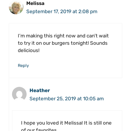
Melissa
September 17, 2019 at 2:08 pm
I’m making this right now and can’t wait
to try it on our burgers tonight! Sounds
delicious!
Reply
Heather
September 25, 2019 at 10:05 am
I hope you loved it Melissa! It is still one
of our favorites.