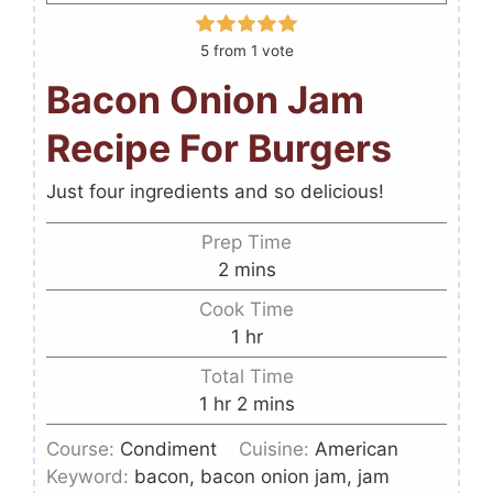
5
from 1 vote
Bacon Onion Jam
Recipe For Burgers
Just four ingredients and so delicious!
Prep Time
2
mins
Cook Time
1
hr
Total Time
1
hr
2
mins
Course:
Condiment
Cuisine:
American
Keyword:
bacon, bacon onion jam, jam