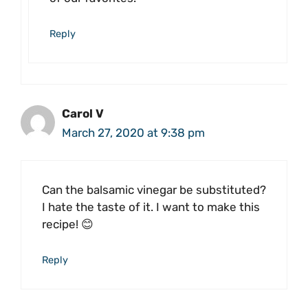
Reply
Carol V
March 27, 2020 at 9:38 pm
Can the balsamic vinegar be substituted?
I hate the taste of it. I want to make this
recipe! 😊
Reply