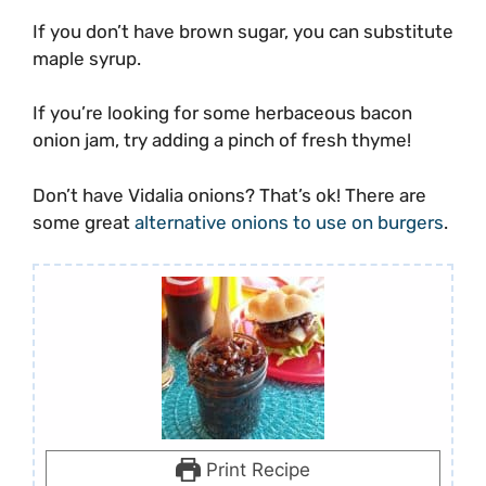
If you don’t have brown sugar, you can substitute
maple syrup.
If you’re looking for some herbaceous bacon
onion jam, try adding a pinch of fresh thyme!
Don’t have Vidalia onions? That’s ok! There are
some great
alternative onions to use on burgers
.
Print Recipe