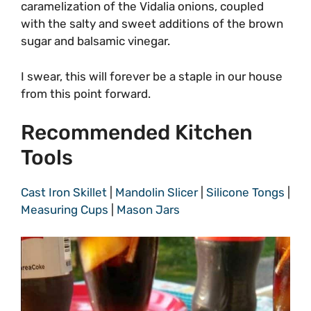
caramelization of the Vidalia onions, coupled
with the salty and sweet additions of the brown
sugar and balsamic vinegar.
I swear, this will forever be a staple in our house
from this point forward.
Recommended Kitchen
Tools
Cast Iron Skillet
|
Mandolin Slicer
|
Silicone Tongs
|
Measuring Cups
|
Mason Jars