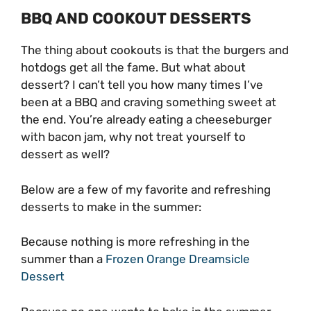
BBQ AND COOKOUT DESSERTS
The thing about cookouts is that the burgers and
hotdogs get all the fame. But what about
dessert? I can’t tell you how many times I’ve
been at a BBQ and craving something sweet at
the end. You’re already eating a cheeseburger
with bacon jam, why not treat yourself to
dessert as well?
Below are a few of my favorite and refreshing
desserts to make in the summer:
Because nothing is more refreshing in the
summer than a
Frozen Orange Dreamsicle
Dessert