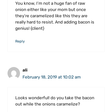
You know, I’m not a huge fan of raw
onion either like your mom but once
they’re caramelized like this they are
really hard to resist. And adding bacon is
genius! {client}
Reply
ali
February 18, 2019 at 10:02 am
Looks wonderful! do you take the bacon
out while the onions caramelize?