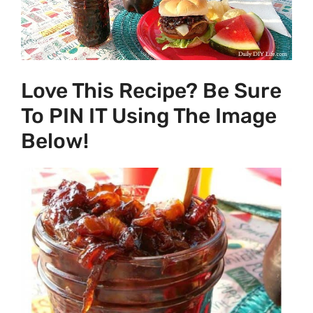
Love This Recipe? Be Sure
To PIN IT Using The Image
Below!