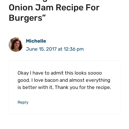
Onion Jam Recipe For
Burgers”
Michelle
June 15, 2017 at 12:36 pm
Okay I have to admit this looks soooo
good. I love bacon and almost everything
is better with it. Thank you for the recipe.
Reply