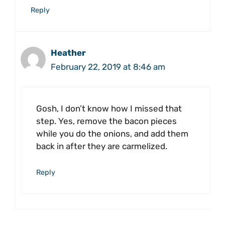
Reply
Heather
February 22, 2019 at 8:46 am
Gosh, I don’t know how I missed that
step. Yes, remove the bacon pieces
while you do the onions, and add them
back in after they are carmelized.
Reply