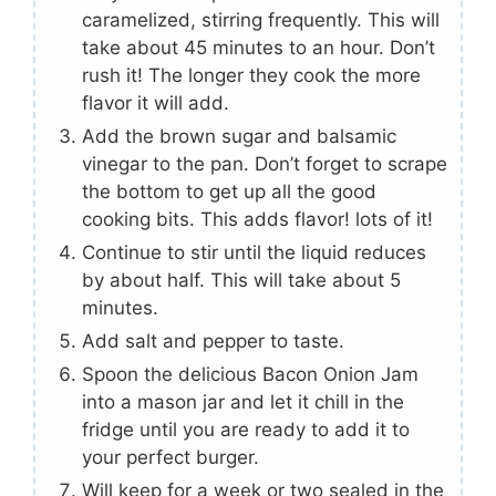
caramelized, stirring frequently. This will
take about 45 minutes to an hour. Don’t
rush it! The longer they cook the more
flavor it will add.
Add the brown sugar and balsamic
vinegar to the pan. Don’t forget to scrape
the bottom to get up all the good
cooking bits. This adds flavor! lots of it!
Continue to stir until the liquid reduces
by about half. This will take about 5
minutes.
Add salt and pepper to taste.
Spoon the delicious Bacon Onion Jam
into a mason jar and let it chill in the
fridge until you are ready to add it to
your perfect burger.
Will keep for a week or two sealed in the