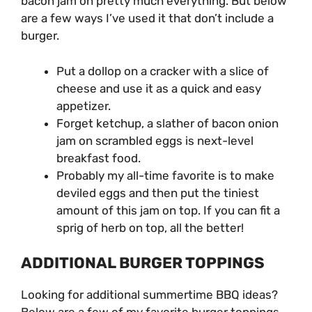
bacon jam on pretty much everything. But below
are a few ways I’ve used it that don’t include a
burger.
Put a dollop on a cracker with a slice of
cheese and use it as a quick and easy
appetizer.
Forget ketchup, a slather of bacon onion
jam on scrambled eggs is next-level
breakfast food.
Probably my all-time favorite is to make
deviled eggs and then put the tiniest
amount of this jam on top. If you can fit a
sprig of herb on top, all the better!
ADDITIONAL BURGER TOPPINGS
Looking for additional summertime BBQ ideas?