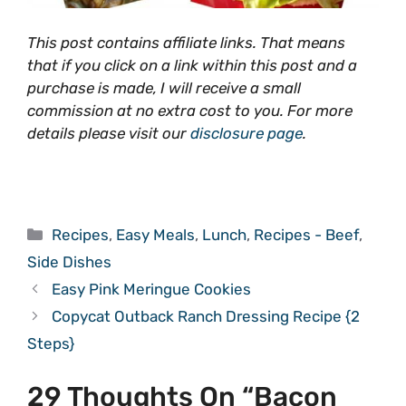
This post contains affiliate links. That means
that if you click on a link within this post and a
purchase is made, I will receive a small
commission at no extra cost to you. For more
details please visit our
disclosure page
.
Categories
Recipes
,
Easy Meals
,
Lunch
,
Recipes - Beef
,
Side Dishes
Easy Pink Meringue Cookies
Copycat Outback Ranch Dressing Recipe {2
Steps}
29 Thoughts On “Bacon