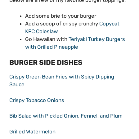
Below are a few of my favorite burger toppings.
Add some brie to your burger
Add a scoop of crispy crunchy
Copycat
KFC Coleslaw
Go Hawaiian with
Teriyaki Turkey Burgers
with Grilled Pineapple
BURGER SIDE DISHES
Crispy Green Bean Fries with Spicy Dipping
Sauce
Crispy Tobacco Onions
Bib Salad with Pickled Onion, Fennel, and Plum
Grilled Watermelon