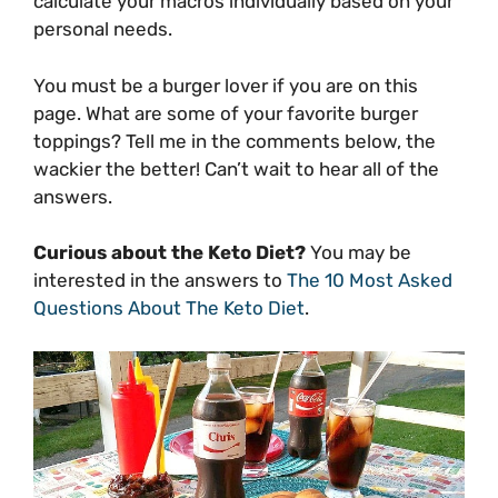
calculate your macros individually based on your
personal needs.
You must be a burger lover if you are on this
page. What are some of your favorite burger
toppings? Tell me in the comments below, the
wackier the better! Can’t wait to hear all of the
answers.
Curious about the Keto Diet?
You may be
interested in the answers to
The 10 Most Asked
Questions About The Keto Diet
.