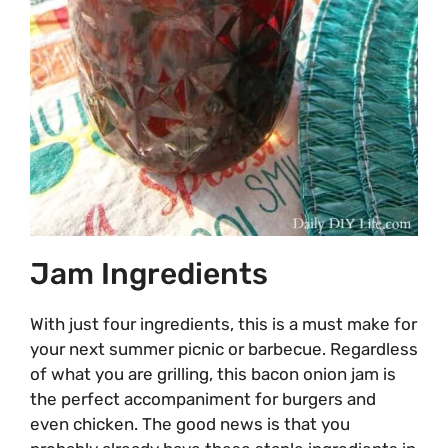
Jam Ingredients
With just four ingredients, this is a must make for
your next summer picnic or barbecue. Regardless
of what you are grilling, this bacon onion jam is
the perfect accompaniment for burgers and
even chicken. The good news is that you