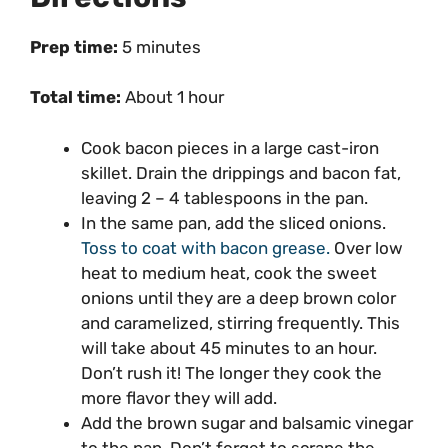
Prep time:
5 minutes
Total time:
About 1 hour
Cook bacon pieces in a large
cast-iron
skillet
. Drain the drippings and bacon fat,
leaving 2 – 4 tablespoons in the pan.
In the same pan, add the sliced onions.
Toss to coat with bacon grease.
Over low
heat to medium heat, cook the sweet
onions until they are a deep brown color
and caramelized, stirring frequently. This
will take about 45 minutes to an hour.
Don’t rush it! The longer they cook the
more flavor they will add.
Add the brown sugar and balsamic vinegar
to the pan. Don’t forget to scrape the