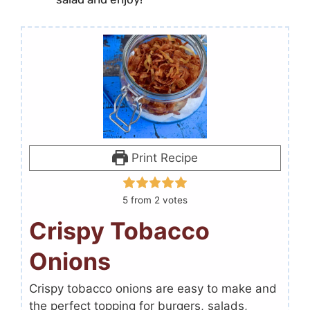
Print Recipe
5
from
2
votes
Crispy Tobacco
Onions
Crispy tobacco onions are easy to make and
the perfect topping for burgers, salads,