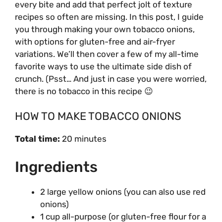
every bite and add that perfect jolt of texture
recipes so often are missing. In this post, I guide
you through making your own tobacco onions,
with options for gluten-free and air-fryer
variations. We’ll then cover a few of my all-time
favorite ways to use the ultimate side dish of
crunch. (Psst… And just in case you were worried,
there is no tobacco in this recipe 😉
HOW TO MAKE TOBACCO ONIONS
Total time:
20 minutes
Ingredients
2 large yellow onions (you can also use red
onions)
1 cup all-purpose (or gluten-free flour for a