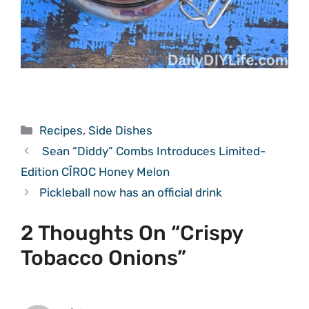
Categories
Recipes
,
Side Dishes
Sean “Diddy” Combs Introduces Limited-
Edition CÎROC Honey Melon
Pickleball now has an official drink
2 Thoughts On “Crispy
Tobacco Onions”