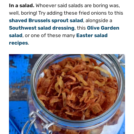
In a salad.
Whoever said salads are boring was,
well, boring! Try adding these fried onions to this
shaved Brussels sprout salad
, alongside a
Southwest salad dressing
, this
Olive Garden
salad
, or one of these many
Easter salad
recipes
.