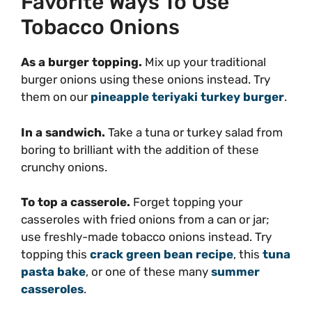
Favorite Ways To Use
Tobacco Onions
As a burger topping.
Mix up your traditional
burger onions using these onions instead. Try
them on our
pineapple teriyaki turkey burger
.
In a sandwich.
Take a tuna or turkey salad from
boring to brilliant with the addition of these
crunchy onions.
To top a casserole.
Forget topping your
casseroles with fried onions from a can or jar;
use freshly-made tobacco onions instead. Try
topping this
crack green bean recipe
, this
tuna
pasta bake
, or one of these many
summer
casseroles
.