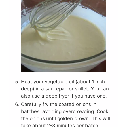
Heat your vegetable oil (about 1 inch
deep) in a saucepan or skillet. You can
also use a deep fryer if you have one.
Carefully fry the coated onions in
batches, avoiding overcrowding. Cook
the onions until golden brown. This will
take about 2-3 minutes per batch.