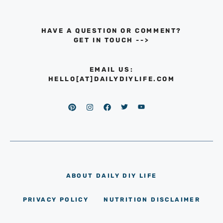
HAVE A QUESTION OR COMMENT?
GET IN TOUCH
-->
EMAIL US:
HELLO[AT]DAILYDIYLIFE.COM
ABOUT DAILY DIY LIFE
PRIVACY POLICY
NUTRITION DISCLAIMER