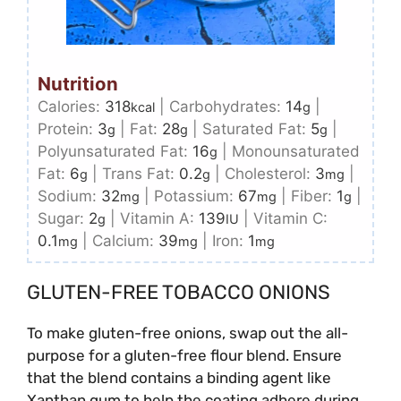
Nutrition
Calories:
318
|
Carbohydrates:
14
|
kcal
g
Protein:
3
|
Fat:
28
|
Saturated Fat:
5
|
g
g
g
Polyunsaturated Fat:
16
|
Monounsaturated
g
Fat:
6
|
Trans Fat:
0.2
|
Cholesterol:
3
|
g
g
mg
Sodium:
32
|
Potassium:
67
|
Fiber:
1
|
mg
mg
g
Sugar:
2
|
Vitamin A:
139
|
Vitamin C:
g
IU
0.1
|
Calcium:
39
|
Iron:
1
mg
mg
mg
GLUTEN-FREE TOBACCO ONIONS
To make gluten-free onions, swap out the all-
purpose for a gluten-free flour blend. Ensure
that the blend contains a binding agent like
Xanthan gum to help the coating adhere during