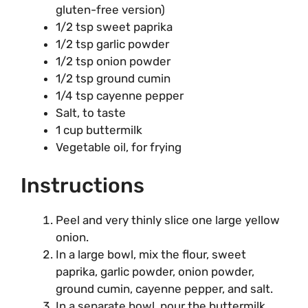
gluten-free version)
1/2 tsp sweet paprika
1/2 tsp garlic powder
1/2 tsp onion powder
1/2 tsp ground cumin
1/4 tsp cayenne pepper
Salt, to taste
1 cup buttermilk
Vegetable oil, for frying
Instructions
Peel and very thinly slice one large yellow
onion.
In a large bowl, mix the flour, sweet
paprika, garlic powder, onion powder,
ground cumin, cayenne pepper, and salt.
In a separate bowl, pour the buttermilk.