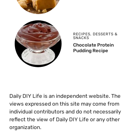
RECIPES
,
DESSERTS &
SNACKS
Chocolate Protein
Pudding Recipe
Daily DIY Life is an independent website. The
views expressed on this site may come from
individual contributors and do not necessarily
reflect the view of Daily DIY Life or any other
organization.