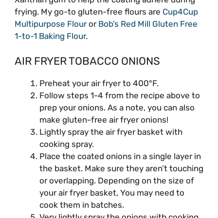
frying. My go-to gluten-free flours are
Cup4Cup
Multipurpose Flour
or
Bob’s Red Mill Gluten Free
1-to-1 Baking Flour
.
AIR FRYER TOBACCO ONIONS
Preheat your air fryer to 400°F.
Follow steps 1-4 from the recipe above to
prep your onions. As a note, you can also
make gluten-free air fryer onions!
Lightly spray the air fryer basket with
cooking spray.
Place the coated onions in a single layer in
the basket. Make sure they aren’t touching
or overlapping. Depending on the size of
your air fryer basket, You may need to
cook them in batches.
Very lightly spray the onions with cooking