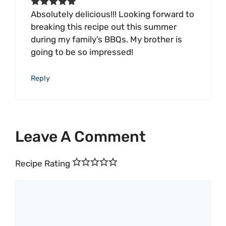
Absolutely delicious!!! Looking forward to
breaking this recipe out this summer
during my family’s BBQs. My brother is
going to be so impressed!
Reply
Leave A Comment
Recipe Rating
Comment