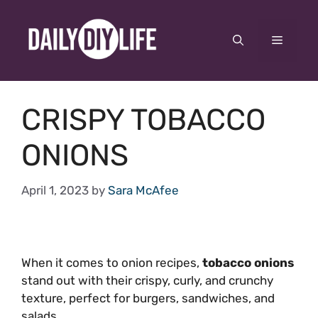
Skip
to
Menu
content
CRISPY TOBACCO
ONIONS
April 1, 2023
by
Sara McAfee
When it comes to onion recipes,
tobacco onions
stand out with their crispy, curly, and crunchy
texture, perfect for burgers, sandwiches, and
salads.