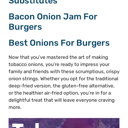
Substitutes
Bacon Onion Jam For
Burgers
Best Onions For Burgers
Now that you’ve mastered the art of making
tobacco onions, you’re ready to impress your
family and friends with these scrumptious, crispy
onion strings. Whether you opt for the traditional
deep-fried version, the gluten-free alternative,
or the healthier air-fried option, you’re in for a
delightful treat that will leave everyone craving
more.