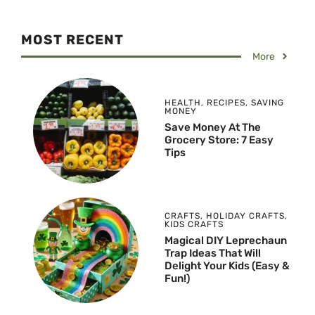
MOST RECENT
More
HEALTH
,
RECIPES
,
SAVING
MONEY
Save Money At The
Grocery Store: 7 Easy
Tips
CRAFTS
,
HOLIDAY CRAFTS
,
KIDS CRAFTS
Magical DIY Leprechaun
Trap Ideas That Will
Delight Your Kids (Easy &
Fun!)