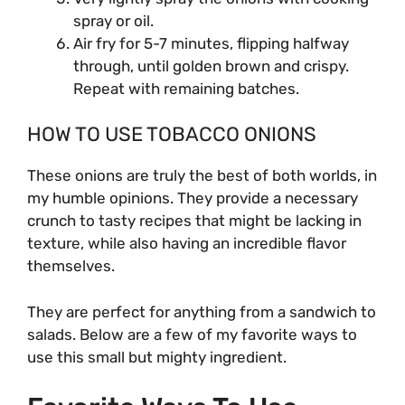
spray or oil.
Air fry for 5-7 minutes, flipping halfway
through, until golden brown and crispy.
Repeat with remaining batches.
HOW TO USE TOBACCO ONIONS
These onions are truly the best of both worlds, in
my humble opinions. They provide a necessary
crunch to tasty recipes that might be lacking in
texture, while also having an incredible flavor
themselves.
They are perfect for anything from a sandwich to
salads. Below are a few of my favorite ways to
use this small but mighty ingredient.