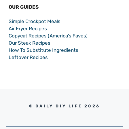
OUR GUIDES
Simple Crockpot Meals
Air Fryer Recipes
Copycat Recipes (America’s Faves)
Our Steak Recipes
How To Substitute Ingredients
Leftover Recipes
© DAILY DIY LIFE 2026