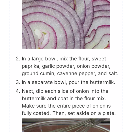
In a large bowl, mix the flour, sweet
paprika, garlic powder, onion powder,
ground cumin, cayenne pepper, and salt.
In a separate bowl, pour the buttermilk.
Next, dip each slice of onion into the
buttermilk and coat in the flour mix.
Make sure the entire piece of onion is
fully coated. Then, set aside on a plate.