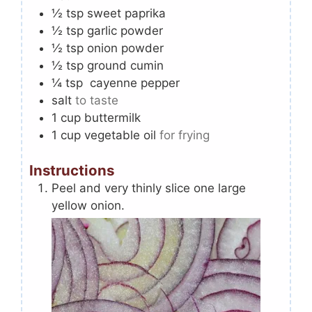
½
tsp
sweet paprika
½
tsp
garlic powder
½
tsp
onion powder
½
tsp
ground cumin
¼
tsp
cayenne pepper
salt
to taste
1
cup
buttermilk
1
cup
vegetable oil
for frying
Instructions
Peel and very thinly slice one large
yellow onion.