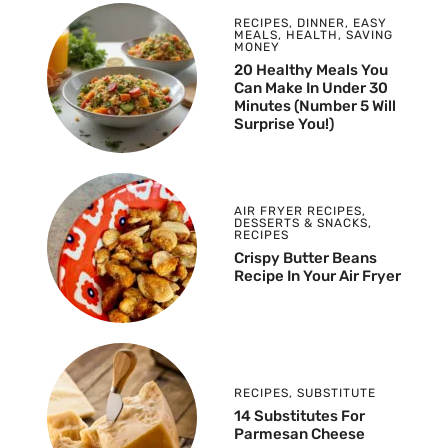
RECIPES
,
DINNER
,
EASY
MEALS
,
HEALTH
,
SAVING
MONEY
20 Healthy Meals You
Can Make In Under 30
Minutes (Number 5 Will
Surprise You!)
AIR FRYER RECIPES
,
DESSERTS & SNACKS
,
RECIPES
Crispy Butter Beans
Recipe In Your Air Fryer
RECIPES
,
SUBSTITUTE
14 Substitutes For
Parmesan Cheese