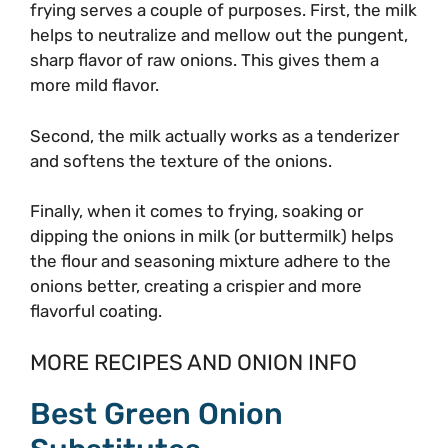
frying serves a couple of purposes. First, the milk
helps to neutralize and mellow out the pungent,
sharp flavor of raw onions. This gives them a
more mild flavor.
Second, the milk actually works as a tenderizer
and softens the texture of the onions.
Finally, when it comes to frying, soaking or
dipping the onions in milk (or buttermilk) helps
the flour and seasoning mixture adhere to the
onions better, creating a crispier and more
flavorful coating.
MORE RECIPES AND ONION INFO
Best Green Onion