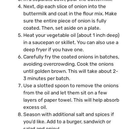
Next, dip each slice of onion into the
buttermilk and coat in the flour mix. Make
sure the entire piece of onion is fully
coated. Then, set aside on a plate.
Heat your vegetable oil (about 1 inch deep)
in a saucepan or skillet. You can also use a
deep fryer if you have one.
Carefully fry the coated onions in batches,
avoiding overcrowding. Cook the onions
until golden brown. This will take about 2-
3 minutes per batch.
Use a slotted spoon to remove the onions
from the oil and let them sit on a few
layers of paper towel. This will help absorb
excess oil.
Season with additional salt and spices if
you’d like. Add to a burger, sandwich or
salad and enjoy!