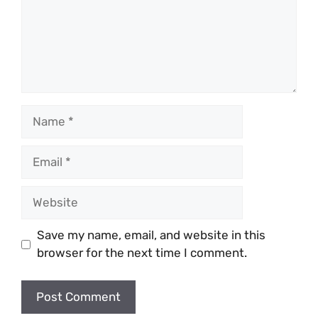
Name
Email
Website
Save my name, email, and website in this
browser for the next time I comment.