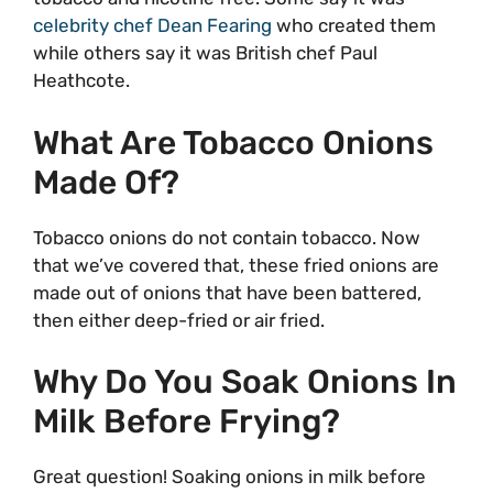
celebrity chef Dean Fearing
who created them
while others say it was British chef Paul
Heathcote.
What Are Tobacco Onions
Made Of?
Tobacco onions do not contain tobacco. Now
that we’ve covered that, these fried onions are
made out of onions that have been battered,
then either deep-fried or air fried.
Why Do You Soak Onions In
Milk Before Frying?
Great question! Soaking onions in milk before