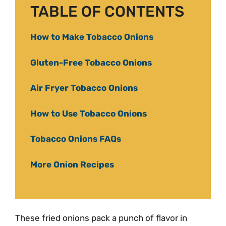
TABLE OF CONTENTS
How to Make Tobacco Onions
Gluten-Free Tobacco Onions
Air Fryer Tobacco Onions
How to Use Tobacco Onions
Tobacco Onions FAQs
More Onion Recipes
These fried onions pack a punch of flavor in