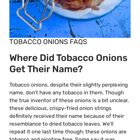
TOBACCO ONIONS FAQS
Where Did Tobacco Onions
Get Their Name?
Tobacco onions, despite their slightly perplexing
name, don’t have any tobacco in them. Though
the true inventor of these onions is a bit unclear,
these delicious, crispy-fried onion strings
definitely received their name because of their
resemblance to dried tobacco leaves. We’ll
repeat it one last time though: these onions are
tobacco and nicotine free. Some say it was