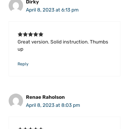
Dirky
April 8, 2023 at 6:13 pm
Great version. Solid instruction. Thumbs
up
Reply
Renae Raholson
April 8, 2023 at 8:03 pm