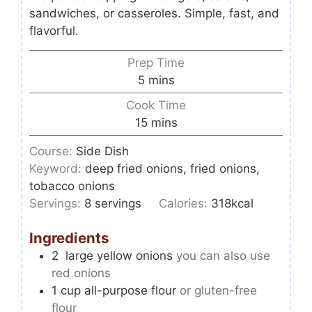
sandwiches, or casseroles. Simple, fast, and
flavorful.
Prep Time
5
mins
Cook Time
15
mins
Course:
Side Dish
Keyword:
deep fried onions, fried onions,
tobacco onions
Servings:
8
servings
Calories:
318
kcal
Ingredients
2
large yellow onions
you can also use
red onions
1
cup
all-purpose flour
or gluten-free
flour