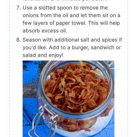
Use a slotted spoon to remove the
onions from the oil and let them sit on a
few layers of paper towel. This will help
absorb excess oil.
Season with additional salt and spices if
you'd like. Add to a burger, sandwich or
salad and enjoy!