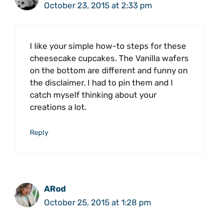
October 23, 2015 at 2:33 pm
I like your simple how-to steps for these
cheesecake cupcakes. The Vanilla wafers
on the bottom are different and funny on
the disclaimer. I had to pin them and I
catch myself thinking about your
creations a lot.
Reply
ARod
October 25, 2015 at 1:28 pm