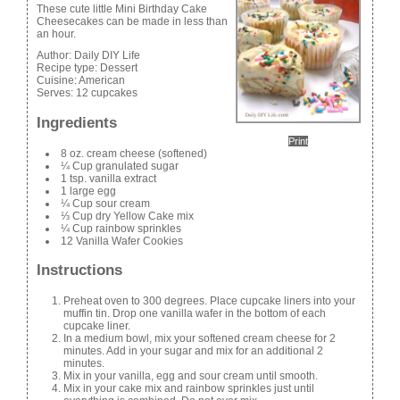
These cute little Mini Birthday Cake
Cheesecakes can be made in less than
an hour.
Author:
Daily DIY Life
Recipe type:
Dessert
Cuisine:
American
Serves:
12 cupcakes
Ingredients
Print
8 oz. cream cheese (softened)
¼ Cup granulated sugar
1 tsp. vanilla extract
1 large egg
¼ Cup sour cream
⅓ Cup dry Yellow Cake mix
¼ Cup rainbow sprinkles
12 Vanilla Wafer Cookies
Instructions
Preheat oven to 300 degrees. Place cupcake liners into your
muffin tin. Drop one vanilla wafer in the bottom of each
cupcake liner.
In a medium bowl, mix your softened cream cheese for 2
minutes. Add in your sugar and mix for an additional 2
minutes.
Mix in your vanilla, egg and sour cream until smooth.
Mix in your cake mix and rainbow sprinkles just until