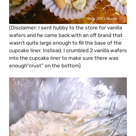
(Disclaimer: I sent hubby to the store for vanilla
wafers and he came back with an off brand that
wasn’t quite large enough to fill the base of the
cupcake liner. Instead, I crumbled 2 vanilla wafers
into the cupcake liner to make sure there was
enough”crust” on the bottom)