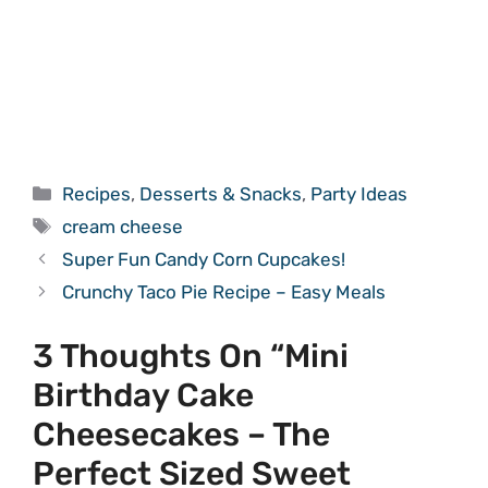
Categories
Recipes
,
Desserts & Snacks
,
Party Ideas
Tags
cream cheese
Super Fun Candy Corn Cupcakes!
Crunchy Taco Pie Recipe – Easy Meals
3 Thoughts On “Mini
Birthday Cake
Cheesecakes – The
Perfect Sized Sweet