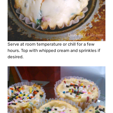
Serve at room temperature or chill for a few
hours. Top with whipped cream and sprinkles if
desired.