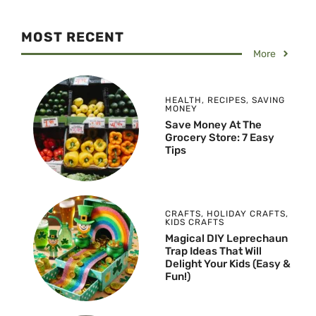
MOST RECENT
More
HEALTH
,
RECIPES
,
SAVING
MONEY
Save Money At The
Grocery Store: 7 Easy
Tips
CRAFTS
,
HOLIDAY CRAFTS
,
KIDS CRAFTS
Magical DIY Leprechaun
Trap Ideas That Will
Delight Your Kids (Easy &
Fun!)