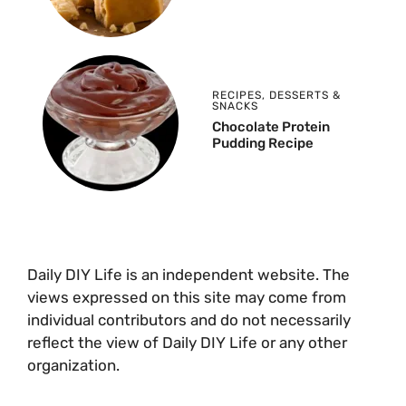
RECIPES
,
DESSERTS &
SNACKS
Chocolate Protein
Pudding Recipe
Daily DIY Life is an independent website. The
views expressed on this site may come from
individual contributors and do not necessarily
reflect the view of Daily DIY Life or any other
organization.