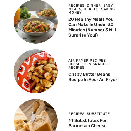
RECIPES
,
DINNER
,
EASY
MEALS
,
HEALTH
,
SAVING
MONEY
20 Healthy Meals You
Can Make In Under 30
Minutes (Number 5 Will
Surprise You!)
AIR FRYER RECIPES
,
DESSERTS & SNACKS
,
RECIPES
Crispy Butter Beans
Recipe In Your Air Fryer
RECIPES
,
SUBSTITUTE
14 Substitutes For
Parmesan Cheese