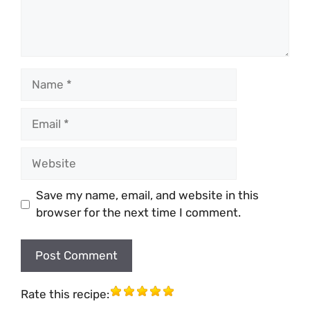
Name
Email
Website
Save my name, email, and website in this
browser for the next time I comment.
Rate this recipe: