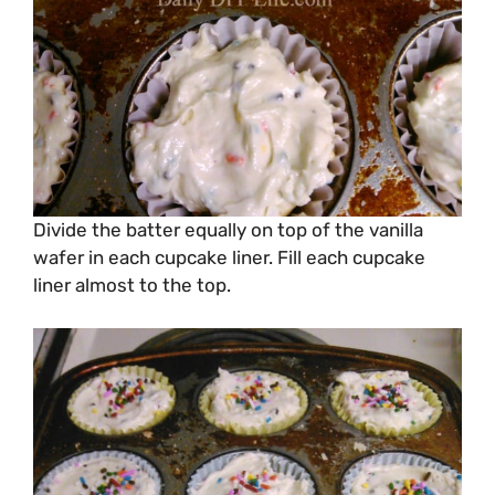
Divide the batter equally on top of the vanilla
wafer in each cupcake liner. Fill each cupcake
liner almost to the top.