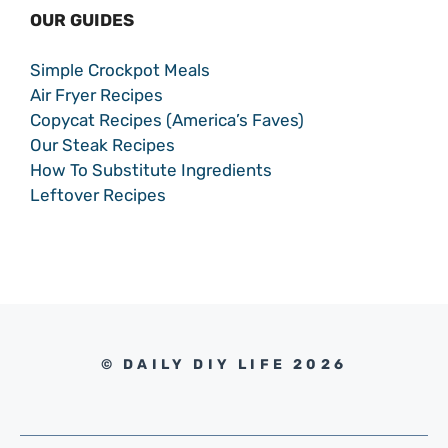
OUR GUIDES
Simple Crockpot Meals
Air Fryer Recipes
Copycat Recipes (America’s Faves)
Our Steak Recipes
How To Substitute Ingredients
Leftover Recipes
© DAILY DIY LIFE 2026