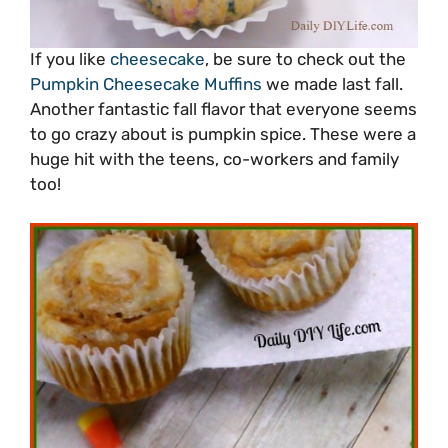
If you like
cheesecake
, be sure to check out the
Pumpkin Cheesecake Muffins
we made last fall.
Another fantastic fall flavor that everyone seems
to go crazy about is pumpkin spice. These were a
huge hit with the teens, co-workers and family
too!