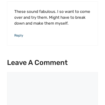
These sound fabulous. I so want to come
over and try them. Might have to break
down and make them myself.
Reply
Leave A Comment
Comment