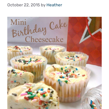
October 22, 2015
by
Heather