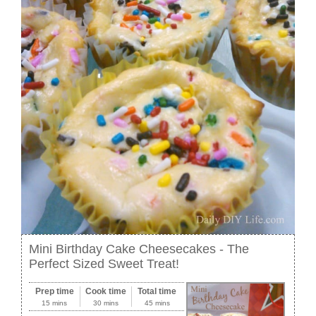
Mini Birthday Cake Cheesecakes - The
Perfect Sized Sweet Treat!
Prep time
Cook time
Total time
15 mins
30 mins
45 mins