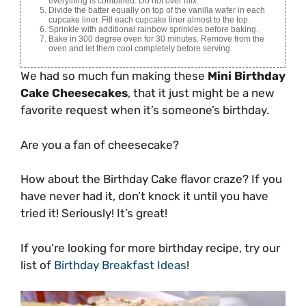
everything is combined. Do not over mix.
Divide the batter equally on top of the vanilla wafer in each
cupcake liner. Fill each cupcake liner almost to the top.
Sprinkle with additional rainbow sprinkles before baking.
Bake in 300 degree oven for 30 minutes. Remove from the
oven and let them cool completely before serving.
We had so much fun making these
Mini Birthday
Cake Cheesecakes
, that it just might be a new
favorite request when it’s someone’s birthday.
Are you a fan of cheesecake?
How about the Birthday Cake flavor craze? If you
have never had it, don’t knock it until you have
tried it! Seriously! It’s great!
If you’re looking for more birthday recipe, try our
list of
Birthday Breakfast Ideas
!