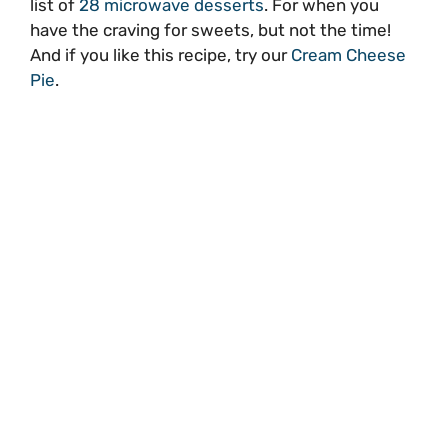
list of
28 microwave desserts
. For when you
have the craving for sweets, but not the time!
And if you like this recipe, try our
Cream Cheese
Pie
.