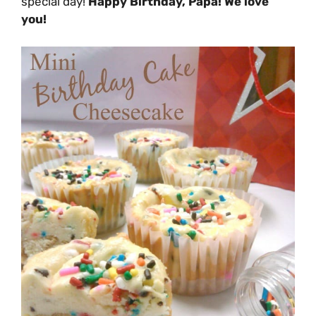
special day!
Happy Birthday, Papa! We love
you!