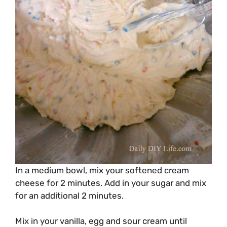
In a medium bowl, mix your softened cream
cheese for 2 minutes. Add in your sugar and mix
for an additional 2 minutes.
Mix in your vanilla, egg and sour cream until