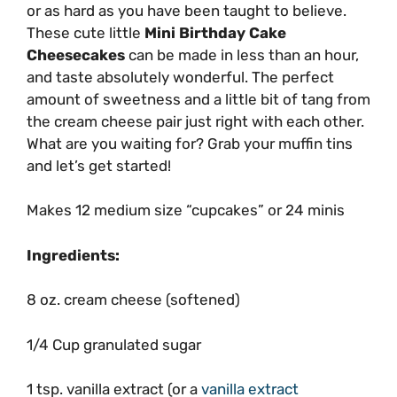
or as hard as you have been taught to believe.
These cute little
Mini Birthday Cake
Cheesecakes
can be made in less than an hour,
and taste absolutely wonderful. The perfect
amount of sweetness and a little bit of tang from
the cream cheese pair just right with each other.
What are you waiting for? Grab your muffin tins
and let’s get started!
Makes 12 medium size “cupcakes” or 24 minis
Ingredients:
8 oz. cream cheese (softened)
1/4 Cup granulated sugar
1 tsp. vanilla extract (or a
vanilla extract