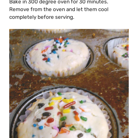
Bake in 300 degree oven for 30 minutes.
Remove from the oven and let them cool
completely before serving.