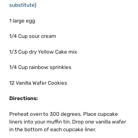
substitute
)
1 large egg
1/4 Cup sour cream
1/3 Cup dry Yellow Cake mix
1/4 Cup rainbow sprinkles
12 Vanilla Wafer Cookies
Directions:
Preheat oven to 300 degrees. Place cupcake
liners into your muffin tin. Drop one vanilla wafer
in the bottom of each cupcake liner.