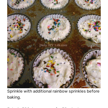
Sprinkle with additional rainbow sprinkles before
baking.