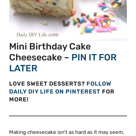
Mini Birthday Cake
Cheesecake –
PIN IT FOR
LATER
LOVE SWEET DESSERTS?
FOLLOW
DAILY DIY LIFE ON PINTEREST
FOR
MORE!
Making cheesecake isn’t as hard as it may seem,