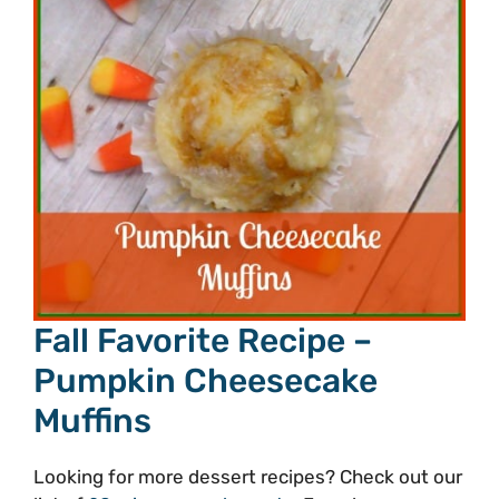
Fall Favorite Recipe –
Pumpkin Cheesecake
Muffins
Looking for more dessert recipes? Check out our