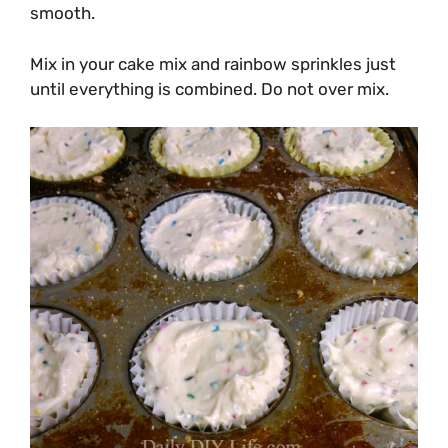
smooth.
Mix in your cake mix and rainbow sprinkles just
until everything is combined. Do not over mix.