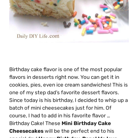
Birthday cake flavor is one of the most popular
flavors in desserts right now. You can get it in
cookies, pies, even ice cream sandwiches! This is
one of my step dad’s favorite dessert flavors.
Since today is his birthday, I decided to whip up a
batch of mini cheesecakes just for him. Of
course, I had to add in his favorite flavor …
Birthday Cake! These
Mini Birthday Cake
Cheesecakes
will be the perfect end to his