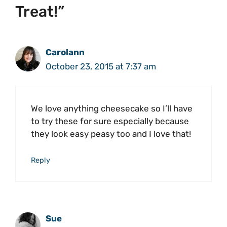
Treat!”
Carolann
October 23, 2015 at 7:37 am
We love anything cheesecake so I’ll have
to try these for sure especially because
they look easy peasy too and I love that!
Reply
Sue