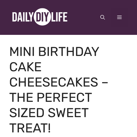
Skip
to
Menu
content
MINI BIRTHDAY
CAKE
CHEESECAKES –
THE PERFECT
SIZED SWEET
TREAT!