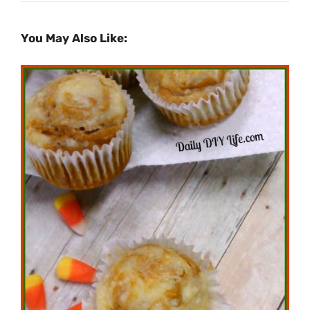
You May Also Like: