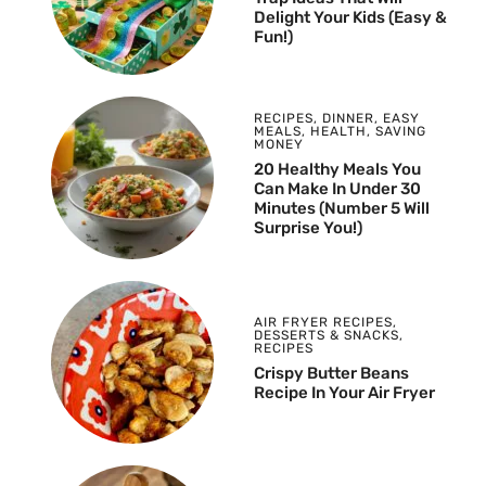
Delight Your Kids (Easy &
Fun!)
RECIPES
,
DINNER
,
EASY
MEALS
,
HEALTH
,
SAVING
MONEY
20 Healthy Meals You
Can Make In Under 30
Minutes (Number 5 Will
Surprise You!)
AIR FRYER RECIPES
,
DESSERTS & SNACKS
,
RECIPES
Crispy Butter Beans
Recipe In Your Air Fryer