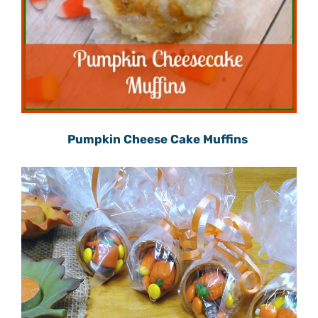
Pumpkin Cheese Cake Muffins