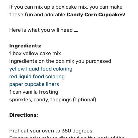
If you can mix up a box cake mix, you can make
these fun and adorable
Candy Corn Cupcakes
!
Here is what you will need ….
Ingredients:
1 box yellow cake mix
Ingredients on the box mix you purchased
yellow liquid food coloring
red liquid food coloring
paper cupcake liners
1 can vanilla frosting
sprinkles, candy, toppings (optional)
Directions:
Preheat your oven to 350 degrees.