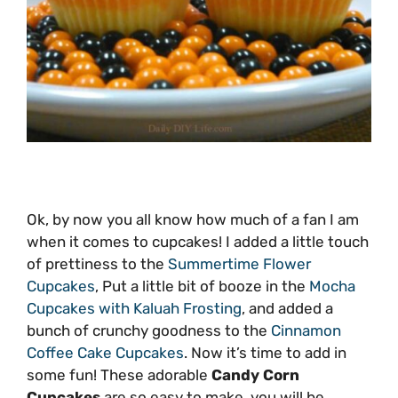
Ok, by now you all know how much of a fan I am
when it comes to cupcakes! I added a little touch
of prettiness to the
Summertime Flower
Cupcakes
, Put a little bit of booze in the
Mocha
Cupcakes with Kaluah Frosting
, and added a
bunch of crunchy goodness to the
Cinnamon
Coffee Cake Cupcakes
. Now it’s time to add in
some fun! These adorable
Candy Corn
Cupcakes
are so easy to make, you will be