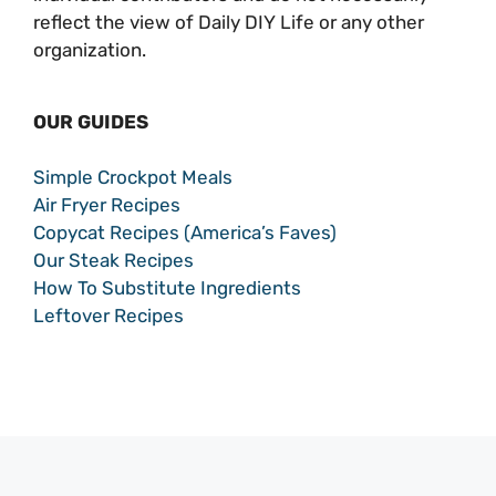
reflect the view of Daily DIY Life or any other
organization.
OUR GUIDES
Simple Crockpot Meals
Air Fryer Recipes
Copycat Recipes (America’s Faves)
Our Steak Recipes
How To Substitute Ingredients
Leftover Recipes