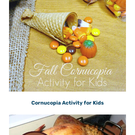
Cornucopia Activity for Kids