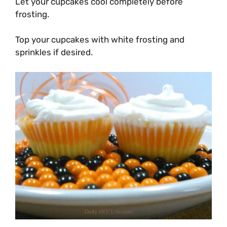
Let your cupcakes cool completely before
frosting.
Top your cupcakes with white frosting and
sprinkles if desired.