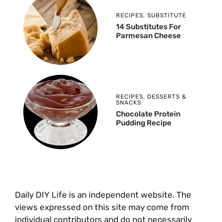
RECIPES
,
SUBSTITUTE
14 Substitutes For
Parmesan Cheese
RECIPES
,
DESSERTS &
SNACKS
Chocolate Protein
Pudding Recipe
Daily DIY Life is an independent website. The
views expressed on this site may come from
individual contributors and do not necessarily