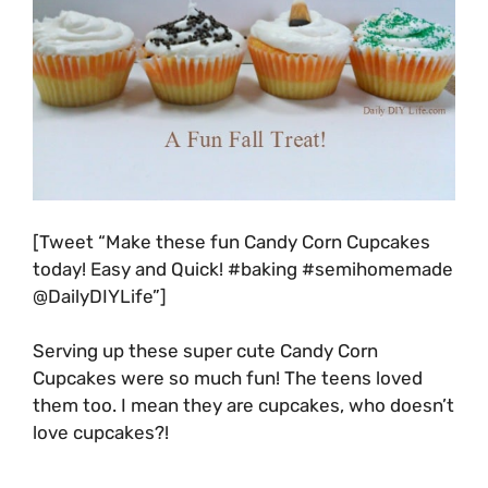
[Tweet “Make these fun Candy Corn Cupcakes
today! Easy and Quick! #baking #semihomemade
@DailyDIYLife”]
Serving up these super cute Candy Corn
Cupcakes were so much fun! The teens loved
them too. I mean they are cupcakes, who doesn’t
love cupcakes?!