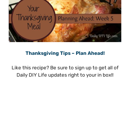
Thanksgiving Tips – Plan Ahead!
Like this recipe? Be sure to sign up to get all of
Daily DIY Life updates right to your in box!!