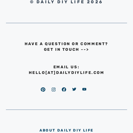
© DAILY DIY LIFE 2026
HAVE A QUESTION OR COMMENT?
GET IN TOUCH
-->
EMAIL US:
HELLO[AT]DAILYDIYLIFE.COM
ABOUT DAILY DIY LIFE