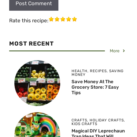
Rate this recipe:
MOST RECENT
More
HEALTH
,
RECIPES
,
SAVING
MONEY
Save Money At The
Grocery Store: 7 Easy
Tips
CRAFTS
,
HOLIDAY CRAFTS
,
KIDS CRAFTS
Magical DIY Leprechaun
Trap Ideas That Will