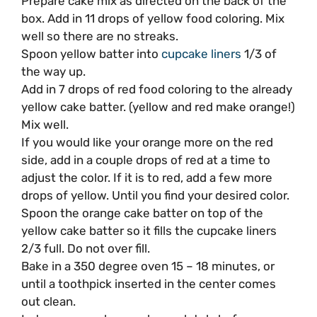
Prepare cake mix as directed on the back of the
box. Add in 11 drops of yellow food coloring. Mix
well so there are no streaks.
Spoon yellow batter into
cupcake liners
1/3 of
the way up.
Add in 7 drops of red food coloring to the already
yellow cake batter. (yellow and red make orange!)
Mix well.
If you would like your orange more on the red
side, add in a couple drops of red at a time to
adjust the color. If it is to red, add a few more
drops of yellow. Until you find your desired color.
Spoon the orange cake batter on top of the
yellow cake batter so it fills the cupcake liners
2/3 full. Do not over fill.
Bake in a 350 degree oven 15 – 18 minutes, or
until a toothpick inserted in the center comes
out clean.