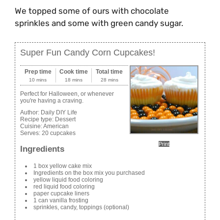
We topped some of ours with chocolate
sprinkles and some with green candy sugar.
Super Fun Candy Corn Cupcakes!
Prep time
Cook time
Total time
10 mins
18 mins
28 mins
Perfect for Halloween, or whenever
you're having a craving.
Author:
Daily DIY Life
Recipe type:
Dessert
Cuisine:
American
Serves:
20 cupcakes
Print
Ingredients
1 box yellow cake mix
Ingredients on the box mix you purchased
yellow liquid food coloring
red liquid food coloring
paper cupcake liners
1 can vanilla frosting
sprinkles, candy, toppings (optional)