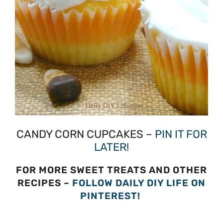
CANDY CORN CUPCAKES –
PIN IT FOR
LATER!
FOR MORE SWEET TREATS AND OTHER
RECIPES –
FOLLOW DAILY DIY LIFE ON
PINTEREST!