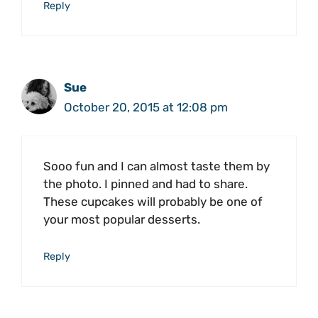
Reply
Sue
October 20, 2015 at 12:08 pm
Sooo fun and I can almost taste them by
the photo. I pinned and had to share.
These cupcakes will probably be one of
your most popular desserts.
Reply