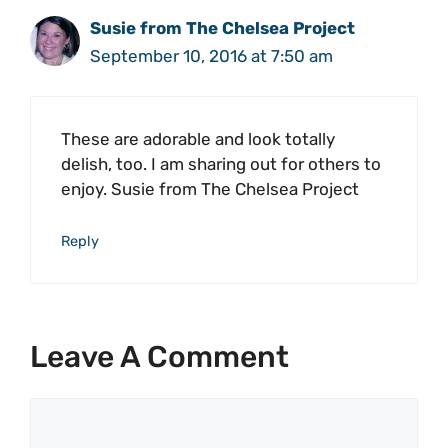
Susie from The Chelsea Project
September 10, 2016 at 7:50 am
These are adorable and look totally
delish, too. I am sharing out for others to
enjoy. Susie from The Chelsea Project
Reply
Leave A Comment
Comment