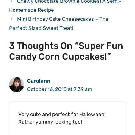
Chewy Chocolate Brownie Cookies! A Semi-
Homemade Recipe
Mini Birthday Cake Cheesecakes – The
Perfect Sized Sweet Treat!
3 Thoughts On “Super Fun
Candy Corn Cupcakes!”
Carolann
October 16, 2015 at 7:39 am
Very cute and perfect for Halloween!
Rather yummy looking too!