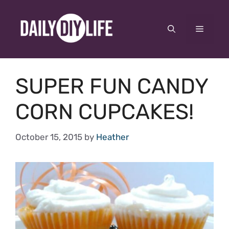
Skip
to
Menu
content
SUPER FUN CANDY
CORN CUPCAKES!
October 15, 2015
by
Heather