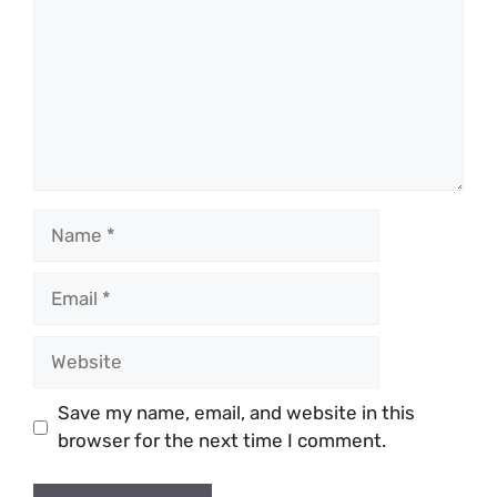
Name
Email
Website
Save my name, email, and website in this
browser for the next time I comment.