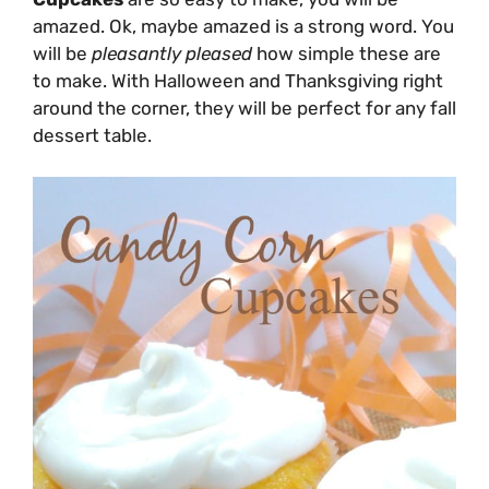
amazed. Ok, maybe amazed is a strong word. You
will be
pleasantly
pleased
how simple these are
to make. With Halloween and Thanksgiving right
around the corner, they will be perfect for any fall
dessert table.