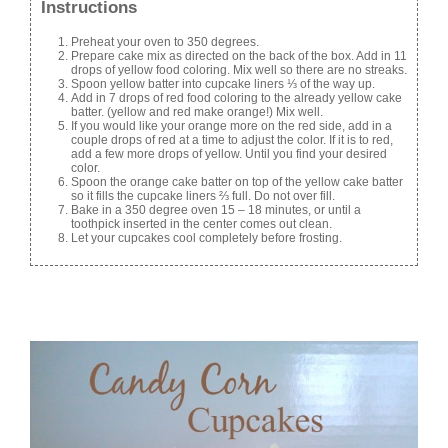
Instructions
Preheat your oven to 350 degrees.
Prepare cake mix as directed on the back of the box. Add in 11
drops of yellow food coloring. Mix well so there are no streaks.
Spoon yellow batter into cupcake liners ⅓ of the way up.
Add in 7 drops of red food coloring to the already yellow cake
batter. (yellow and red make orange!) Mix well.
If you would like your orange more on the red side, add in a
couple drops of red at a time to adjust the color. If it is to red,
add a few more drops of yellow. Until you find your desired
color.
Spoon the orange cake batter on top of the yellow cake batter
so it fills the cupcake liners ⅔ full. Do not over fill.
Bake in a 350 degree oven 15 – 18 minutes, or until a
toothpick inserted in the center comes out clean.
Let your cupcakes cool completely before frosting.