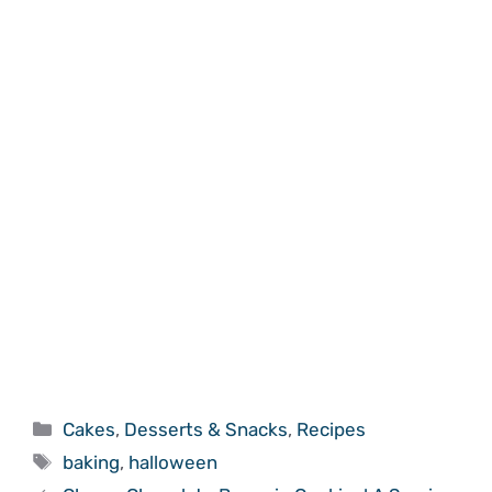
Categories
Cakes
,
Desserts & Snacks
,
Recipes
Tags
baking
,
halloween