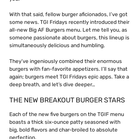
With that said, fellow burger aficionados, I’ve got
some news. TGI Fridays recently introduced their
all-new Big AF Burgers menu. Let me tell you, as
someone passionate about burgers, this lineup is
simultaneously delicious and humbling.
They’ve ingeniously combined their enormous
burgers with fan-favorite appetizers. I’ll say that
again; burgers meet TGI Fridays epic apps. Take a
deep breath, and let’s dive deeper…
THE NEW BREAKOUT BURGER STARS
Each of the new five burgers on the TGIF menu
boasts a thick six-ounce patty seasoned with
big, bold flavors and char-broiled to absolute
perfection.