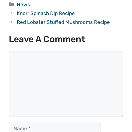
Categories
News
Knorr Spinach Dip Recipe
Red Lobster Stuffed Mushrooms Recipe
Leave A Comment
Comment
Name