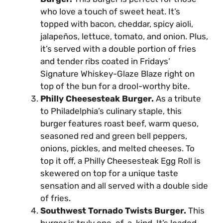
who love a touch of sweet heat. It’s
topped with bacon, cheddar, spicy aioli,
jalapeños, lettuce, tomato, and onion. Plus,
it’s served with a double portion of fries
and tender ribs coated in Fridays’
Signature Whiskey-Glaze Blaze right on
top of the bun for a drool-worthy bite.
Philly Cheesesteak Burger.
As a tribute
to Philadelphia’s culinary staple, this
burger features roast beef, warm queso,
seasoned red and green bell peppers,
onions, pickles, and melted cheeses. To
top it off, a Philly Cheesesteak Egg Roll is
skewered on top for a unique taste
sensation and all served with a double side
of fries.
Southwest Tornado Twists Burger.
This