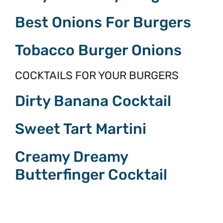
Best Onions For Burgers
Tobacco Burger Onions
COCKTAILS FOR YOUR BURGERS
Dirty Banana Cocktail
Sweet Tart Martini
Creamy Dreamy
Butterfinger Cocktail