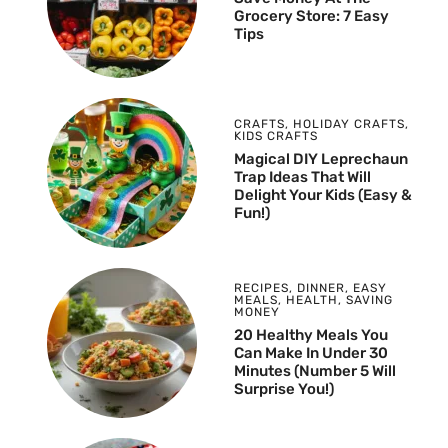
Grocery Store: 7 Easy
Tips
CRAFTS
,
HOLIDAY CRAFTS
,
KIDS CRAFTS
Magical DIY Leprechaun
Trap Ideas That Will
Delight Your Kids (Easy &
Fun!)
RECIPES
,
DINNER
,
EASY
MEALS
,
HEALTH
,
SAVING
MONEY
20 Healthy Meals You
Can Make In Under 30
Minutes (Number 5 Will
Surprise You!)