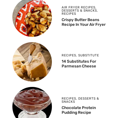
AIR FRYER RECIPES
,
DESSERTS & SNACKS
,
RECIPES
Crispy Butter Beans
Recipe In Your Air Fryer
RECIPES
,
SUBSTITUTE
14 Substitutes For
Parmesan Cheese
RECIPES
,
DESSERTS &
SNACKS
Chocolate Protein
Pudding Recipe