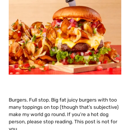
Burgers. Full stop. Big fat juicy burgers with too
many toppings on top (though that’s subjective)
make my world go round. If you’re a hot dog
person, please stop reading. This post is not for
you.