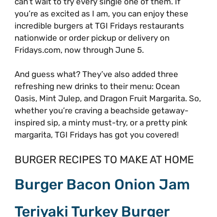
can’t wait to try every single one of them. If
you’re as excited as I am, you can enjoy these
incredible burgers at TGI Fridays restaurants
nationwide or order pickup or delivery on
Fridays.com, now through June 5.
And guess what? They’ve also added three
refreshing new drinks to their menu: Ocean
Oasis, Mint Julep, and Dragon Fruit Margarita. So,
whether you’re craving a beachside getaway-
inspired sip, a minty must-try, or a pretty pink
margarita, TGI Fridays has got you covered!
BURGER RECIPES TO MAKE AT HOME
Burger Bacon Onion Jam
Teriyaki Turkey Burger