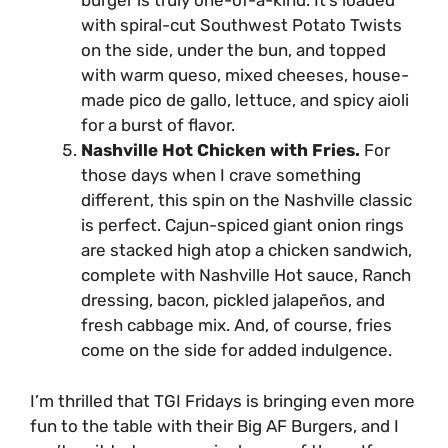
burger is truly one-of-a-kind. It’s loaded
with spiral-cut Southwest Potato Twists
on the side, under the bun, and topped
with warm queso, mixed cheeses, house-
made pico de gallo, lettuce, and spicy aioli
for a burst of flavor.
Nashville Hot Chicken with Fries.
For
those days when I crave something
different, this spin on the Nashville classic
is perfect. Cajun-spiced giant onion rings
are stacked high atop a chicken sandwich,
complete with Nashville Hot sauce, Ranch
dressing, bacon, pickled jalapeños, and
fresh cabbage mix. And, of course, fries
come on the side for added indulgence.
I’m thrilled that TGI Fridays is bringing even more
fun to the table with their Big AF Burgers, and I