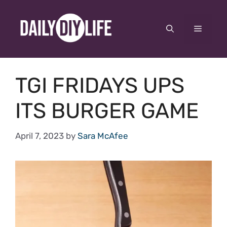
Skip
to
Menu
content
TGI FRIDAYS UPS
ITS BURGER GAME
April 7, 2023
by
Sara McAfee