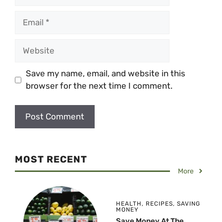
Email
Website
Save my name, email, and website in this
browser for the next time I comment.
MOST RECENT
More
HEALTH
,
RECIPES
,
SAVING
MONEY
Save Money At The