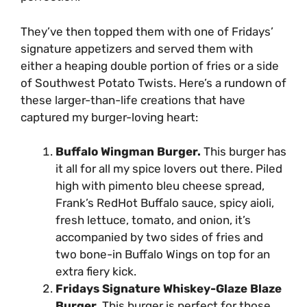
They’ve then topped them with one of Fridays’
signature appetizers and served them with
either a heaping double portion of fries or a side
of Southwest Potato Twists. Here’s a rundown of
these larger-than-life creations that have
captured my burger-loving heart:
Buffalo Wingman Burger.
This burger has
it all for all my spice lovers out there. Piled
high with pimento bleu cheese spread,
Frank’s RedHot Buffalo sauce, spicy aioli,
fresh lettuce, tomato, and onion, it’s
accompanied by two sides of fries and
two bone-in Buffalo Wings on top for an
extra fiery kick.
Fridays Signature Whiskey-Glaze Blaze
Burger.
This burger is perfect for those