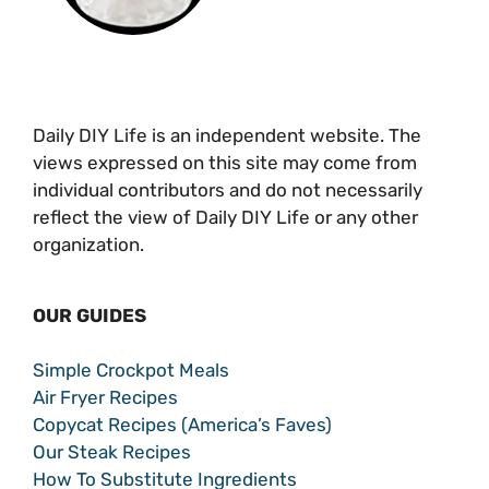
Daily DIY Life is an independent website. The
views expressed on this site may come from
individual contributors and do not necessarily
reflect the view of Daily DIY Life or any other
organization.
OUR GUIDES
Simple Crockpot Meals
Air Fryer Recipes
Copycat Recipes (America’s Faves)
Our Steak Recipes
How To Substitute Ingredients