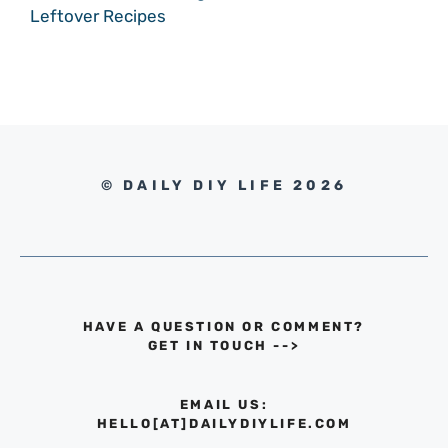
Leftover Recipes
© DAILY DIY LIFE 2026
HAVE A QUESTION OR COMMENT?
GET IN TOUCH
-->
EMAIL US:
HELLO[AT]DAILYDIYLIFE.COM