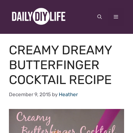
Skip
to
Menu
content
CREAMY DREAMY
BUTTERFINGER
COCKTAIL RECIPE
December 9, 2015
by
Heather