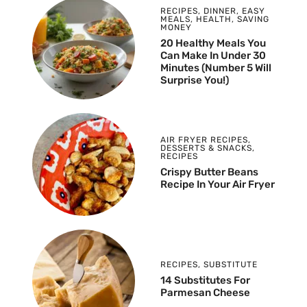
RECIPES
,
DINNER
,
EASY
MEALS
,
HEALTH
,
SAVING
MONEY
20 Healthy Meals You
Can Make In Under 30
Minutes (Number 5 Will
Surprise You!)
AIR FRYER RECIPES
,
DESSERTS & SNACKS
,
RECIPES
Crispy Butter Beans
Recipe In Your Air Fryer
RECIPES
,
SUBSTITUTE
14 Substitutes For
Parmesan Cheese