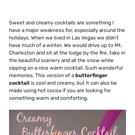
Sweet and creamy cocktails are something I
have a major weakness for, especially around the
holidays. When we lived in Las Vegas we didn’t
have much of a winter. We would drive up to Mt.
Charleston and sit at the lodge by the fire, take in
the beautiful scenery and all the snow while
sipping on a nice warm cocktail. Such wonderful
memories. This version of a
butterfinger
cocktail
is cool and creamy, but it can also be
made using hot cocoa if you are looking for
something warm and comforting.