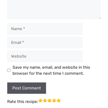
Name
Email
Website
Save my name, email, and website in this
browser for the next time I comment.
Rate this recipe: