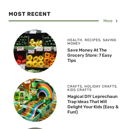
MOST RECENT
More
HEALTH
,
RECIPES
,
SAVING
MONEY
Save Money At The
Grocery Store: 7 Easy
Tips
CRAFTS
,
HOLIDAY CRAFTS
,
KIDS CRAFTS
Magical DIY Leprechaun
Trap Ideas That Will
Delight Your Kids (Easy &
Fun!)