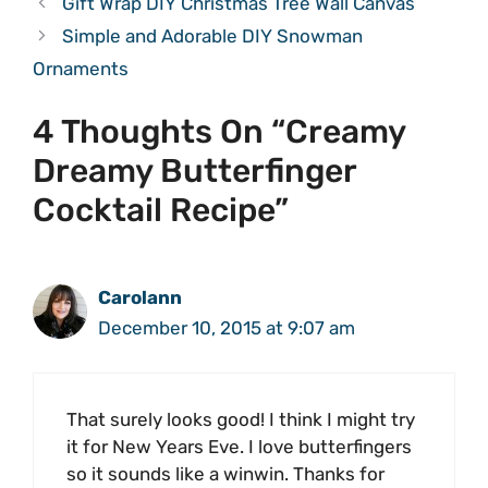
Gift Wrap DIY Christmas Tree Wall Canvas
Simple and Adorable DIY Snowman
Ornaments
4 Thoughts On “Creamy
Dreamy Butterfinger
Cocktail Recipe”
Carolann
December 10, 2015 at 9:07 am
That surely looks good! I think I might try
it for New Years Eve. I love butterfingers
so it sounds like a winwin. Thanks for