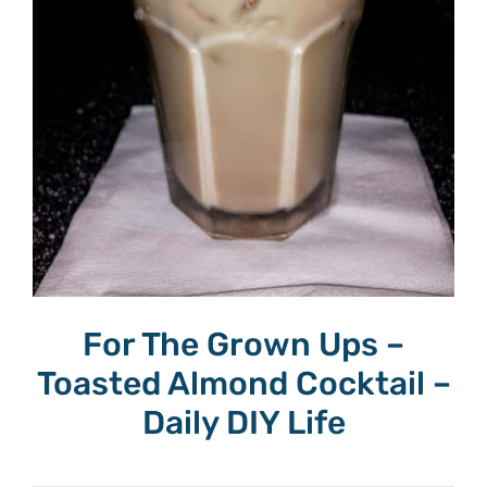
For The Grown Ups –
Toasted Almond Cocktail –
Daily DIY Life