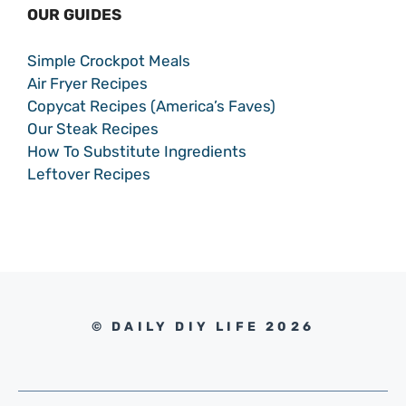
OUR GUIDES
Simple Crockpot Meals
Air Fryer Recipes
Copycat Recipes (America’s Faves)
Our Steak Recipes
How To Substitute Ingredients
Leftover Recipes
© DAILY DIY LIFE 2026