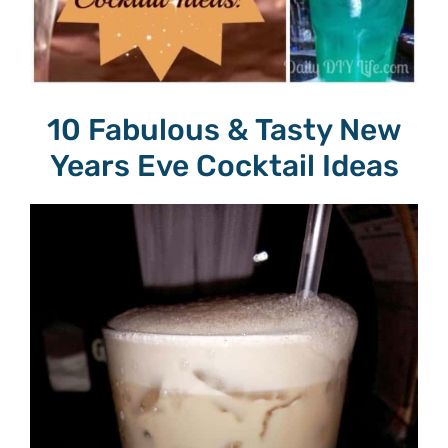
10 Fabulous & Tasty New
Years Eve Cocktail Ideas