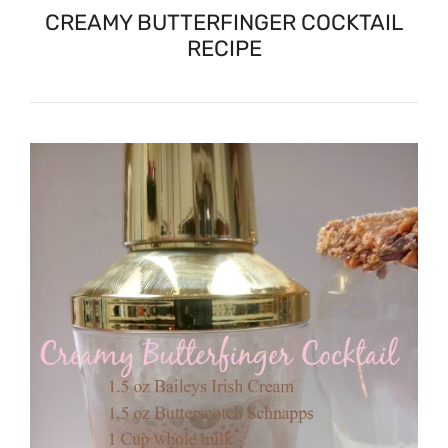
CREAMY BUTTERFINGER COCKTAIL
RECIPE