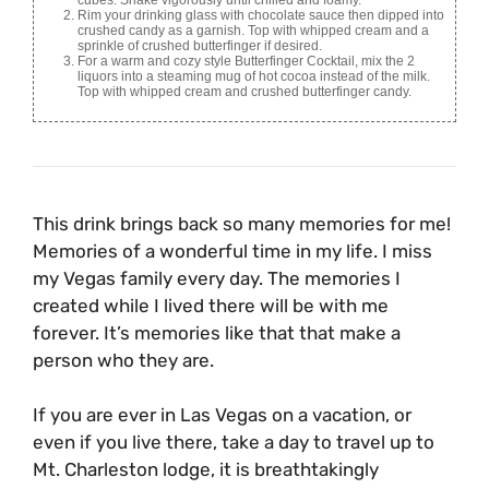
Rim your drinking glass with chocolate sauce then dipped into
crushed candy as a garnish. Top with whipped cream and a
sprinkle of crushed butterfinger if desired.
For a warm and cozy style Butterfinger Cocktail, mix the 2
liquors into a steaming mug of hot cocoa instead of the milk.
Top with whipped cream and crushed butterfinger candy.
This drink brings back so many memories for me!
Memories of a wonderful time in my life. I miss
my Vegas family every day. The memories I
created while I lived there will be with me
forever. It’s memories like that that make a
person who they are.
If you are ever in Las Vegas on a vacation, or
even if you live there, take a day to travel up to
Mt. Charleston lodge, it is breathtakingly