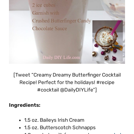
[Tweet “Creamy Dreamy Butterfinger Cocktail
Recipe! Perfect for the holidays! #recipe
#cocktail @DailyDIYLife”]
Ingredients:
1.5 oz. Baileys Irish Cream
1.5 oz. Butterscotch Schnapps