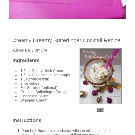
Creamy Dreamy Butterfinger Cocktail Recipe
Author:
Daily DIY Life
Ingredients
1.5 oz. Baileys Irish Cream
1.5 oz. Butterscotch Schnapps
1 Cup whole milk
2 Ice cubes
For Garnish: (optional)
Crushed Butterfinger Candy
Chocolate Sauce
Whipped Cream
Print
Instructions
Pour both liquors into a shaker with the milk and the ice
cubes. Shake vigorously until chilled and foamy.