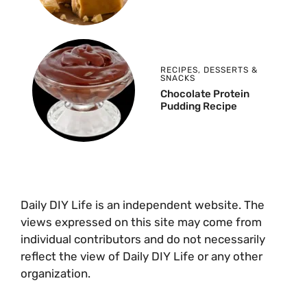
RECIPES
,
DESSERTS &
SNACKS
Chocolate Protein
Pudding Recipe
Daily DIY Life is an independent website. The
views expressed on this site may come from
individual contributors and do not necessarily
reflect the view of Daily DIY Life or any other
organization.