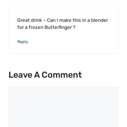
Great drink – Can I make this in a blender
for a frozen Butterfinger ?
Reply
Leave A Comment
Comment