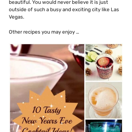
beautiful. You would never believe it is just
outside of such a busy and exciting city like Las
Vegas.
Other recipes you may enjoy …