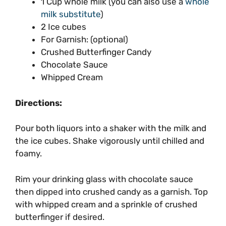
1 Cup whole milk (you can also use a
whole
milk substitute
)
2 Ice cubes
For Garnish: (optional)
Crushed Butterfinger Candy
Chocolate Sauce
Whipped Cream
Directions:
Pour both liquors into a shaker with the milk and
the ice cubes. Shake vigorously until chilled and
foamy.
Rim your drinking glass with chocolate sauce
then dipped into crushed candy as a garnish. Top
with whipped cream and a sprinkle of crushed
butterfinger if desired.