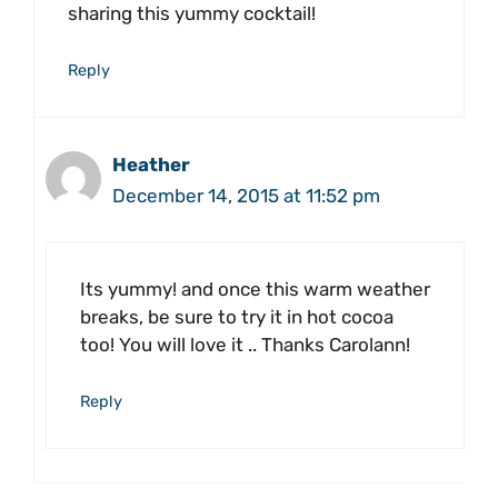
sharing this yummy cocktail!
Reply
Heather
December 14, 2015 at 11:52 pm
Its yummy! and once this warm weather
breaks, be sure to try it in hot cocoa
too! You will love it .. Thanks Carolann!
Reply