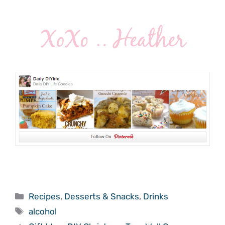
Categories
Recipes
,
Desserts & Snacks
,
Drinks
Tags
alcohol