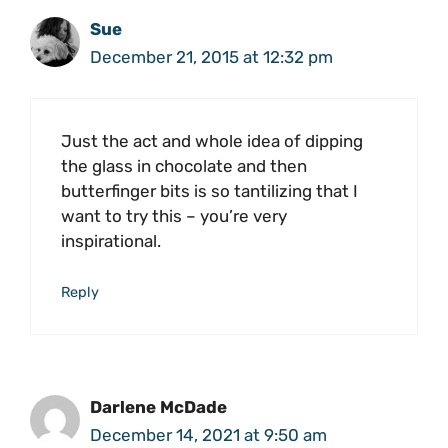
Sue
December 21, 2015 at 12:32 pm
Just the act and whole idea of dipping
the glass in chocolate and then
butterfinger bits is so tantilizing that I
want to try this – you’re very
inspirational.
Reply
Darlene McDade
December 14, 2021 at 9:50 am