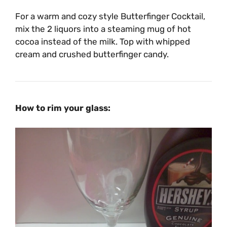
For a warm and cozy style Butterfinger Cocktail,
mix the 2 liquors into a steaming mug of hot
cocoa instead of the milk. Top with whipped
cream and crushed butterfinger candy.
How to rim your glass: