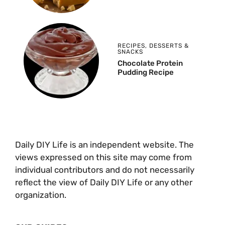
RECIPES
,
DESSERTS &
SNACKS
Chocolate Protein
Pudding Recipe
Daily DIY Life is an independent website. The
views expressed on this site may come from
individual contributors and do not necessarily
reflect the view of Daily DIY Life or any other
organization.