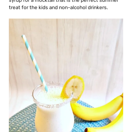
treat for the kids and non-alcohol drinkers.