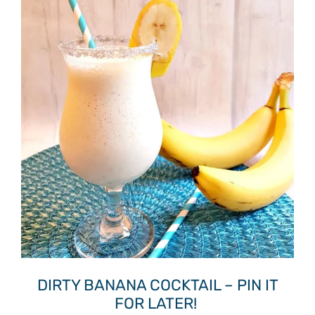
DIRTY BANANA COCKTAIL – PIN IT
FOR LATER!