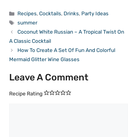
Categories
Recipes
,
Cocktails
,
Drinks
,
Party Ideas
Tags
summer
Coconut White Russian – A Tropical Twist On
A Classic Cocktail
How To Create A Set Of Fun And Colorful
Mermaid Glitter Wine Glasses
Leave A Comment
Recipe Rating
Comment