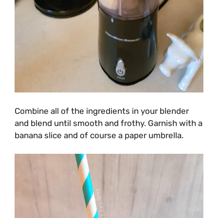
Combine all of the ingredients in your blender
and blend until smooth and frothy. Garnish with a
banana slice and of course a paper umbrella.