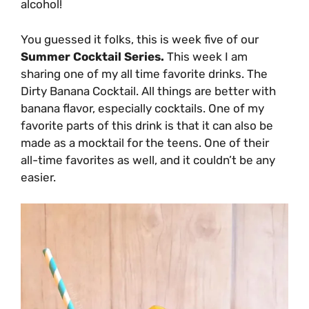
alcohol!
You guessed it folks, this is week five of our
Summer Cocktail Series.
This week I am
sharing one of my all time favorite drinks. The
Dirty Banana Cocktail. All things are better with
banana flavor, especially cocktails. One of my
favorite parts of this drink is that it can also be
made as a mocktail for the teens. One of their
all-time favorites as well, and it couldn’t be any
easier.