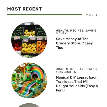
MOST RECENT
More
HEALTH
,
RECIPES
,
SAVING
MONEY
Save Money At The
Grocery Store: 7 Easy
Tips
CRAFTS
,
HOLIDAY CRAFTS
,
KIDS CRAFTS
Magical DIY Leprechaun
Trap Ideas That Will
Delight Your Kids (Easy &
Fun!)