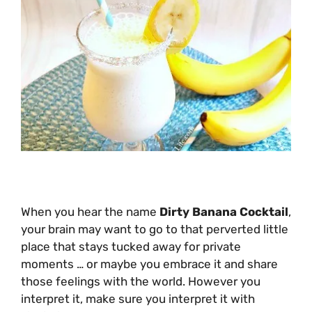
When you hear the name
Dirty Banana Cocktail
,
your brain may want to go to that perverted little
place that stays tucked away for private
moments … or maybe you embrace it and share
those feelings with the world. However you
interpret it, make sure you interpret it with