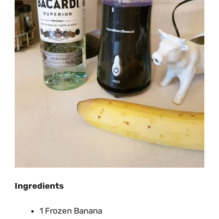
Ingredients
1 Frozen Banana