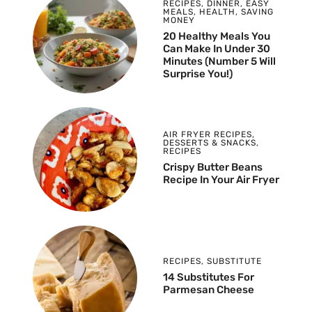
RECIPES
,
DINNER
,
EASY
MEALS
,
HEALTH
,
SAVING
MONEY
20 Healthy Meals You
Can Make In Under 30
Minutes (Number 5 Will
Surprise You!)
AIR FRYER RECIPES
,
DESSERTS & SNACKS
,
RECIPES
Crispy Butter Beans
Recipe In Your Air Fryer
RECIPES
,
SUBSTITUTE
14 Substitutes For
Parmesan Cheese