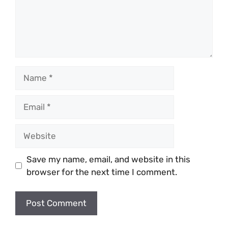
Name
Email
Website
Save my name, email, and website in this
browser for the next time I comment.