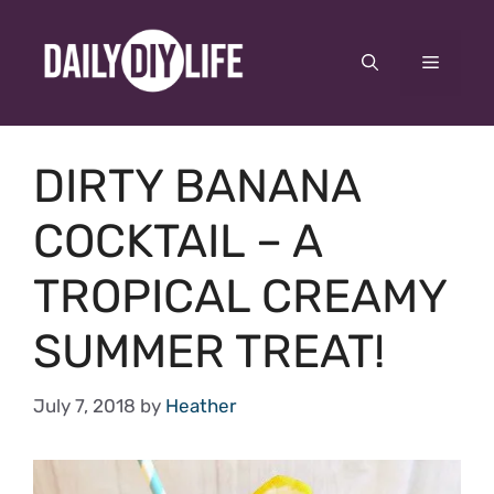
Skip
to
Menu
content
DIRTY BANANA
COCKTAIL – A
TROPICAL CREAMY
SUMMER TREAT!
July 7, 2018
by
Heather