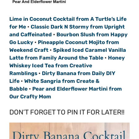
Lime in Coconut Cocktail from A Turtle’s Life
for Me
•
Classic Dark N Stormy from Upright
and Caffeinated
•
Bourbon Slush from Happy
Go Lucky
•
Pineapple Coconut Mojito from
Weekend Craft
•
Spiked Iced Caramel Vanilla
Latte from Family Around the Table
•
Honey
Whiskey Iced Tea from Creative
Ramblings
•
Dirty Banana from Daily DIY
Life
•
White Sangria from Create &
Babble
•
Pear and Elderflower Martini from
Our Crafty Mom
DON’T FORGET TO PIN IT FOR LATER!!