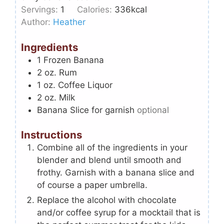
Servings:
1
Calories:
336
kcal
Author:
Heather
Ingredients
1
Frozen Banana
2
oz.
Rum
1
oz.
Coffee Liquor
2
oz.
Milk
Banana Slice for garnish
optional
Instructions
Combine all of the ingredients in your
blender and blend until smooth and
frothy. Garnish with a banana slice and
of course a paper umbrella.
Replace the alcohol with chocolate
and/or coffee syrup for a mocktail that is