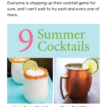
Everyone is stepping up their cocktail game for
sure, and I can’t wait to try each and every one of
them.