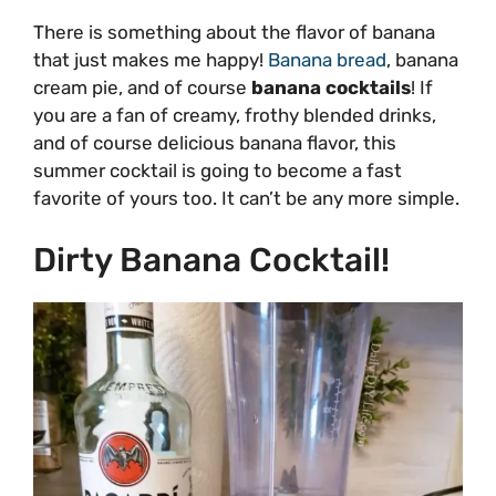
There is something about the flavor of banana
that just makes me happy!
Banana bread
, banana
cream pie, and of course
banana cocktails
! If
you are a fan of creamy, frothy blended drinks,
and of course delicious banana flavor, this
summer cocktail is going to become a fast
favorite of yours too. It can’t be any more simple.
Dirty Banana Cocktail!