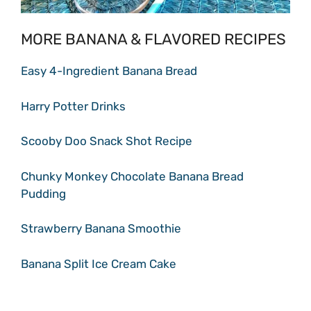
MORE BANANA & FLAVORED RECIPES
Easy 4-Ingredient Banana Bread
Harry Potter Drinks
Scooby Doo Snack Shot Recipe
Chunky Monkey Chocolate Banana Bread
Pudding
Strawberry Banana Smoothie
Banana Split Ice Cream Cake