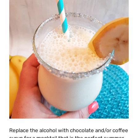
Replace the alcohol with chocolate and/or coffee
syrup for a mocktail that is the perfect summer