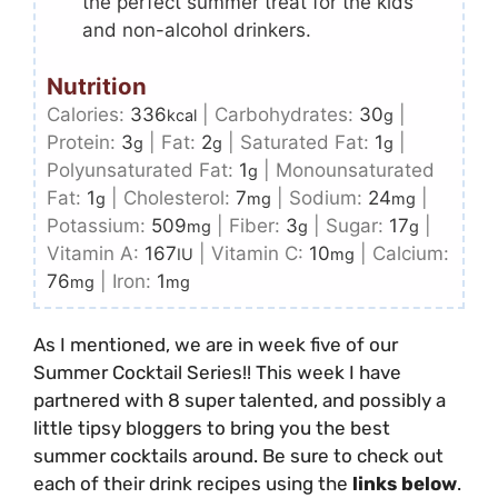
the perfect summer treat for the kids
and non-alcohol drinkers.
Nutrition
Calories:
336
|
Carbohydrates:
30
|
kcal
g
Protein:
3
|
Fat:
2
|
Saturated Fat:
1
|
g
g
g
Polyunsaturated Fat:
1
|
Monounsaturated
g
Fat:
1
|
Cholesterol:
7
|
Sodium:
24
|
g
mg
mg
Potassium:
509
|
Fiber:
3
|
Sugar:
17
|
mg
g
g
Vitamin A:
167
|
Vitamin C:
10
|
Calcium:
IU
mg
76
|
Iron:
1
mg
mg
As I mentioned, we are in week five of our
Summer Cocktail Series!! This week I have
partnered with 8 super talented, and possibly a
little tipsy bloggers to bring you the best
summer cocktails around. Be sure to check out
each of their drink recipes using the
links below
.