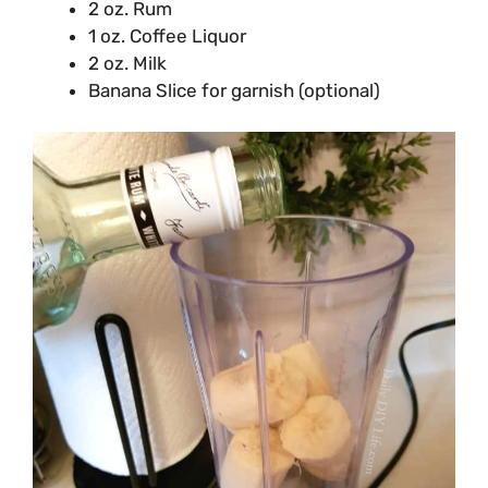
2 oz. Rum
1 oz. Coffee Liquor
2 oz. Milk
Banana Slice for garnish (optional)