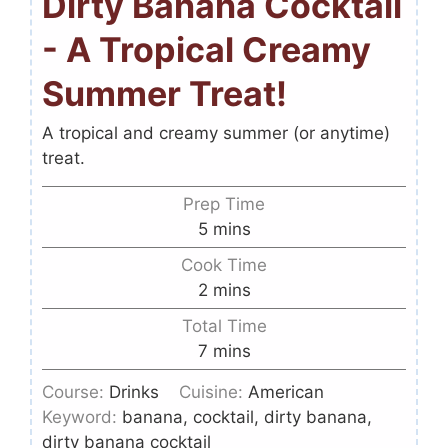
Dirty Banana Cocktail
- A Tropical Creamy
Summer Treat!
A tropical and creamy summer (or anytime)
treat.
Prep Time
5
mins
Cook Time
2
mins
Total Time
7
mins
Course:
Drinks
Cuisine:
American
Keyword:
banana, cocktail, dirty banana,
dirty banana cocktail