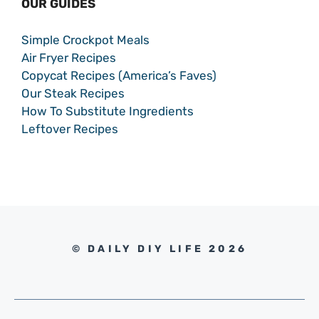
OUR GUIDES
Simple Crockpot Meals
Air Fryer Recipes
Copycat Recipes (America’s Faves)
Our Steak Recipes
How To Substitute Ingredients
Leftover Recipes
© DAILY DIY LIFE 2026