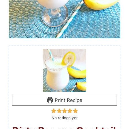
Print Recipe
No ratings yet