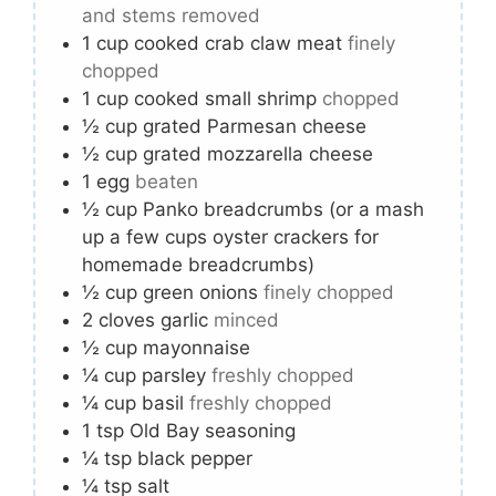
and stems removed
1
cup
cooked crab claw meat
finely
chopped
1
cup
cooked small shrimp
chopped
½
cup
grated Parmesan cheese
½
cup
grated mozzarella cheese
1
egg
beaten
½
cup
Panko breadcrumbs (or a mash
up a few cups oyster crackers for
homemade breadcrumbs)
½
cup
green onions
finely chopped
2
cloves
garlic
minced
½
cup
mayonnaise
¼
cup
parsley
freshly chopped
¼
cup
basil
freshly chopped
1
tsp
Old Bay seasoning
¼
tsp
black pepper
¼
tsp
salt