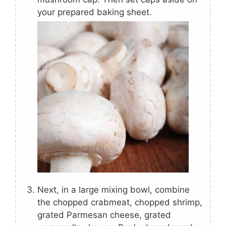
your prepared baking sheet.
Next, in a large mixing bowl, combine
the chopped crabmeat, chopped shrimp,
grated Parmesan cheese, grated