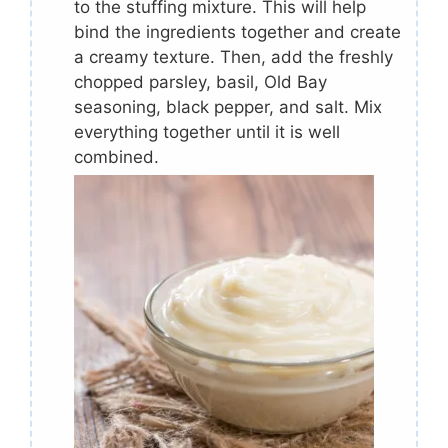
to the stuffing mixture. This will help
bind the ingredients together and create
a creamy texture. Then, add the freshly
chopped parsley, basil, Old Bay
seasoning, black pepper, and salt. Mix
everything together until it is well
combined.