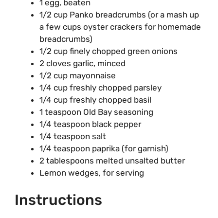
1 egg, beaten
1/2 cup Panko breadcrumbs (or a mash up
a few cups oyster crackers for homemade
breadcrumbs)
1/2 cup finely chopped green onions
2 cloves garlic, minced
1/2 cup mayonnaise
1/4 cup freshly chopped parsley
1/4 cup freshly chopped basil
1 teaspoon Old Bay seasoning
1/4 teaspoon black pepper
1/4 teaspoon salt
1/4 teaspoon paprika (for garnish)
2 tablespoons melted unsalted butter
Lemon wedges, for serving
Instructions