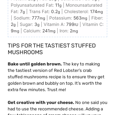
Polyunsaturated Fat:
11
|
Monounsaturated
g
Fat:
7
|
Trans Fat:
0.2
|
Cholesterol:
174
g
g
mg
|
Sodium:
777
|
Potassium:
563
|
Fiber:
mg
mg
2
|
Sugar:
3
|
Vitamin A:
799
|
Vitamin C:
g
g
IU
9
|
Calcium:
241
|
Iron:
2
mg
mg
mg
TIPS FOR THE TASTIEST STUFFED
MUSHROOMS
Bake until golden brown.
The key to making
the tastiest version of Red Lobster’s crab
stuffed mushrooms recipe is to ensure they get
golden brown and bubbly on top. It’s worth the
extra few minutes. Trust me!
Get creative with your cheese.
No one said you
had to use the recommended cheese. Adding a