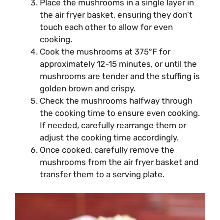
Place the mushrooms in a single layer in
the air fryer basket, ensuring they don’t
touch each other to allow for even
cooking.
Cook the mushrooms at 375°F for
approximately 12-15 minutes, or until the
mushrooms are tender and the stuffing is
golden brown and crispy.
Check the mushrooms halfway through
the cooking time to ensure even cooking.
If needed, carefully rearrange them or
adjust the cooking time accordingly.
Once cooked, carefully remove the
mushrooms from the air fryer basket and
transfer them to a serving plate.