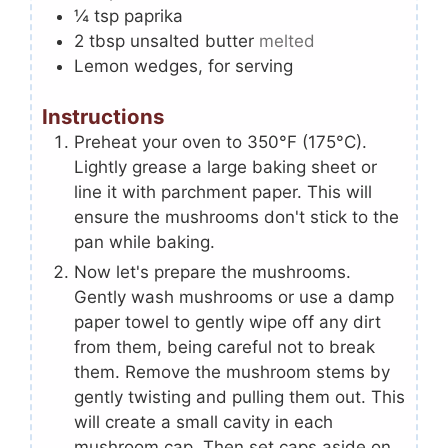
¼
tsp
paprika
2
tbsp
unsalted butter
melted
Lemon wedges, for serving
Instructions
Preheat your oven to 350°F (175°C).
Lightly grease a large baking sheet or
line it with parchment paper. This will
ensure the mushrooms don't stick to the
pan while baking.
Now let's prepare the mushrooms.
Gently wash mushrooms or use a damp
paper towel to gently wipe off any dirt
from them, being careful not to break
them. Remove the mushroom stems by
gently twisting and pulling them out. This
will create a small cavity in each
mushroom cap. Then set caps aside on