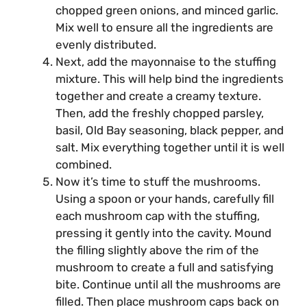
chopped green onions, and minced garlic.
Mix well to ensure all the ingredients are
evenly distributed.
Next, add the mayonnaise to the stuffing
mixture. This will help bind the ingredients
together and create a creamy texture.
Then, add the freshly chopped parsley,
basil, Old Bay seasoning, black pepper, and
salt. Mix everything together until it is well
combined.
Now it’s time to stuff the mushrooms.
Using a spoon or your hands, carefully fill
each mushroom cap with the stuffing,
pressing it gently into the cavity. Mound
the filling slightly above the rim of the
mushroom to create a full and satisfying
bite. Continue until all the mushrooms are
filled. Then place mushroom caps back on