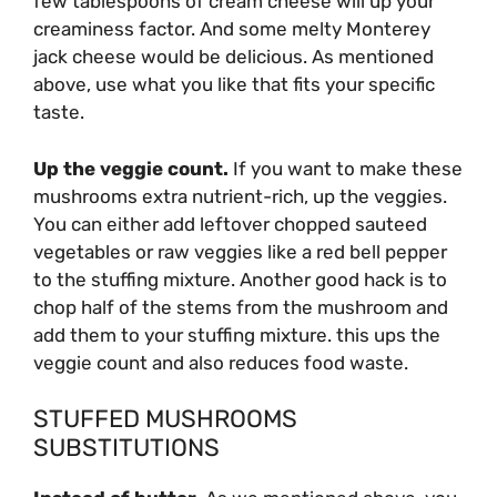
few tablespoons of cream cheese will up your
creaminess factor. And some melty
Monterey
jack cheese would be delicious. As mentioned
above, use what you like that fits your specific
taste.
Up the veggie count.
If you want to make these
mushrooms extra nutrient-rich, up the veggies.
You can either add leftover chopped sauteed
vegetables or raw veggies like a red bell pepper
to the stuffing mixture. Another good hack is to
chop half of the stems from the mushroom and
add them to your stuffing mixture. this ups the
veggie count and also reduces food waste.
STUFFED MUSHROOMS
SUBSTITUTIONS