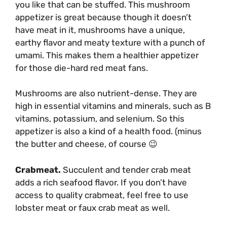
you like that can be stuffed. This mushroom
appetizer is great because though it doesn’t
have meat in it, mushrooms have a unique,
earthy flavor and meaty texture with a punch of
umami. This makes them a healthier appetizer
for those die-hard red meat fans.
Mushrooms are also nutrient-dense. They are
high in essential vitamins and minerals, such as B
vitamins, potassium, and selenium. So this
appetizer is also a kind of a health food. (minus
the butter and cheese, of course 😉
Crabmeat.
Succulent and tender crab meat
adds a rich seafood flavor. If you don’t have
access to quality crabmeat, feel free to use
lobster meat or faux crab meat as well.