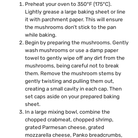
Preheat your oven to 350°F (175°C).
Lightly grease a large baking sheet or line
it with parchment paper. This will ensure
the mushrooms don’t stick to the pan
while baking.
Begin by preparing the mushrooms. Gently
wash mushrooms or use a damp paper
towel to gently wipe off any dirt from the
mushrooms, being careful not to break
them. Remove the mushroom stems by
gently twisting and pulling them out,
creating a small cavity in each cap. Then
set caps aside on your prepared baking
sheet.
In a large mixing bowl, combine the
chopped crabmeat, chopped shrimp,
grated Parmesan cheese, grated
mozzarella cheese, Panko breadcrumbs,