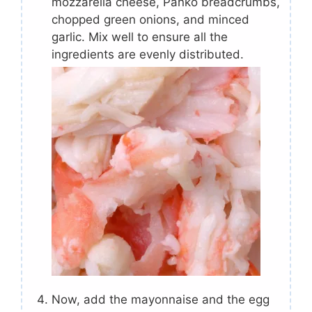
mozzarella cheese, Panko breadcrumbs,
chopped green onions, and minced
garlic. Mix well to ensure all the
ingredients are evenly distributed.
Now, add the mayonnaise and the egg