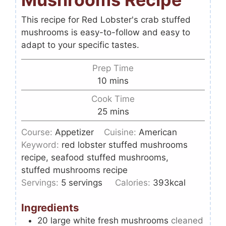
This recipe for Red Lobster's crab stuffed
mushrooms is easy-to-follow and easy to
adapt to your specific tastes.
Prep Time
10
mins
Cook Time
25
mins
Course:
Appetizer
Cuisine:
American
Keyword:
red lobster stuffed mushrooms
recipe, seafood stuffed mushrooms,
stuffed mushrooms recipe
Servings:
5
servings
Calories:
393
kcal
Ingredients
20
large white fresh mushrooms
cleaned