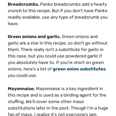
Breadcrumbs.
Panko breadcrumbs add a hearty
crunch to this recipe. But if you don’t have Panko
readily available, use any type of breadcrumb you
have.
Green onions and garlic.
Green onions and
garlic are a star in this recipe, so don’t go without
them. There really isn’t a substitute for garlic in
this case, but you could use powdered garlic if
you absolutely have to. If you’re short on green
onions, here’s a list of
green onion substitutes
you could use.
Mayonnaise.
Mayonnaise is a key ingredient in
this recipe and is used as a binding agent for the
stuffing. We’ll cover some other mayo
substitutions later in the post. Though I’m a huge
fan of mayo, I realize it’s not everyone’s jam.