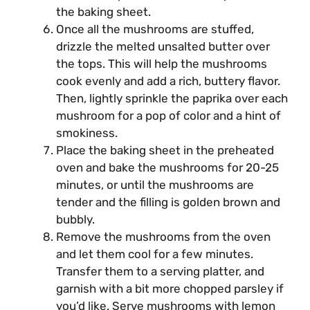
the baking sheet.
Once all the mushrooms are stuffed,
drizzle the melted unsalted butter over
the tops. This will help the mushrooms
cook evenly and add a rich, buttery flavor.
Then, lightly sprinkle the paprika over each
mushroom for a pop of color and a hint of
smokiness.
Place the baking sheet in the preheated
oven and bake the mushrooms for 20-25
minutes, or until the mushrooms are
tender and the filling is golden brown and
bubbly.
Remove the mushrooms from the oven
and let them cool for a few minutes.
Transfer them to a serving platter, and
garnish with a bit more chopped parsley if
you’d like. Serve mushrooms with lemon