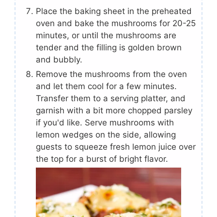
Place the baking sheet in the preheated
oven and bake the mushrooms for 20-25
minutes, or until the mushrooms are
tender and the filling is golden brown
and bubbly.
Remove the mushrooms from the oven
and let them cool for a few minutes.
Transfer them to a serving platter, and
garnish with a bit more chopped parsley
if you'd like. Serve mushrooms with
lemon wedges on the side, allowing
guests to squeeze fresh lemon juice over
the top for a burst of bright flavor.