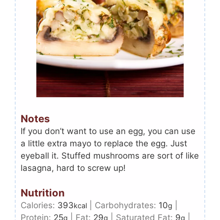
Notes
If you don’t want to use an egg, you can use
a little extra mayo to replace the egg. Just
eyeball it. Stuffed mushrooms are sort of like
lasagna, hard to screw up!
Nutrition
Calories:
393
|
Carbohydrates:
10
|
kcal
g
Protein:
25
|
Fat:
29
|
Saturated Fat:
9
|
g
g
g