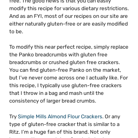
free. The good news is that you can easily
modify this recipe for various dietary restrictions.
And as an FYI, most of our recipes on our site are
either naturally gluten-free or are easily modified
to be.
To modify this near perfect recipe, simply replace
the Panko breadcrumbs with gluten free
breadcrumbs or crushed gluten free crackers.
You can find gluten-free Panko on the market,
but I’ve never come across one I actually like. For
this recipe, I typically use gluten-free crackers
that I throw in a bag and mash until the
consistency of larger bread crumbs.
Try
Simple Mills Almond Flour Crackers
. Or any
type of gluten-free cracker that is similar to a
Ritz. I’m a huge fan of this brand. Not only