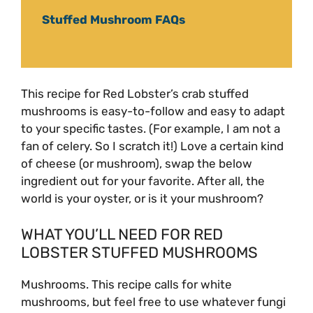
Stuffed Mushroom FAQs
This recipe for Red Lobster’s crab stuffed
mushrooms is easy-to-follow and easy to adapt
to your specific tastes. (For example, I am not a
fan of celery. So I scratch it!) Love a certain kind
of cheese (or mushroom), swap the below
ingredient out for your favorite. After all, the
world is your oyster, or is it your mushroom?
WHAT YOU’LL NEED FOR RED
LOBSTER STUFFED MUSHROOMS
Mushrooms. This recipe calls for white
mushrooms, but feel free to use whatever fungi