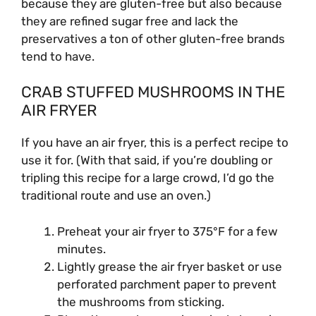
because they are gluten-free but also because
they are refined sugar free and lack the
preservatives a ton of other gluten-free brands
tend to have.
CRAB STUFFED MUSHROOMS IN THE
AIR FRYER
If you have an air fryer, this is a perfect recipe to
use it for. (With that said, if you’re doubling or
tripling this recipe for a large crowd, I’d go the
traditional route and use an oven.)
Preheat your air fryer to 375°F for a few
minutes.
Lightly grease the air fryer basket or use
perforated parchment paper to prevent
the mushrooms from sticking.