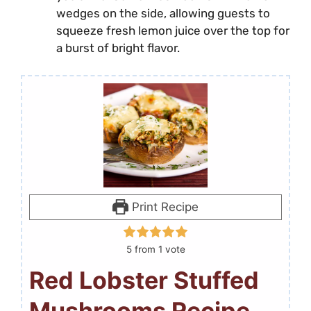
wedges on the side, allowing guests to
squeeze fresh lemon juice over the top for
a burst of bright flavor.
Print Recipe
5
from 1 vote
Red Lobster Stuffed
Mushrooms Recipe