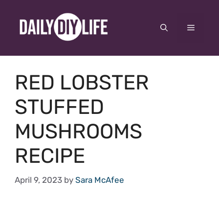
Skip
to
Menu
content
RED LOBSTER
STUFFED
MUSHROOMS
RECIPE
April 9, 2023
by
Sara McAfee