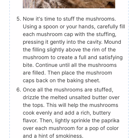
Now it's time to stuff the mushrooms.
Using a spoon or your hands, carefully fill
each mushroom cap with the stuffing,
pressing it gently into the cavity. Mound
the filling slightly above the rim of the
mushroom to create a full and satisfying
bite. Continue until all the mushrooms
are filled. Then place the mushroom
caps back on the baking sheet.
Once all the mushrooms are stuffed,
drizzle the melted unsalted butter over
the tops. This will help the mushrooms
cook evenly and add a rich, buttery
flavor. Then, lightly sprinkle the paprika
over each mushroom for a pop of color
and a hint of smokiness.