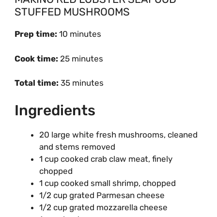
STUFFED MUSHROOMS
Prep time:
10 minutes
Cook time:
25 minutes
Total time:
35 minutes
Ingredients
20 large white fresh mushrooms, cleaned
and stems removed
1 cup cooked crab claw meat, finely
chopped
1 cup cooked small shrimp, chopped
1/2 cup grated Parmesan cheese
1/2 cup grated mozzarella cheese