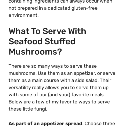
containing ingredients can always occur when
not prepared in a dedicated gluten-free
environment.
What To Serve With
Seafood Stuffed
Mushrooms?
There are so many ways to serve these
mushrooms. Use them as an appetizer, or serve
them as a main course with a side salad. Their
versatility really allows you to serve them up
with some of our (and your) favorite meals.
Below are a few of my favorite ways to serve
these little fungi.
As part of an appetizer spread
. Choose three