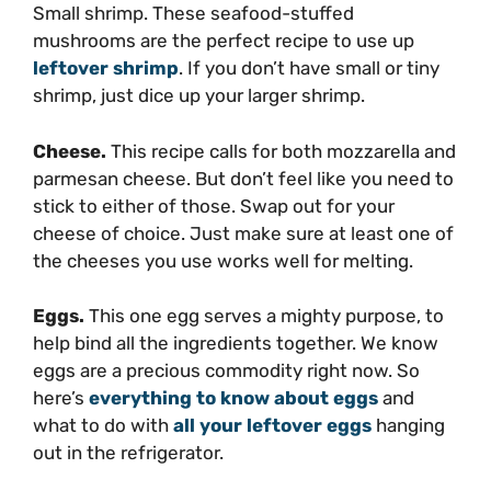
Small shrimp. These seafood-stuffed
mushrooms are the perfect recipe to use up
leftover shrimp
. If you don’t have small or tiny
shrimp, just dice up your larger shrimp.
Cheese.
This recipe calls for both mozzarella and
parmesan cheese. But don’t feel like you need to
stick to either of those. Swap out for your
cheese of choice. Just make sure at least one of
the cheeses you use works well for melting.
Eggs.
This one egg serves a mighty purpose, to
help bind all the ingredients together. We know
eggs are a precious commodity right now. So
here’s
everything to know about eggs
and
what to do with
all your leftover eggs
hanging
out in the refrigerator.