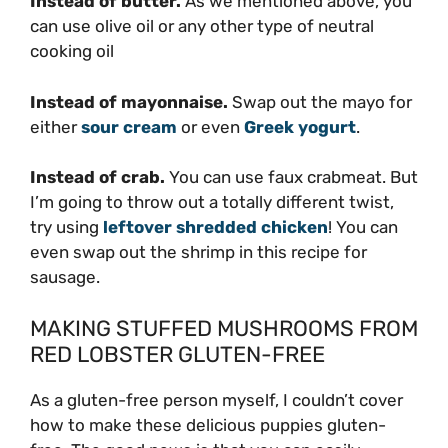
Instead of butter.
As we mentioned above, you
can use olive oil or any other type of neutral
cooking oil
Instead of mayonnaise.
Swap out the mayo for
either
sour cream
or even
Greek yogurt
.
Instead of crab.
You can use faux crabmeat. But
I’m going to throw out a totally different twist,
try using
leftover shredded chicken
! You can
even swap out the shrimp in this recipe for
sausage.
MAKING STUFFED MUSHROOMS FROM
RED LOBSTER GLUTEN-FREE
As a gluten-free person myself, I couldn’t cover
how to make these delicious puppies gluten-