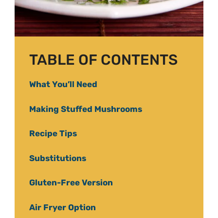
TABLE OF CONTENTS
What You’ll Need
Making Stuffed Mushrooms
Recipe Tips
Substitutions
Gluten-Free Version
Air Fryer Option