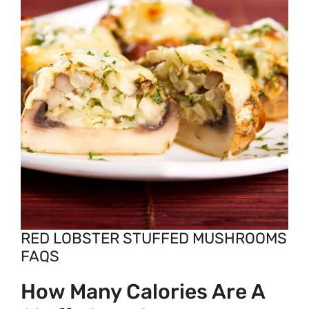
RED LOBSTER STUFFED MUSHROOMS
FAQS
How Many Calories Are A