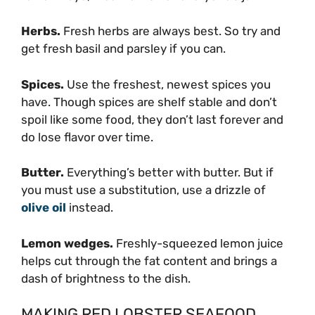
Herbs.
Fresh herbs are always best. So try and
get fresh basil and parsley if you can.
Spices.
Use the freshest, newest spices you
have. Though spices are shelf stable and don’t
spoil like some food, they don’t last forever and
do lose flavor over time.
Butter.
Everything’s better with butter. But if
you must use a substitution, use a drizzle of
olive oil
instead.
Lemon wedges.
Freshly-squeezed lemon juice
helps cut through the fat content and brings a
dash of brightness to the dish.
MAKING RED LOBSTER SEAFOOD