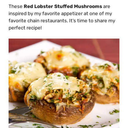
These
Red Lobster Stuffed Mushrooms
are
inspired by my favorite appetizer at one of my
favorite chain restaurants. It’s time to share my
perfect recipe!