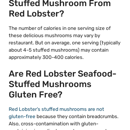
Stuffed Mushroom From
Red Lobster?
The number of calories in one serving size of
these delicious mushrooms may vary by
restaurant. But on average, one serving (typically
about 4-5 stuffed mushrooms) may contain
approximately 300-400 calories.
Are Red Lobster Seafood-
Stuffed Mushrooms
Gluten Free?
Red Lobster’s stuffed mushrooms are not
gluten-free
because they contain breadcrumbs.
Also, cross-contamination with gluten-