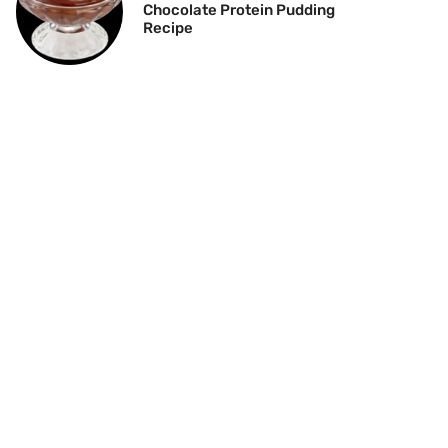
Chocolate Protein Pudding
Recipe