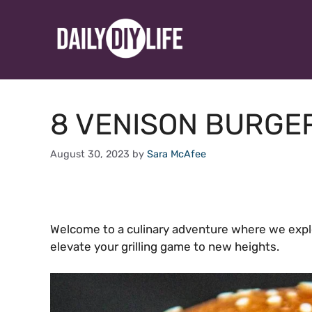
Skip
to
content
8 VENISON BURGE
August 30, 2023
by
Sara McAfee
Welcome to a culinary adventure where we expl
elevate your grilling game to new heights.