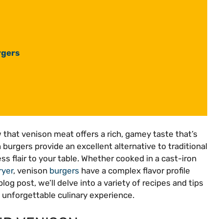
rgers
w that venison meat offers a rich, gamey taste that’s
 burgers provide an excellent alternative to traditional
s flair to your table. Whether cooked in a cast-iron
ryer
, venison
burgers
have a complex flavor profile
blog post, we’ll delve into a variety of recipes and tips
 unforgettable culinary experience.