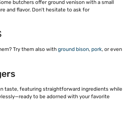
 Some butchers offer ground venison with a small
e and flavor. Don’t hesitate to ask for
S
them? Try them also with
ground bison
,
pork
, or even
gers
n taste, featuring straightforward ingredients while
awlessly—ready to be adorned with your favorite