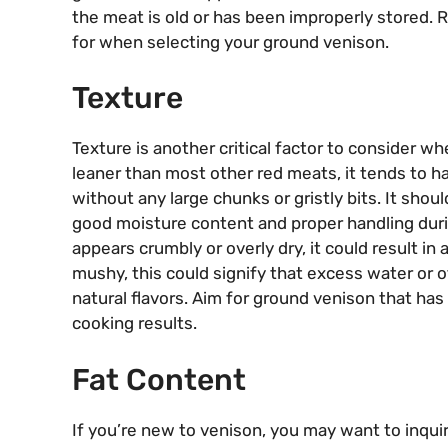
the meat is old or has been improperly stored. 
for when selecting your ground venison.
Texture
Texture is another critical factor to consider 
leaner than most other red meats, it tends to ha
without any large chunks or gristly bits. It shou
good moisture content and proper handling duri
appears crumbly or overly dry, it could result in a 
mushy, this could signify that excess water or o
natural flavors. Aim for ground venison that has
cooking results.
Fat Content
If you’re new to venison, you may want to inqui