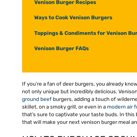
Venison Burger Recipes
Ways to Cook Venison Burgers
Toppings & Condiments for Venison Bu
Venison Burger FAQs
If you’re a fan of deer burgers, you already kno
not only unique but incredibly delicious. Venison
ground beef
burgers, adding a touch of wildernes
skillet, on a smoky grill, or even in a
modern air f
that’s sure to captivate your taste buds. In this 
that will make your next venison burger meal an