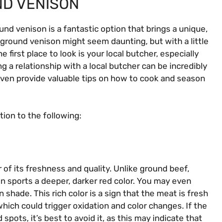
D VENISON
und venison is a fantastic option that brings a unique,
y ground venison might seem daunting, but with a little
 first place to look is your local butcher, especially
 a relationship with a local butcher can be incredibly
 even provide valuable tips on how to cook and season
ion to the following:
 of its freshness and quality. Unlike ground beef,
n sports a deeper, darker red color. You may even
shade. This rich color is a sign that the meat is fresh
which could trigger oxidation and color changes. If the
pots, it’s best to avoid it, as this may indicate that