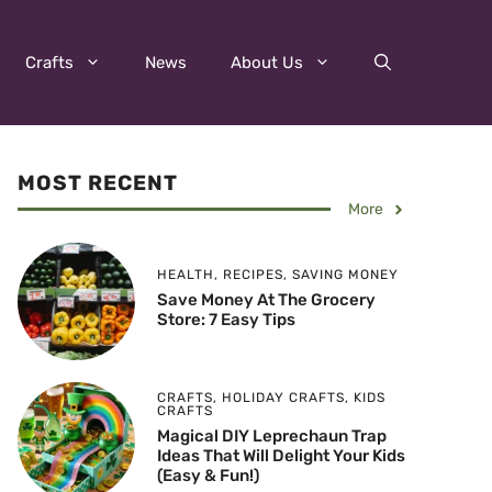
Crafts
News
About Us
MOST RECENT
More
HEALTH
,
RECIPES
,
SAVING MONEY
Save Money At The Grocery
Store: 7 Easy Tips
CRAFTS
,
HOLIDAY CRAFTS
,
KIDS
CRAFTS
Magical DIY Leprechaun Trap
Ideas That Will Delight Your Kids
(Easy & Fun!)