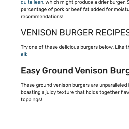
quite lean
, which might produce a drier burger.
percentage of pork or beef fat added for moistur
recommendations!
VENISON BURGER RECIPE
Try one of these delicious burgers below. Like 
elk
!
Easy Ground Venison Bur
These ground venison burgers are unparalleled i
boasting a juicy texture that holds together fl
toppings!