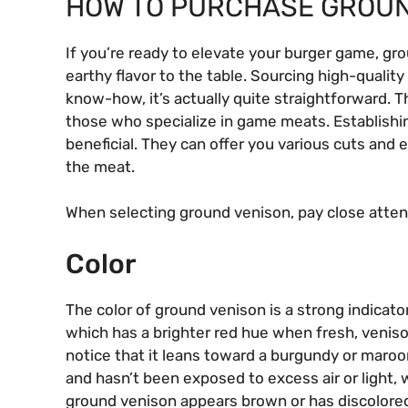
HOW TO PURCHASE GROUN
If you’re ready to elevate your burger game, gro
earthy flavor to the table. Sourcing high-qualit
know-how, it’s actually quite straightforward. The
those who specialize in game meats. Establishing
beneficial. They can offer you various cuts and
the meat.
When selecting ground venison, pay close attent
Color
The color of ground venison is a strong indicator
which has a brighter red hue when fresh, veniso
notice that it leans toward a burgundy or maroon 
and hasn’t been exposed to excess air or light, 
ground venison appears brown or has discolored s