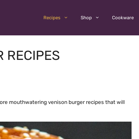
Recipes
Shop
Cookware
R RECIPES
ore mouthwatering venison burger recipes that will