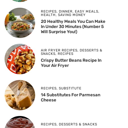
RECIPES
,
DINNER
,
EASY MEALS
,
HEALTH
,
SAVING MONEY
20 Healthy Meals You Can Make
In Under 30 Minutes (Number 5
Will Surprise You!)
AIR FRYER RECIPES
,
DESSERTS &
SNACKS
,
RECIPES
Crispy Butter Beans Recipe In
Your Air Fryer
RECIPES
,
SUBSTITUTE
14 Substitutes For Parmesan
Cheese
RECIPES
,
DESSERTS & SNACKS