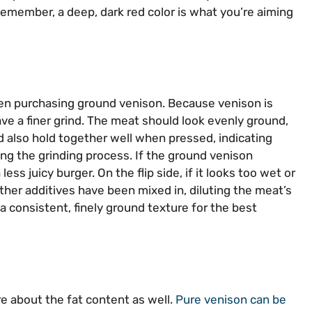
Remember, a deep, dark red color is what you’re aiming
when purchasing ground venison. Because venison is
ve a finer grind. The meat should look evenly ground,
ld also hold together well when pressed, indicating
ng the grinding process. If the ground venison
less juicy burger. On the flip side, if it looks too wet or
ther additives have been mixed in, diluting the meat’s
 a consistent, finely ground texture for the best
re about the fat content as well.
Pure venison can be