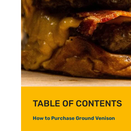
TABLE OF CONTENTS
How to Purchase Ground Venison