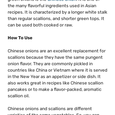
the many flavorful ingredients used in Asian
recipes. It is characterized by a longer white stalk
than regular scallions, and shorter green tops. It
can be used both cooked or raw.
How To Use
Chinese onions are an excellent replacement for
scallions because they have the same pungent
onion flavor. They are commonly pickled in
countries like China or Vietnam where it is served
in the New Year as an appetizer or side dish. It
also works great in recipes like Chinese scallion
pancakes or to make a flavor-packed, aromatic
scallion oil.
Chinese onions and scallions are different