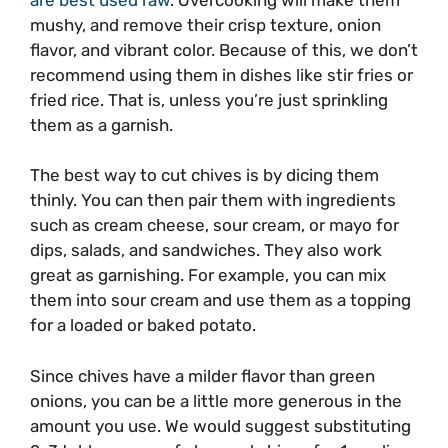
mushy, and remove their crisp texture, onion
flavor, and vibrant color. Because of this, we don’t
recommend using them in dishes like stir fries or
fried rice. That is, unless you’re just sprinkling
them as a garnish.
The best way to cut chives is by dicing them
thinly. You can then pair them with ingredients
such as cream cheese, sour cream, or mayo for
dips, salads, and sandwiches. They also work
great as garnishing. For example, you can mix
them into sour cream and use them as a topping
for a loaded or baked potato.
Since chives have a milder flavor than green
onions, you can be a little more generous in the
amount you use. We would suggest substituting