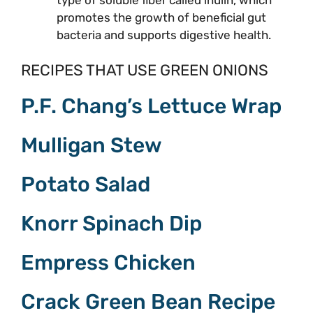
promotes the growth of beneficial gut
bacteria and supports digestive health.
RECIPES THAT USE GREEN ONIONS
P.F. Chang’s Lettuce Wrap
Mulligan Stew
Potato Salad
Knorr Spinach Dip
Empress Chicken
Crack Green Bean Recipe