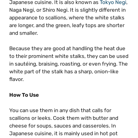
Japanese cuisine. It is also known as
Tokyo Negi
,
Naga Negi, or Shiro Negi. It is slightly different in
appearance to scallions, where the white stalks
are longer, and the green, leafy tops are shorter
and smaller.
Because they are good at handling the heat due
to their prominent white stalks, they can be used
in sautéing, braising, roasting, or even frying. The
white part of the stalk has a sharp, onion-like
flavor.
How To Use
You can use them in any dish that calls for
scallions or leeks. Cook them with butter and
cheese for soups, sauces and casseroles. In
Japanese cuisine, it is mainly used in hot pot