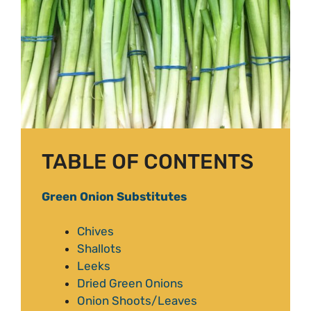
TABLE OF CONTENTS
Green Onion Substitutes
Chives
Shallots
Leeks
Dried Green Onions
Onion Shoots/Leaves