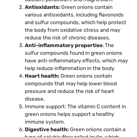
Antioxidants:
Green onions contain
various antioxidants, including flavonoids
and sulfur compounds, which help protect
the body from oxidative stress and may
reduce the risk of chronic diseases.
Anti-inflammatory properties
: The
sulfur compounds found in green onions
have anti-inflammatory effects, which may
help reduce inflammation in the body.
Heart health:
Green onions contain
compounds that may help lower blood
pressure and reduce the risk of heart
disease.
Immune support: The vitamin C content in
green onions helps support a healthy
immune system.
Digestive health:
Green onions contain a
type of soluble fiber called inulin, which