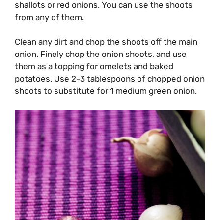
shallots or red onions. You can use the shoots
from any of them.
Clean any dirt and chop the shoots off the main
onion. Finely chop the onion shoots, and use
them as a topping for omelets and baked
potatoes. Use 2-3 tablespoons of chopped onion
shoots to substitute for 1 medium green onion.