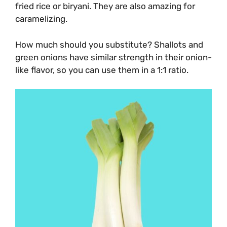
fried rice or biryani. They are also amazing for
caramelizing.
How much should you substitute? Shallots and
green onions have similar strength in their onion-
like flavor, so you can use them in a 1:1 ratio.