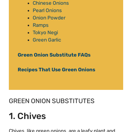
Chinese Onions
Pearl Onions
Onion Powder
Ramps
Tokyo Negi
Green Garlic
Green Onion Substitute FAQs
Recipes That Use Green Onions
GREEN ONION SUBSTITUTES
1. Chives
Chives, like green onions, are a leafy plant and