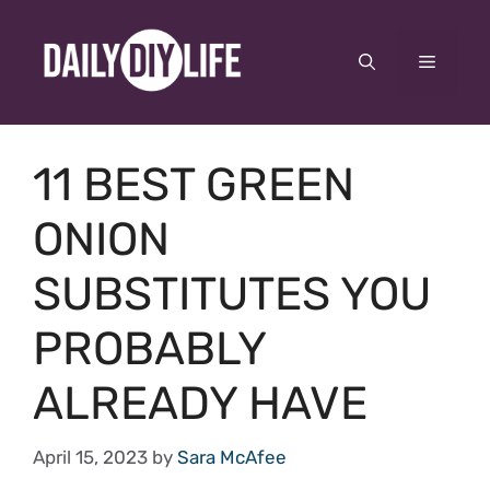
Skip
to
Menu
content
11 BEST GREEN
ONION
SUBSTITUTES YOU
PROBABLY
ALREADY HAVE
April 15, 2023
by
Sara McAfee