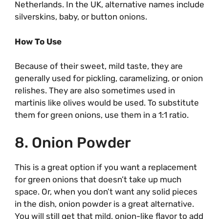
Netherlands. In the UK, alternative names include
silverskins, baby, or button onions.
How To Use
Because of their sweet, mild taste, they are
generally used for pickling, caramelizing, or onion
relishes. They are also sometimes used in
martinis like olives would be used. To substitute
them for green onions, use them in a 1:1 ratio.
8. Onion Powder
This is a great option if you want a replacement
for green onions that doesn’t take up much
space. Or, when you don’t want any solid pieces
in the dish, onion powder is a great alternative.
You will still get that mild, onion-like flavor to add