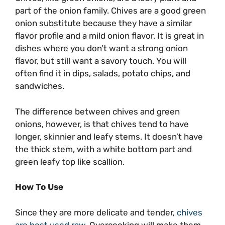
part of the onion family. Chives are a good green
onion substitute because they have a similar
flavor profile and a mild onion flavor. It is great in
dishes where you don’t want a strong onion
flavor, but still want a savory touch. You will
often find it in dips, salads, potato chips, and
sandwiches.
The difference between chives and green
onions, however, is that chives tend to have
longer, skinnier and leafy stems. It doesn’t have
the thick stem, with a white bottom part and
green leafy top like scallion.
How To Use
Since they are more delicate and tender,
chives
are best used raw
. Overcooking will make them