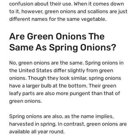
confusion about their use. When it comes down
to it, however, green onions and scallions are just
different names for the same vegetable.
Are Green Onions The
Same As Spring Onions?
No, green onions are the same. Spring onions in
the United States differ slightly from green
onions. Though they look similar, spring onions
have a larger bulb at the bottom. Their green
leafy parts are also more pungent than that of
green onions.
Spring onions are also, as the name implies,
harvested in spring. In contrast, green onions are
available all year round.