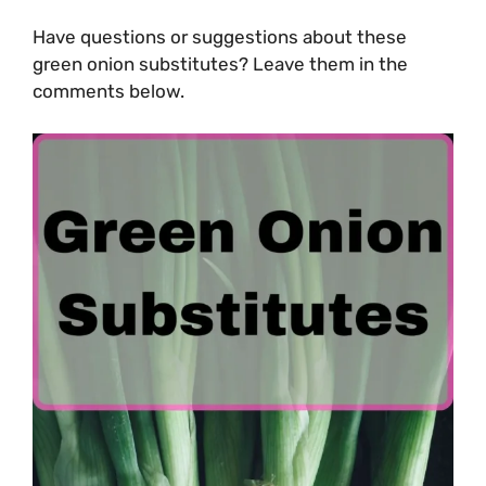
Have questions or suggestions about these
green onion substitutes? Leave them in the
comments below.