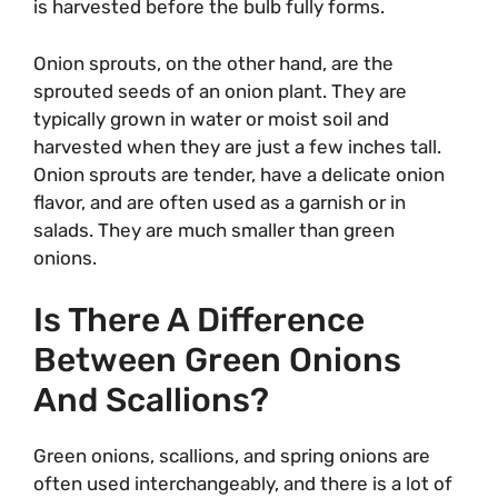
is harvested before the bulb fully forms.
Onion sprouts, on the other hand, are the
sprouted seeds of an onion plant. They are
typically grown in water or moist soil and
harvested when they are just a few inches tall.
Onion sprouts are tender, have a delicate onion
flavor, and are often used as a garnish or in
salads. They are much smaller than green
onions.
Is There A Difference
Between Green Onions
And Scallions?
Green onions, scallions, and spring onions are
often used interchangeably, and there is a lot of