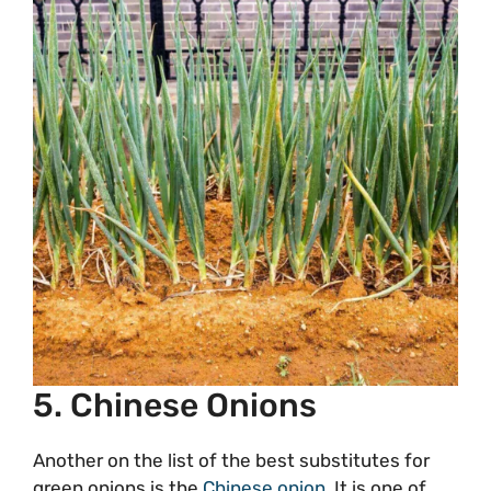
5. Chinese Onions
Another on the list of the best substitutes for
green onions is the
Chinese onion
. It is one of