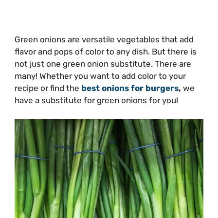
Green onions are versatile vegetables that add
flavor and pops of color to any dish. But there is
not just one green onion substitute. There are
many! Whether you want to add color to your
recipe or find the
best onions for burgers
,
we
have a substitute for green onions for you!