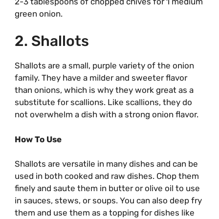
2-3 tablespoons of chopped chives for 1 medium
green onion.
2. Shallots
Shallots are a small, purple variety of the onion
family. They have a milder and sweeter flavor
than onions, which is why they work great as a
substitute for scallions. Like scallions, they do
not overwhelm a dish with a strong onion flavor.
How To Use
Shallots are versatile in many dishes and can be
used in both cooked and raw dishes. Chop them
finely and saute them in butter or olive oil to use
in sauces, stews, or soups. You can also deep fry
them and use them as a topping for dishes like