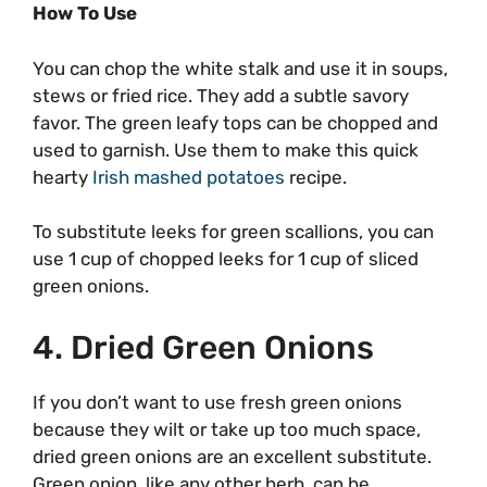
How To Use
You can chop the white stalk and use it in soups,
stews or fried rice. They add a subtle savory
favor. The green leafy tops can be chopped and
used to garnish. Use them to make this quick
hearty
Irish mashed potatoes
recipe.
To substitute leeks for green scallions, you can
use 1 cup of chopped leeks for 1 cup of sliced
green onions.
4. Dried Green Onions
If you don’t want to use fresh green onions
because they wilt or take up too much space,
dried green onions are an excellent substitute.
Green onion, like any other herb, can be