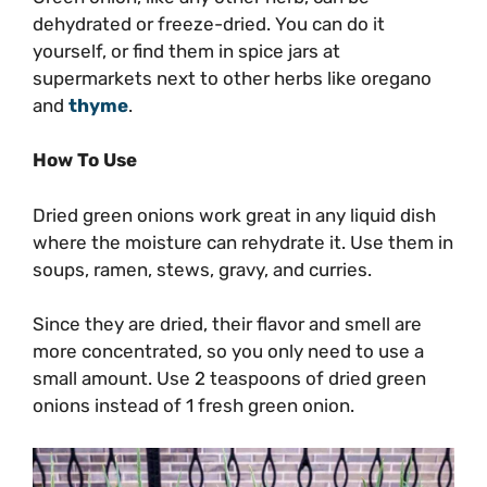
dehydrated or freeze-dried. You can do it
yourself, or find them in spice jars at
supermarkets next to other herbs like oregano
and
thyme
.
How To Use
Dried green onions work great in any liquid dish
where the moisture can rehydrate it. Use them in
soups, ramen, stews, gravy, and curries.
Since they are dried, their flavor and smell are
more concentrated, so you only need to use a
small amount. Use 2 teaspoons of dried green
onions instead of 1 fresh green onion.