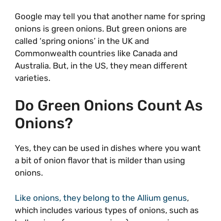
Google may tell you that another name for spring
onions is green onions. But green onions are
called ‘spring onions’ in the UK and
Commonwealth countries like Canada and
Australia. But, in the US, they mean different
varieties.
Do Green Onions Count As
Onions?
Yes, they can be used in dishes where you want
a bit of onion flavor that is milder than using
onions.
Like onions, they belong to the Allium genus
,
which includes various types of onions, such as