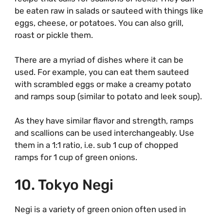
be eaten raw in salads or sauteed with things like
eggs, cheese, or potatoes. You can also grill,
roast or pickle them.
There are a myriad of dishes where it can be
used. For example, you can eat them sauteed
with scrambled eggs or make a creamy potato
and ramps soup (similar to potato and leek soup).
As they have similar flavor and strength, ramps
and scallions can be used interchangeably. Use
them in a 1:1 ratio, i.e. sub 1 cup of chopped
ramps for 1 cup of green onions.
10. Tokyo Negi
Negi is a variety of green onion often used in