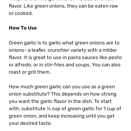
flavor. Like green onions, they can be eaten raw
or cooked.
How To Use
Green garlic is to garlic what green onions are to
onions- a leafier, crunchier variety with a milder
flavor. It is great to use in pasta sauces like pesto
or alfredo, or in stir-fries and soups. You can also
roast or grill them.
How much green garlic can you use as a green
onion substitute? This depends on how strong
you want the garlic flavor in the dish. To start
with, substitute ¼ cup of green garlic for 1 cup of
green onion, and keep increasing until you get
your desired taste.