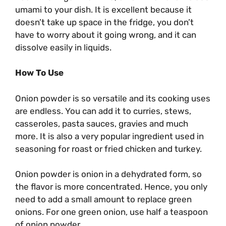
umami to your dish. It is excellent because it
doesn’t take up space in the fridge, you don’t
have to worry about it going wrong, and it can
dissolve easily in liquids.
How To Use
Onion powder is so versatile and its cooking uses
are endless. You can add it to curries, stews,
casseroles, pasta sauces, gravies and much
more. It is also a very popular ingredient used in
seasoning for roast or fried chicken and turkey.
Onion powder is onion in a dehydrated form, so
the flavor is more concentrated. Hence, you only
need to add a small amount to replace green
onions. For one green onion, use half a teaspoon
of onion powder.