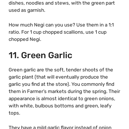
dishes, noodles and stews, with the green part
used as garnish.
How much Negi can you use? Use them in a 1:1
ratio. For 1 cup chopped scallions, use 1 cup
chopped Negi.
11. Green Garlic
Green garlic are the soft, tender shoots of the
garlic plant (that will eventually produce the
garlic you find at the store). You commonly find
them in Farmer’s markets during the spring. Their
appearance is almost identical to green onions,
with white, bulbous bottoms and green, leafy
tops.
They have a mild garlic flavor instead of onion