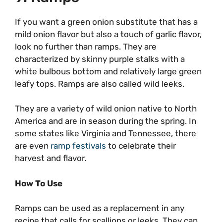
If you want a green onion substitute that has a
mild onion flavor but also a touch of garlic flavor,
look no further than ramps. They are
characterized by skinny purple stalks with a
white bulbous bottom and relatively large green
leafy tops. Ramps are also called wild leeks.
They are a variety of wild onion native to North
America and are in season during the spring. In
some states like Virginia and Tennessee, there
are even
ramp festivals
to celebrate their
harvest and flavor.
How To Use
Ramps can be used as a replacement in any
recipe that calls for scallions or leeks. They can