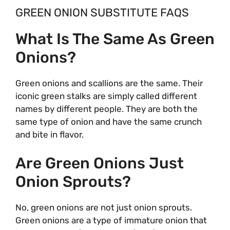
GREEN ONION SUBSTITUTE FAQS
What Is The Same As Green
Onions?
Green onions and scallions are the same. Their
iconic green stalks are simply called different
names by different people. They are both the
same type of onion and have the same crunch
and bite in flavor.
Are Green Onions Just
Onion Sprouts?
No, green onions are not just onion sprouts.
Green onions are a type of immature onion that