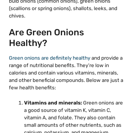
bulb onions (common onions), green onions
(scallions or spring onions), shallots, leeks, and
chives.
Are Green Onions
Healthy?
Green onions are definitely healthy
and provide a
range of nutritional benefits. They’re low in
calories and contain various vitamins, minerals,
and other beneficial compounds. Below are just a
few health benefits:
Vitamins and minerals:
Green onions are
a good source of vitamin K, vitamin C,
vitamin A, and folate. They also contain
small amounts of other nutrients, such as
calcium, potassium, and magnesium.