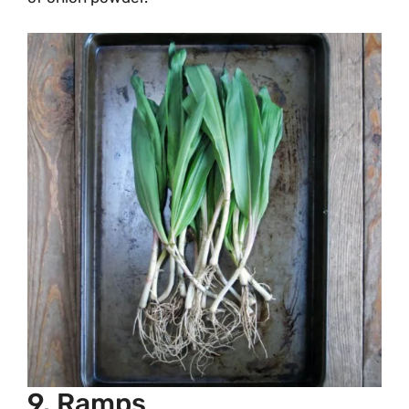
9. Ramps