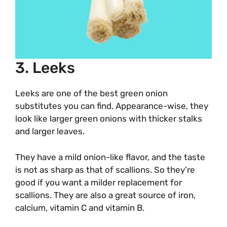
3. Leeks
Leeks are one of the best green onion
substitutes you can find. Appearance-wise, they
look like larger green onions with thicker stalks
and larger leaves.
They have a mild onion-like flavor, and the taste
is not as sharp as that of scallions. So they’re
good if you want a milder replacement for
scallions. They are also a great source of iron,
calcium, vitamin C and vitamin B.