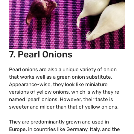
7. Pearl Onions
Pearl onions are also a unique variety of onion
that works well as a green onion substitute.
Appearance-wise, they look like miniature
versions of yellow onions, which is why they’re
named ‘pearl’ onions. However, their taste is
sweeter and milder than that of yellow onions.
They are predominantly grown and used in
Europe, in countries like Germany, Italy, and the