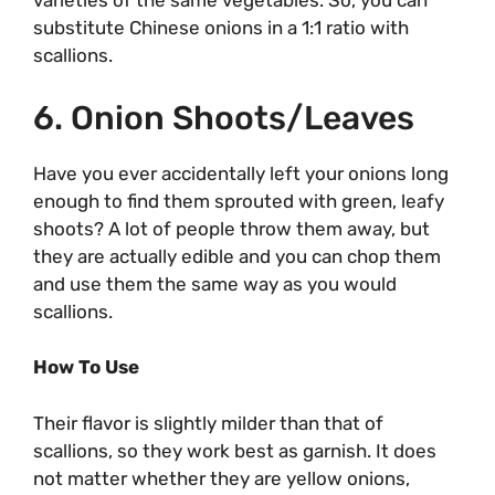
varieties of the same vegetables. So, you can
substitute Chinese onions in a 1:1 ratio with
scallions.
6. Onion Shoots/Leaves
Have you ever accidentally left your onions long
enough to find them sprouted with green, leafy
shoots? A lot of people throw them away, but
they are actually edible and you can chop them
and use them the same way as you would
scallions.
How To Use
Their flavor is slightly milder than that of
scallions, so they work best as garnish. It does
not matter whether they are yellow onions,