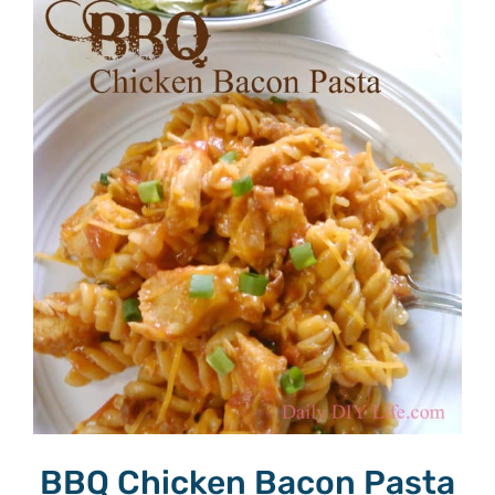
BBQ Chicken Bacon Pasta