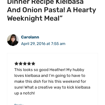
Dinner Recipe Kielbasa
And Onion Pasta! A Hearty
Weeknight Meal”
Carolann
April 29, 2016 at 7:55 am
This looks so good Heather! My hubby
loves kielbasa and I’m going to have to
make this dish for his this weekend for
sure! What a creative way to kick kielbasa
up a notch!