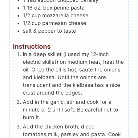
1
Tablespoon
chopped parsley
1 16
oz.
box penne pasta
1/2
cup
mozzarella cheese
1/2
cup
parmesan cheese
salt & pepper to taste
Instructions
In a deep skillet (I used my 12-inch
electric skillet) on medium heat, heat the
oil. Once the oil is hot, saute the onions
and kielbasa. Until the onions are
translucent and the kielbasa has a nice
crust around the edges.
Add in the garlic, stir and cook for a
minute or 2 until soft. Be careful not to
burn it.
Add the chicken broth, diced
tomatoes,milk, parsley and pasta. Cook