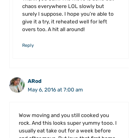
chaos everywhere LOL slowly but
surely I suppose. I hope you’re able to
give it a try, it reheated well for left
overs too. A hit all around!
Reply
ARod
May 6, 2016 at 7:00 am
Wow moving and you still cooked you
rock. And this looks super yummy tooo. I
usually eat take out for a week before