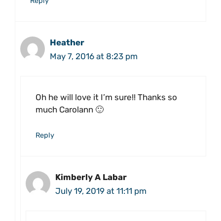
Reply
Heather
May 7, 2016 at 8:23 pm
Oh he will love it I’m sure!! Thanks so
much Carolann 🙂
Reply
Kimberly A Labar
July 19, 2019 at 11:11 pm