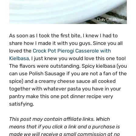
As soon as I took the first bite, I knew I had to
share how I made it with you guys. Since you all
loved the
Crock Pot Pierogi Casserole with
Kielbasa
, I just knew you would love this one too!
The flavors were outstanding. Spicy kielbasa (you
can use Polish Sausage if you are not a fan of the
spice) and a creamy cheese sauce all cooked
together with whatever pasta you have in your
pantry make this one pot dinner recipe very
satisfying.
This post may contain affiliate links. Which
means that if you click a link and a purchase is
made we will receive a small commission at no