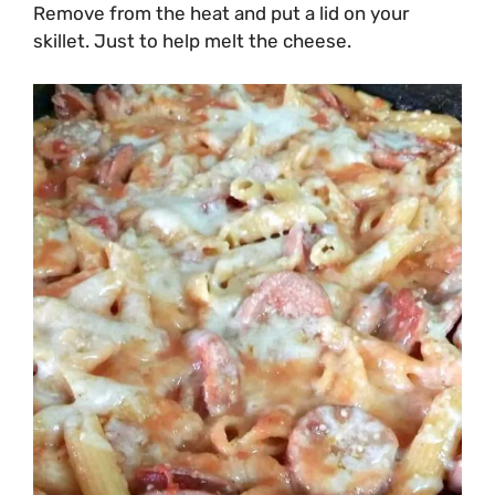
Remove from the heat and put a lid on your
skillet. Just to help melt the cheese.