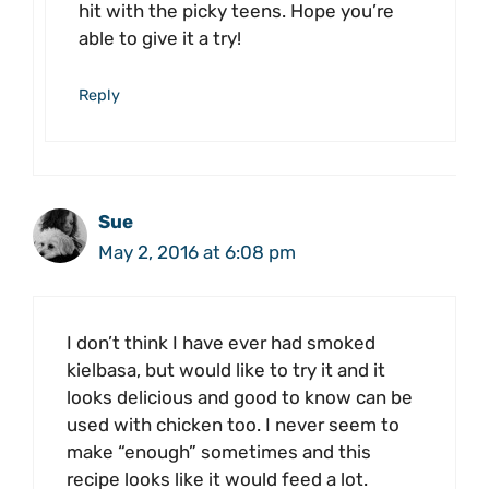
hit with the picky teens. Hope you’re
able to give it a try!
Reply
Sue
May 2, 2016 at 6:08 pm
I don’t think I have ever had smoked
kielbasa, but would like to try it and it
looks delicious and good to know can be
used with chicken too. I never seem to
make “enough” sometimes and this
recipe looks like it would feed a lot.