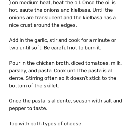
) on medium heat, heat the oil. Once the oil is
hot, saute the onions and kielbasa. Until the
onions are translucent and the kielbasa has a
nice crust around the edges.
Add in the garlic, stir and cook for a minute or
two until soft. Be careful not to burn it.
Pour in the chicken broth, diced tomatoes, milk,
parsley, and pasta. Cook until the pasta is al
dente. Stirring often so it doesn’t stick to the
bottom of the skillet.
Once the pasta is al dente, season with salt and
pepper to taste.
Top with both types of cheese.