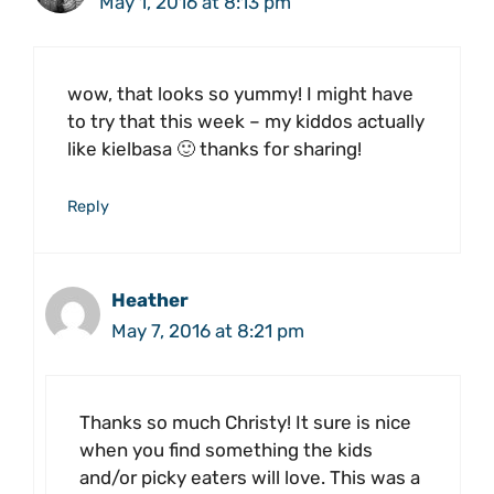
May 1, 2016 at 8:13 pm
wow, that looks so yummy! I might have
to try that this week – my kiddos actually
like kielbasa 🙂 thanks for sharing!
Reply
Heather
May 7, 2016 at 8:21 pm
Thanks so much Christy! It sure is nice
when you find something the kids
and/or picky eaters will love. This was a