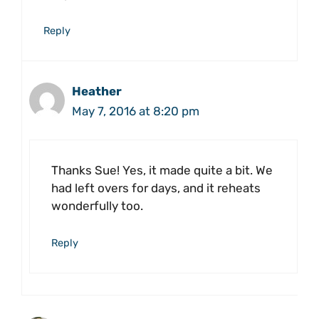
Reply
Heather
May 7, 2016 at 8:20 pm
Thanks Sue! Yes, it made quite a bit. We
had left overs for days, and it reheats
wonderfully too.
Reply