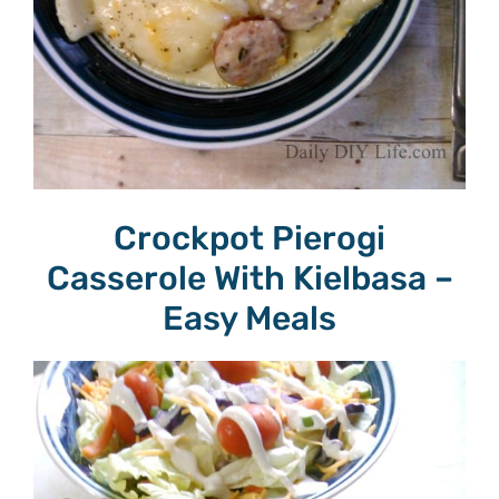
Crockpot Pierogi
Casserole With Kielbasa –
Easy Meals