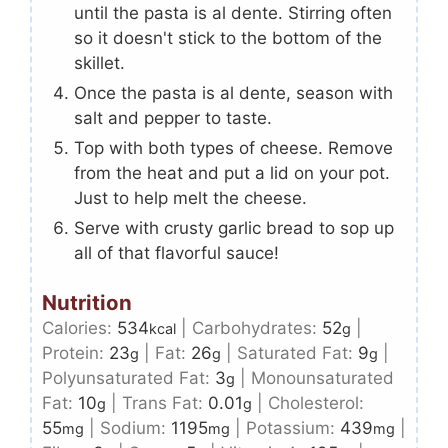
until the pasta is al dente. Stirring often
so it doesn't stick to the bottom of the
skillet.
Once the pasta is al dente, season with
salt and pepper to taste.
Top with both types of cheese. Remove
from the heat and put a lid on your pot.
Just to help melt the cheese.
Serve with crusty garlic bread to sop up
all of that flavorful sauce!
Nutrition
Calories:
534
|
Carbohydrates:
52
|
kcal
g
Protein:
23
|
Fat:
26
|
Saturated Fat:
9
|
g
g
g
Polyunsaturated Fat:
3
|
Monounsaturated
g
Fat:
10
|
Trans Fat:
0.01
|
Cholesterol:
g
g
55
|
Sodium:
1195
|
Potassium:
439
|
mg
mg
mg