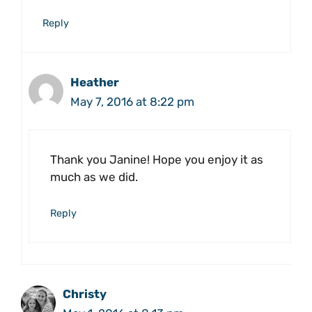
Reply
Heather
May 7, 2016 at 8:22 pm
Thank you Janine! Hope you enjoy it as
much as we did.
Reply
Christy