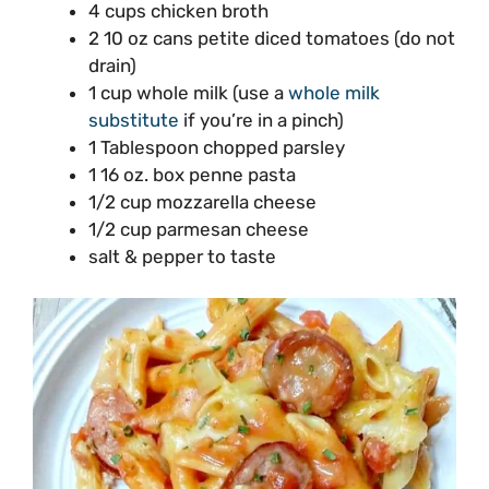
4 cups chicken broth
2 10 oz cans petite diced tomatoes (do not
drain)
1 cup whole milk (use a
whole milk
substitute
if you’re in a pinch)
1 Tablespoon chopped parsley
1 16 oz. box penne pasta
1/2 cup mozzarella cheese
1/2 cup parmesan cheese
salt & pepper to taste