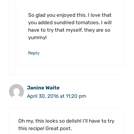
So glad you enjoyed this. I love that
you added sundried tomatoes. I will
have to try that myself, they are so
yummy!
Reply
Janine Waite
April 30, 2016 at 11:20 pm
Oh my, this looks so delish! I’ll have to try
this recipe! Great post.