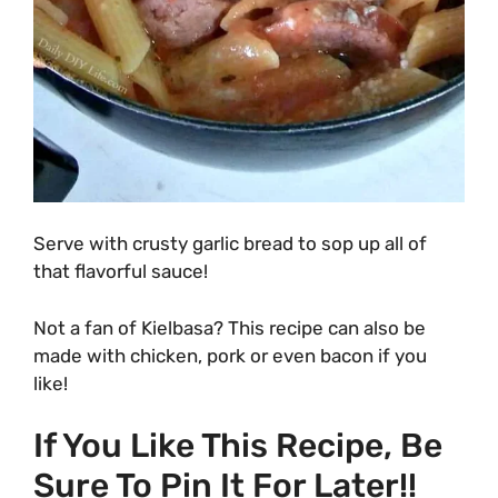
Serve with crusty garlic bread to sop up all of
that flavorful sauce!
Not a fan of Kielbasa? This recipe can also be
made with chicken, pork or even bacon if you
like!
If You Like This Recipe, Be
Sure To Pin It For Later!!