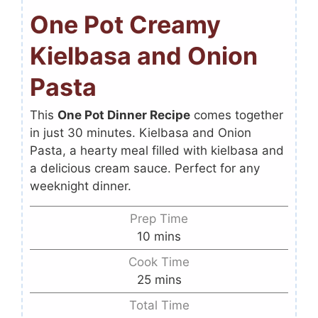
One Pot Creamy
Kielbasa and Onion
Pasta
This
One Pot Dinner Recipe
comes together
in just 30 minutes. Kielbasa and Onion
Pasta, a hearty meal filled with kielbasa and
a delicious cream sauce. Perfect for any
weeknight dinner.
Prep Time
10
mins
Cook Time
25
mins
Total Time