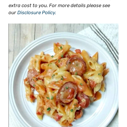
extra cost to you. For more details please see
our
Disclosure Policy.