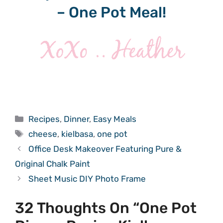
– One Pot Meal!
Categories
Recipes
,
Dinner
,
Easy Meals
Tags
cheese
,
kielbasa
,
one pot
Office Desk Makeover Featuring Pure &
Original Chalk Paint
Sheet Music DIY Photo Frame
32 Thoughts On “One Pot