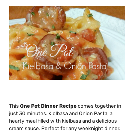
This
One Pot Dinner Recipe
comes together in
just 30 minutes. Kielbasa and Onion Pasta, a
hearty meal filled with kielbasa and a delicious
cream sauce. Perfect for any weeknight dinner.