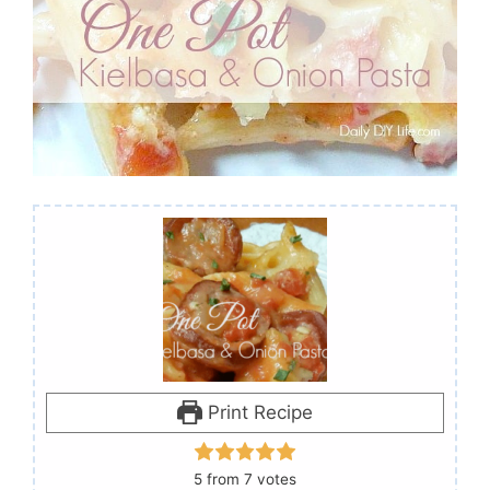
Print Recipe
5
from
7
votes