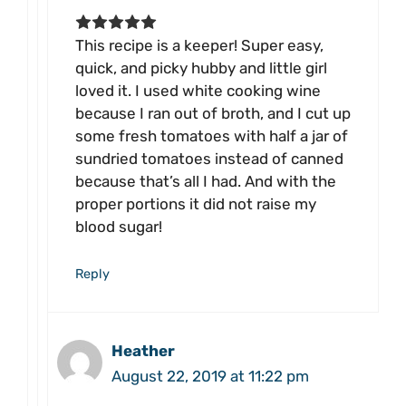
This recipe is a keeper! Super easy,
quick, and picky hubby and little girl
loved it. I used white cooking wine
because I ran out of broth, and I cut up
some fresh tomatoes with half a jar of
sundried tomatoes instead of canned
because that’s all I had. And with the
proper portions it did not raise my
blood sugar!
Reply
Heather
August 22, 2019 at 11:22 pm