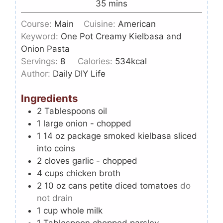
35
mins
Course:
Main
Cuisine:
American
Keyword:
One Pot Creamy Kielbasa and
Onion Pasta
Servings:
8
Calories:
534
kcal
Author:
Daily DIY Life
Ingredients
2
Tablespoons
oil
1
large onion - chopped
1 14
oz
package smoked kielbasa sliced
into coins
2
cloves
garlic - chopped
4
cups
chicken broth
2 10
oz
cans petite diced tomatoes
do
not drain
1
cup
whole milk