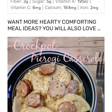
Fiber:
3
|
Sugar:
5
|
Vitamin A:
195
|
g
g
IU
Vitamin C:
6
|
Calcium:
164
|
Iron:
2
mg
mg
mg
WANT MORE HEARTY COMFORTING
MEAL IDEAS? YOU WILL ALSO LOVE …