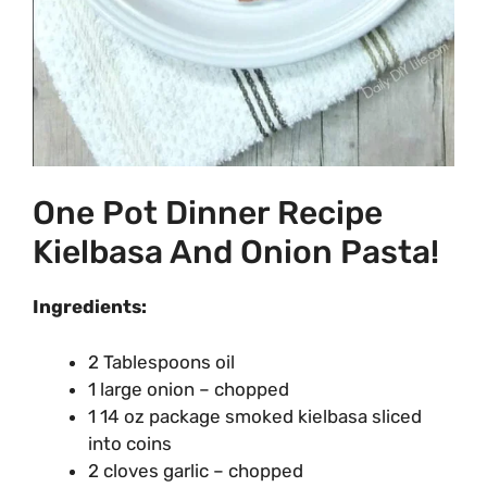
One Pot Dinner Recipe
Kielbasa And Onion Pasta!
Ingredients:
2 Tablespoons oil
1 large onion – chopped
1 14 oz package smoked kielbasa sliced
into coins
2 cloves garlic – chopped