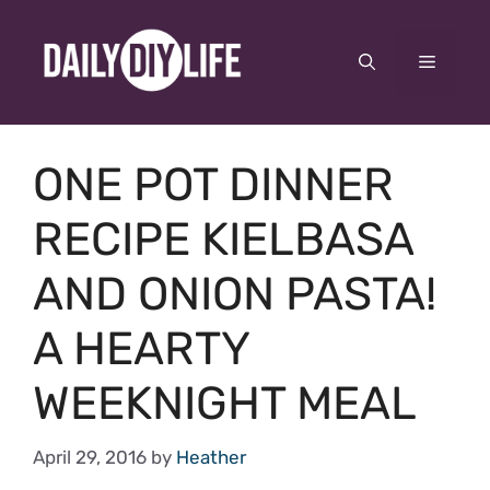
Skip
to
Menu
content
ONE POT DINNER
RECIPE KIELBASA
AND ONION PASTA!
A HEARTY
WEEKNIGHT MEAL
April 29, 2016
by
Heather