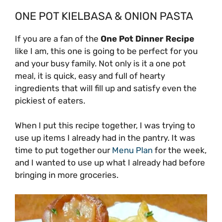
ONE POT KIELBASA & ONION PASTA
If you are a fan of the
One Pot Dinner Recipe
like I am, this one is going to be perfect for you
and your busy family. Not only is it a one pot
meal, it is quick, easy and full of hearty
ingredients that will fill up and satisfy even the
pickiest of eaters.
When I put this recipe together, I was trying to
use up items I already had in the pantry. It was
time to put together our
Menu Plan
for the week,
and I wanted to use up what I already had before
bringing in more groceries.