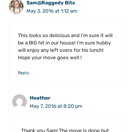
Sam@Raggedy Bits
May 3, 2016 at 1:12 am
This looks so delicious and I’m sure it will
be a BIG hit in our house! I’m sure hubby
will enjoy any left overs for his lunch!
Hope your move goes well !
Reply
Heather
May 7, 2016 at 8:20 pm
Thank you Sam! The move is done but