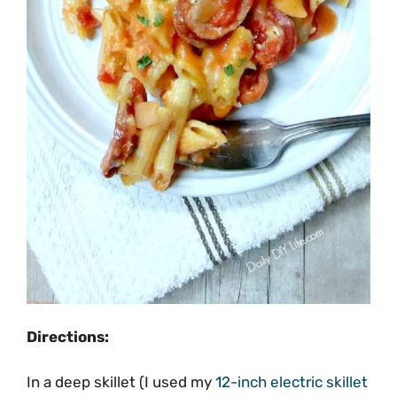
Directions:
In a deep skillet (I used my
12-inch electric skillet