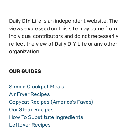
Daily DIY Life is an independent website. The
views expressed on this site may come from
individual contributors and do not necessarily
reflect the view of Daily DIY Life or any other
organization.
OUR GUIDES
Simple Crockpot Meals
Air Fryer Recipes
Copycat Recipes (America’s Faves)
Our Steak Recipes
How To Substitute Ingredients
Leftover Recipes