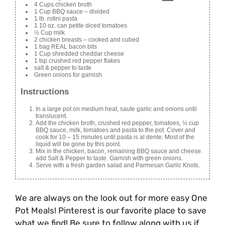
4 Cups chicken broth
1 Cup BBQ sauce – divided
1 lb. rotini pasta
1 10 oz. can petite diced tomatoes
½ Cup milk
2 chicken breasts – cooked and cubed
1 bag REAL bacon bits
1 Cup shredded cheddar cheese
1 tsp crushed red pepper flakes
salt & pepper to taste
Green onions for garnish
Instructions
In a large pot on medium heat, saute garlic and onions until
translucent.
Add the chicken broth, crushed red pepper, tomatoes, ½ cup
BBQ sauce, milk, tomatoes and pasta to the pot. Cover and
cook for 10 – 15 minutes until pasta is al dente. Most of the
liquid will be gone by this point.
Mix in the chicken, bacon, remaining BBQ sauce and cheese.
add Salt & Pepper to taste. Garnish with green onions.
Serve with a fresh garden salad and Parmesan Garlic Knots.
We are always on the look out for more easy One
Pot Meals! Pinterest is our favorite place to save
what we find! Be sure to follow along with us if