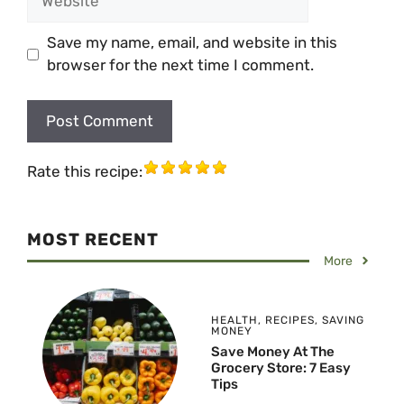
Save my name, email, and website in this
browser for the next time I comment.
Rate this recipe:
MOST RECENT
More
HEALTH
,
RECIPES
,
SAVING
MONEY
Save Money At The
Grocery Store: 7 Easy
Tips