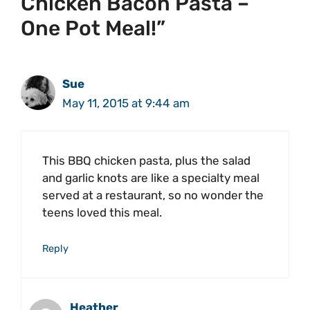
Chicken Bacon Pasta –
One Pot Meal!”
Sue
May 11, 2015 at 9:44 am
This BBQ chicken pasta, plus the salad
and garlic knots are like a specialty meal
served at a restaurant, so no wonder the
teens loved this meal.
Reply
Heather