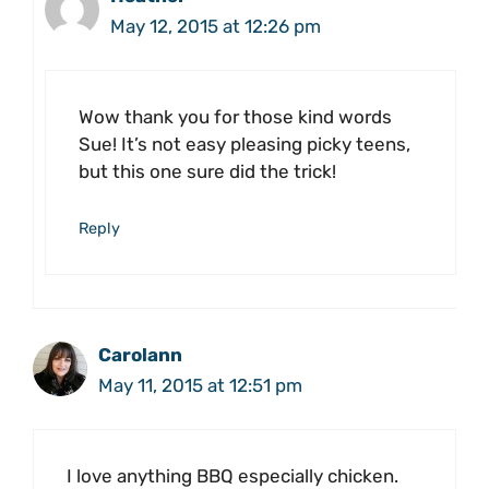
May 12, 2015 at 12:26 pm
Wow thank you for those kind words
Sue! It’s not easy pleasing picky teens,
but this one sure did the trick!
Reply
Carolann
May 11, 2015 at 12:51 pm
I love anything BBQ especially chicken.