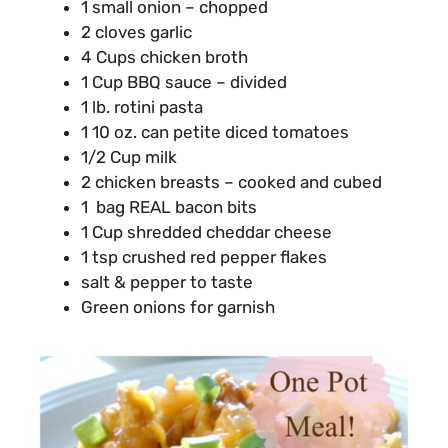
1 small onion – chopped
2 cloves garlic
4 Cups chicken broth
1 Cup BBQ sauce – divided
1 lb. rotini pasta
1 10 oz. can petite diced tomatoes
1/2 Cup milk
2 chicken breasts – cooked and cubed
1 bag REAL bacon bits
1 Cup shredded cheddar cheese
1 tsp crushed red pepper flakes
salt & pepper to taste
Green onions for garnish