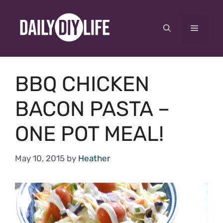
Skip
to
Menu
content
BBQ CHICKEN
BACON PASTA –
ONE POT MEAL!
May 10, 2015
by
Heather