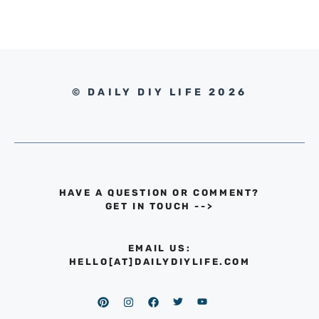
© DAILY DIY LIFE 2026
HAVE A QUESTION OR COMMENT?
GET IN TOUCH
-->
EMAIL US:
HELLO[AT]DAILYDIYLIFE.COM