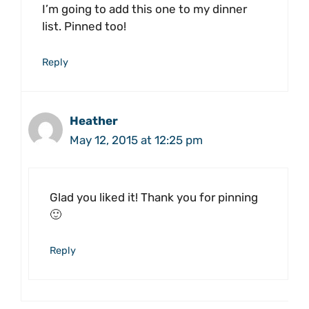
I’m going to add this one to my dinner
list. Pinned too!
Reply
Heather
May 12, 2015 at 12:25 pm
Glad you liked it! Thank you for pinning
🙂
Reply