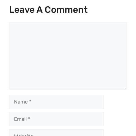
Leave A Comment
Comment
Name
Email
Website