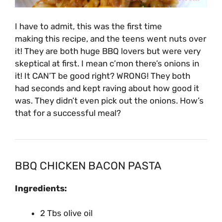
I have to admit, this was the first time
making this recipe, and the teens went nuts over
it! They are both huge BBQ lovers but were very
skeptical at first. I mean c’mon there’s onions in
it! It CAN’T be good right? WRONG! They both
had seconds and kept raving about how good it
was. They didn’t even pick out the onions. How’s
that for a successful meal?
BBQ CHICKEN BACON PASTA
Ingredients:
2 Tbs olive oil