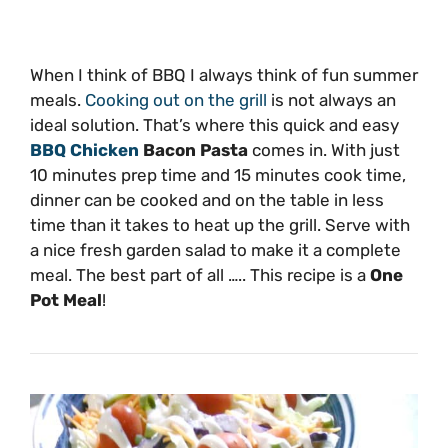
When I think of BBQ I always think of fun summer
meals.
Cooking out on the grill
is not always an
ideal solution. That’s where this quick and easy
BBQ Chicken
Bacon Pasta
comes in. With just
10 minutes prep time and 15 minutes cook time,
dinner can be cooked and on the table in less
time than it takes to heat up the grill. Serve with
a nice fresh garden salad to make it a complete
meal. The best part of all ….. This recipe is a
One
Pot Meal
!