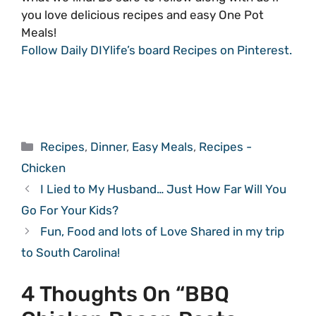
you love delicious recipes and easy One Pot
Meals!
Follow Daily DIYlife’s board Recipes on Pinterest.
Categories
Recipes
,
Dinner
,
Easy Meals
,
Recipes -
Chicken
I Lied to My Husband… Just How Far Will You
Go For Your Kids?
Fun, Food and lots of Love Shared in my trip
to South Carolina!
4 Thoughts On “BBQ