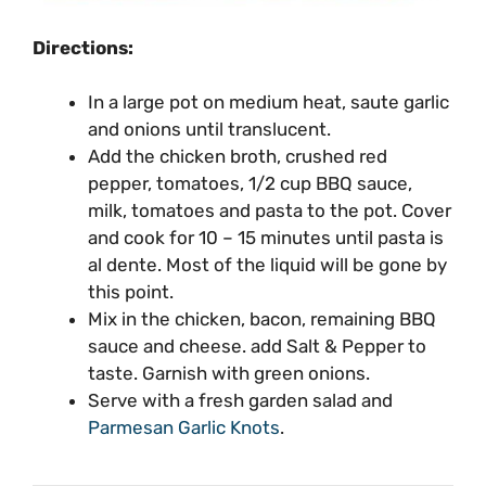
Directions:
In a large pot on medium heat, saute garlic
and onions until translucent.
Add the chicken broth, crushed red
pepper, tomatoes, 1/2 cup BBQ sauce,
milk, tomatoes and pasta to the pot. Cover
and cook for 10 – 15 minutes until pasta is
al dente. Most of the liquid will be gone by
this point.
Mix in the chicken, bacon, remaining BBQ
sauce and cheese. add Salt & Pepper to
taste. Garnish with green onions.
Serve with a fresh garden salad and
Parmesan Garlic Knots
.