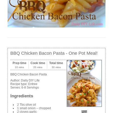
BBQ Chicken Bacon Pasta - One Pot Meal!
Prep time
Cook time
Total time
10 mins
20 mins
30 mins
BBQ Chicken Bacon Pasta
Author:
Daily DIY Life
Recipe type:
Entree
Serves:
6-8 Servings
Ingredients
2 Tbs olive oil
1 small onion – chopped
2 cloves garlic
Print