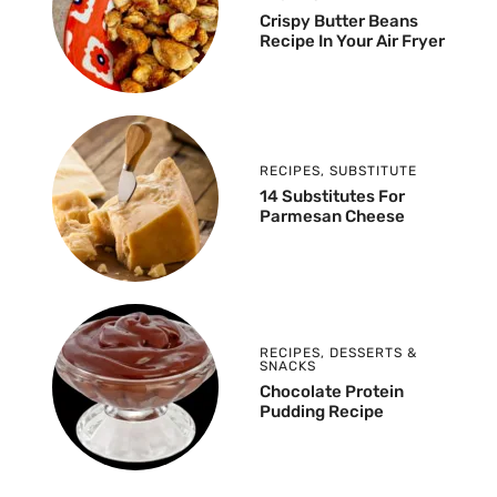
Crispy Butter Beans
Recipe In Your Air Fryer
RECIPES
,
SUBSTITUTE
14 Substitutes For
Parmesan Cheese
RECIPES
,
DESSERTS &
SNACKS
Chocolate Protein
Pudding Recipe