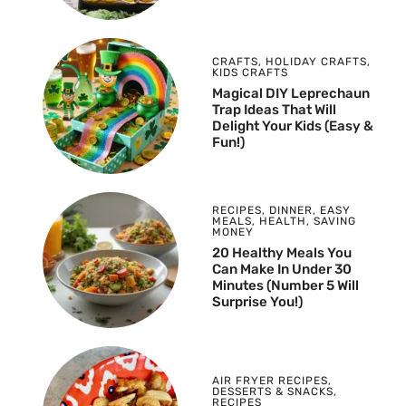
CRAFTS
,
HOLIDAY CRAFTS
,
KIDS CRAFTS
Magical DIY Leprechaun
Trap Ideas That Will
Delight Your Kids (Easy &
Fun!)
RECIPES
,
DINNER
,
EASY
MEALS
,
HEALTH
,
SAVING
MONEY
20 Healthy Meals You
Can Make In Under 30
Minutes (Number 5 Will
Surprise You!)
AIR FRYER RECIPES
,
DESSERTS & SNACKS
,
RECIPES