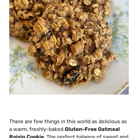
There are few things in this world as delicious as
a warm, freshly-baked
Gluten-Free Oatmeal
Raisin Cookie
. The perfect balance of sweet and