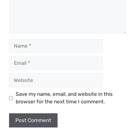
Name
Email
Website
Save my name, email, and website in this
browser for the next time I comment.