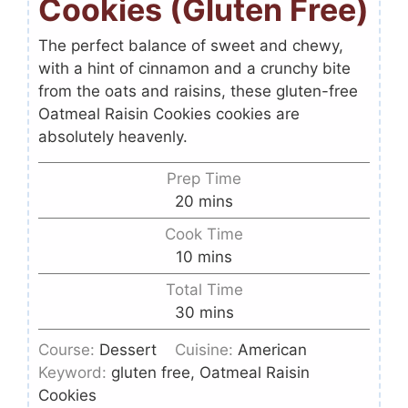
Cookies (Gluten Free)
The perfect balance of sweet and chewy,
with a hint of cinnamon and a crunchy bite
from the oats and raisins, these gluten-free
Oatmeal Raisin Cookies cookies are
absolutely heavenly.
Prep Time
20
mins
Cook Time
10
mins
Total Time
30
mins
Course:
Dessert
Cuisine:
American
Keyword:
gluten free, Oatmeal Raisin
Cookies