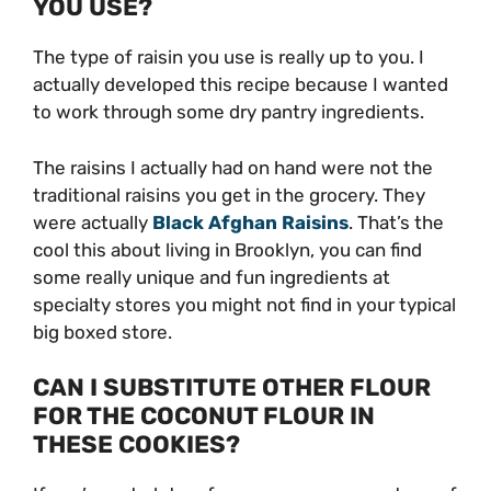
YOU USE?
The type of raisin you use is really up to you. I
actually developed this recipe because I wanted
to work through some dry pantry ingredients.
The raisins I actually had on hand were not the
traditional raisins you get in the grocery. They
were actually
Black Afghan Raisins
. That’s the
cool this about living in Brooklyn, you can find
some really unique and fun ingredients at
specialty stores you might not find in your typical
big boxed store.
CAN I SUBSTITUTE OTHER FLOUR
FOR THE COCONUT FLOUR IN
THESE COOKIES?