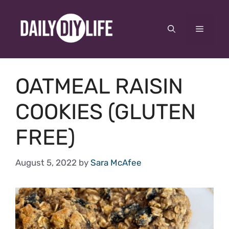
Skip
to
Menu
content
OATMEAL RAISIN
COOKIES (GLUTEN
FREE)
August 5, 2022
by
Sara McAfee