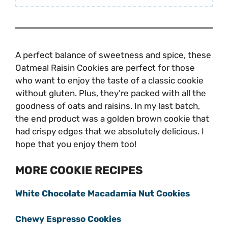
A perfect balance of sweetness and spice, these
Oatmeal Raisin Cookies are perfect for those
who want to enjoy the taste of a classic cookie
without gluten. Plus, they’re packed with all the
goodness of oats and raisins. In my last batch,
the end product was a golden brown cookie that
had crispy edges that we absolutely delicious. I
hope that you enjoy them too!
MORE COOKIE RECIPES
White Chocolate Macadamia Nut Cookies
Chewy Espresso Cookies