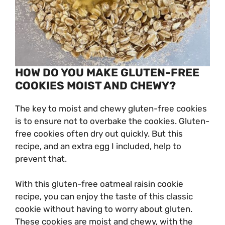
HOW DO YOU MAKE GLUTEN-FREE
COOKIES MOIST AND CHEWY?
The key to moist and chewy gluten-free cookies
is to ensure not to overbake the cookies. Gluten-
free cookies often dry out quickly. But this
recipe, and an extra egg I included, help to
prevent that.
With this gluten-free oatmeal raisin cookie
recipe, you can enjoy the taste of this classic
cookie without having to worry about gluten.
These cookies are moist and chewy, with the