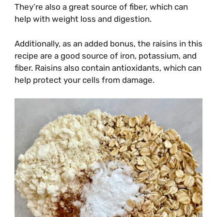
They’re also a great source of fiber, which can
help with weight loss and digestion.
Additionally, as an added bonus, the raisins in this
recipe are a good source of iron, potassium, and
fiber. Raisins also contain antioxidants, which can
help protect your cells from damage.