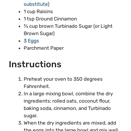
substitute
)
1 cup Raisins
1 tsp Ground Cinnamon
¾ cup brown Turbinado Sugar (or Light
Brown Sugar)
3
Eggs
Parchment Paper
Instructions
Preheat your oven to 350 degrees
Fahrenheit.
In a large mixing bowl, combine the dry
ingredients: rolled oats, coconut flour,
baking soda, cinnamon, and Turbinado
sugar.
When the dry ingredients are mixed, add
the eggs into the large bowl and mix well