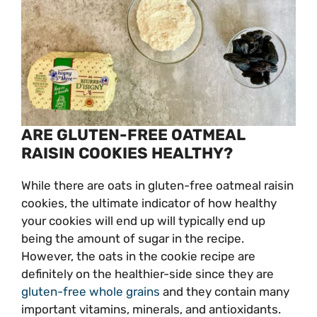
ARE GLUTEN-FREE OATMEAL
RAISIN COOKIES HEALTHY?
While there are oats in gluten-free oatmeal raisin
cookies, the ultimate indicator of how healthy
your cookies will end up will typically end up
being the amount of sugar in the recipe.
However, the oats in the cookie recipe are
definitely on the healthier-side since they are
gluten-free whole grains
and they contain many
important vitamins, minerals, and antioxidants.