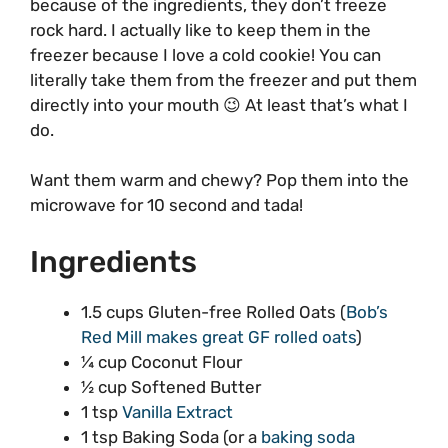
because of the ingredients, they don’t freeze
rock hard. I actually like to keep them in the
freezer because I love a cold cookie! You can
literally take them from the freezer and put them
directly into your mouth 😉 At least that’s what I
do.
Want them warm and chewy? Pop them into the
microwave for 10 second and tada!
Ingredients
1.5 cups Gluten-free Rolled Oats (
Bob’s
Red Mill makes great GF rolled oats
)
¼ cup Coconut Flour
½ cup Softened Butter
1 tsp
Vanilla Extract
1 tsp Baking Soda (or a
baking soda