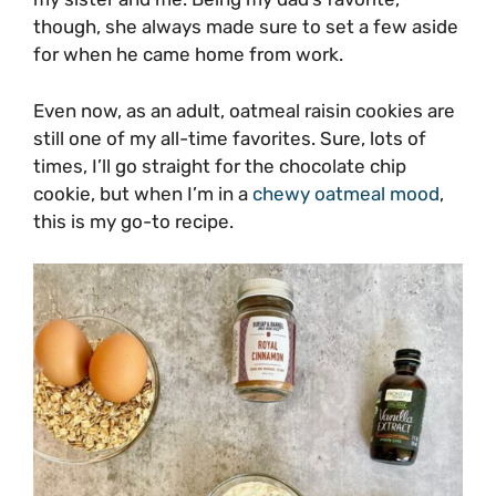
though, she always made sure to set a few aside
for when he came home from work.
Even now, as an adult, oatmeal raisin cookies are
still one of my all-time favorites. Sure, lots of
times, I’ll go straight for the chocolate chip
cookie, but when I’m in a
chewy oatmeal mood
,
this is my go-to recipe.