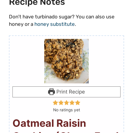
Recipe Notes
Don’t have turbinado sugar? You can also use
honey or a
honey substitute
.
Print Recipe
No ratings yet
Oatmeal Raisin