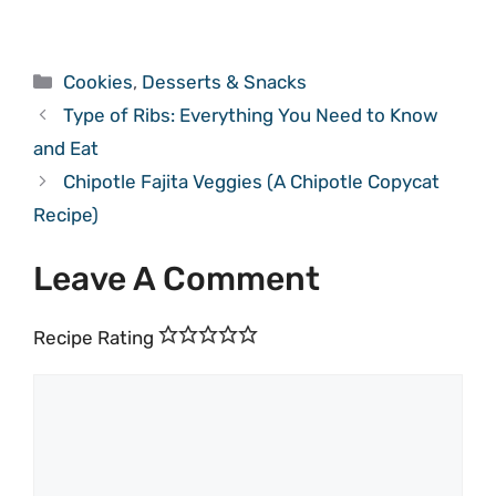
Categories
Cookies
,
Desserts & Snacks
Type of Ribs: Everything You Need to Know
and Eat
Chipotle Fajita Veggies (A Chipotle Copycat
Recipe)
Leave A Comment
Recipe Rating
Comment