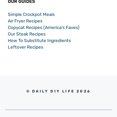
OUR GUIDES
Simple Crockpot Meals
Air Fryer Recipes
Copycat Recipes (America’s Faves)
Our Steak Recipes
How To Substitute Ingredients
Leftover Recipes
© DAILY DIY LIFE 2026