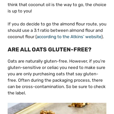
think that coconut oil is the way to go, the choice
is up to you!
If you do decide to go the almond flour route, you
should use a 3:1 ratio between almond flour and
coconut flour (
according to the Atkins’ website
).
ARE ALL OATS GLUTEN-FREE?
Oats are naturally gluten-free. However, if you’re
gluten-sensitive or celiac you need to make sure
you are only purchasing oats that say gluten-
free. Often during the packaging process, there
can be cross-contamination. So be sure to check
the label.