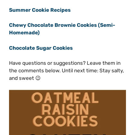
Summer Cookie Recipes
Chewy Chocolate Brownie Cookies (Semi-
Homemade)
Chocolate Sugar Cookies
Have questions or suggestions? Leave them in
the comments below. Until next time: Stay salty,
and sweet 😉