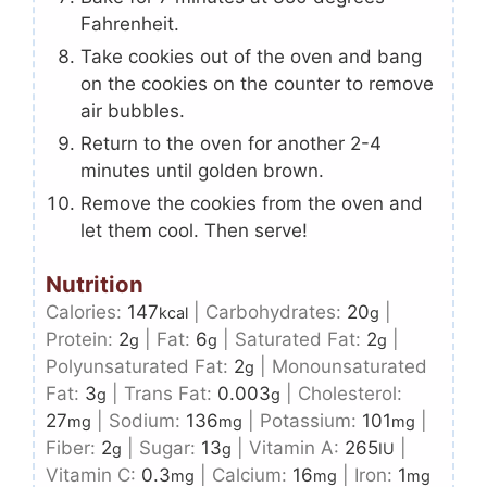
Fahrenheit.
Take cookies out of the oven and bang
on the cookies on the counter to remove
air bubbles.
Return to the oven for another 2-4
minutes until golden brown.
Remove the cookies from the oven and
let them cool. Then serve!
Nutrition
Calories:
147
|
Carbohydrates:
20
|
kcal
g
Protein:
2
|
Fat:
6
|
Saturated Fat:
2
|
g
g
g
Polyunsaturated Fat:
2
|
Monounsaturated
g
Fat:
3
|
Trans Fat:
0.003
|
Cholesterol:
g
g
27
|
Sodium:
136
|
Potassium:
101
|
mg
mg
mg
Fiber:
2
|
Sugar:
13
|
Vitamin A:
265
|
g
g
IU
Vitamin C:
0.3
|
Calcium:
16
|
Iron:
1
mg
mg
mg