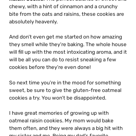
chewy, with a hint of cinnamon and a crunchy
bite from the oats and raisins, these cookies are
absolutely heavenly.
And don’t even get me started on how amazing
they smell while they’re baking. The whole house
will fill up with the most intoxicating aroma, and it
will be all you can do to resist sneaking a few
cookies before they’re even done!
So next time you’re in the mood for something
sweet, be sure to give the gluten-free oatmeal
cookies a try. You won’t be disappointed.
I have great memories of growing up with
oatmeal raisin cookies. My mom would bake
them often, and they were always a big hit with
my sister and me. Being my dad’s favorite,