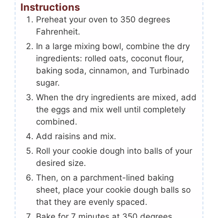
Instructions
Preheat your oven to 350 degrees
Fahrenheit.
In a large mixing bowl, combine the dry
ingredients: rolled oats, coconut flour,
baking soda, cinnamon, and Turbinado
sugar.
When the dry ingredients are mixed, add
the eggs and mix well until completely
combined.
Add raisins and mix.
Roll your cookie dough into balls of your
desired size.
Then, on a parchment-lined baking
sheet, place your cookie dough balls so
that they are evenly spaced.
Bake for 7 minutes at 350 degrees