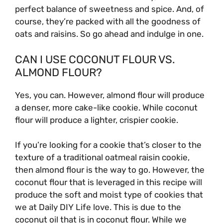
perfect balance of sweetness and spice. And, of
course, they’re packed with all the goodness of
oats and raisins. So go ahead and indulge in one.
CAN I USE COCONUT FLOUR VS.
ALMOND FLOUR?
Yes, you can. However, almond flour will produce
a denser, more cake-like cookie. While coconut
flour will produce a lighter, crispier cookie.
If you’re looking for a cookie that’s closer to the
texture of a traditional oatmeal raisin cookie,
then almond flour is the way to go. However, the
coconut flour that is leveraged in this recipe will
produce the soft and moist type of cookies that
we at Daily DIY Life love. This is due to the
coconut oil that is in coconut flour. While we