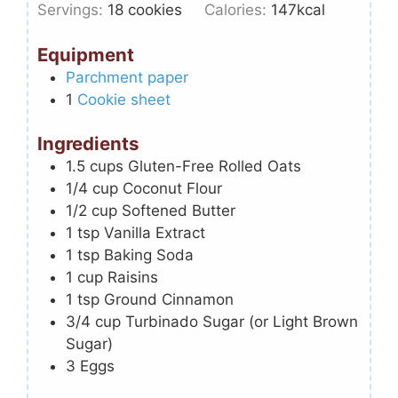
Servings:
18
cookies
Calories:
147
kcal
Equipment
Parchment paper
1
Cookie sheet
Ingredients
1.5
cups
Gluten-Free Rolled Oats
1/4
cup
Coconut Flour
1/2
cup
Softened Butter
1
tsp
Vanilla Extract
1
tsp
Baking Soda
1
cup
Raisins
1
tsp
Ground Cinnamon
3/4
cup
Turbinado Sugar (or Light Brown
Sugar)
3
Eggs