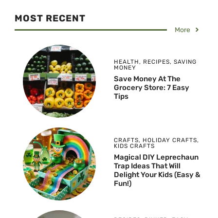
MOST RECENT
More
HEALTH
,
RECIPES
,
SAVING
MONEY
Save Money At The
Grocery Store: 7 Easy
Tips
CRAFTS
,
HOLIDAY CRAFTS
,
KIDS CRAFTS
Magical DIY Leprechaun
Trap Ideas That Will
Delight Your Kids (Easy &
Fun!)