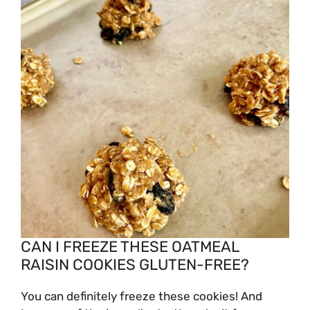
CAN I FREEZE THESE OATMEAL
RAISIN COOKIES GLUTEN-FREE?
You can definitely freeze these cookies! And