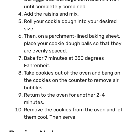
until completely combined.
Add the raisins and mix.
Roll your cookie dough into your desired
size.
Then, on a parchment-lined baking sheet,
place your cookie dough balls so that they
are evenly spaced.
Bake for 7 minutes at 350 degrees
Fahrenheit.
Take cookies out of the oven and bang on
the cookies on the counter to remove air
bubbles.
Return to the oven for another 2-4
minutes.
Remove the cookies from the oven and let
them cool. Then serve!