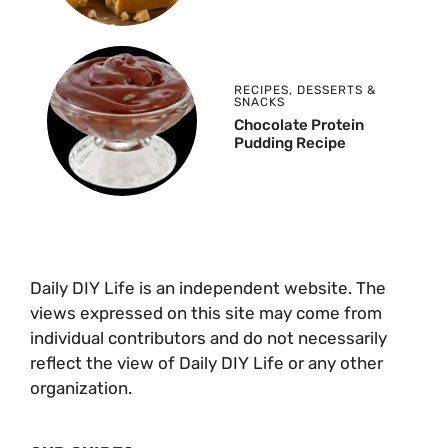
RECIPES
,
DESSERTS &
SNACKS
Chocolate Protein
Pudding Recipe
Daily DIY Life is an independent website. The
views expressed on this site may come from
individual contributors and do not necessarily
reflect the view of Daily DIY Life or any other
organization.