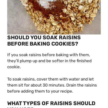
SHOULD YOU SOAK RAISINS
BEFORE BAKING COOKIES?
If you soak raisins before baking with them,
they’ll plump up and be softer in the finished
cookie.
To soak raisins, cover them with water and let
them sit for about 30 minutes. Drain the raisins
before adding them to your recipe.
WHAT TYPES OF RAISINS SHOULD