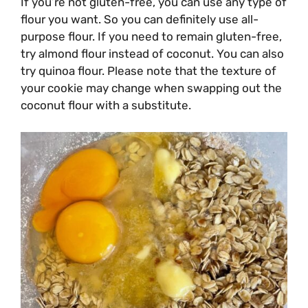
If you’re not gluten-free, you can use any type of
flour you want. So you can definitely use all-
purpose flour. If you need to remain gluten-free,
try almond flour instead of coconut. You can also
try quinoa flour. Please note that the texture of
your cookie may change when swapping out the
coconut flour with a substitute.