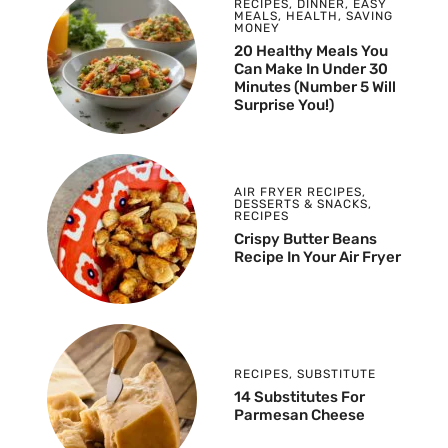
RECIPES
,
DINNER
,
EASY
MEALS
,
HEALTH
,
SAVING
MONEY
20 Healthy Meals You
Can Make In Under 30
Minutes (Number 5 Will
Surprise You!)
AIR FRYER RECIPES
,
DESSERTS & SNACKS
,
RECIPES
Crispy Butter Beans
Recipe In Your Air Fryer
RECIPES
,
SUBSTITUTE
14 Substitutes For
Parmesan Cheese