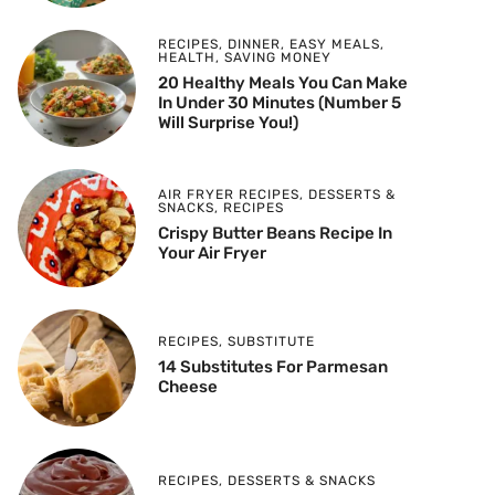
RECIPES
,
DINNER
,
EASY MEALS
,
HEALTH
,
SAVING MONEY
20 Healthy Meals You Can Make
In Under 30 Minutes (Number 5
Will Surprise You!)
AIR FRYER RECIPES
,
DESSERTS &
SNACKS
,
RECIPES
Crispy Butter Beans Recipe In
Your Air Fryer
RECIPES
,
SUBSTITUTE
14 Substitutes For Parmesan
Cheese
RECIPES
,
DESSERTS & SNACKS