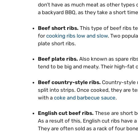
don’t have as much meat as other types of 
a backyard BBQ, as they take a short time
Beef short ribs.
This type of beef ribs 
for
cooking ribs low and slow
. Two popula
plate short ribs.
Beef plate ribs.
Also known as spare ribs
tend to be big and meaty. Their high-fat 
Beef country-style ribs.
Country-style r
split into strips. Once cooked, they are te
with a
coke and barbecue sauce
.
English cut beef ribs.
These are short b
As a result of this, English cut ribs have 
They are often sold as a rack of four bones