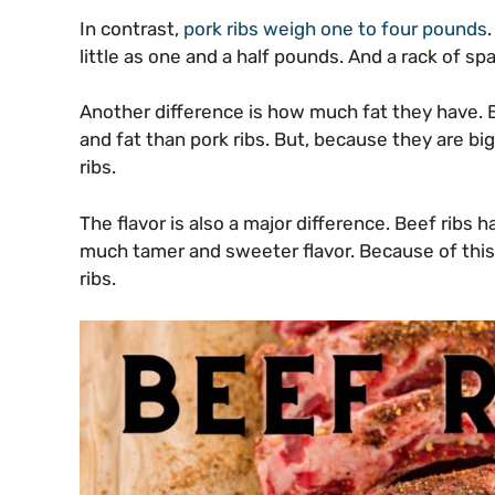
In contrast,
pork ribs weigh one to four pounds
little as one and a half pounds. And a rack of sp
Another difference is how much fat they have. B
and fat than pork ribs. But, because they are bi
ribs.
The flavor is also a major difference. Beef ribs h
much tamer and sweeter flavor. Because of thi
ribs.