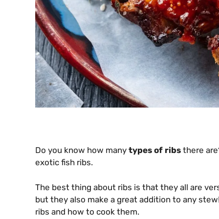
Do you know how many
types of ribs
there are
exotic fish ribs.
The best thing about ribs is that they all are ve
but they also make a great addition to any stew
ribs and how to cook them.