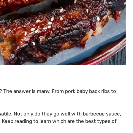
? The answer is many. From pork baby back ribs to
rsatile. Not only do they go well with barbecue sauce,
! Keep reading to learn which are the best types of