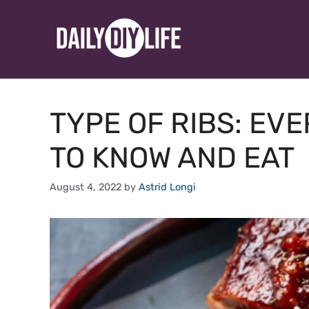
Skip
to
content
TYPE OF RIBS: EV
TO KNOW AND EAT
August 4, 2022
by
Astrid Longi