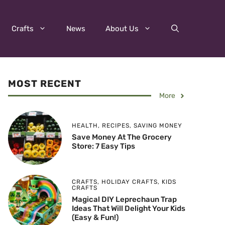
Crafts
News
About Us
MOST RECENT
More
HEALTH
,
RECIPES
,
SAVING MONEY
Save Money At The Grocery
Store: 7 Easy Tips
CRAFTS
,
HOLIDAY CRAFTS
,
KIDS
CRAFTS
Magical DIY Leprechaun Trap
Ideas That Will Delight Your Kids
(Easy & Fun!)