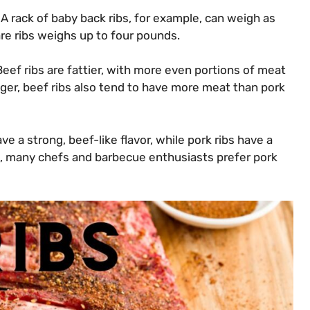
. A rack of baby back ribs, for example, can weigh as
are ribs weighs up to four pounds.
eef ribs are fattier, with more even portions of meat
gger, beef ribs also tend to have more meat than pork
ave a strong, beef-like flavor, while pork ribs have a
s, many chefs and barbecue enthusiasts prefer pork