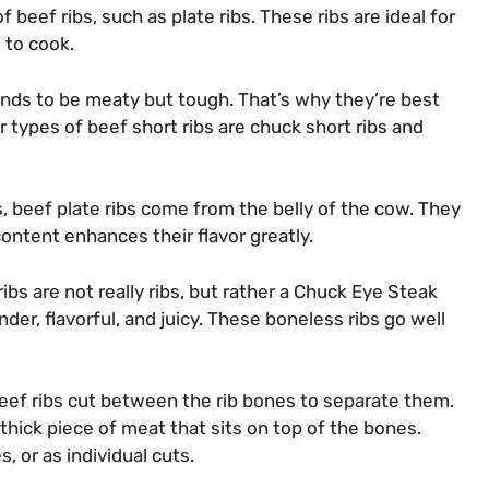
beef ribs, such as plate ribs. These ribs are ideal for
 to cook.
tends to be meaty but tough. That’s why they’re best
r types of beef short ribs are chuck short ribs and
, beef plate ribs come from the belly of the cow. They
content enhances their flavor greatly.
ibs are not really ribs, but rather a Chuck Eye Steak
nder, flavorful, and juicy. These boneless ribs go well
eef ribs cut between the rib bones to separate them.
a thick piece of meat that sits on top of the bones.
, or as individual cuts.