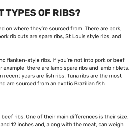
T TYPES OF RIBS?
sed on where they’re sourced from. There are pork,
ork rib cuts are spare ribs, St Louis style ribs, and
nd flanken-style ribs. If you’re not into pork or beef
For example, there are lamb spare ribs and lamb riblets.
n recent years are fish ribs. Tuna ribs are the most
nd are sourced from an exotic Brazilian fish.
eef ribs. One of their main differences is their size.
and 12 inches and, along with the meat, can weigh