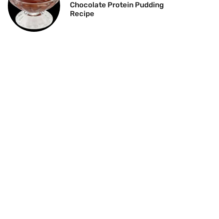
Chocolate Protein Pudding
Recipe