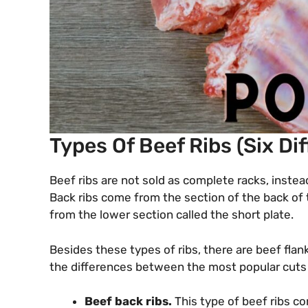
Types Of Beef Ribs (Six Di
Beef ribs are not sold as complete racks, instea
Back ribs come from the section of the back of
from the lower section called the short plate.
Besides these types of ribs, there are beef flank
the differences between the most popular cuts 
Beef back ribs.
This type of beef ribs c