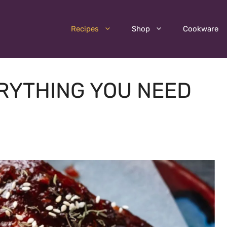
Recipes
Shop
Cookware
ERYTHING YOU NEED