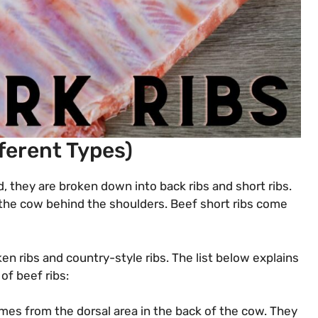
fferent Types)
d, they are broken down into back ribs and short ribs.
 the cow behind the shoulders. Beef short ribs come
en ribs and country-style ribs. The list below explains
of beef ribs:
omes from the dorsal area in the back of the cow. They