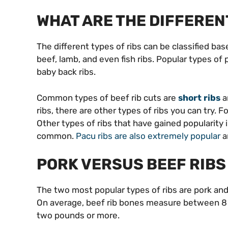
WHAT ARE THE DIFFEREN
The different types of ribs can be classified ba
beef, lamb, and even fish ribs. Popular types of p
baby back ribs.
Common types of beef rib cuts are
short ribs
a
ribs, there are other types of ribs you can try. 
Other types of ribs that have gained popularity i
common.
Pacu ribs are also extremely popular
a
PORK VERSUS BEEF RIBS
The two most popular types of ribs are pork and b
On average, beef rib bones measure between 8 
two pounds or more.