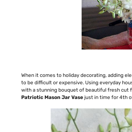
When it comes to holiday decorating, adding el
to be difficult or expensive. Using everyday ho
with a stunning bouquet of beautiful fresh cut 
Patriotic Mason Jar Vase
just in time for 4th o