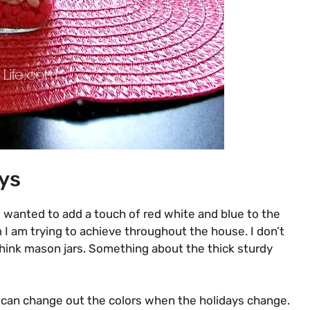
ys
 I wanted to add a touch of red white and blue to the
m I am trying to achieve throughout the house. I don’t
hink mason jars
. Something about the thick sturdy
o I can change out the colors when the holidays change.