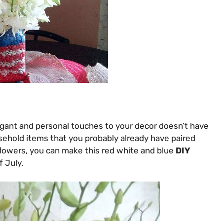
egant and personal touches to your decor doesn’t have
usehold items that you probably already have paired
flowers, you can make this red white and blue
DIY
f July.