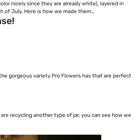
lor nicely since they are already white), layered in
 4th of July. Here is how we made them…
ase!
the gorgeous variety Pro Flowers has that are perfect
 are recycling another type of jar, you can see how we