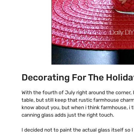
Decorating For The Holida
With the fourth of July right around the corner,
table, but still keep that rustic farmhouse char
know about you, but when i think farmhouse, i t
canning glass adds just the right touch.
I decided not to paint the actual glass itself s