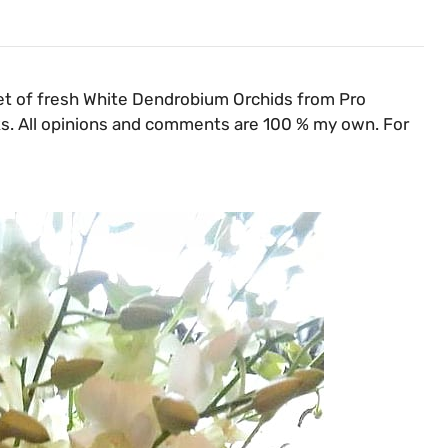
et of fresh White Dendrobium Orchids from Pro
inks. All opinions and comments are 100 % my own. For