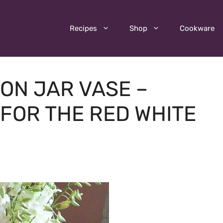
Recipes
Shop
Cookware
SON JAR VASE –
FOR THE RED WHITE