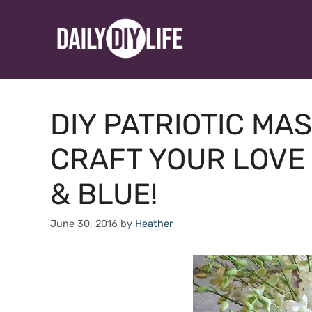
Skip
to
content
DIY PATRIOTIC MA
CRAFT YOUR LOVE 
& BLUE!
June 30, 2016
by
Heather