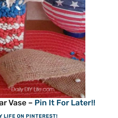
ar Vase –
Pin It For Later!!
Y LIFE ON PINTEREST!