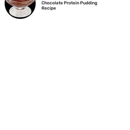
Chocolate Protein Pudding
Recipe