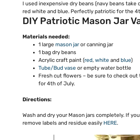
I used inexpensive dry beans (navy beans take co
red white and blue. Perfectly patriotic for the
DIY Patriotic Mason Jar V
Materials needed:
1 large
mason jar
or canning jar
1 bag dry beans
Acrylic craft paint (
red
,
white
and
blue
)
Tube/Bud vase
or empty water bottle
Fresh cut flowers – be sure to check out 
for 4th of July.
Directions:
Wash and dry your Mason jars completely. If you
remove labels and residue easily
HERE
.