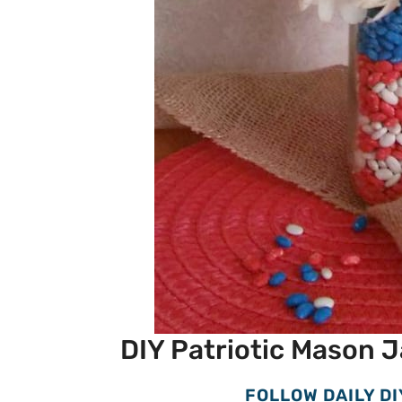
DIY Patriotic Mason J
FOLLOW DAILY DI