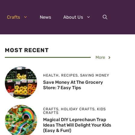
Crafts
News
About Us
MOST RECENT
More
HEALTH
,
RECIPES
,
SAVING MONEY
Save Money At The Grocery
Store: 7 Easy Tips
CRAFTS
,
HOLIDAY CRAFTS
,
KIDS
CRAFTS
Magical DIY Leprechaun Trap
Ideas That Will Delight Your Kids
(Easy & Fun!)