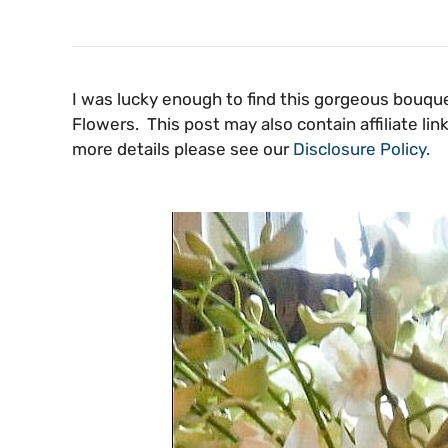
I was lucky enough to find this gorgeous bouqu
Flowers. This post may also contain affiliate l
more details please see our
Disclosure Policy.