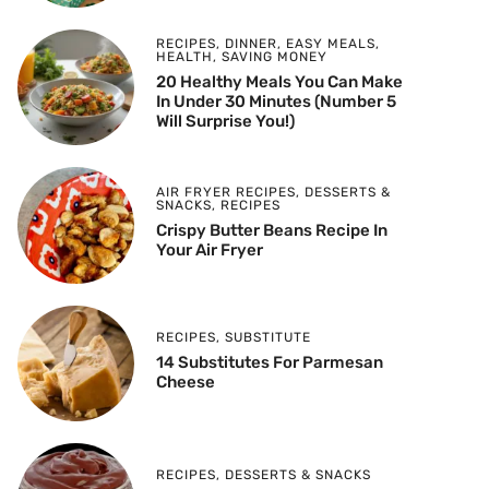
RECIPES
,
DINNER
,
EASY MEALS
,
HEALTH
,
SAVING MONEY
20 Healthy Meals You Can Make
In Under 30 Minutes (Number 5
Will Surprise You!)
AIR FRYER RECIPES
,
DESSERTS &
SNACKS
,
RECIPES
Crispy Butter Beans Recipe In
Your Air Fryer
RECIPES
,
SUBSTITUTE
14 Substitutes For Parmesan
Cheese
RECIPES
,
DESSERTS & SNACKS