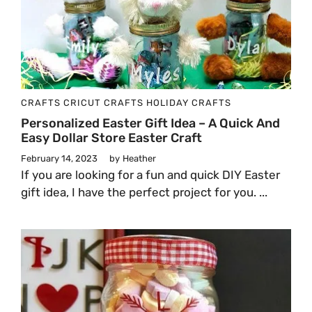
CRAFTS
CRICUT CRAFTS
HOLIDAY CRAFTS
Personalized Easter Gift Idea – A Quick And
Easy Dollar Store Easter Craft
February 14, 2023
by
Heather
If you are looking for a fun and quick DIY Easter
gift idea, I have the perfect project for you. ...