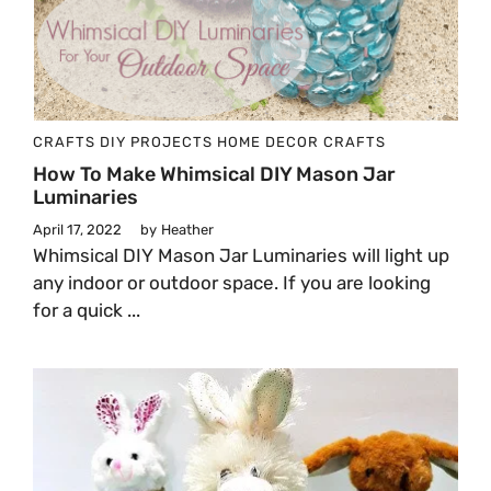
CRAFTS
DIY PROJECTS
HOME DECOR CRAFTS
How To Make Whimsical DIY Mason Jar
Luminaries
April 17, 2022
by
Heather
Whimsical DIY Mason Jar Luminaries will light up
any indoor or outdoor space. If you are looking
for a quick ...