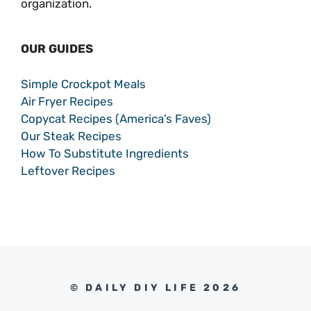
organization.
OUR GUIDES
Simple Crockpot Meals
Air Fryer Recipes
Copycat Recipes (America’s Faves)
Our Steak Recipes
How To Substitute Ingredients
Leftover Recipes
© DAILY DIY LIFE 2026