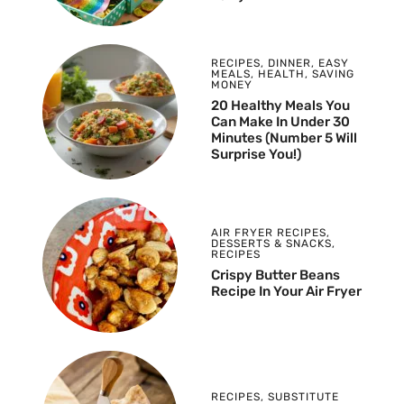
RECIPES
,
DINNER
,
EASY
MEALS
,
HEALTH
,
SAVING
MONEY
20 Healthy Meals You
Can Make In Under 30
Minutes (Number 5 Will
Surprise You!)
AIR FRYER RECIPES
,
DESSERTS & SNACKS
,
RECIPES
Crispy Butter Beans
Recipe In Your Air Fryer
RECIPES
,
SUBSTITUTE