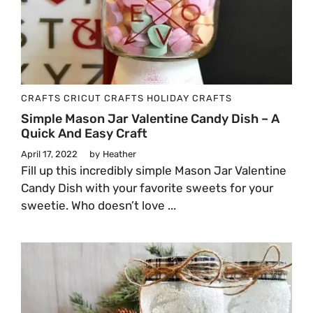
CRAFTS
CRICUT CRAFTS
HOLIDAY CRAFTS
Simple Mason Jar Valentine Candy Dish – A
Quick And Easy Craft
April 17, 2022
by
Heather
Fill up this incredibly simple Mason Jar Valentine
Candy Dish with your favorite sweets for your
sweetie. Who doesn’t love ...