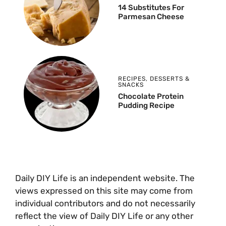
14 Substitutes For
Parmesan Cheese
RECIPES
,
DESSERTS &
SNACKS
Chocolate Protein
Pudding Recipe
Daily DIY Life is an independent website. The
views expressed on this site may come from
individual contributors and do not necessarily
reflect the view of Daily DIY Life or any other