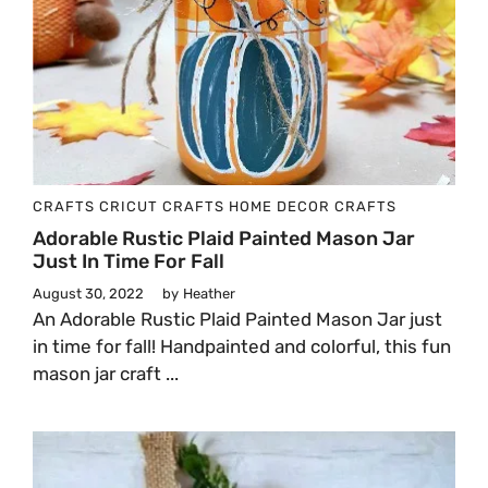
CRAFTS
CRICUT CRAFTS
HOME DECOR CRAFTS
Adorable Rustic Plaid Painted Mason Jar
Just In Time For Fall
August 30, 2022
by
Heather
An Adorable Rustic Plaid Painted Mason Jar just
in time for fall! Handpainted and colorful, this fun
mason jar craft ...