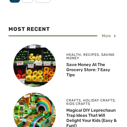
MOST RECENT
More
HEALTH
,
RECIPES
,
SAVING
MONEY
Save Money At The
Grocery Store: 7 Easy
Tips
CRAFTS
,
HOLIDAY CRAFTS
,
KIDS CRAFTS
Magical DIY Leprechaun
Trap Ideas That Will
Delight Your Kids (Easy &
Fun!)