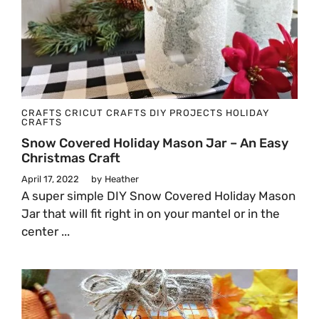
CRAFTS
CRICUT CRAFTS
DIY PROJECTS
HOLIDAY
CRAFTS
Snow Covered Holiday Mason Jar – An Easy
Christmas Craft
April 17, 2022
by
Heather
A super simple DIY Snow Covered Holiday Mason
Jar that will fit right in on your mantel or in the
center ...