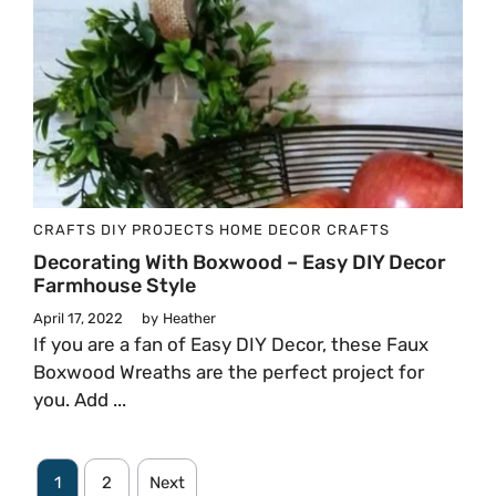
CRAFTS
DIY PROJECTS
HOME DECOR CRAFTS
Decorating With Boxwood – Easy DIY Decor
Farmhouse Style
April 17, 2022
by
Heather
If you are a fan of Easy DIY Decor, these Faux
Boxwood Wreaths are the perfect project for
you. Add ...
1
2
Next