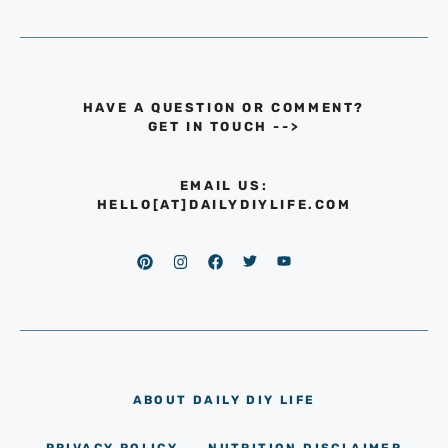
HAVE A QUESTION OR COMMENT?
GET IN TOUCH
-->
EMAIL US:
HELLO[AT]DAILYDIYLIFE.COM
ABOUT DAILY DIY LIFE
PRIVACY POLICY
NUTRITION DISCLAIMER