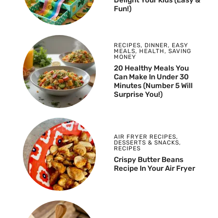
Fun!)
RECIPES
,
DINNER
,
EASY
MEALS
,
HEALTH
,
SAVING
MONEY
20 Healthy Meals You
Can Make In Under 30
Minutes (Number 5 Will
Surprise You!)
AIR FRYER RECIPES
,
DESSERTS & SNACKS
,
RECIPES
Crispy Butter Beans
Recipe In Your Air Fryer