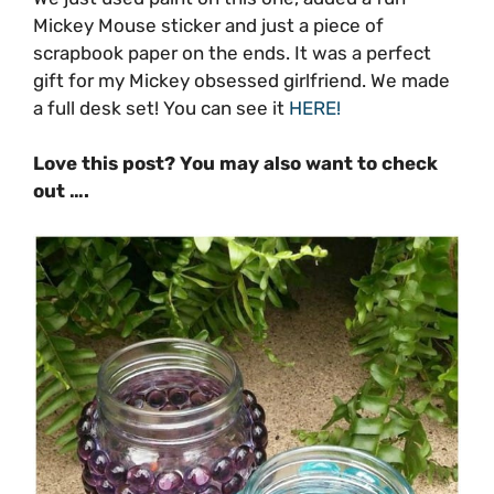
Mickey Mouse sticker and just a piece of
scrapbook paper on the ends. It was a perfect
gift for my Mickey obsessed girlfriend. We made
a full desk set! You can see it
HERE!
Love this post? You may also want to check
out ….