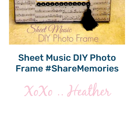
Sheet Music DIY Photo
Frame #ShareMemories