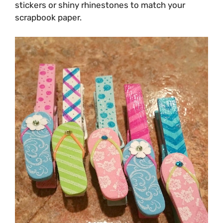
stickers or shiny rhinestones to match your
scrapbook paper.