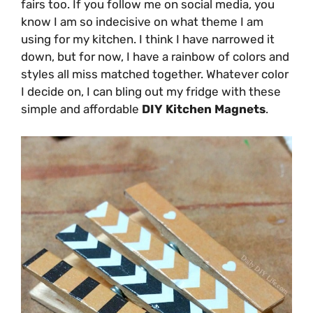
fairs too. If you follow me on social media, you
know I am so indecisive on what theme I am
using for my kitchen. I think I have narrowed it
down, but for now, I have a rainbow of colors and
styles all miss matched together. Whatever color
I decide on, I can bling out my fridge with these
simple and affordable
DIY Kitchen Magnets
.