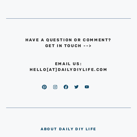
HAVE A QUESTION OR COMMENT?
GET IN TOUCH
-->
EMAIL US:
HELLO[AT]DAILYDIYLIFE.COM
ABOUT DAILY DIY LIFE