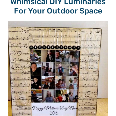
Whimsical DIY Luminaries
For Your Outdoor Space