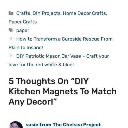
Categories
Crafts
,
DIY Projects
,
Home Decor Crafts
,
Paper Crafts
Tags
paper
How to Transform a Curbside Rescue From
Plain to Insane!
DIY Patriotic Mason Jar Vase – Craft your
love for the red white & blue!
5 Thoughts On “DIY
Kitchen Magnets To Match
Any Decor!”
susie from The Chelsea Project