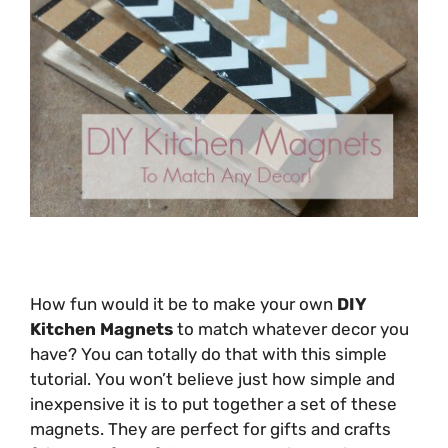
How fun would it be to make your own
DIY
Kitchen Magnets
to match whatever decor you
have? You can totally do that with this simple
tutorial. You won’t believe just how simple and
inexpensive it is to put together a set of these
magnets. They are perfect for gifts and crafts