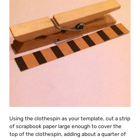
Using the clothespin as your template, cut a strip
of scrapbook paper large enough to cover the
top of the clothespin, adding about a quarter of