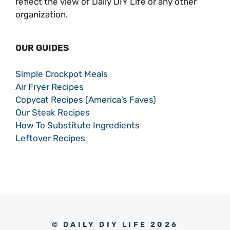
reflect the view of Daily DIY Life or any other
organization.
OUR GUIDES
Simple Crockpot Meals
Air Fryer Recipes
Copycat Recipes (America’s Faves)
Our Steak Recipes
How To Substitute Ingredients
Leftover Recipes
© DAILY DIY LIFE 2026