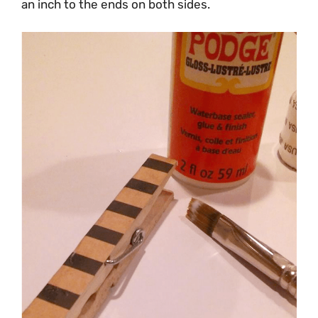
an inch to the ends on both sides.