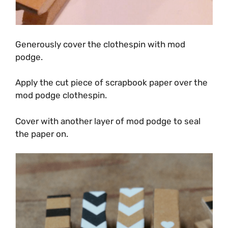
Generously cover the clothespin with mod
podge.
Apply the cut piece of scrapbook paper over the
mod podge clothespin.
Cover with another layer of mod podge to seal
the paper on.