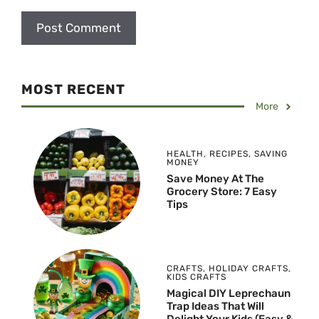
MOST RECENT
More
HEALTH
,
RECIPES
,
SAVING
MONEY
Save Money At The
Grocery Store: 7 Easy
Tips
CRAFTS
,
HOLIDAY CRAFTS
,
KIDS CRAFTS
Magical DIY Leprechaun
Trap Ideas That Will
Delight Your Kids (Easy &