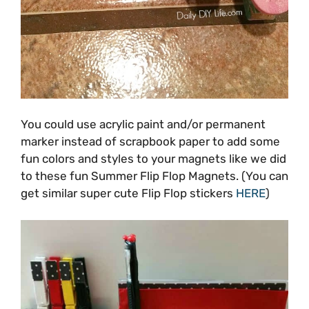
You could use acrylic paint and/or permanent
marker instead of scrapbook paper to add some
fun colors and styles to your magnets like we did
to these fun Summer Flip Flop Magnets. (You can
get similar super cute Flip Flop stickers
HERE
)