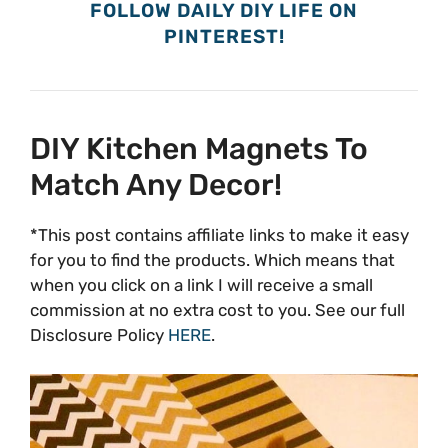
FOLLOW DAILY DIY LIFE ON
PINTEREST!
DIY Kitchen Magnets To
Match Any Decor!
*This post contains affiliate links to make it easy
for you to find the products. Which means that
when you click on a link I will receive a small
commission at no extra cost to you. See our full
Disclosure Policy
HERE
.