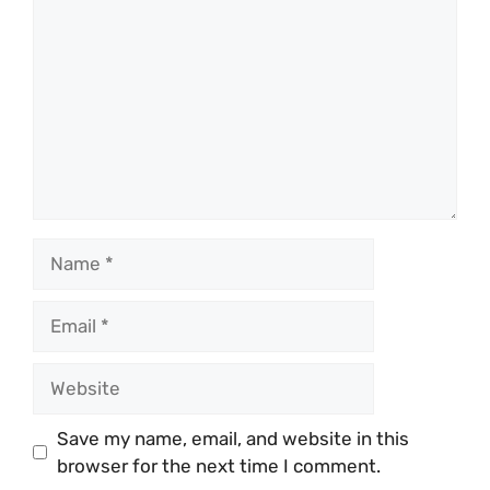
Name
Email
Website
Save my name, email, and website in this
browser for the next time I comment.