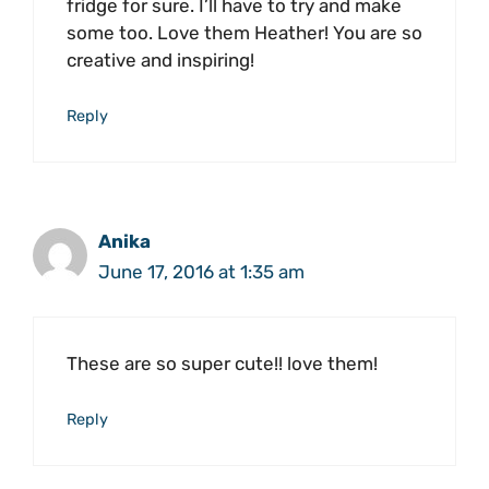
fridge for sure. I’ll have to try and make
some too. Love them Heather! You are so
creative and inspiring!
Reply
Anika
June 17, 2016 at 1:35 am
These are so super cute!! love them!
Reply