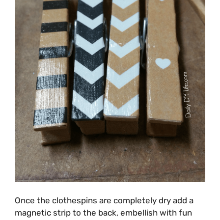
Once the clothespins are completely dry add a
magnetic strip to the back, embellish with fun