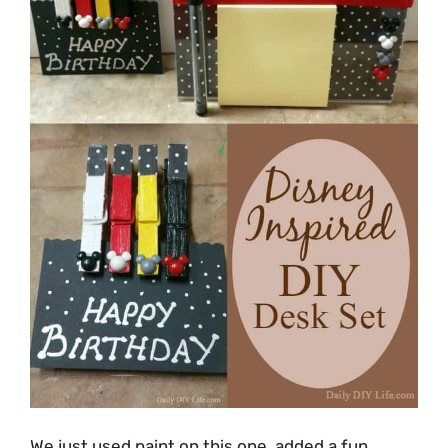
We just used paint on this one, added a fun