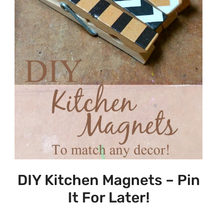
DIY Kitchen Magnets – Pin
It For Later!