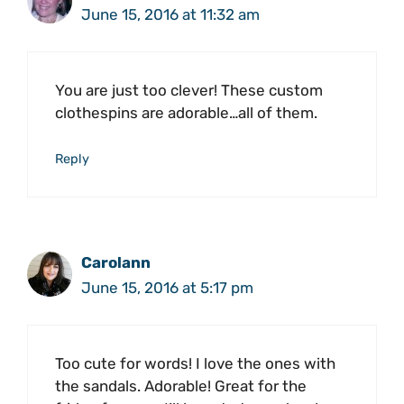
June 15, 2016 at 11:32 am
You are just too clever! These custom
clothespins are adorable…all of them.
Reply
Carolann
June 15, 2016 at 5:17 pm
Too cute for words! I love the ones with
the sandals. Adorable! Great for the