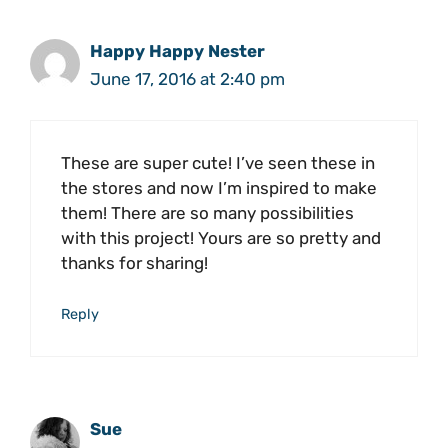
Happy Happy Nester
June 17, 2016 at 2:40 pm
These are super cute! I’ve seen these in
the stores and now I’m inspired to make
them! There are so many possibilities
with this project! Yours are so pretty and
thanks for sharing!
Reply
Sue