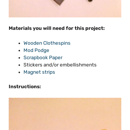
Materials you will need for this project:
Wooden Clothespins
Mod Podge
Scrapbook Paper
Stickers and/or embellishments
Magnet strips
Instructions: