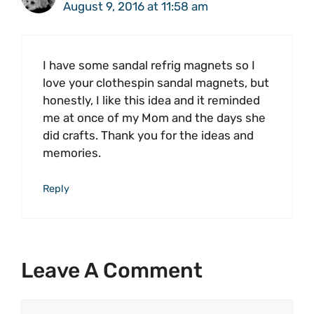
August 9, 2016 at 11:58 am
I have some sandal refrig magnets so I
love your clothespin sandal magnets, but
honestly, I like this idea and it reminded
me at once of my Mom and the days she
did crafts. Thank you for the ideas and
memories.
Reply
Leave A Comment
Comment