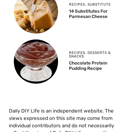
RECIPES
,
SUBSTITUTE
14 Substitutes For
Parmesan Cheese
RECIPES
,
DESSERTS &
SNACKS
Chocolate Protein
Pudding Recipe
Daily DIY Life is an independent website. The
views expressed on this site may come from
individual contributors and do not necessarily