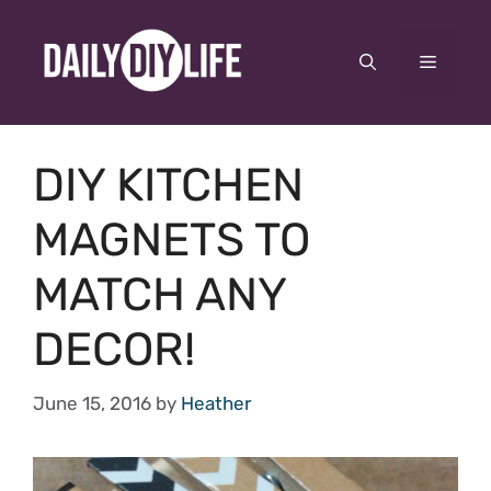
Skip
to
Menu
content
DIY KITCHEN
MAGNETS TO
MATCH ANY
DECOR!
June 15, 2016
by
Heather