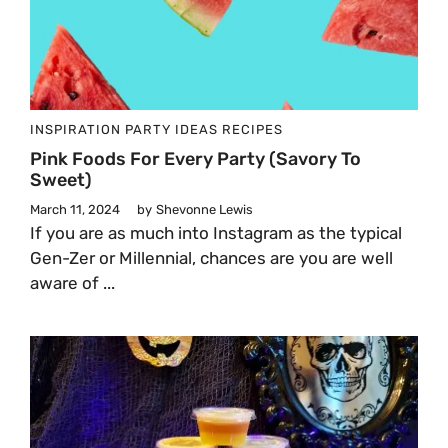
INSPIRATION
PARTY IDEAS
RECIPES
Pink Foods For Every Party (Savory To
Sweet)
March 11, 2024
by
Shevonne Lewis
If you are as much into Instagram as the typical
Gen-Zer or Millennial, chances are you are well
aware of ...