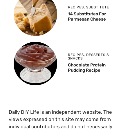
RECIPES
,
SUBSTITUTE
14 Substitutes For
Parmesan Cheese
RECIPES
,
DESSERTS &
SNACKS
Chocolate Protein
Pudding Recipe
Daily DIY Life is an independent website. The
views expressed on this site may come from
individual contributors and do not necessarily