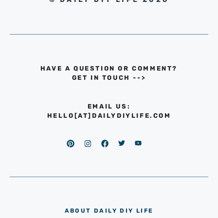
HAVE A QUESTION OR COMMENT?
GET IN TOUCH
-->
EMAIL US:
HELLO[AT]DAILYDIYLIFE.COM
ABOUT DAILY DIY LIFE