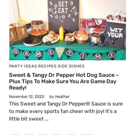
PARTY IDEAS
RECIPES
SIDE DISHES
Sweet & Tangy Dr Pepper Hot Dog Sauce –
Plus Tips To Make Sure You Are Game Day
Ready!
November 12, 2022
by
Heather
This Sweet and Tangy Dr Pepper® Sauce is sure
to make every sports fan cheer with joy! It’s a
little bit sweet ...