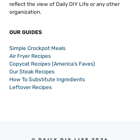
reflect the view of Daily DIY Life or any other
organization.
OUR GUIDES
Simple Crockpot Meals
Air Fryer Recipes
Copycat Recipes (America’s Faves)
Our Steak Recipes
How To Substitute Ingredients
Leftover Recipes
© DAILY DIY LIFE 2026