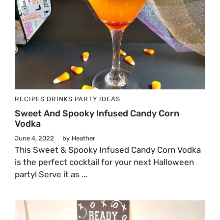
RECIPES
DRINKS
PARTY IDEAS
Sweet And Spooky Infused Candy Corn
Vodka
June 4, 2022
by
Heather
This Sweet & Spooky Infused Candy Corn Vodka
is the perfect cocktail for your next Halloween
party! Serve it as ...