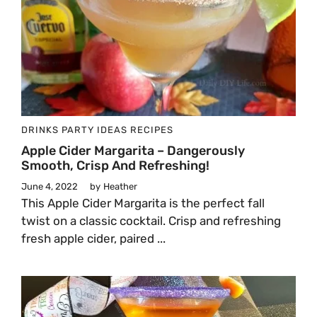
DRINKS
PARTY IDEAS
RECIPES
Apple Cider Margarita – Dangerously
Smooth, Crisp And Refreshing!
June 4, 2022
by
Heather
This Apple Cider Margarita is the perfect fall
twist on a classic cocktail. Crisp and refreshing
fresh apple cider, paired ...