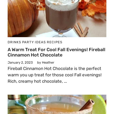
DRINKS
PARTY IDEAS
RECIPES
A Warm Treat For Cool Fall Evenings! Fireball
Cinnamon Hot Chocolate
January 2, 2023
by
Heather
Fireball Cinnamon Hot Chocolate is the perfect
warm you up treat for those cool Fall evenings!
Rich, creamy hot chocolate, ...