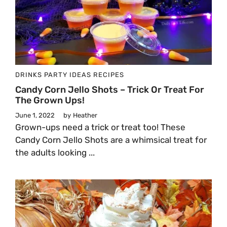
DRINKS
PARTY IDEAS
RECIPES
Candy Corn Jello Shots – Trick Or Treat For
The Grown Ups!
June 1, 2022
by
Heather
Grown-ups need a trick or treat too! These
Candy Corn Jello Shots are a whimsical treat for
the adults looking ...