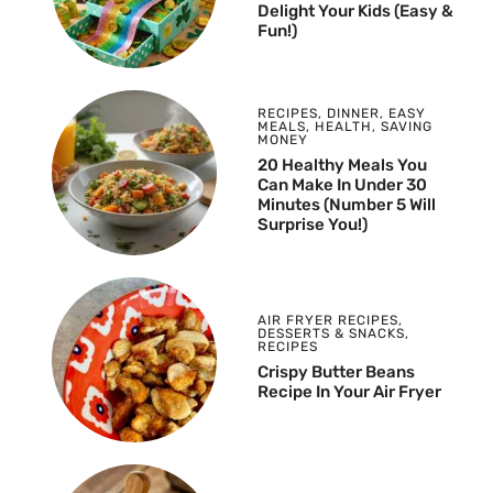
Delight Your Kids (Easy &
Fun!)
RECIPES
,
DINNER
,
EASY
MEALS
,
HEALTH
,
SAVING
MONEY
20 Healthy Meals You
Can Make In Under 30
Minutes (Number 5 Will
Surprise You!)
AIR FRYER RECIPES
,
DESSERTS & SNACKS
,
RECIPES
Crispy Butter Beans
Recipe In Your Air Fryer