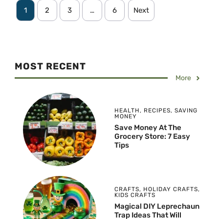
1
2
3
…
6
Next
MOST RECENT
More
HEALTH
,
RECIPES
,
SAVING
MONEY
Save Money At The
Grocery Store: 7 Easy
Tips
CRAFTS
,
HOLIDAY CRAFTS
,
KIDS CRAFTS
Magical DIY Leprechaun
Trap Ideas That Will