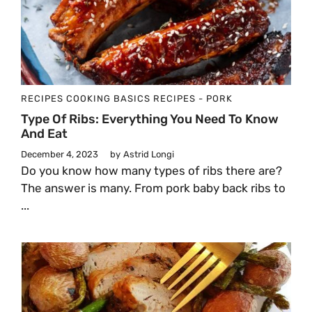
RECIPES
COOKING BASICS
RECIPES - PORK
Type Of Ribs: Everything You Need To Know
And Eat
December 4, 2023
by
Astrid Longi
Do you know how many types of ribs there are?
The answer is many. From pork baby back ribs to
...