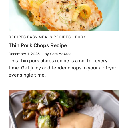
RECIPES
EASY MEALS
RECIPES - PORK
Thin Pork Chops Recipe
December 1, 2023
by
Sara McAfee
This thin pork chops recipe is a no-fail every
time. Get juicy and tender chops in your air fryer
ever single time.