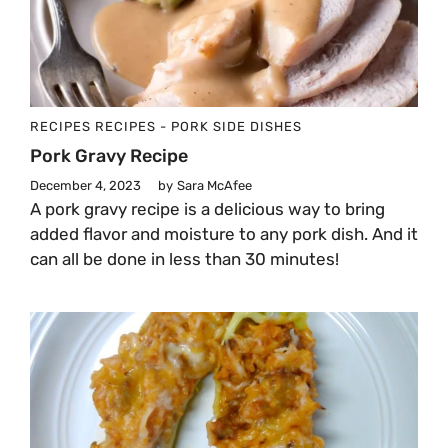
RECIPES
RECIPES - PORK
SIDE DISHES
Pork Gravy Recipe
December 4, 2023
by
Sara McAfee
A pork gravy recipe is a delicious way to bring
added flavor and moisture to any pork dish. And it
can all be done in less than 30 minutes!