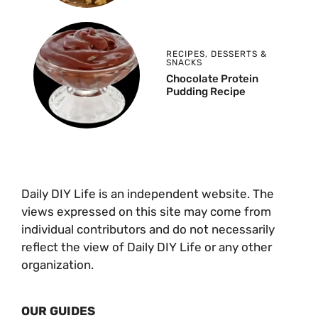
RECIPES
,
DESSERTS &
SNACKS
Chocolate Protein
Pudding Recipe
Daily DIY Life is an independent website. The
views expressed on this site may come from
individual contributors and do not necessarily
reflect the view of Daily DIY Life or any other
organization.
OUR GUIDES