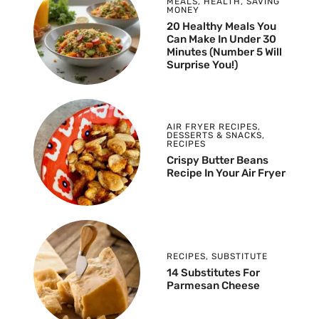
MEALS
,
HEALTH
,
SAVING
MONEY
20 Healthy Meals You
Can Make In Under 30
Minutes (Number 5 Will
Surprise You!)
AIR FRYER RECIPES
,
DESSERTS & SNACKS
,
RECIPES
Crispy Butter Beans
Recipe In Your Air Fryer
RECIPES
,
SUBSTITUTE
14 Substitutes For
Parmesan Cheese