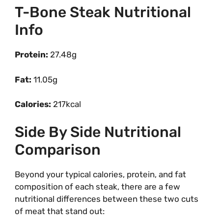
T-Bone Steak Nutritional
Info
Protein:
27.48g
Fat:
11.05g
Calories:
217kcal
Side By Side Nutritional
Comparison
Beyond your typical calories, protein, and fat
composition of each steak, there are a few
nutritional differences between these two cuts
of meat that stand out: