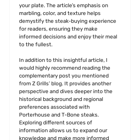
your plate. The article’s emphasis on
marbling, color, and texture helps
demystify the steak-buying experience
for readers, ensuring they make
informed decisions and enjoy their meal
to the fullest.
In addition to this insightful article, I
would highly recommend reading the
complementary post you mentioned
from Z Grills’ blog. It provides another
perspective and dives deeper into the
historical background and regional
preferences associated with
Porterhouse and T-Bone steaks.
Exploring different sources of
information allows us to expand our
knowledge and make more informed