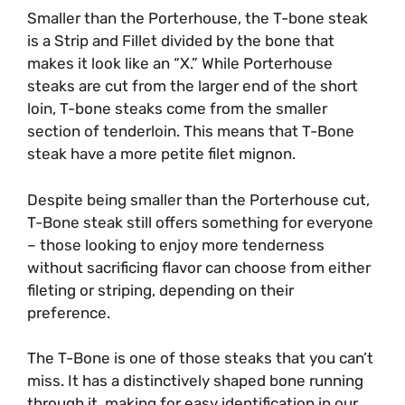
Smaller than the Porterhouse, the T-bone steak
is a Strip and Fillet divided by the bone that
makes it look like an “X.” While Porterhouse
steaks are cut from the larger end of the short
loin, T-bone steaks come from the smaller
section of tenderloin. This means that T-Bone
steak have a more petite filet mignon.
Despite being smaller than the Porterhouse cut,
T-Bone steak still offers something for everyone
– those looking to enjoy more tenderness
without sacrificing flavor can choose from either
fileting or striping, depending on their
preference.
The T-Bone is one of those steaks that you can’t
miss. It has a distinctively shaped bone running
through it, making for easy identification in our