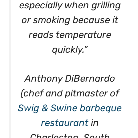
especially when grilling
or smoking because it
reads temperature
quickly.”
Anthony DiBernardo
(chef and pitmaster of
Swig & Swine barbeque
restaurant
in
Charleston, South