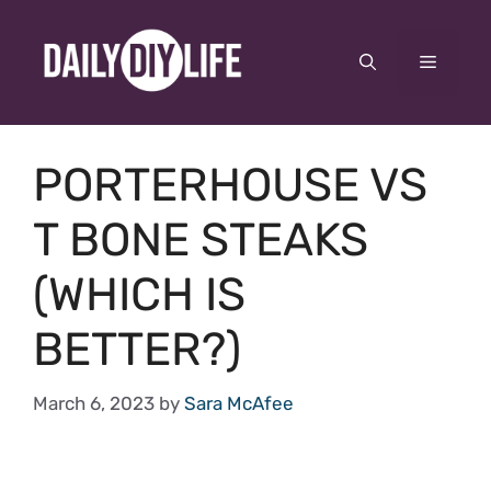
Skip
to
Menu
content
PORTERHOUSE VS
T BONE STEAKS
(WHICH IS
BETTER?)
March 6, 2023
by
Sara McAfee