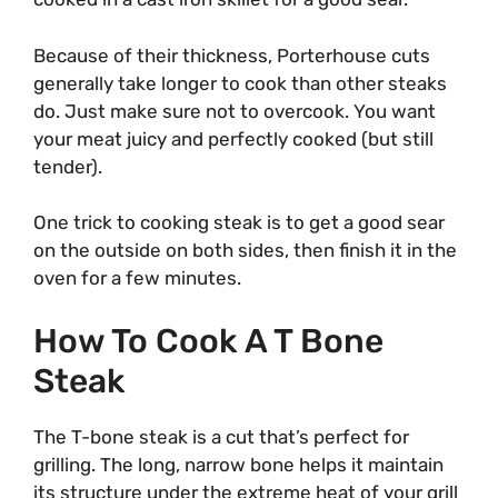
Because of their thickness, Porterhouse cuts
generally take longer to cook than other steaks
do. Just make sure not to overcook. You want
your meat juicy and perfectly cooked (but still
tender).
One trick to cooking steak is to get a good sear
on the outside on both sides, then finish it in the
oven for a few minutes.
How To Cook A T Bone
Steak
The T-bone steak is a cut that’s perfect for
grilling. The long, narrow bone helps it maintain
its structure under the extreme heat of your grill