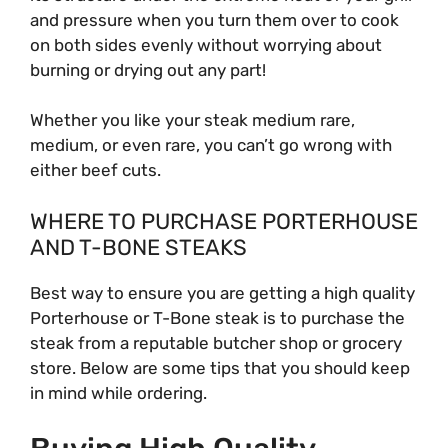
and pressure when you turn them over to cook
on both sides evenly without worrying about
burning or drying out any part!
Whether you like your steak medium rare,
medium, or even rare, you can’t go wrong with
either beef cuts.
WHERE TO PURCHASE PORTERHOUSE
AND T-BONE STEAKS
Best way to ensure you are getting a high quality
Porterhouse or T-Bone steak is to purchase the
steak from a reputable butcher shop or grocery
store. Below are some tips that you should keep
in mind while ordering.