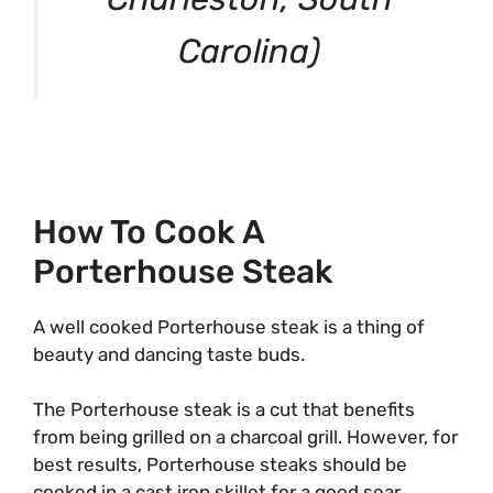
Carolina)
How To Cook A
Porterhouse Steak
A well cooked Porterhouse steak is a thing of
beauty and dancing taste buds.
The Porterhouse steak is a cut that benefits
from being grilled on a charcoal grill. However, for
best results, Porterhouse steaks should be
cooked in a cast iron skillet for a good sear.