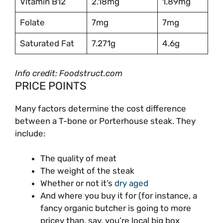
Vitamin B12
2.18mg
1.89mg
Folate
7mg
7mg
Saturated Fat
7.271g
4.6g
Info credit: Foodstruct.com
PRICE POINTS
Many factors determine the cost difference
between a T-bone or Porterhouse steak. They
include:
The quality of meat
The weight of the steak
Whether or not it’s
dry aged
And where you buy it for (for instance, a
fancy organic butcher is going to more
pricey than, say, you’re local big box