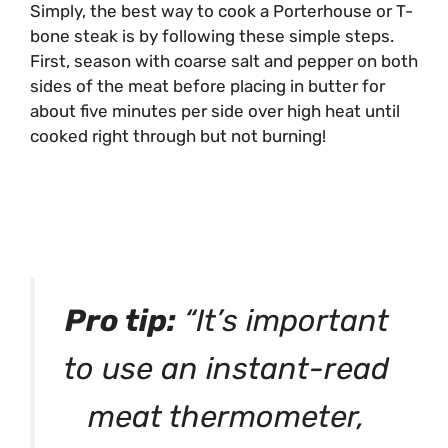
Simply, the best way to cook a Porterhouse or T-
bone steak is by following these simple steps.
First, season with coarse salt and pepper on both
sides of the meat before placing in butter for
about five minutes per side over high heat until
cooked right through but not burning!
Pro tip:
“It’s important
to use an instant-read
meat thermometer,