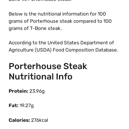
Below is the nutritional information for 100
grams of Porterhouse steak compared to 100
grams of T-Bone steak.
According to the United States Department of
Agriculture (USDA) Food Composition Database.
Porterhouse Steak
Nutritional Info
Protein:
23.96g
Fat:
19.27g
Calories:
276kcal