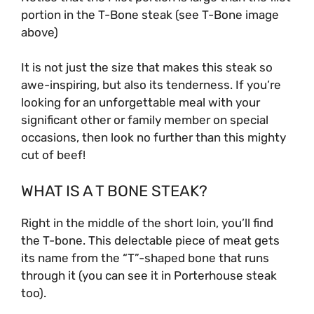
portion in the T-Bone steak (see T-Bone image
above)
It is not just the size that makes this steak so
awe-inspiring, but also its tenderness. If you’re
looking for an unforgettable meal with your
significant other or family member on special
occasions, then look no further than this mighty
cut of beef!
WHAT IS A T BONE STEAK?
Right in the middle of the short loin, you’ll find
the T-bone. This delectable piece of meat gets
its name from the “T”-shaped bone that runs
through it (you can see it in Porterhouse steak
too).