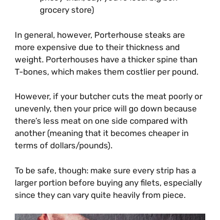
grocery store)
In general, however, Porterhouse steaks are
more expensive due to their thickness and
weight. Porterhouses have a thicker spine than
T-bones, which makes them costlier per pound.
However, if your butcher cuts the meat poorly or
unevenly, then your price will go down because
there’s less meat on one side compared with
another (meaning that it becomes cheaper in
terms of dollars/pounds).
To be safe, though: make sure every strip has a
larger portion before buying any filets, especially
since they can vary quite heavily from piece.