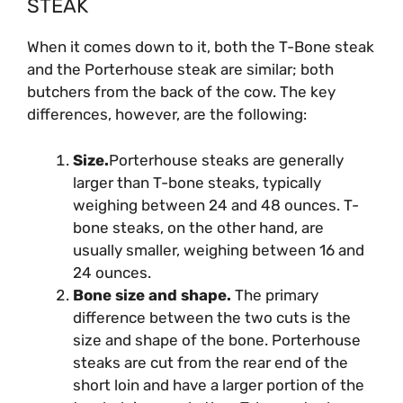
STEAK
When it comes down to it, both the T-Bone steak
and the Porterhouse steak are similar; both
butchers from the back of the cow. The key
differences, however, are the following:
Size.
Porterhouse steaks are generally
larger than T-bone steaks, typically
weighing between 24 and 48 ounces. T-
bone steaks, on the other hand, are
usually smaller, weighing between 16 and
24 ounces.
Bone size and shape.
The primary
difference between the two cuts is the
size and shape of the bone. Porterhouse
steaks are cut from the rear end of the
short loin and have a larger portion of the