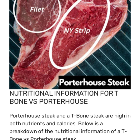
NUTRITIONAL INFORMATION FOR T
BONE VS PORTERHOUSE
Porterhouse steak and a T-Bone steak are high in
both nutrients and calories. Below is a
breakdown of the nutritional information of a T-
Bone vs Porterhouse steak.