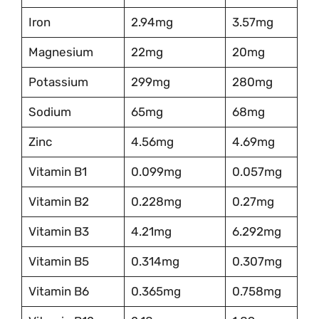
Iron
2.94mg
3.57mg
Magnesium
22mg
20mg
Potassium
299mg
280mg
Sodium
65mg
68mg
Zinc
4.56mg
4.69mg
Vitamin B1
0.099mg
0.057mg
Vitamin B2
0.228mg
0.27mg
Vitamin B3
4.21mg
6.292mg
Vitamin B5
0.314mg
0.307mg
Vitamin B6
0.365mg
0.758mg