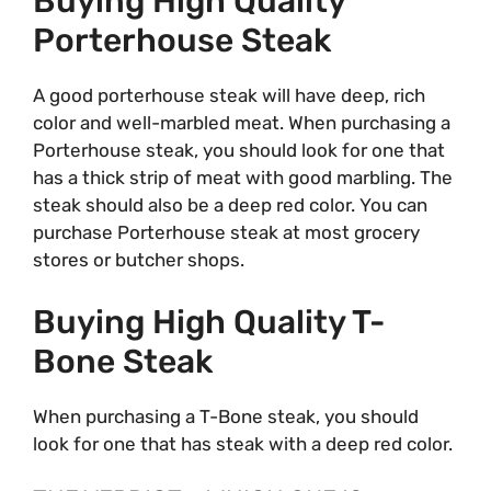
Buying High Quality
Porterhouse Steak
A good porterhouse steak will have deep, rich
color and well-marbled meat. When purchasing a
Porterhouse steak, you should look for one that
has a thick strip of meat with good marbling. The
steak should also be a deep red color. You can
purchase Porterhouse steak at most grocery
stores or butcher shops.
Buying High Quality T-
Bone Steak
When purchasing a T-Bone steak, you should
look for one that has steak with a deep red color.