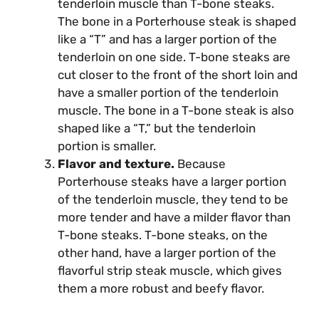
tenderloin muscle than T-bone steaks.
The bone in a Porterhouse steak is shaped
like a “T” and has a larger portion of the
tenderloin on one side. T-bone steaks are
cut closer to the front of the short loin and
have a smaller portion of the tenderloin
muscle. The bone in a T-bone steak is also
shaped like a “T,” but the tenderloin
portion is smaller.
Flavor and texture.
Because
Porterhouse steaks have a larger portion
of the tenderloin muscle, they tend to be
more tender and have a milder flavor than
T-bone steaks. T-bone steaks, on the
other hand, have a larger portion of the
flavorful strip steak muscle, which gives
them a more robust and beefy flavor.