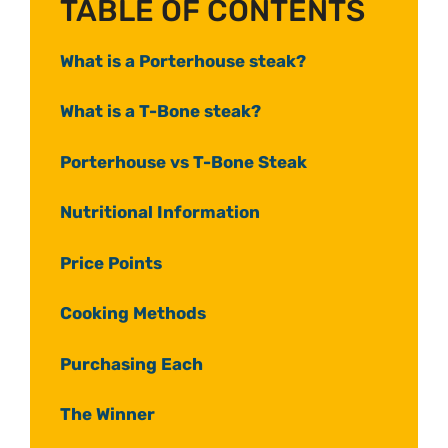
TABLE OF CONTENTS
What is a Porterhouse steak?
What is a T-Bone steak?
Porterhouse vs T-Bone Steak
Nutritional Information
Price Points
Cooking Methods
Purchasing Each
The Winner