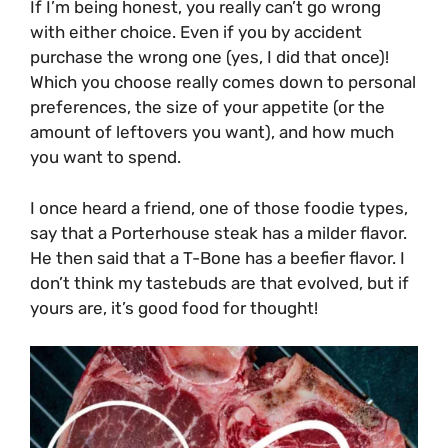
If I’m being honest, you really can’t go wrong
with either choice. Even if you by accident
purchase the wrong one (yes, I did that once)!
Which you choose really comes down to personal
preferences, the size of your appetite (or the
amount of leftovers you want), and how much
you want to spend.
I once heard a friend, one of those foodie types,
say that a Porterhouse steak has a milder flavor.
He then said that a T-Bone has a beefier flavor. I
don’t think my tastebuds are that evolved, but if
yours are, it’s good food for thought!