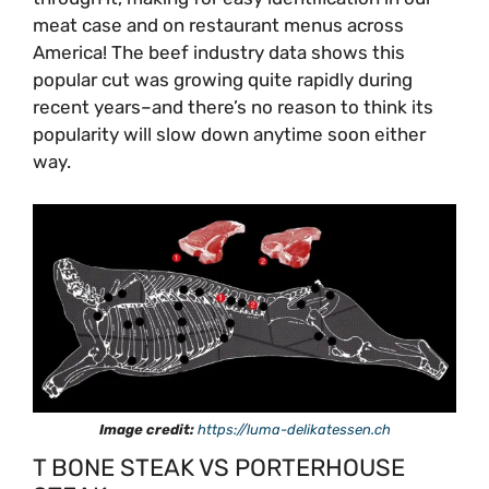
meat case and on restaurant menus across
America! The beef industry data shows this
popular cut was growing quite rapidly during
recent years–and there’s no reason to think its
popularity will slow down anytime soon either
way.
Image credit:
https://luma-delikatessen.ch
T BONE STEAK VS PORTERHOUSE