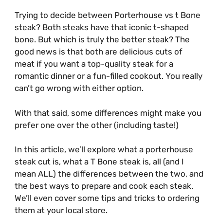
Trying to decide between Porterhouse vs t Bone
steak? Both steaks have that iconic t-shaped
bone. But which is truly the better steak? The
good news is that both are delicious cuts of
meat if you want a top-quality steak for a
romantic dinner or a fun-filled cookout. You really
can’t go wrong with either option.
With that said, some differences might make you
prefer one over the other (including taste!)
In this article, we’ll explore what a porterhouse
steak cut is, what a T Bone steak is, all (and I
mean ALL) the differences between the two, and
the best ways to prepare and cook each steak.
We’ll even cover some tips and tricks to ordering
them at your local store.