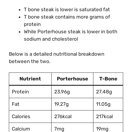
T bone steak is lower is saturated fat
T bone steak contains more grams of
protein
While Porterhouse steak is lower in both
sodium and cholesterol
Below is a detailed nutritional breakdown
between the two.
Nutrient
Porterhouse
T-Bone
Protein
23.96g
27.48g
Fat
19.27g
11.05g
Calories
276kcal
217kcal
Calcium
7mg
19mg