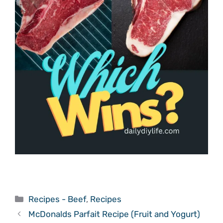
Categories
Recipes - Beef
,
Recipes
McDonalds Parfait Recipe (Fruit and Yogurt)