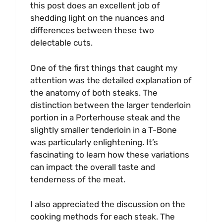
this post does an excellent job of
shedding light on the nuances and
differences between these two
delectable cuts.
One of the first things that caught my
attention was the detailed explanation of
the anatomy of both steaks. The
distinction between the larger tenderloin
portion in a Porterhouse steak and the
slightly smaller tenderloin in a T-Bone
was particularly enlightening. It’s
fascinating to learn how these variations
can impact the overall taste and
tenderness of the meat.
I also appreciated the discussion on the
cooking methods for each steak. The