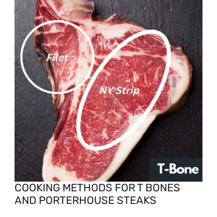
COOKING METHODS FOR T BONES
AND PORTERHOUSE STEAKS