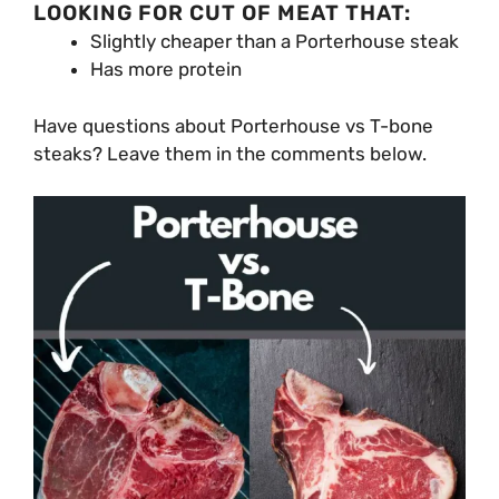
LOOKING FOR CUT OF MEAT THAT:
Slightly cheaper than a Porterhouse steak
Has more protein
Have questions about Porterhouse vs T-bone
steaks? Leave them in the comments below.