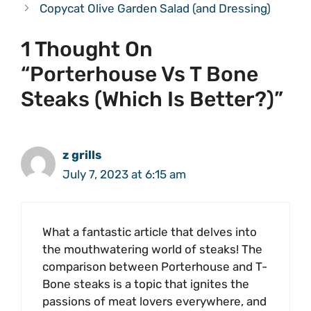
Copycat Olive Garden Salad (and Dressing)
1 Thought On
“Porterhouse Vs T Bone
Steaks (Which Is Better?)”
z grills
July 7, 2023 at 6:15 am
What a fantastic article that delves into
the mouthwatering world of steaks! The
comparison between Porterhouse and T-
Bone steaks is a topic that ignites the
passions of meat lovers everywhere, and