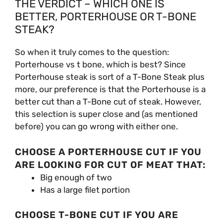
THE VERDICT – WHICH ONE IS
BETTER, PORTERHOUSE OR T-BONE
STEAK?
So when it truly comes to the question:
Porterhouse vs t bone, which is best? Since
Porterhouse steak is sort of a T-Bone Steak plus
more, our preference is that the Porterhouse is a
better cut than a T-Bone cut of steak. However,
this selection is super close and (as mentioned
before) you can go wrong with either one.
CHOOSE A PORTERHOUSE CUT IF YOU
ARE LOOKING FOR CUT OF MEAT THAT:
Big enough of two
Has a large filet portion
CHOOSE T-BONE CUT IF YOU ARE