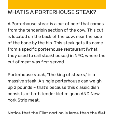
WHAT IS A PORTERHOUSE STEAK?
A Porterhouse steak is a cut of beef that comes
from the tenderloin section of the cow. This cut
is located on the back of the cow, near the side
of the bone by the hip. This steak gets its name
from a specific porterhouse restaurant (what
they used to call steakhouses) in NYC, where the
cut of meat was first served.
Porterhouse steak, “the king of steaks,” is a
massive steak. A single porterhouse can weigh
up 2 pounds – that’s because this classic dish
consists of both tender filet mignon AND New
York Strip meat.
Notice that the Filet portion is large than the filet