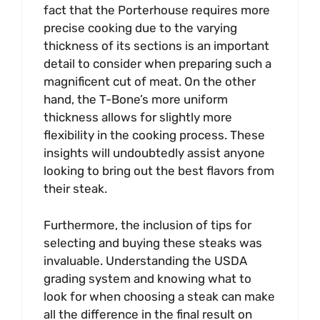
fact that the Porterhouse requires more
precise cooking due to the varying
thickness of its sections is an important
detail to consider when preparing such a
magnificent cut of meat. On the other
hand, the T-Bone’s more uniform
thickness allows for slightly more
flexibility in the cooking process. These
insights will undoubtedly assist anyone
looking to bring out the best flavors from
their steak.
Furthermore, the inclusion of tips for
selecting and buying these steaks was
invaluable. Understanding the USDA
grading system and knowing what to
look for when choosing a steak can make
all the difference in the final result on