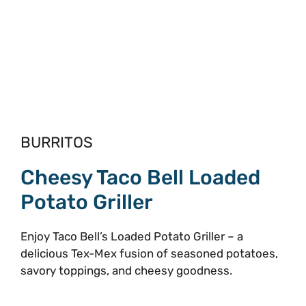
BURRITOS
Cheesy Taco Bell Loaded
Potato Griller
Enjoy Taco Bell’s Loaded Potato Griller – a
delicious Tex-Mex fusion of seasoned potatoes,
savory toppings, and cheesy goodness.