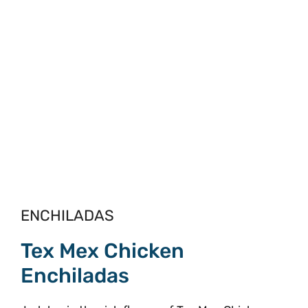
ENCHILADAS
Tex Mex Chicken
Enchiladas