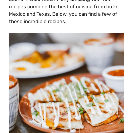
recipes combine the best of cuisine from both
Mexico and Texas. Below, you can find a few of
these incredible recipes.