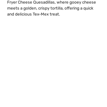
Fryer Cheese Quesadillas, where gooey cheese
meets a golden, crispy tortilla, offering a quick
and delicious Tex-Mex treat.