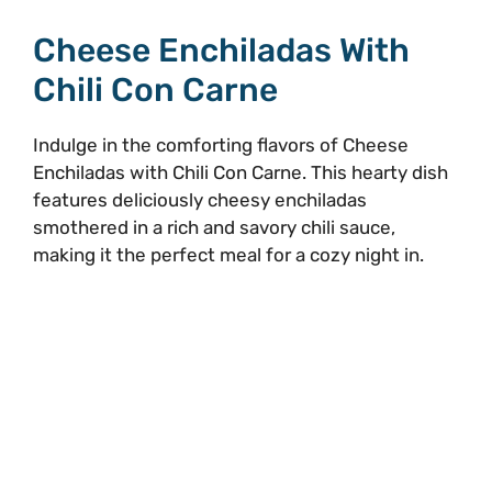
Cheese Enchiladas With
Chili Con Carne
Indulge in the comforting flavors of Cheese
Enchiladas with Chili Con Carne. This hearty dish
features deliciously cheesy enchiladas
smothered in a rich and savory chili sauce,
making it the perfect meal for a cozy night in.