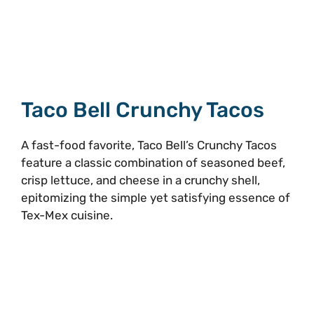
Taco Bell Crunchy Tacos
A fast-food favorite, Taco Bell’s Crunchy Tacos
feature a classic combination of seasoned beef,
crisp lettuce, and cheese in a crunchy shell,
epitomizing the simple yet satisfying essence of
Tex-Mex cuisine.