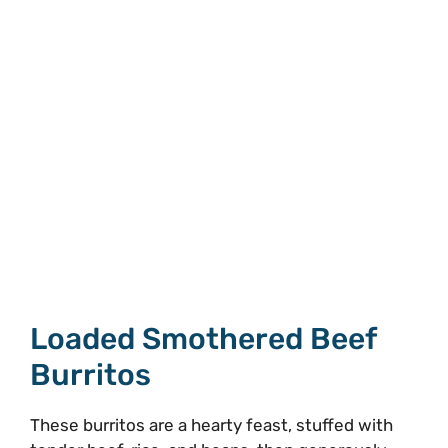
Loaded Smothered Beef
Burritos
These burritos are a hearty feast, stuffed with