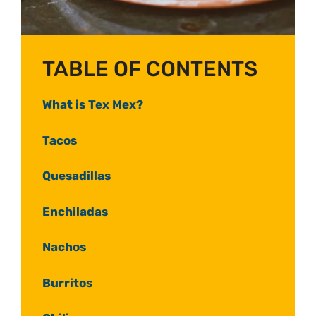
TABLE OF CONTENTS
What is Tex Mex?
Tacos
Quesadillas
Enchiladas
Nachos
Burritos