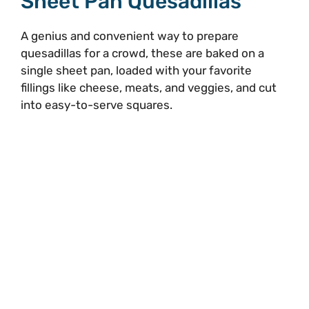
Sheet Pan Quesadillas
A genius and convenient way to prepare
quesadillas for a crowd, these are baked on a
single sheet pan, loaded with your favorite
fillings like cheese, meats, and veggies, and cut
into easy-to-serve squares.