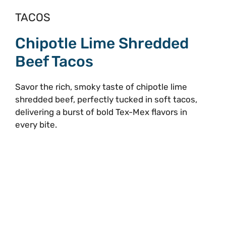
TACOS
Chipotle Lime Shredded
Beef Tacos
Savor the rich, smoky taste of chipotle lime
shredded beef, perfectly tucked in soft tacos,
delivering a burst of bold Tex-Mex flavors in
every bite.