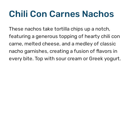
Chili Con Carnes Nachos
These nachos take tortilla chips up a notch,
featuring a generous topping of hearty chili con
carne, melted cheese, and a medley of classic
nacho garnishes, creating a fusion of flavors in
every bite. Top with sour cream or Greek yogurt.