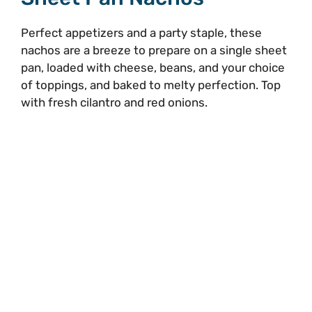
Perfect appetizers and a party staple, these
nachos are a breeze to prepare on a single sheet
pan, loaded with cheese, beans, and your choice
of toppings, and baked to melty perfection. Top
with fresh cilantro and red onions.