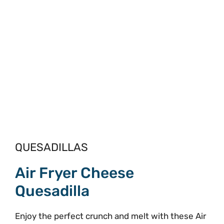
QUESADILLAS
Air Fryer Cheese
Quesadilla
Enjoy the perfect crunch and melt with these Air