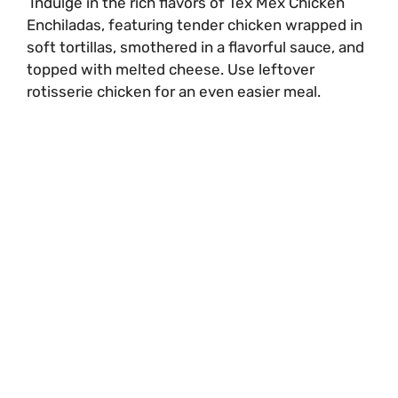
Indulge in the rich flavors of Tex Mex Chicken
Enchiladas, featuring tender chicken wrapped in
soft tortillas, smothered in a flavorful sauce, and
topped with melted cheese. Use leftover
rotisserie chicken for an even easier meal.