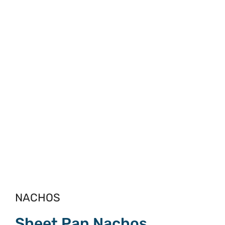
NACHOS
Sheet Pan Nachos