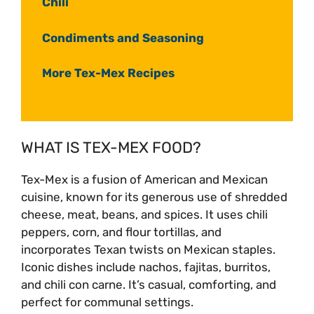
Chili
Condiments and Seasoning
More Tex-Mex Recipes
WHAT IS TEX-MEX FOOD?
Tex-Mex is a fusion of American and Mexican
cuisine, known for its generous use of shredded
cheese, meat, beans, and spices. It uses chili
peppers, corn, and flour tortillas, and
incorporates Texan twists on Mexican staples.
Iconic dishes include nachos, fajitas, burritos,
and chili con carne. It’s casual, comforting, and
perfect for communal settings.