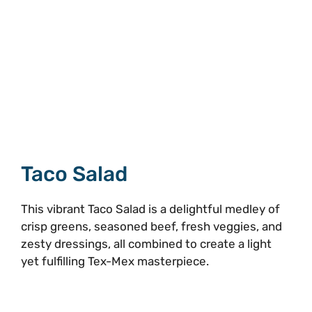
Taco Salad
This vibrant Taco Salad is a delightful medley of
crisp greens, seasoned beef, fresh veggies, and
zesty dressings, all combined to create a light
yet fulfilling Tex-Mex masterpiece.