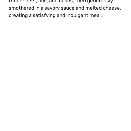
tender beef, rice, and beans, then generously
smothered in a savory sauce and melted cheese,
creating a satisfying and indulgent meal.