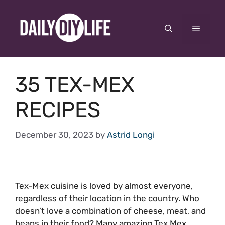
Skip
to
Menu
content
35 TEX-MEX
RECIPES
December 30, 2023
by
Astrid Longi
Tex-Mex cuisine is loved by almost everyone,
regardless of their location in the country. Who
doesn’t love a combination of cheese, meat, and
beans in their food? Many amazing Tex Mex