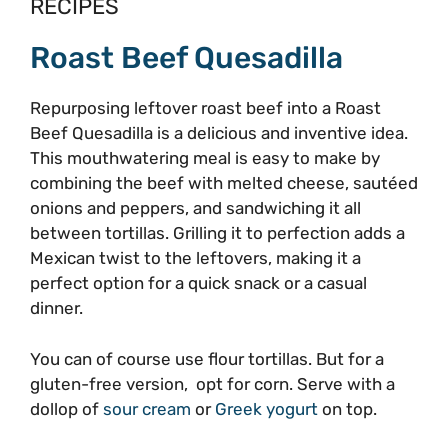
RECIPES
Roast Beef Quesadilla
Repurposing leftover roast beef into a Roast
Beef Quesadilla is a delicious and inventive idea.
This mouthwatering meal is easy to make by
combining the beef with melted cheese, sautéed
onions and peppers, and sandwiching it all
between tortillas. Grilling it to perfection adds a
Mexican twist to the leftovers, making it a
perfect option for a quick snack or a casual
dinner.
You can of course use flour tortillas. But for a
gluten-free version, opt for corn. Serve with a
dollop of
sour cream
or
Greek yogurt
on top.