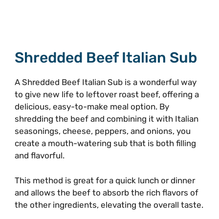
Shredded Beef Italian Sub
A Shredded Beef Italian Sub is a wonderful way
to give new life to leftover roast beef, offering a
delicious, easy-to-make meal option. By
shredding the beef and combining it with Italian
seasonings, cheese, peppers, and onions, you
create a mouth-watering sub that is both filling
and flavorful.
This method is great for a quick lunch or dinner
and allows the beef to absorb the rich flavors of
the other ingredients, elevating the overall taste.