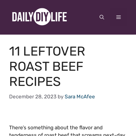
Skip
to
Menu
content
11 LEFTOVER
ROAST BEEF
RECIPES
December 28, 2023
by
Sara McAfee
There’s something about the flavor and
tenderness of roast beef that screams next-day