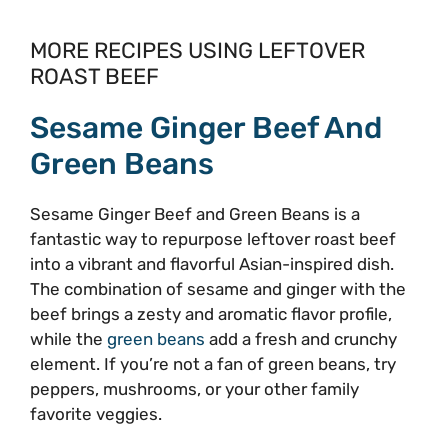
MORE RECIPES USING LEFTOVER
ROAST BEEF
Sesame Ginger Beef And
Green Beans
Sesame Ginger Beef and Green Beans is a
fantastic way to repurpose leftover roast beef
into a vibrant and flavorful Asian-inspired dish.
The combination of sesame and ginger with the
beef brings a zesty and aromatic flavor profile,
while the
green beans
add a fresh and crunchy
element. If you’re not a fan of green beans, try
peppers, mushrooms, or your other family
favorite veggies.