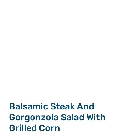
Balsamic Steak And
Gorgonzola Salad With
Grilled Corn