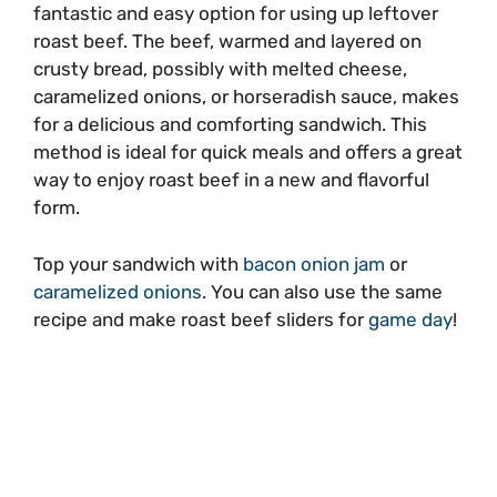
fantastic and easy option for using up leftover
roast beef. The beef, warmed and layered on
crusty bread, possibly with melted cheese,
caramelized onions, or horseradish sauce, makes
for a delicious and comforting sandwich. This
method is ideal for quick meals and offers a great
way to enjoy roast beef in a new and flavorful
form.
Top your sandwich with
bacon onion jam
or
caramelized onions
. You can also use the same
recipe and make roast beef sliders for
game day
!