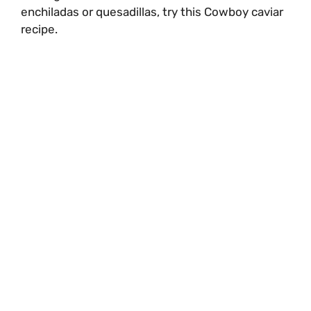
enchiladas or quesadillas, try this Cowboy caviar
recipe.