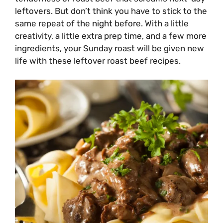
leftovers. But don’t think you have to stick to the
same repeat of the night before. With a little
creativity, a little extra prep time, and a few more
ingredients, your Sunday roast will be given new
life with these leftover roast beef recipes.