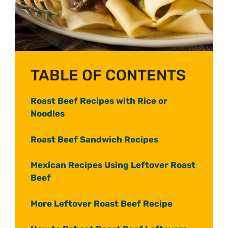
TABLE OF CONTENTS
Roast Beef Recipes with Rice or
Noodles
Roast Beef Sandwich Recipes
Mexican Recipes Using Leftover Roast
Beef
More Leftover Roast Beef Recipe