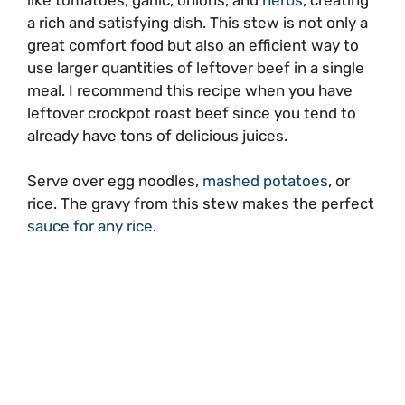
a rich and satisfying dish. This stew is not only a
great comfort food but also an efficient way to
use larger quantities of leftover beef in a single
meal. I recommend this recipe when you have
leftover crockpot roast beef since you tend to
already have tons of delicious juices.
Serve over egg noodles,
mashed potatoes
, or
rice. The gravy from this stew makes the perfect
sauce for any rice
.