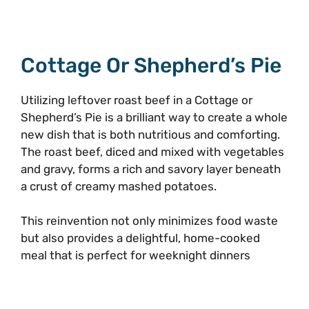
Cottage Or Shepherd’s Pie
Utilizing leftover roast beef in a Cottage or
Shepherd’s Pie is a brilliant way to create a whole
new dish that is both nutritious and comforting.
The roast beef, diced and mixed with vegetables
and gravy, forms a rich and savory layer beneath
a crust of creamy mashed potatoes.
This reinvention not only minimizes food waste
but also provides a delightful, home-cooked
meal that is perfect for weeknight dinners