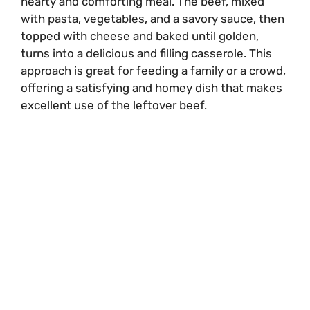
hearty and comforting meal. The beef, mixed
with pasta, vegetables, and a savory sauce, then
topped with cheese and baked until golden,
turns into a delicious and filling casserole. This
approach is great for feeding a family or a crowd,
offering a satisfying and homey dish that makes
excellent use of the leftover beef.