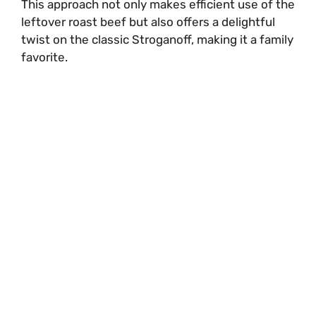
This approach not only makes efficient use of the
leftover roast beef but also offers a delightful
twist on the classic Stroganoff, making it a family
favorite.