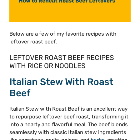
How to Reheat Roast Beef Leftovers
Below are a few of my favorite recipes with
leftover roast beef.
LEFTOVER ROAST BEEF RECIPES
WITH RICE OR NOODLES
Italian Stew With Roast
Beef
Italian Stew with Roast Beef is an excellent way
to repurpose leftover beef roast, transforming it
into a hearty and flavorful meal. The beef blends
seamlessly with classic Italian stew ingredients
like tomatoes, garlic, onions, and
herbs
, creating