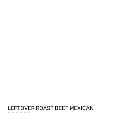
LEFTOVER ROAST BEEF MEXICAN