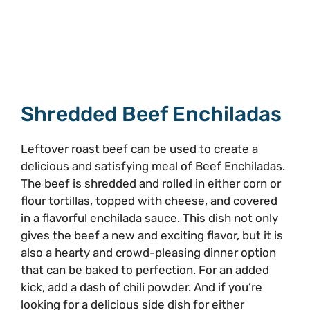
Shredded Beef Enchiladas
Leftover roast beef can be used to create a
delicious and satisfying meal of Beef Enchiladas.
The beef is shredded and rolled in either corn or
flour tortillas, topped with cheese, and covered
in a flavorful enchilada sauce. This dish not only
gives the beef a new and exciting flavor, but it is
also a hearty and crowd-pleasing dinner option
that can be baked to perfection. For an added
kick, add a dash of chili powder. And if you’re
looking for a delicious side dish for either