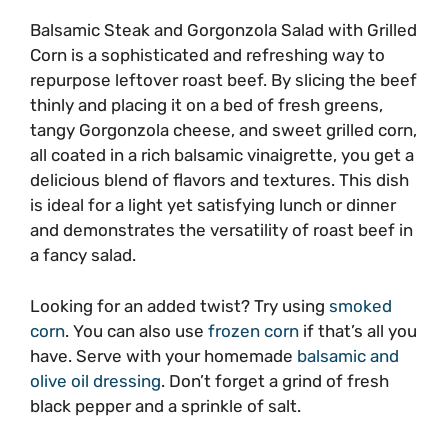
Balsamic Steak and Gorgonzola Salad with Grilled
Corn is a sophisticated and refreshing way to
repurpose leftover roast beef. By slicing the beef
thinly and placing it on a bed of fresh greens,
tangy Gorgonzola cheese, and sweet grilled corn,
all coated in a rich balsamic vinaigrette, you get a
delicious blend of flavors and textures. This dish
is ideal for a light yet satisfying lunch or dinner
and demonstrates the versatility of roast beef in
a fancy salad.
Looking for an added twist? Try using
smoked
corn
. You can also use
frozen corn
if that’s all you
have. Serve with your homemade
balsamic and
olive oil dressing
. Don’t forget a grind of fresh
black pepper and a sprinkle of salt.