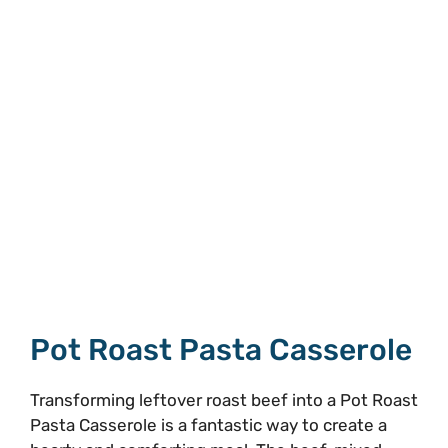
Pot Roast Pasta Casserole
Transforming leftover roast beef into a Pot Roast
Pasta Casserole is a fantastic way to create a