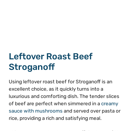
Leftover Roast Beef
Stroganoff
Using leftover roast beef for Stroganoff is an
excellent choice, as it quickly turns into a
luxurious and comforting dish. The tender slices
of beef are perfect when simmered in a
creamy
sauce with mushrooms
and served over pasta or
rice, providing a rich and satisfying meal.