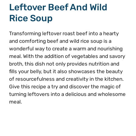
Leftover Beef And Wild
Rice Soup
Transforming leftover roast beef into a hearty
and comforting beef and wild rice soup is a
wonderful way to create a warm and nourishing
meal. With the addition of vegetables and savory
broth, this dish not only provides nutrition and
fills your belly, but it also showcases the beauty
of resourcefulness and creativity in the kitchen.
Give this recipe a try and discover the magic of
turning leftovers into a delicious and wholesome
meal.