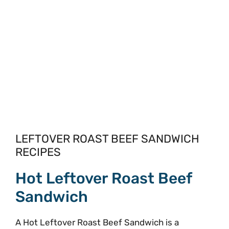
LEFTOVER ROAST BEEF SANDWICH
RECIPES
Hot Leftover Roast Beef
Sandwich
A Hot Leftover Roast Beef Sandwich is a