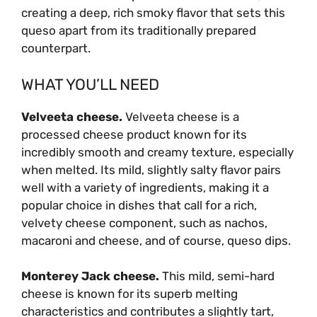
creating a deep, rich smoky flavor that sets this
queso apart from its traditionally prepared
counterpart.
WHAT YOU’LL NEED
Velveeta cheese.
Velveeta cheese is a
processed cheese product known for its
incredibly smooth and creamy texture, especially
when melted. Its mild, slightly salty flavor pairs
well with a variety of ingredients, making it a
popular choice in dishes that call for a rich,
velvety cheese component, such as nachos,
macaroni and cheese, and of course, queso dips.
Monterey Jack cheese.
This mild, semi-hard
cheese is known for its superb melting
characteristics and contributes a slightly tart,