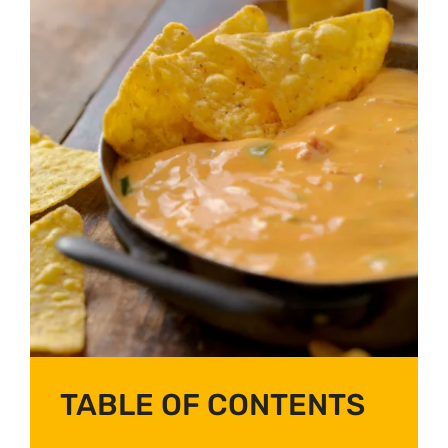
TABLE OF CONTENTS