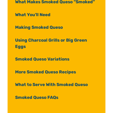
What Makes Smoked Queso “Smoked”
What You’ll Need
Making Smoked Queso
Using Charcoal Grills or Big Green
Eggs
Smoked Queso Variations
More Smoked Queso Recipes
What to Serve With Smoked Queso
Smoked Queso FAQs