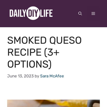
Skip
to
Menu
content
SMOKED QUESO
RECIPE (3+
OPTIONS)
June 13, 2023
by
Sara McAfee