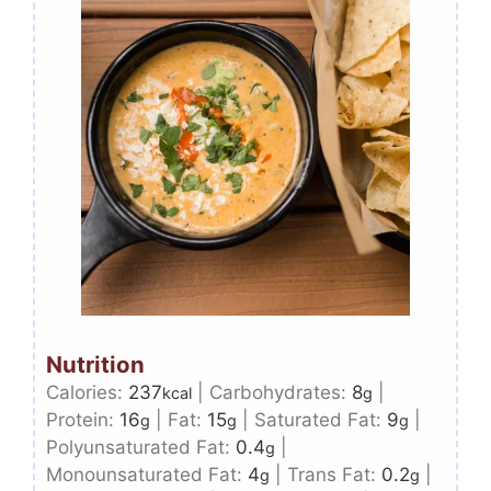
Nutrition
Calories:
237
|
Carbohydrates:
8
|
kcal
g
Protein:
16
|
Fat:
15
|
Saturated Fat:
9
|
g
g
g
Polyunsaturated Fat:
0.4
|
g
Monounsaturated Fat:
4
|
Trans Fat:
0.2
|
g
g