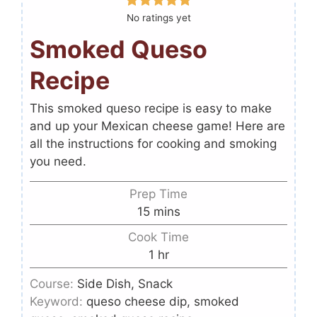
No ratings yet
Smoked Queso
Recipe
This smoked queso recipe is easy to make
and up your Mexican cheese game! Here are
all the instructions for cooking and smoking
you need.
Prep Time
15
mins
Cook Time
1
hr
Course:
Side Dish, Snack
Keyword:
queso cheese dip, smoked