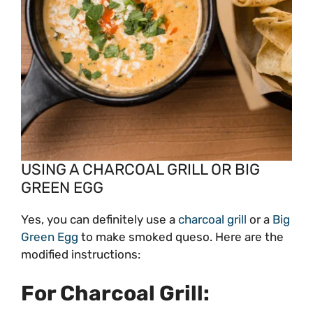
USING A CHARCOAL GRILL OR BIG
GREEN EGG
Yes, you can definitely use a
charcoal grill
or a
Big
Green Egg
to make smoked queso. Here are the
modified instructions:
For Charcoal Grill: