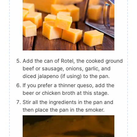
Add the can of Rotel, the cooked ground
beef or sausage, onions, garlic, and
diced jalapeno (if using) to the pan.
If you prefer a thinner queso, add the
beer or chicken broth at this stage.
Stir all the ingredients in the pan and
then place the pan in the smoker.