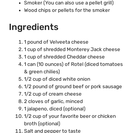
Smoker (You can also use a pellet grill)
Wood chips or pellets for the smoker
Ingredients
1 pound of Velveeta cheese
1 cup of shredded Monterey Jack cheese
1 cup of shredded Cheddar cheese
1 can (10 ounces) of Rotel (diced tomatoes
& green chilies)
1/2 cup of diced white onion
1/2 pound of ground beef or pork sausage
1/2 cup of cream cheese
2 cloves of garlic, minced
1 jalapeno, diced (optional)
1/2 cup of your favorite beer or chicken
broth (optional)
Salt and pepper to taste