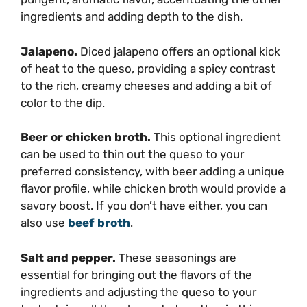
ingredients and adding depth to the dish.
Jalapeno.
Diced jalapeno offers an optional kick
of heat to the queso, providing a spicy contrast
to the rich, creamy cheeses and adding a bit of
color to the dip.
Beer or chicken broth.
This optional ingredient
can be used to thin out the queso to your
preferred consistency, with beer adding a unique
flavor profile, while chicken broth would provide a
savory boost. If you don’t have either, you can
also use
beef broth
.
Salt and pepper.
These seasonings are
essential for bringing out the flavors of the
ingredients and adjusting the queso to your