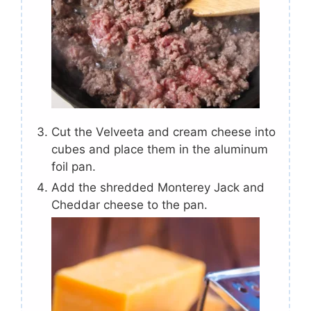
Cut the Velveeta and cream cheese into
cubes and place them in the aluminum
foil pan.
Add the shredded Monterey Jack and
Cheddar cheese to the pan.