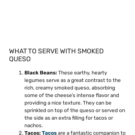
WHAT TO SERVE WITH SMOKED
QUESO
Black Beans:
These earthy, hearty
legumes serve as a great contrast to the
rich, creamy smoked queso, absorbing
some of the cheese’s intense flavor and
providing a nice texture. They can be
sprinkled on top of the queso or served on
the side as an extra filling for tacos or
nachos.
Tacos:
Tacos
are a fantastic companion to