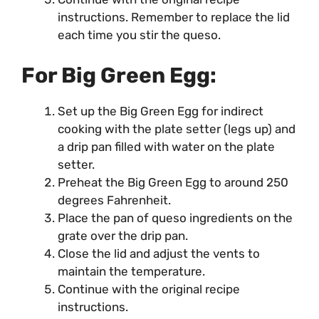
instructions. Remember to replace the lid
each time you stir the queso.
For Big Green Egg:
Set up the Big Green Egg for indirect
cooking with the plate setter (legs up) and
a drip pan filled with water on the plate
setter.
Preheat the Big Green Egg to around 250
degrees Fahrenheit.
Place the pan of queso ingredients on the
grate over the drip pan.
Close the lid and adjust the vents to
maintain the temperature.
Continue with the original recipe
instructions.