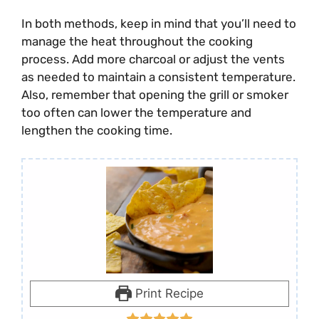
In both methods, keep in mind that you’ll need to
manage the heat throughout the cooking
process. Add more charcoal or adjust the vents
as needed to maintain a consistent temperature.
Also, remember that opening the grill or smoker
too often can lower the temperature and
lengthen the cooking time.
Print Recipe