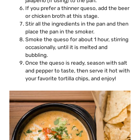
jalapeno (if using) to the pan.
If you prefer a thinner queso, add the beer
or chicken broth at this stage.
Stir all the ingredients in the pan and then
place the pan in the smoker.
Smoke the queso for about 1 hour, stirring
occasionally, until it is melted and
bubbling.
Once the queso is ready, season with salt
and pepper to taste, then serve it hot with
your favorite tortilla chips, and enjoy!