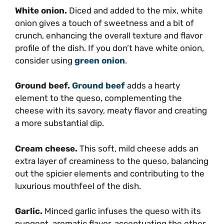
White onion.
Diced and added to the mix, white
onion gives a touch of sweetness and a bit of
crunch, enhancing the overall texture and flavor
profile of the dish. If you don’t have white onion,
consider using
green onion
.
Ground beef.
Ground beef
adds a hearty
element to the queso, complementing the
cheese with its savory, meaty flavor and creating
a more substantial dip.
Cream cheese.
This soft, mild cheese adds an
extra layer of creaminess to the queso, balancing
out the spicier elements and contributing to the
luxurious mouthfeel of the dish.
Garlic.
Minced garlic infuses the queso with its
pungent, aromatic flavor, accentuating the other