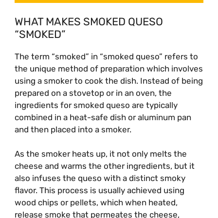
WHAT MAKES SMOKED QUESO
“SMOKED”
The term “smoked” in “smoked queso” refers to
the unique method of preparation which involves
using a smoker to cook the dish. Instead of being
prepared on a stovetop or in an oven, the
ingredients for smoked queso are typically
combined in a heat-safe dish or aluminum pan
and then placed into a smoker.
As the smoker heats up, it not only melts the
cheese and warms the other ingredients, but it
also infuses the queso with a distinct smoky
flavor. This process is usually achieved using
wood chips or pellets, which when heated,
release smoke that permeates the cheese,