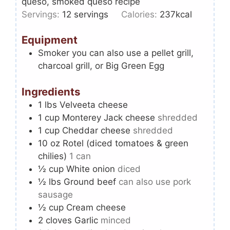
queso, smoked queso recipe
Servings:
12
servings
Calories:
237
kcal
Equipment
Smoker
you can also use a pellet grill,
charcoal grill, or Big Green Egg
Ingredients
1
lbs
Velveeta cheese
1
cup
Monterey Jack cheese
shredded
1
cup
Cheddar cheese
shredded
10
oz
Rotel (diced tomatoes & green
chilies)
1 can
½
cup
White onion
diced
½
lbs
Ground beef
can also use pork
sausage
½
cup
Cream cheese
2
cloves
Garlic
minced