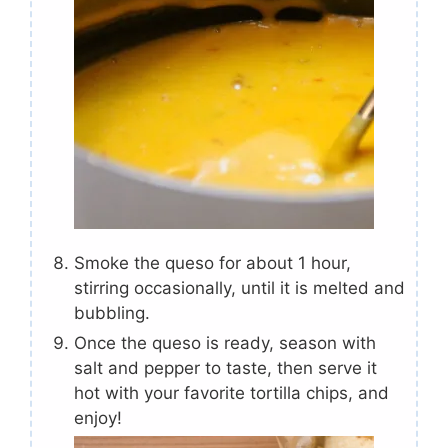
Smoke the queso for about 1 hour,
stirring occasionally, until it is melted and
bubbling.
Once the queso is ready, season with
salt and pepper to taste, then serve it
hot with your favorite tortilla chips, and
enjoy!