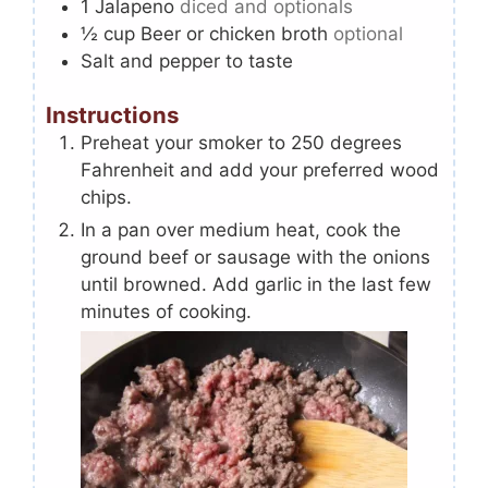
1
Jalapeno
diced and optionals
½
cup
Beer or chicken broth
optional
Salt and pepper to taste
Instructions
Preheat your smoker to 250 degrees
Fahrenheit and add your preferred wood
chips.
In a pan over medium heat, cook the
ground beef or sausage with the onions
until browned. Add garlic in the last few
minutes of cooking.