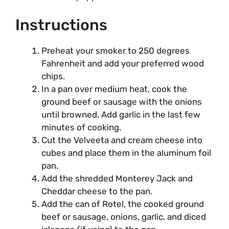
Instructions
Preheat your smoker to 250 degrees
Fahrenheit and add your preferred wood
chips.
In a pan over medium heat, cook the
ground beef or sausage with the onions
until browned. Add garlic in the last few
minutes of cooking.
Cut the Velveeta and cream cheese into
cubes and place them in the aluminum foil
pan.
Add the shredded Monterey Jack and
Cheddar cheese to the pan.
Add the can of Rotel, the cooked ground
beef or sausage, onions, garlic, and diced