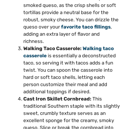
smoked queso, as the crisp shells or soft
tortillas provide a neutral base for the
robust, smoky cheese. You can drizzle the
queso over your
favorite taco fillings
,
adding an extra layer of flavor and
richness.
Walking Taco Casserole:
Walking taco
casserole
is essentially a deconstructed
taco, so serving it with tacos adds a fun
twist. You can spoon the casserole into
hard or soft taco shells, letting each
person customize their meal and add
additional toppings if desired.
Cast Iron Skillet Cornbread:
This
traditional Southern staple with its slightly
sweet, crumbly texture serves as an
excellent sponge for the creamy, smoky
queso. Slice or break the cornbread into