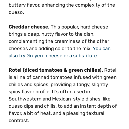
buttery flavor, enhancing the complexity of the
queso.
Cheddar cheese.
This popular, hard cheese
brings a deep, nutty flavor to the dish,
complementing the creaminess of the other
cheeses and adding color to the mix.
You can
also try Gruyere cheese or a substitute
.
Rotel (diced tomatoes & green chilies).
Rotel
is a line of canned tomatoes infused with green
chilies and spices, providing a tangy, slightly
spicy flavor profile. It’s often used in
Southwestern and Mexican-style dishes, like
queso dips and chilis, to add an instant depth of
flavor, a bit of heat, and a pleasing textural
contrast.