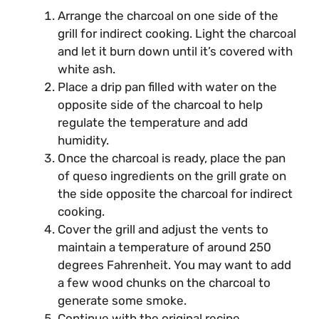
Arrange the charcoal on one side of the
grill for indirect cooking. Light the charcoal
and let it burn down until it’s covered with
white ash.
Place a drip pan filled with water on the
opposite side of the charcoal to help
regulate the temperature and add
humidity.
Once the charcoal is ready, place the pan
of queso ingredients on the grill grate on
the side opposite the charcoal for indirect
cooking.
Cover the grill and adjust the vents to
maintain a temperature of around 250
degrees Fahrenheit. You may want to add
a few wood chunks on the charcoal to
generate some smoke.
Continue with the original recipe