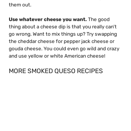
them out.
Use whatever cheese you want.
The good
thing about a cheese dip is that you really can’t
go wrong. Want to mix things up? Try swapping
the cheddar cheese for pepper jack cheese or
gouda cheese. You could even go wild and crazy
and use yellow or white American cheese!
MORE SMOKED QUESO RECIPES