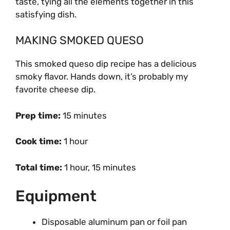
taste, tying all the elements together in this
satisfying dish.
MAKING SMOKED QUESO
This smoked queso dip recipe has a delicious
smoky flavor. Hands down, it’s probably my
favorite cheese dip.
Prep time:
15 minutes
Cook time:
1 hour
Total time:
1 hour, 15 minutes
Equipment
Disposable aluminum pan or foil pan