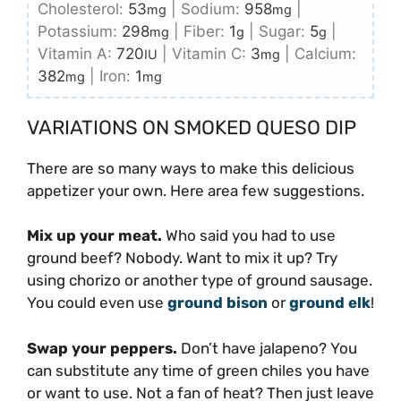
Cholesterol:
53
|
Sodium:
958
|
mg
mg
Potassium:
298
|
Fiber:
1
|
Sugar:
5
|
mg
g
g
Vitamin A:
720
|
Vitamin C:
3
|
Calcium:
IU
mg
382
|
Iron:
1
mg
mg
VARIATIONS ON SMOKED QUESO DIP
There are so many ways to make this delicious
appetizer your own. Here area few suggestions.
Mix up your meat.
Who said you had to use
ground beef? Nobody. Want to mix it up? Try
using chorizo or another type of ground sausage.
You could even use
ground bison
or
ground elk
!
Swap your peppers.
Don’t have jalapeno? You
can substitute any time of green chiles you have
or want to use. Not a fan of heat? Then just leave