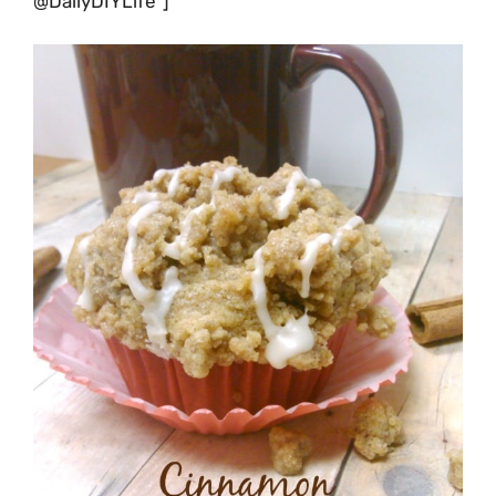
@DailyDIYLife”]