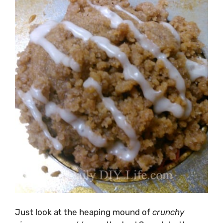
Just look at the heaping mound of
crunchy