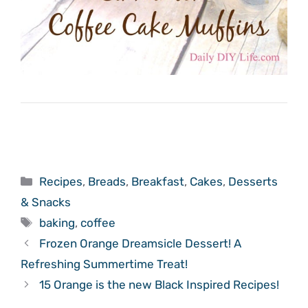
Categories
Recipes
,
Breads
,
Breakfast
,
Cakes
,
Desserts
& Snacks
Tags
baking
,
coffee
Frozen Orange Dreamsicle Dessert! A
Refreshing Summertime Treat!
15 Orange is the new Black Inspired Recipes!