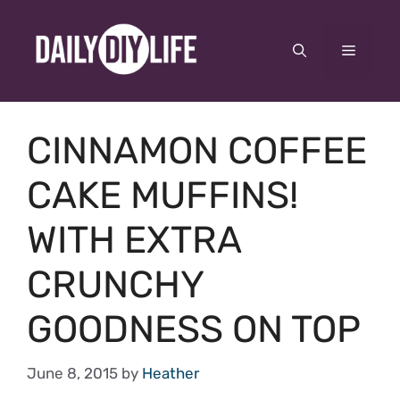
Skip
to
Menu
content
CINNAMON COFFEE
CAKE MUFFINS!
WITH EXTRA
CRUNCHY
GOODNESS ON TOP
June 8, 2015
by
Heather