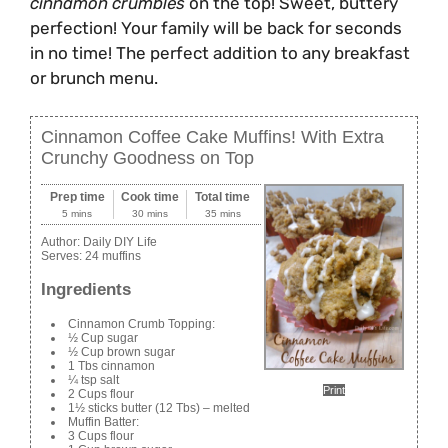
cinnamon crumbles
on the top! Sweet, buttery
perfection! Your family will be back for seconds
in no time! The perfect addition to any breakfast
or brunch menu.
Cinnamon Coffee Cake Muffins! With Extra
Crunchy Goodness on Top
Prep time
Cook time
Total time
5 mins
30 mins
35 mins
Author:
Daily DIY Life
Serves:
24 muffins
Ingredients
Cinnamon Crumb Topping:
½ Cup sugar
½ Cup brown sugar
1 Tbs cinnamon
¼ tsp salt
Print
2 Cups flour
1½ sticks butter (12 Tbs) – melted
Muffin Batter:
3 Cups flour