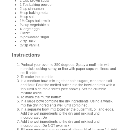
1 Cup brown sugar
1 Tbs baking powder
2 tsp cinnamon
½ tsp baking soda
½ tsp salt
1½ Cups buttermilk
⅔ cup vegetable oil
4 large eggs
Glaze:
½ powdered sugar
2 tsp. milk
½ tsp vanilla
Instructions
Preheat your oven to 350 degrees. Spray a muffin tin with
nonstick cooking spray, or line with paper cupcake liners and
set it aside.
To make the crumble:
In a medium bowl mix together both sugars, cinnamon salt
and flour. Pour the melted butter into the bowl and mix with a
fork until a crumble forms (see above). Set the crumble
mixture aside.
To make the muffin batter:
In a large bowl combine the dry ingredients. Using a whisk,
mix the dry ingredients well until combined.
In a separate bowl mix together the buttermilk, oil and eggs.
Add the wet ingredients to the dry and mix just until
incorporated. Do
Add the wet ingredients to the dry and mix just until
incorporated. Do NOT over mix.
Fill your prepared pan or cupcake liners ¾ of the way full. Add