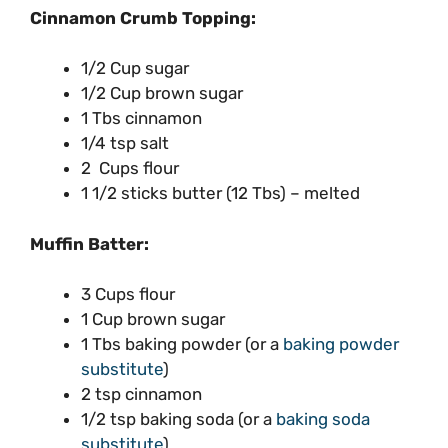
Cinnamon Crumb Topping:
1/2 Cup sugar
1/2 Cup brown sugar
1 Tbs cinnamon
1/4 tsp salt
2 Cups flour
1 1/2 sticks butter (12 Tbs) – melted
Muffin Batter:
3 Cups flour
1 Cup brown sugar
1 Tbs baking powder (or a
baking powder
substitute
)
2 tsp cinnamon
1/2 tsp baking soda (or a
baking soda
substitute
)