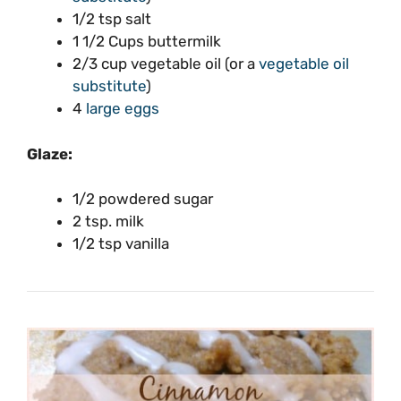
1/2 tsp salt
1 1/2 Cups buttermilk
2/3 cup vegetable oil (or a
vegetable oil
substitute
)
4
large eggs
Glaze:
1/2 powdered sugar
2 tsp. milk
1/2 tsp vanilla