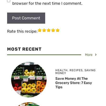
browser for the next time I comment.
Rate this recipe:
MOST RECENT
More
HEALTH
,
RECIPES
,
SAVING
MONEY
Save Money At The
Grocery Store: 7 Easy
Tips