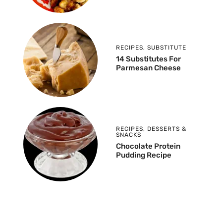
RECIPES
,
SUBSTITUTE
14 Substitutes For
Parmesan Cheese
RECIPES
,
DESSERTS &
SNACKS
Chocolate Protein
Pudding Recipe