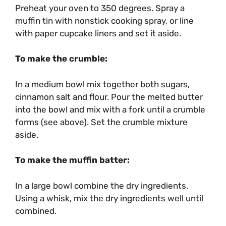
Preheat your oven to 350 degrees. Spray a
muffin tin with nonstick cooking spray, or line
with paper cupcake liners and set it aside.
To make the crumble:
In a medium bowl mix together both sugars,
cinnamon salt and flour. Pour the melted butter
into the bowl and mix with a fork until a crumble
forms (see above). Set the crumble mixture
aside.
To make the muffin batter:
In a large bowl combine the dry ingredients.
Using a whisk, mix the dry ingredients well until
combined.