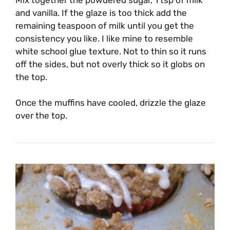
and vanilla. If the glaze is too thick add the
remaining teaspoon of milk until you get the
consistency you like. I like mine to resemble
white school glue texture. Not to thin so it runs
off the sides, but not overly thick so it globs on
the top.
Once the muffins have cooled, drizzle the glaze
over the top.