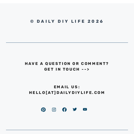
© DAILY DIY LIFE 2026
HAVE A QUESTION OR COMMENT?
GET IN TOUCH
-->
EMAIL US:
HELLO[AT]DAILYDIYLIFE.COM