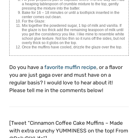
a heaping tablespoon of crumble mixture to the top, gently
pressing the mixture into the batter.
Bake for 16 – 18 minutes or until a toothpick inserted in the
center comes out clean.
For the Glaze:
Mix together the powdered sugar, 1 tsp of milk and vanilla. If
the glaze is too thick add the remaining teaspoon of milk until
you get the consistency you like. I like mine to resemble white
school glue texture. Not too thin so it runs off the sides, but not
overly thick so it globs on the top.
Once the muffins have cooled, drizzle the glaze over the top.
Do you have a
favorite muffin recipe
, or a flavor
you are just gaga over and must have on a
regular basis? I would love to hear about it!
Please tell me in the comments below!
[Tweet “Cinnamon Coffee Cake Muffins – Made
with extra crunchy YUMMINESS on the top! From