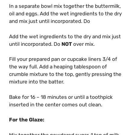
In a separate bowl mix together the buttermilk,
oil and eggs. Add the wet ingredients to the dry
and mix just until incorporated. Do
Add the wet ingredients to the dry and mix just
until incorporated. Do
NOT
over mix.
Fill your prepared pan or cupcake liners 3/4 of
the way full. Add a heaping tablespoon of
crumble mixture to the top, gently pressing the
mixture into the batter.
Bake for 16 – 18 minutes or until a toothpick
inserted in the center comes out clean.
For the Glaze:
Mix together the powdered sugar, 1 tsp of milk