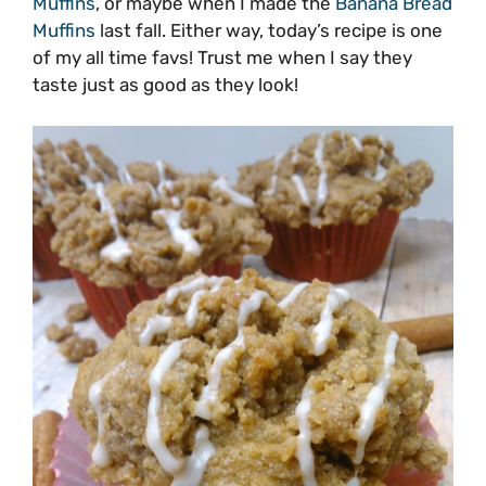
Muffins
, or maybe when I made the
Banana Bread
Muffins
last fall. Either way, today’s recipe is one
of my all time favs! Trust me when I say they
taste just as good as they look!