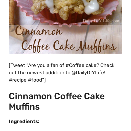
[Tweet “Are you a fan of #Coffee cake? Check
out the newest addition to @DailyDIYLife!
#recipe #food”]
Cinnamon Coffee Cake
Muffins
Ingredients: