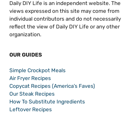
Daily DIY Life is an independent website. The
views expressed on this site may come from
individual contributors and do not necessarily
reflect the view of Daily DIY Life or any other
organization.
OUR GUIDES
Simple Crockpot Meals
Air Fryer Recipes
Copycat Recipes (America’s Faves)
Our Steak Recipes
How To Substitute Ingredients
Leftover Recipes