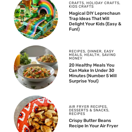
CRAFTS
,
HOLIDAY CRAFTS
,
KIDS CRAFTS
Magical DIY Leprechaun
Trap Ideas That Will
Delight Your Kids (Easy &
Fun!)
RECIPES
,
DINNER
,
EASY
MEALS
,
HEALTH
,
SAVING
MONEY
20 Healthy Meals You
Can Make In Under 30
Minutes (Number 5 Will
Surprise You!)
AIR FRYER RECIPES
,
DESSERTS & SNACKS
,
RECIPES
Crispy Butter Beans
Recipe In Your Air Fryer