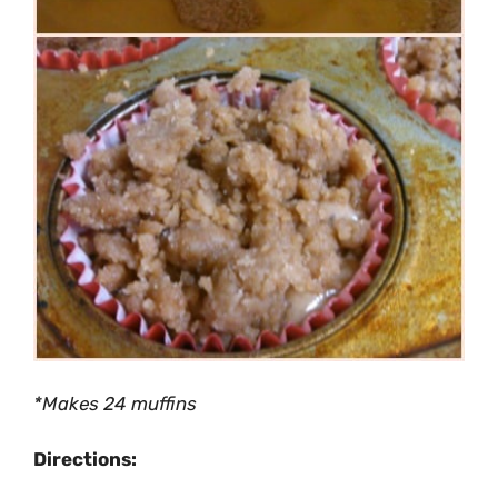
*Makes 24 muffins
Directions: