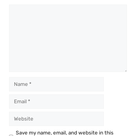
Comment
Name
Email
Website
Save my name, email, and website in this