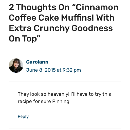
2 Thoughts On “Cinnamon
Coffee Cake Muffins! With
Extra Crunchy Goodness
On Top”
Carolann
June 8, 2015 at 9:32 pm
They look so heavenly! I’ll have to try this
recipe for sure Pinning!
Reply