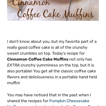
I don’t know about you, but my favorite part of a
really good coffee cake is all of the crunchy
sweet crumbles on top. Today’s recipe for
Cinnamon Coffee Cake Muffins
not only has
EXTRA
crunchy yumminess on the top, but it is
also portable! You get all the classic coffee cake
flavors and deliciousness in a portable hand held
muffin!
You may have noticed that in the past when I
shared the recipes for
Pumpkin Cheesecake