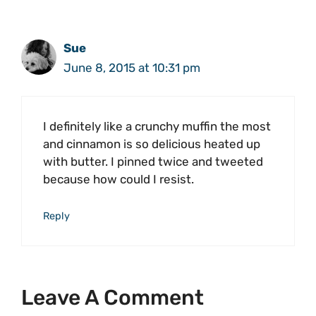
Sue
June 8, 2015 at 10:31 pm
I definitely like a crunchy muffin the most
and cinnamon is so delicious heated up
with butter. I pinned twice and tweeted
because how could I resist.
Reply
Leave A Comment