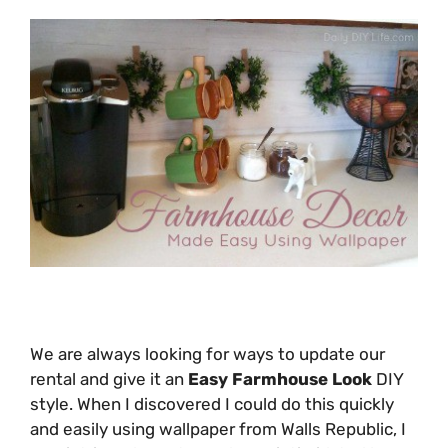
We are always looking for ways to update our
rental and give it an
Easy Farmhouse Look
DIY
style. When I discovered I could do this quickly
and easily using wallpaper from Walls Republic, I