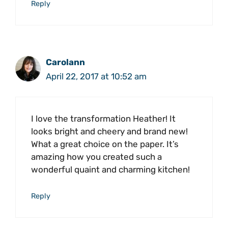
Reply
Carolann
April 22, 2017 at 10:52 am
I love the transformation Heather! It
looks bright and cheery and brand new!
What a great choice on the paper. It’s
amazing how you created such a
wonderful quaint and charming kitchen!
Reply