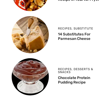
RECIPES
,
SUBSTITUTE
14 Substitutes For
Parmesan Cheese
RECIPES
,
DESSERTS &
SNACKS
Chocolate Protein
Pudding Recipe