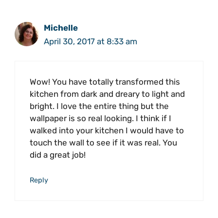
Michelle
April 30, 2017 at 8:33 am
Wow! You have totally transformed this
kitchen from dark and dreary to light and
bright. I love the entire thing but the
wallpaper is so real looking. I think if I
walked into your kitchen I would have to
touch the wall to see if it was real. You
did a great job!
Reply