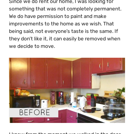
Since we do rent our home, I was looking for
something that was not completely permanent.
We do have permission to paint and make
improvements to the home as we wish. That
being said, not everyone’s taste is the same. If
they don’t like it, it can easily be removed when
we decide to move.