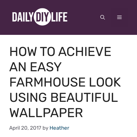
Skip
to
Menu
content
HOW TO ACHIEVE
AN EASY
FARMHOUSE LOOK
USING BEAUTIFUL
WALLPAPER
April 20, 2017
by
Heather