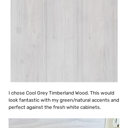
I chose Cool Grey Timberland Wood. This would
look fantastic with my green/natural accents and
perfect against the fresh white cabinets.