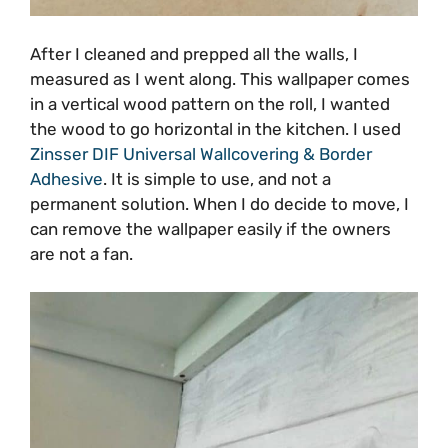
After I cleaned and prepped all the walls, I
measured as I went along. This wallpaper comes
in a vertical wood pattern on the roll, I wanted
the wood to go horizontal in the kitchen. I used
Zinsser DIF Universal Wallcovering & Border
Adhesive
. It is simple to use, and not a
permanent solution. When I do decide to move, I
can remove the wallpaper easily if the owners
are not a fan.