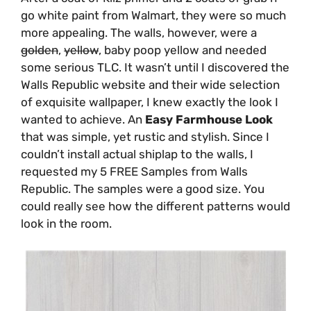
go white paint from Walmart, they were so much
more appealing. The walls, however, were a
golden
,
yellow
, baby poop yellow and needed
some serious TLC. It wasn’t until I discovered the
Walls Republic website and their wide selection
of exquisite wallpaper, I knew exactly the look I
wanted to achieve. An
Easy Farmhouse Look
that was simple, yet rustic and stylish. Since I
couldn’t install actual shiplap to the walls, I
requested my 5 FREE Samples from Walls
Republic. The samples were a good size. You
could really see how the different patterns would
look in the room.