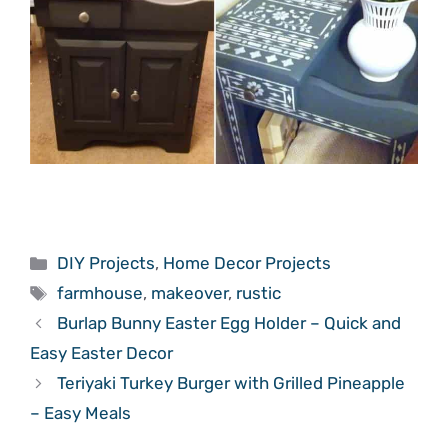
Categories
DIY Projects
,
Home Decor Projects
Tags
farmhouse
,
makeover
,
rustic
Burlap Bunny Easter Egg Holder – Quick and
Easy Easter Decor
Teriyaki Turkey Burger with Grilled Pineapple
– Easy Meals