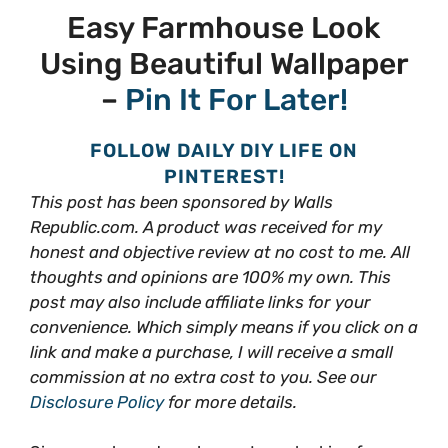
Easy Farmhouse Look
Using Beautiful Wallpaper
–
Pin It For Later!
FOLLOW DAILY DIY LIFE ON
PINTEREST!
This post has been sponsored by Walls
Republic.com. A product was received for my
honest and objective review at no cost to me. All
thoughts and opinions are 100% my own. This
post may also include affiliate links for your
convenience. Which simply means if you click on a
link and make a purchase, I will receive a small
commission at no extra cost to you. See our
Disclosure Policy
for more details.