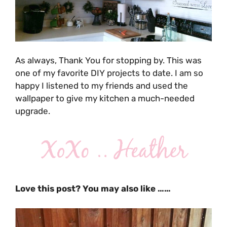
As always, Thank You for stopping by. This was
one of my favorite DIY projects to date. I am so
happy I listened to my friends and used the
wallpaper to give my kitchen a much-needed
upgrade.
Love this post? You may also like ……