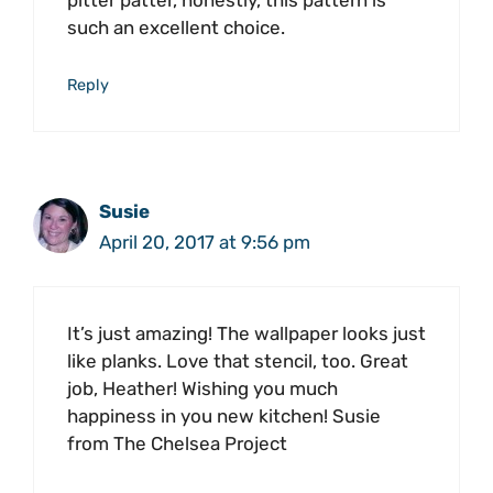
pitter patter, honestly, this pattern is
such an excellent choice.
Reply
Susie
April 20, 2017 at 9:56 pm
It’s just amazing! The wallpaper looks just
like planks. Love that stencil, too. Great
job, Heather! Wishing you much
happiness in you new kitchen! Susie
from The Chelsea Project