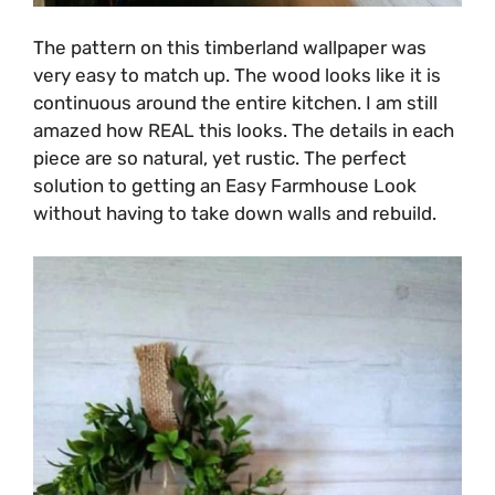
The pattern on this timberland wallpaper was
very easy to match up. The wood looks like it is
continuous around the entire kitchen. I am still
amazed how REAL this looks. The details in each
piece are so natural, yet rustic. The perfect
solution to getting an Easy Farmhouse Look
without having to take down walls and rebuild.