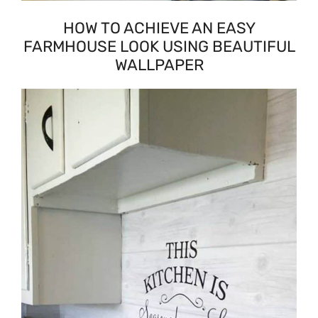
HOW TO ACHIEVE AN EASY
FARMHOUSE LOOK USING BEAUTIFUL
WALLPAPER