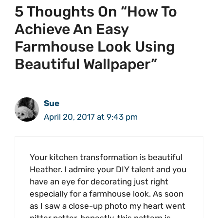
5 Thoughts On “How To
Achieve An Easy
Farmhouse Look Using
Beautiful Wallpaper”
Sue
April 20, 2017 at 9:43 pm
Your kitchen transformation is beautiful
Heather. I admire your DIY talent and you
have an eye for decorating just right
especially for a farmhouse look. As soon
as I saw a close-up photo my heart went