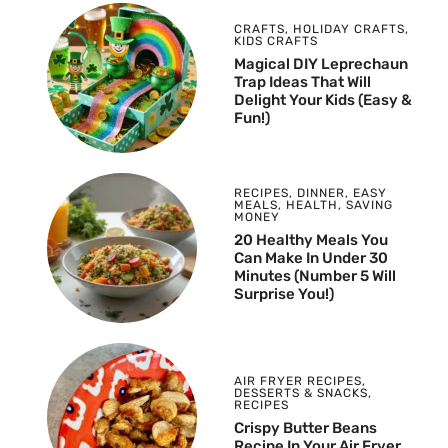
CRAFTS
,
HOLIDAY CRAFTS
,
KIDS CRAFTS
Magical DIY Leprechaun
Trap Ideas That Will
Delight Your Kids (Easy &
Fun!)
RECIPES
,
DINNER
,
EASY
MEALS
,
HEALTH
,
SAVING
MONEY
20 Healthy Meals You
Can Make In Under 30
Minutes (Number 5 Will
Surprise You!)
AIR FRYER RECIPES
,
DESSERTS & SNACKS
,
RECIPES
Crispy Butter Beans
Recipe In Your Air Fryer