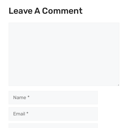
Leave A Comment
Comment
Name
Email
Website