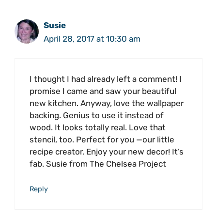
Susie
April 28, 2017 at 10:30 am
I thought I had already left a comment! I
promise I came and saw your beautiful
new kitchen. Anyway, love the wallpaper
backing. Genius to use it instead of
wood. It looks totally real. Love that
stencil, too. Perfect for you —our little
recipe creator. Enjoy your new decor! It’s
fab. Susie from The Chelsea Project
Reply