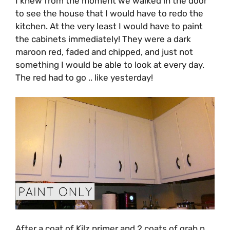
I knew from the moment we walked in the door
to see the house that I would have to redo the
kitchen. At the very least I would have to paint
the cabinets immediately! They were a dark
maroon red, faded and chipped, and just not
something I would be able to look at every day.
The red had to go .. like yesterday!
After a coat of Kilz primer and 2 coats of grab n