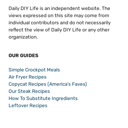
Daily DIY Life is an independent website. The
views expressed on this site may come from
individual contributors and do not necessarily
reflect the view of Daily DIY Life or any other
organization.
OUR GUIDES
Simple Crockpot Meals
Air Fryer Recipes
Copycat Recipes (America’s Faves)
Our Steak Recipes
How To Substitute Ingredients
Leftover Recipes