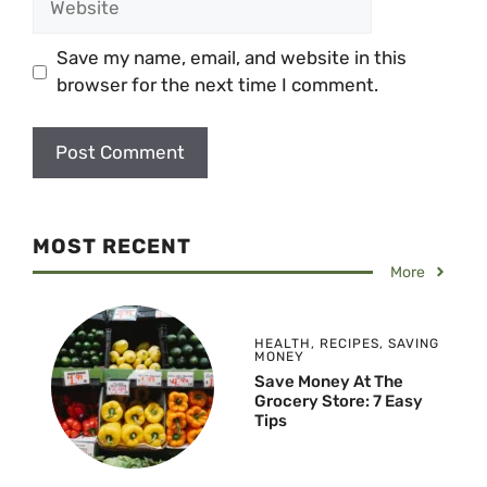
Save my name, email, and website in this
browser for the next time I comment.
MOST RECENT
More
HEALTH
,
RECIPES
,
SAVING
MONEY
Save Money At The
Grocery Store: 7 Easy
Tips