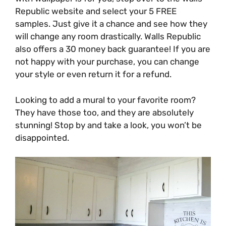
Republic website and select your 5 FREE
samples. Just give it a chance and see how they
will change any room drastically. Walls Republic
also offers a 30 money back guarantee! If you are
not happy with your purchase, you can change
your style or even return it for a refund.
Looking to add a mural to your favorite room?
They have those too, and they are absolutely
stunning! Stop by and take a look, you won’t be
disappointed.