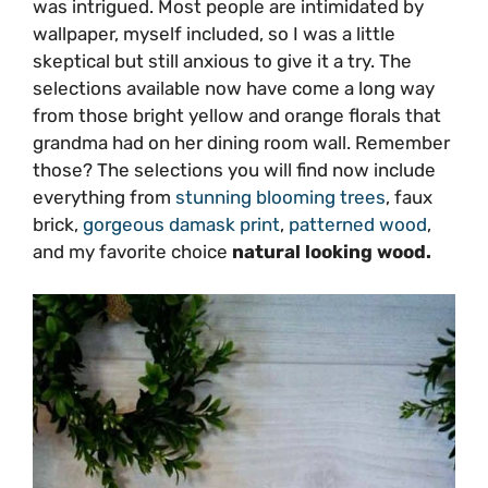
was intrigued. Most people are intimidated by
wallpaper, myself included, so I was a little
skeptical but still anxious to give it a try. The
selections available now have come a long way
from those bright yellow and orange florals that
grandma had on her dining room wall. Remember
those? The selections you will find now include
everything from
stunning blooming trees
, faux
brick,
gorgeous damask print
,
patterned wood
,
and my favorite choice
natural looking wood.