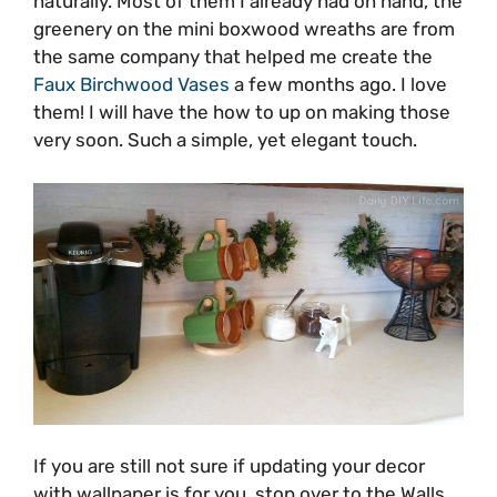
naturally. Most of them I already had on hand, the
greenery on the mini boxwood wreaths are from
the same company that helped me create the
Faux Birchwood Vases
a few months ago. I love
them! I will have the how to up on making those
very soon. Such a simple, yet elegant touch.
If you are still not sure if updating your decor
with wallpaper is for you, stop over to the Walls