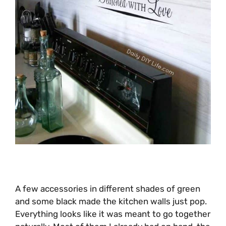
A few accessories in different shades of green
and some black made the kitchen walls just pop.
Everything looks like it was meant to go together