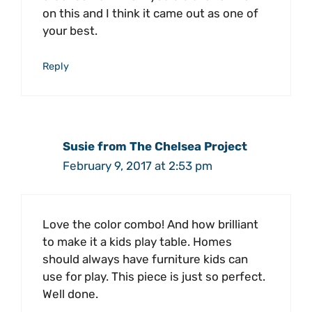
on this and I think it came out as one of
your best.
Reply
Susie from The Chelsea Project
February 9, 2017 at 2:53 pm
Love the color combo! And how brilliant
to make it a kids play table. Homes
should always have furniture kids can
use for play. This piece is just so perfect.
Well done.