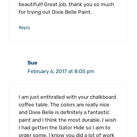
beautiful!! Great job, thank you so much
for trying out Dixie Belle Paint.
Reply
Sue
February 6, 2017 at 8:05 pm
I am just enthralled with your chalkboard
coffee table. The colors are really nice
and Dixie Belle is definitely a fantastic
paint and I think the most durable. I wish
I had gotten the Gator Hide so I aim to
order some. I know you did a lot of work