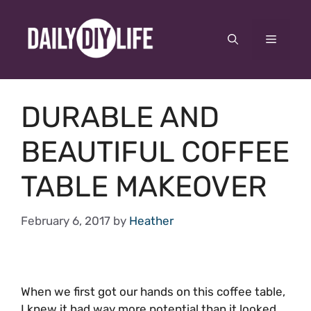
Skip
to
Menu
content
DURABLE AND
BEAUTIFUL COFFEE
TABLE MAKEOVER
February 6, 2017
by
Heather
When we first got our hands on this coffee table,
I knew it had way more potential than it looked