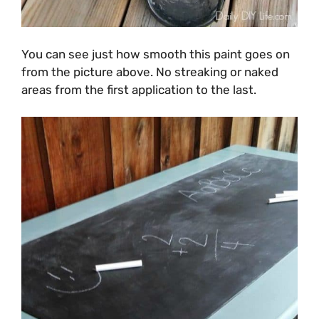
You can see just how smooth this paint goes on
from the picture above. No streaking or naked
areas from the first application to the last.