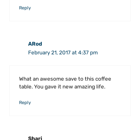
Reply
ARod
February 21, 2017 at 4:37 pm
What an awesome save to this coffee
table. You gave it new amazing life.
Reply
Shari