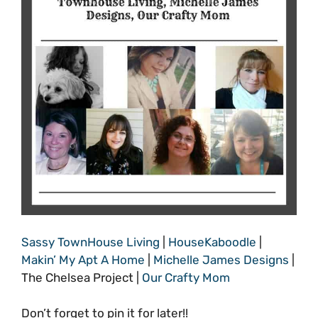
Sassy TownHouse Living
|
HouseKaboodle
|
Makin’ My Apt A Home
|
Michelle James Designs
|
The Chelsea Project |
Our Crafty Mom
Don’t forget to pin it for later!!