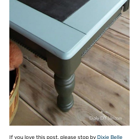
If you love this post, please stop by
Dixie Belle