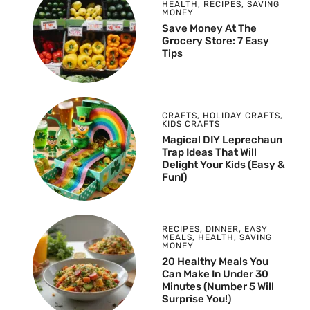
HEALTH
,
RECIPES
,
SAVING
MONEY
Save Money At The
Grocery Store: 7 Easy
Tips
CRAFTS
,
HOLIDAY CRAFTS
,
KIDS CRAFTS
Magical DIY Leprechaun
Trap Ideas That Will
Delight Your Kids (Easy &
Fun!)
RECIPES
,
DINNER
,
EASY
MEALS
,
HEALTH
,
SAVING
MONEY
20 Healthy Meals You
Can Make In Under 30
Minutes (Number 5 Will
Surprise You!)