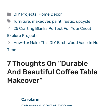
Categories
DIY Projects
,
Home Decor
Tags
furniture
,
makeover
,
paint
,
rustic
,
upcycle
25 Crafting Blanks Perfect For Your Cricut
Explore Projects
How-to: Make This DIY Birch Wood Vase In No
Time
7 Thoughts On “Durable
And Beautiful Coffee Table
Makeover”
Carolann