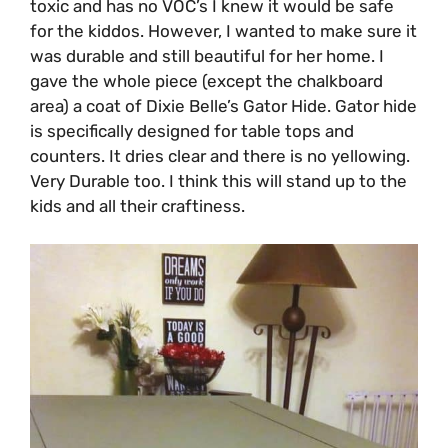
toxic and has no VOC’s I knew it would be safe
for the kiddos. However, I wanted to make sure it
was durable and still beautiful for her home. I
gave the whole piece (except the chalkboard
area) a coat of Dixie Belle’s Gator Hide. Gator hide
is specifically designed for table tops and
counters. It dries clear and there is no yellowing.
Very Durable too. I think this will stand up to the
kids and all their craftiness.