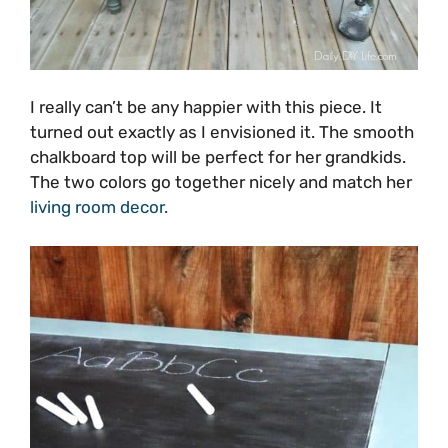
I really can’t be any happier with this piece. It
turned out exactly as I envisioned it. The smooth
chalkboard top will be perfect for her grandkids.
The two colors go together nicely and match her
living room decor.