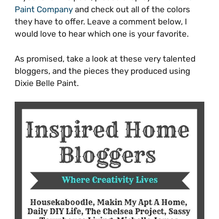
Paint Company
and check out all of the colors
they have to offer. Leave a comment below, I
would love to hear which one is your favorite.
As promised, take a look at these very talented
bloggers, and the pieces they produced using
Dixie Belle Paint.