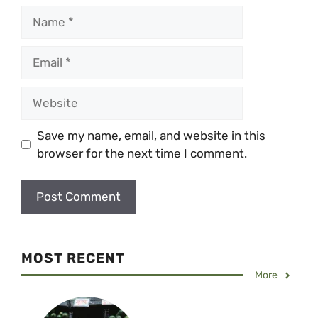
Name
Email
Website
Save my name, email, and website in this
browser for the next time I comment.
MOST RECENT
More