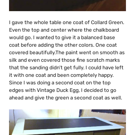
I gave the whole table one coat of Collard Green.
Even the top and center where the chalkboard
would go. I wanted to give it a balanced base
coat before adding the other colors. One coat
covered beautifully.The paint went on smooth as
silk and even covered those fine scratch marks
that the sanding didn’t get fully. I could have left
it with one coat and been completely happy.
Since I was doing a second coat on the top
edges with Vintage Duck Egg, I decided to go
ahead and give the green a second coat as well.