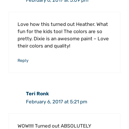
February 6, 2017 at 5:09 pm
Love how this turned out Heather. What
fun for the kids too! The colors are so
pretty. Dixie is an awesome paint – Love
their colors and quality!
Reply
Teri Ronk
February 6, 2017 at 5:21 pm
WOW!!!! Turned out ABSOLUTELY