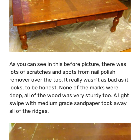
As you can see in this before picture, there was
lots of scratches and spots from nail polish
remover over the top. It really wasn’t as bad as it
looks, to be honest. None of the marks were
deep, all of the wood was very sturdy too. A light
swipe with medium grade sandpaper took away
all of the ridges.