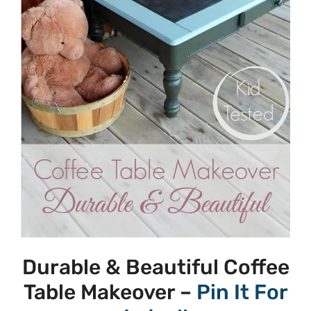
Durable & Beautiful Coffee
Table Makeover –
Pin It For