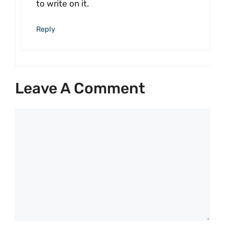
to write on it.
Reply
Leave A Comment
Comment