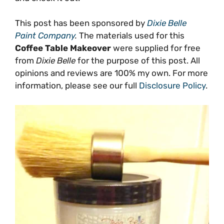
This post has been sponsored by
Dixie Belle
Paint Company
.
The materials used for this
Coffee Table Makeover
were supplied for free
from
Dixie Belle
for the purpose of this post. All
opinions and reviews are 100% my own. For more
information, please see our full
Disclosure Policy
.