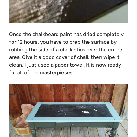
Once the chalkboard paint has dried completely
for 12 hours, you have to prep the surface by
rubbing the side of a chalk stick over the entire
area. Give it a good cover of chalk then wipe it
clean. I just used a paper towel. It is now ready
for all of the masterpieces.