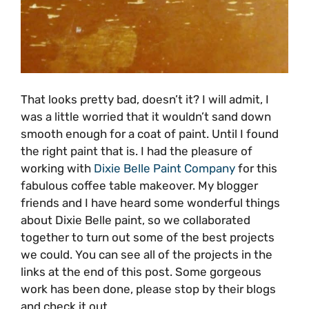
That looks pretty bad, doesn’t it? I will admit, I
was a little worried that it wouldn’t sand down
smooth enough for a coat of paint. Until I found
the right paint that is. I had the pleasure of
working with
Dixie Belle Paint Company
for this
fabulous coffee table makeover. My blogger
friends and I have heard some wonderful things
about Dixie Belle paint, so we collaborated
together to turn out some of the best projects
we could. You can see all of the projects in the
links at the end of this post. Some gorgeous
work has been done, please stop by their blogs
and check it out.