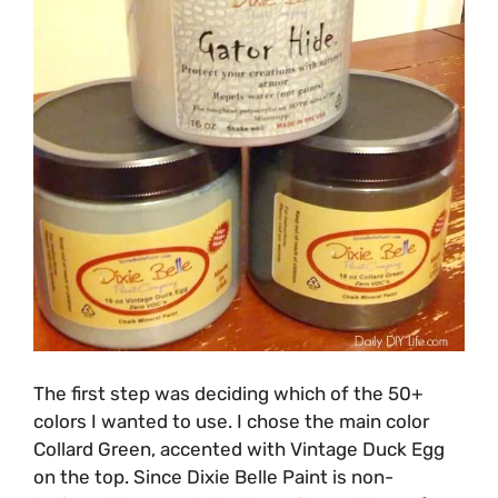
The first step was deciding which of the 50+
colors I wanted to use. I chose the main color
Collard Green, accented with Vintage Duck Egg
on the top. Since Dixie Belle Paint is non-