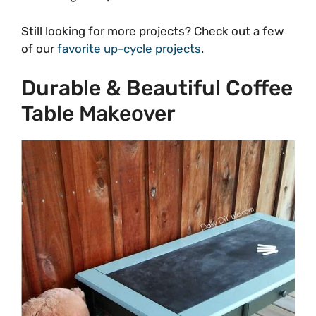
Still looking for more projects? Check out a few
of our
favorite up-cycle projects
.
Durable & Beautiful Coffee
Table Makeover