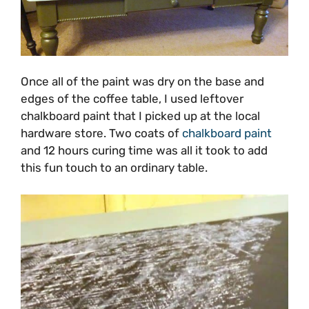
Once all of the paint was dry on the base and
edges of the coffee table, I used leftover
chalkboard paint that I picked up at the local
hardware store. Two coats of
chalkboard paint
and 12 hours curing time was all it took to add
this fun touch to an ordinary table.