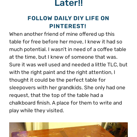
Later!!
FOLLOW DAILY DIY LIFE ON
PINTEREST!
When another friend of mine offered up this
table for free before her move, I knew it had so
much potential. I wasn’t in need of a coffee table
at the time, but I knew of someone that was.
Sure it was well used and needed a little TLC, but
with the right paint and the right attention, I
thought it could be the perfect table for
sleepovers with her grandkids. She only had one
request, that the top of the table had a
chalkboard finish. A place for them to write and
play while they visited.