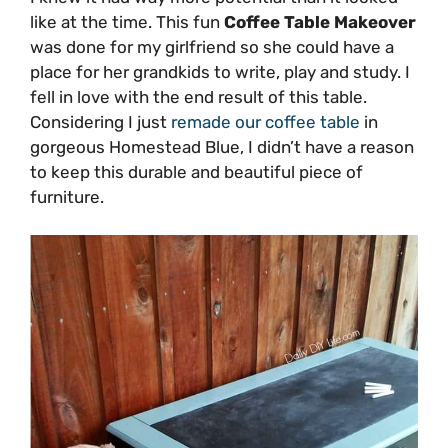
like at the time. This fun
Coffee Table Makeover
was done for my girlfriend so she could have a
place for her grandkids to write, play and study. I
fell in love with the end result of this table.
Considering I just
remade our coffee table
in
gorgeous Homestead Blue, I didn’t have a reason
to keep this durable and beautiful piece of
furniture.