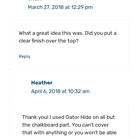
March 27, 2018 at 12:29 pm
What a great idea this was. Did you put a
clear finish over the top?
Reply
Heather
April 6, 2018 at 10:32 am
Thank you! I used Gator Hide on all but
the chalkboard part. You can’t cover
that with anything or you won’t be able