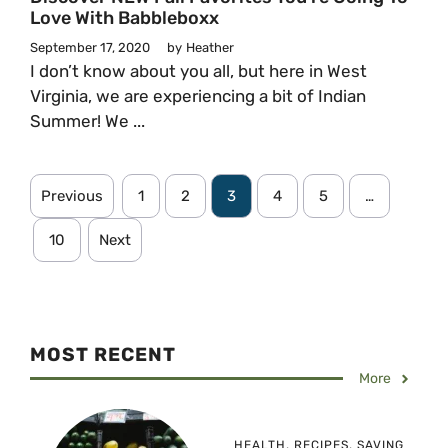
Love With Babbleboxx
September 17, 2020
by
Heather
I don’t know about you all, but here in West
Virginia, we are experiencing a bit of Indian
Summer! We ...
Previous
1
2
3
4
5
…
10
Next
MOST RECENT
More
HEALTH
,
RECIPES
,
SAVING