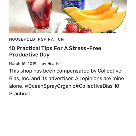
HOUSEHOLD
INSPIRATION
10 Practical Tips For A Stress-Free
Productive Day
March 16, 2019
by
Heather
This shop has been compensated by Collective
Bias, Inc. and its advertiser. All opinions are mine
alone. #OceanSprayOrganic#CollectiveBias 10
Practical ...