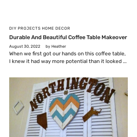
DIY PROJECTS
HOME DECOR
Durable And Beautiful Coffee Table Makeover
August 30, 2022
by
Heather
When we first got our hands on this coffee table,
I knew it had way more potential than it looked ...