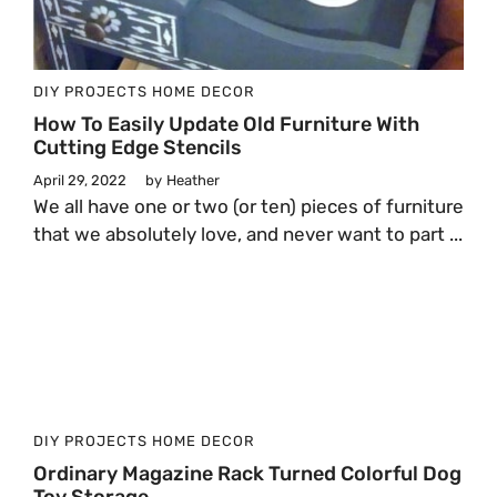
DIY PROJECTS
HOME DECOR
How To Easily Update Old Furniture With
Cutting Edge Stencils
April 29, 2022
by
Heather
We all have one or two (or ten) pieces of furniture
that we absolutely love, and never want to part ...
DIY PROJECTS
HOME DECOR
Ordinary Magazine Rack Turned Colorful Dog