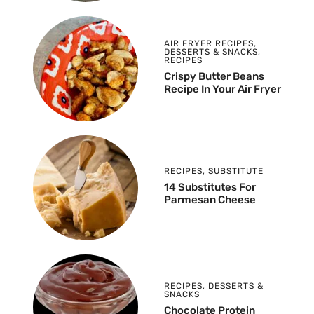
AIR FRYER RECIPES
,
DESSERTS & SNACKS
,
RECIPES
Crispy Butter Beans
Recipe In Your Air Fryer
RECIPES
,
SUBSTITUTE
14 Substitutes For
Parmesan Cheese
RECIPES
,
DESSERTS &
SNACKS
Chocolate Protein