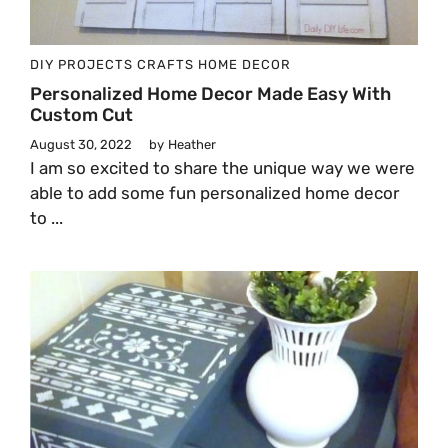
DIY PROJECTS
CRAFTS
HOME DECOR
Personalized Home Decor Made Easy With
Custom Cut
August 30, 2022
by
Heather
I am so excited to share the unique way we were
able to add some fun personalized home decor
to ...