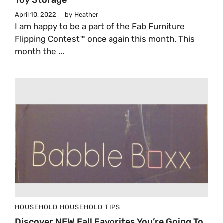
Toy Storage
April 10, 2022
by
Heather
I am happy to be a part of the Fab Furniture
Flipping Contest™ once again this month. This
month the ...
HOUSEHOLD
HOUSEHOLD TIPS
Discover NEW Fall Favorites You’re Going To