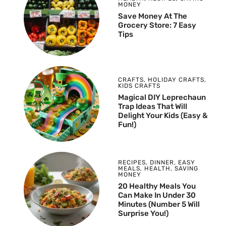
MONEY
Save Money At The
Grocery Store: 7 Easy
Tips
CRAFTS
,
HOLIDAY CRAFTS
,
KIDS CRAFTS
Magical DIY Leprechaun
Trap Ideas That Will
Delight Your Kids (Easy &
Fun!)
RECIPES
,
DINNER
,
EASY
MEALS
,
HEALTH
,
SAVING
MONEY
20 Healthy Meals You
Can Make In Under 30
Minutes (Number 5 Will
Surprise You!)