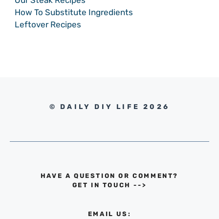
How To Substitute Ingredients
Leftover Recipes
© DAILY DIY LIFE 2026
HAVE A QUESTION OR COMMENT?
GET IN TOUCH
-->
EMAIL US: