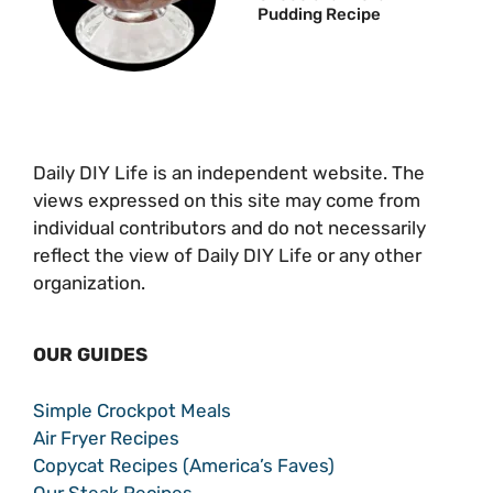
Pudding Recipe
Daily DIY Life is an independent website. The
views expressed on this site may come from
individual contributors and do not necessarily
reflect the view of Daily DIY Life or any other
organization.
OUR GUIDES
Simple Crockpot Meals
Air Fryer Recipes
Copycat Recipes (America’s Faves)
Our Steak Recipes