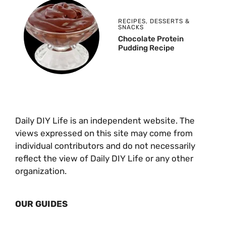
RECIPES
,
DESSERTS &
SNACKS
Chocolate Protein
Pudding Recipe
Daily DIY Life is an independent website. The
views expressed on this site may come from
individual contributors and do not necessarily
reflect the view of Daily DIY Life or any other
organization.
OUR GUIDES