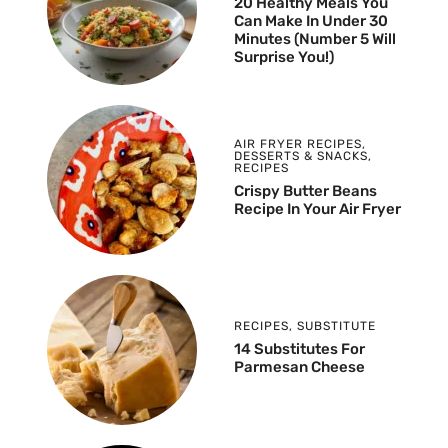
20 Healthy Meals You
Can Make In Under 30
Minutes (Number 5 Will
Surprise You!)
AIR FRYER RECIPES
,
DESSERTS & SNACKS
,
RECIPES
Crispy Butter Beans
Recipe In Your Air Fryer
RECIPES
,
SUBSTITUTE
14 Substitutes For
Parmesan Cheese