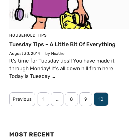
HOUSEHOLD TIPS
Tuesday Tips – A Little Bit Of Everything
August 30, 2014
by
Heather
It’s time for Tuesday tips!! You have made it
through Monday! It’s all down hill from here!
Today is Tuesday ...
Previous
1
…
8
9
10
MOST RECENT