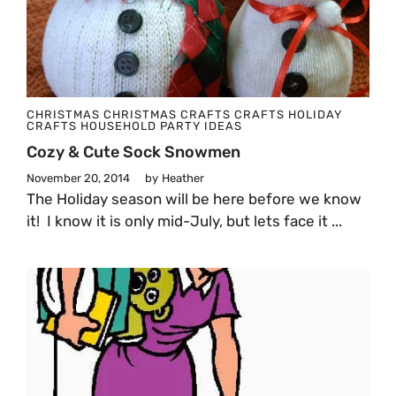
CHRISTMAS
CHRISTMAS CRAFTS
CRAFTS
HOLIDAY
CRAFTS
HOUSEHOLD
PARTY IDEAS
Cozy & Cute Sock Snowmen
November 20, 2014
by
Heather
The Holiday season will be here before we know
it! I know it is only mid-July, but lets face it ...