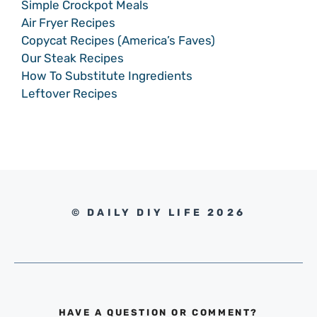
Simple Crockpot Meals
Air Fryer Recipes
Copycat Recipes (America’s Faves)
Our Steak Recipes
How To Substitute Ingredients
Leftover Recipes
© DAILY DIY LIFE 2026
HAVE A QUESTION OR COMMENT?