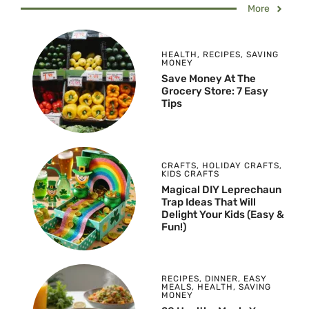
More
HEALTH
,
RECIPES
,
SAVING
MONEY
Save Money At The
Grocery Store: 7 Easy
Tips
CRAFTS
,
HOLIDAY CRAFTS
,
KIDS CRAFTS
Magical DIY Leprechaun
Trap Ideas That Will
Delight Your Kids (Easy &
Fun!)
RECIPES
,
DINNER
,
EASY
MEALS
,
HEALTH
,
SAVING
MONEY